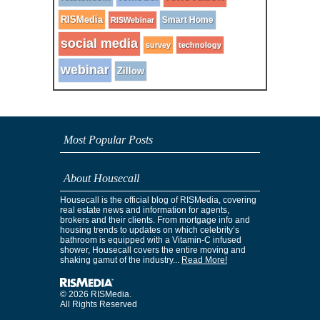
RISMedia
Smart Home
RISWebinar
social media
survey
technology
webinar
Zillow
Most Popular Posts
About Housecall
Housecall is the official blog of RISMedia, covering
real estate news and information for agents,
brokers and their clients. From mortgage info and
housing trends to updates on which celebrity’s
bathroom is equipped with a Vitamin-C infused
shower, Housecall covers the entire moving and
shaking gamut of the industry...
Read More!
© 2026 RISMedia.
All Rights Reserved