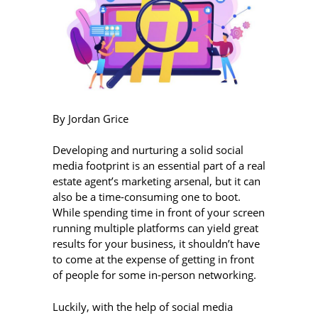
By Jordan Grice
Developing and nurturing a solid social
media footprint is an essential part of a real
estate agent’s marketing arsenal, but it can
also be a time-consuming one to boot.
While spending time in front of your screen
running multiple platforms can yield great
results for your business, it shouldn’t have
to come at the expense of getting in front
of people for some in-person networking.
Luckily, with the help of social media