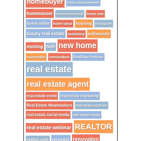
homebuyer
home improvement
homeowner
homeownership
home sale
home seller
housing
home value
instagram
luxury real estate
millennials
marketing
new home
moving
NAR
newsmaker
newsmakers
RealEdge Podcast
real estate
real estate agent
real estate event
real estate marketing
Real Estate Newsmakers
real estate podcast
real estate social media
real estate study
REALTOR
real estate webinar
renovation
remodel
realtor.com