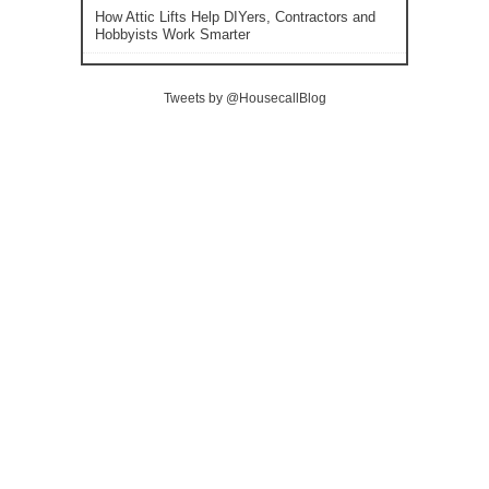
How Attic Lifts Help DIYers, Contractors and
Hobbyists Work Smarter
Tweets by @HousecallBlog