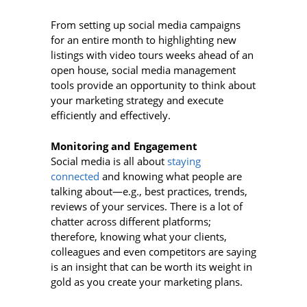
From setting up social media campaigns
for an entire month to highlighting new
listings with video tours weeks ahead of an
open house, social media management
tools provide an opportunity to think about
your marketing strategy and execute
efficiently and effectively.
Monitoring and Engagement
Social media is all about
staying
connected
and knowing what people are
talking about—e.g., best practices, trends,
reviews of your services. There is a lot of
chatter across different platforms;
therefore, knowing what your clients,
colleagues and even competitors are saying
is an insight that can be worth its weight in
gold as you create your marketing plans.