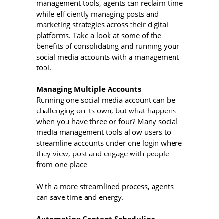
management tools, agents can reclaim time
while efficiently managing posts and
marketing strategies across their digital
platforms. Take a look at some of the
benefits of consolidating and running your
social media accounts with a management
tool.
Managing Multiple Accounts
Running one social media account can be
challenging on its own, but what happens
when you have three or four? Many social
media management tools allow users to
streamline accounts under one login where
they view, post and engage with people
from one place.
With a more streamlined process, agents
can save time and energy.
Automating Content Scheduling