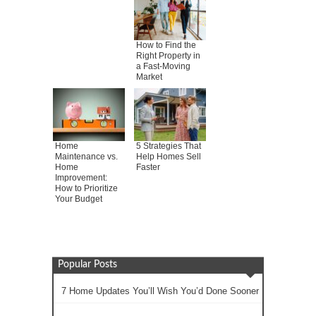
How to Find the
Right Property in
a Fast-Moving
Market
Home
5 Strategies That
Maintenance vs.
Help Homes Sell
Home
Faster
Improvement:
How to Prioritize
Your Budget
Popular Posts
7 Home Updates You’ll Wish You’d Done Sooner