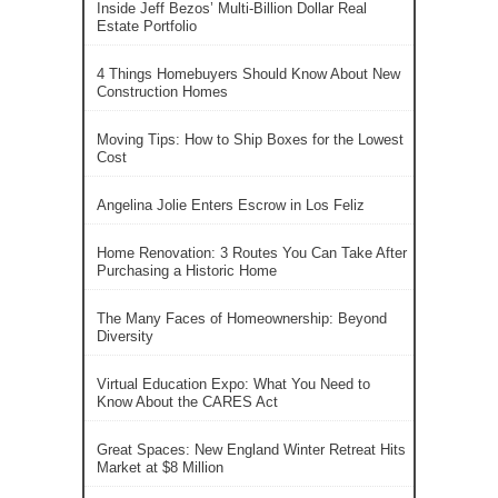
Inside Jeff Bezos’ Multi-Billion Dollar Real
Estate Portfolio
4 Things Homebuyers Should Know About New
Construction Homes
Moving Tips: How to Ship Boxes for the Lowest
Cost
Angelina Jolie Enters Escrow in Los Feliz
Home Renovation: 3 Routes You Can Take After
Purchasing a Historic Home
The Many Faces of Homeownership: Beyond
Diversity
Virtual Education Expo: What You Need to
Know About the CARES Act
Great Spaces: New England Winter Retreat Hits
Market at $8 Million