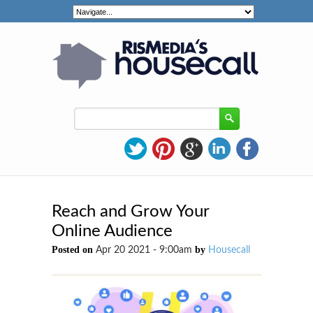
Reach and Grow Your
Online Audience
Posted on
by
Apr 20 2021 - 9:00am
Housecall