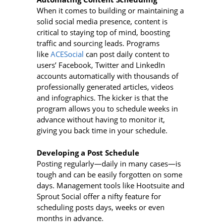
When it comes to building or maintaining a
solid social media presence, content is
critical to staying top of mind, boosting
traffic and sourcing leads. Programs
like
ACESocial
can post daily content to
users’ Facebook, Twitter and LinkedIn
accounts automatically with thousands of
professionally generated articles, videos
and infographics. The kicker is that the
program allows you to schedule weeks in
advance without having to monitor it,
giving you back time in your schedule.
Developing a Post Schedule
Posting regularly—daily in many cases—is
tough and can be easily forgotten on some
days. Management tools like Hootsuite and
Sprout Social offer a nifty feature for
scheduling posts days, weeks or even
months in advance.