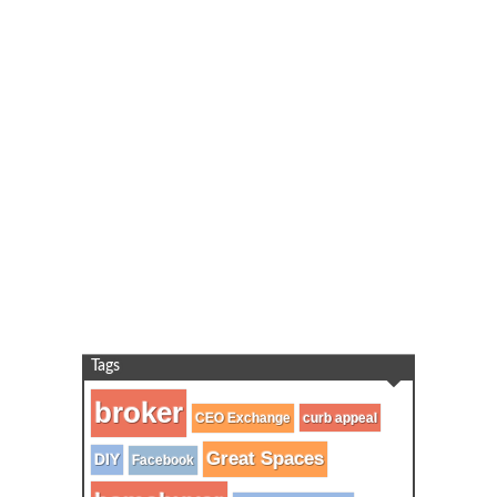
Tags
broker
CEO Exchange
curb appeal
Great Spaces
DIY
Facebook