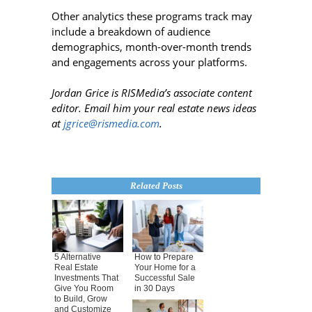
Other analytics these programs track may
include a breakdown of audience
demographics, month-over-month trends
and engagements across your platforms.
Jordan Grice is RISMedia’s associate content
editor. Email him your real estate news ideas
at
jgrice@rismedia.com
.
Related Posts
5 Alternative
How to Prepare
Real Estate
Your Home for a
Investments That
Successful Sale
Give You Room
in 30 Days
to Build, Grow
and Customize