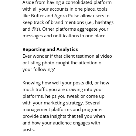
Aside from having a consolidated platform
with all your accounts in one place, tools
like Buffer and Agora Pulse allow users to
keep track of brand mentions (i.e., hashtags
and @’s). Other platforms aggregate your
messages and notifications in one place.
Reporting and Analytics
Ever wonder if that client testimonial video
or listing photo caught the attention of
your following?
Knowing how well your posts did, or how
much traffic you are drawing into your
platforms, helps you tweak or come up
with your marketing strategy. Several
management platforms and programs
provide data insights that tell you when
and how your audience engages with
posts.