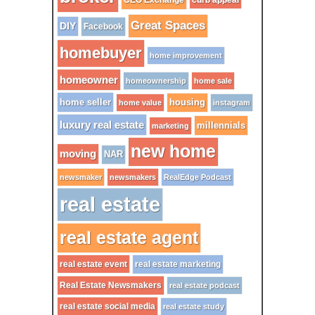
CEO Exchange
Great Spaces
DIY
Facebook
homebuyer
home improvement
homeowner
homeownership
home sale
home seller
housing
home value
instagram
luxury real estate
millennials
marketing
new home
moving
NAR
newsmaker
newsmakers
RealEdge Podcast
real estate
real estate agent
real estate event
real estate marketing
Real Estate Newsmakers
real estate podcast
real estate social media
real estate study