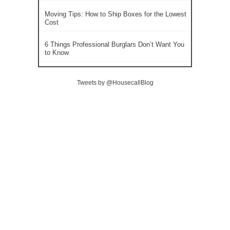
Moving Tips: How to Ship Boxes for the Lowest
Cost
6 Things Professional Burglars Don’t Want You
to Know
Tweets by @HousecallBlog