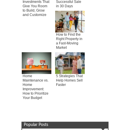
Investments That
Successful Sale
Give You Room
in 30 Days
to Build, Grow
and Customize
How to Find the
Right Property in
a Fast-Moving
Market
Home
5 Strategies That
Maintenance vs.
Help Homes Sell
Home
Faster
Improvement:
How to Prioritize
Your Budget
Popular Posts