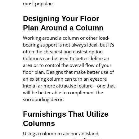
most popular:
Designing Your Floor
Plan Around a Column
Working around a column or other load-
bearing support is not always ideal, but it's
often the cheapest and easiest option.
Columns can be used to better define an
area or to control the overall flow of your
floor plan. Designs that make better use of
an existing column can turn an eyesore
into a far more attractive feature—one that
will be better able to complement the
surrounding decor.
Furnishings That Utilize
Columns
Using a column to anchor an island,