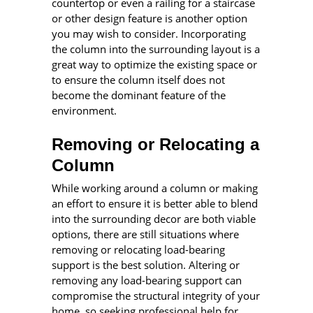
countertop or even a railing for a staircase
or other design feature is another option
you may wish to consider. Incorporating
the column into the surrounding layout is a
great way to optimize the existing space or
to ensure the column itself does not
become the dominant feature of the
environment.
Removing or Relocating a
Column
While working around a column or making
an effort to ensure it is better able to blend
into the surrounding decor are both viable
options, there are still situations where
removing or relocating load-bearing
support is the best solution. Altering or
removing any load-bearing support can
compromise the structural integrity of your
home, so seeking professional help for