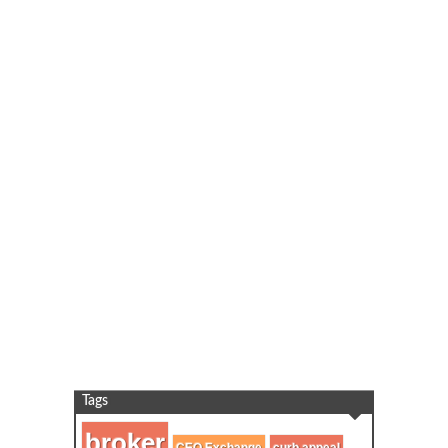
Tags
broker
curb appeal