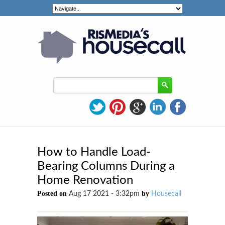
How to Handle Load-
Bearing Columns During a
Home Renovation
Posted on
by
Aug 17 2021 - 3:32pm
Housecall