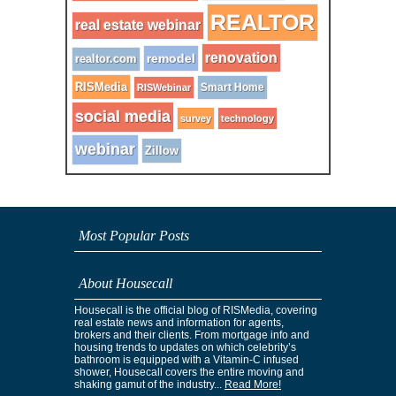
REALTOR
real estate webinar
renovation
remodel
realtor.com
RISMedia
Smart Home
RISWebinar
social media
survey
technology
webinar
Zillow
Most Popular Posts
About Housecall
Housecall is the official blog of RISMedia, covering
real estate news and information for agents,
brokers and their clients. From mortgage info and
housing trends to updates on which celebrity’s
bathroom is equipped with a Vitamin-C infused
shower, Housecall covers the entire moving and
shaking gamut of the industry...
Read More!