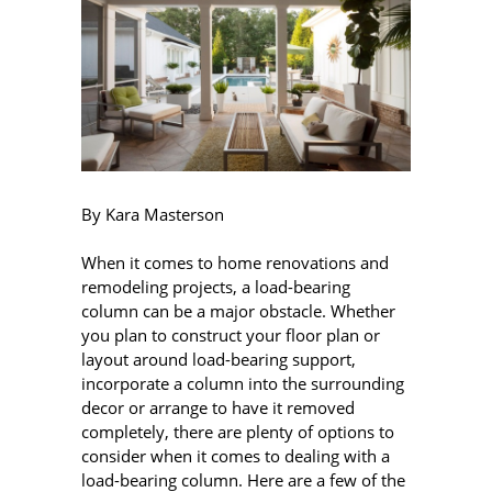
By Kara Masterson
When it comes to home renovations and
remodeling projects, a load-bearing
column can be a major obstacle. Whether
you plan to construct your floor plan or
layout around load-bearing support,
incorporate a column into the surrounding
decor or arrange to have it removed
completely, there are plenty of options to
consider when it comes to dealing with a
load-bearing column. Here are a few of the