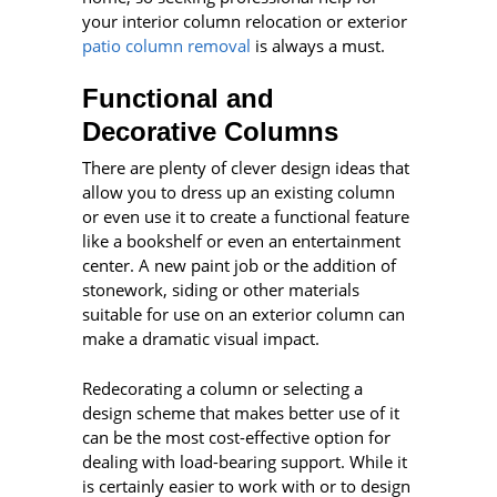
your interior column relocation or exterior
patio column removal
is always a must.
Functional and
Decorative Columns
There are plenty of clever design ideas that
allow you to dress up an existing column
or even use it to create a functional feature
like a bookshelf or even an entertainment
center. A new paint job or the addition of
stonework, siding or other materials
suitable for use on an exterior column can
make a dramatic visual impact.
Redecorating a column or selecting a
design scheme that makes better use of it
can be the most cost-effective option for
dealing with load-bearing support. While it
is certainly easier to work with or to design