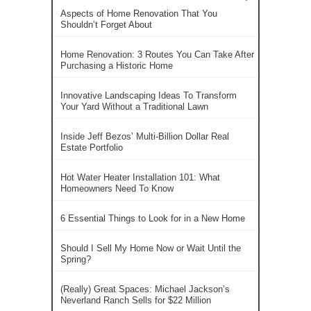
Aspects of Home Renovation That You
Shouldn’t Forget About
Home Renovation: 3 Routes You Can Take After
Purchasing a Historic Home
Innovative Landscaping Ideas To Transform
Your Yard Without a Traditional Lawn
Inside Jeff Bezos’ Multi-Billion Dollar Real
Estate Portfolio
Hot Water Heater Installation 101: What
Homeowners Need To Know
6 Essential Things to Look for in a New Home
Should I Sell My Home Now or Wait Until the
Spring?
(Really) Great Spaces: Michael Jackson’s
Neverland Ranch Sells for $22 Million