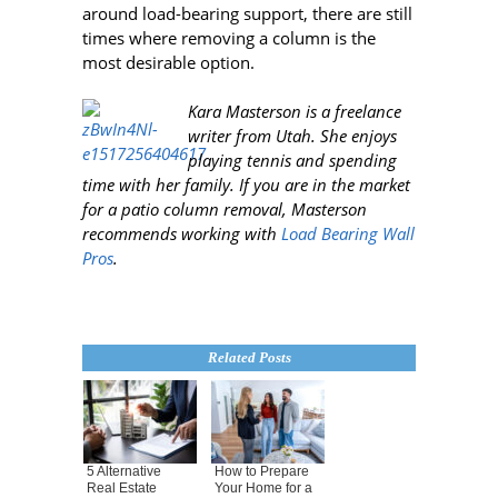
around load-bearing support, there are still
times where removing a column is the
most desirable option.
Kara Masterson is a freelance
writer from Utah
. She enjoys
playing tennis and spending
time with her family. If you are in the market
for a patio column removal, Masterson
recommends working with
Load Bearing Wall
Pros
.
Related Posts
5 Alternative
How to Prepare
Real Estate
Your Home for a