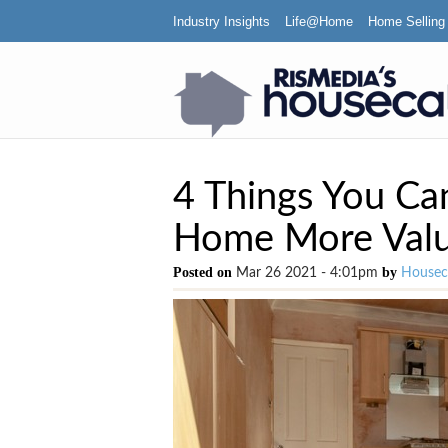
Industry Insights
Life@Home
Home Selling
4 Things You Ca
Home More Valu
Posted on
by
Mar 26 2021 - 4:01pm
Houseca