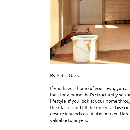
By Anica Oaks
If you have a home of your own, you al
look for a home that's structurally soun
lifestyle. If you look at your home throu
their tastes and fill their needs. This 
ensure it stands out in the market. He
valuable to buyers: