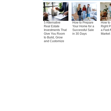
5 Alternative
How to Prepare
How to 
Real Estate
Your Home for a
Right P
Investments That
Successful Sale
a Fast-
Give You Room
in 30 Days
Market
to Build, Grow
and Customize