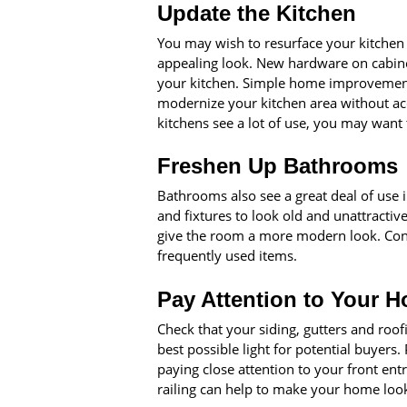
Update the Kitchen
You may wish to resurface your kitchen c
appealing look. New hardware on cabine
your kitchen. Simple home improvements
modernize your kitchen area without acc
kitchens see a lot of use, you may want 
Freshen Up Bathrooms
Bathrooms also see a great deal of use 
and fixtures to look old and unattractive
give the room a more modern look. Cons
frequently used items.
Pay Attention to Your H
Check that your siding, gutters and roof
best possible light for potential buyers
paying close attention to your front ent
railing can help to make your home look