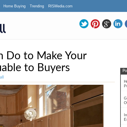
Home Buying
Trending
RISMedia.com
n Do to Make Your
able to Buyers
Po
ll
H
P
G
O
In
Es