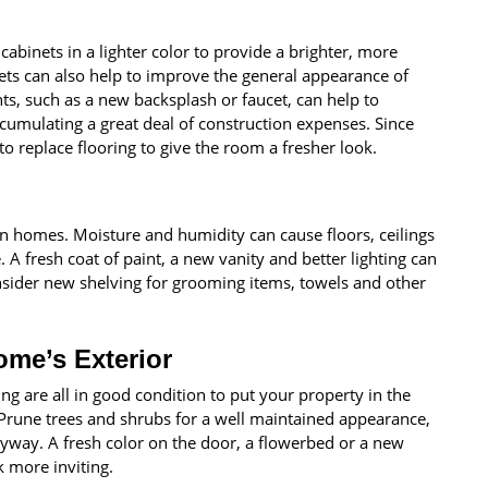
abinets in a lighter color to provide a brighter, more
ts can also help to improve the general appearance of
, such as a new backsplash or faucet, can help to
umulating a great deal of construction expenses. Since
to replace flooring to give the room a fresher look.
in homes. Moisture and humidity can cause floors, ceilings
. A fresh coat of paint, a new vanity and better lighting can
ider new shelving for grooming items, towels and other
ome’s Exterior
ing are all in good condition to put your property in the
. Prune trees and shrubs for a well maintained appearance,
ryway. A fresh color on the door, a flowerbed or a new
 more inviting.