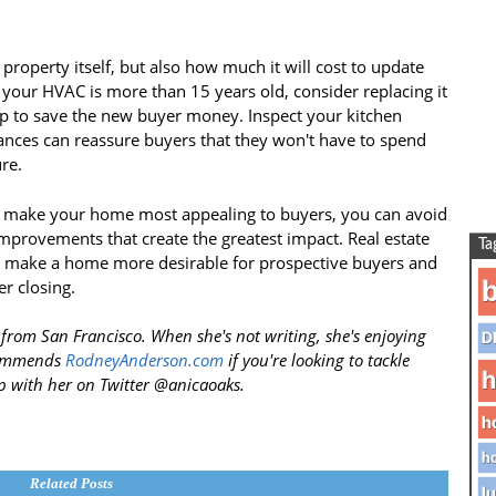
property itself, but also how much it will cost to update
 your HVAC is more than 15 years old, consider replacing it
elp to save the new buyer money. Inspect your kitchen
ances can reassure buyers that they won't have to spend
re.
ill make your home most appealing to buyers, you can avoid
provements that create the greatest impact. Real estate
Ta
an make a home more desirable for prospective buyers and
b
er closing.
 from San Francisco. When she's not writing, she's enjoying
D
ecommends
RodneyAnderson.com
if you're looking to tackle
h
 with her on Twitter @anicaoaks.
h
ho
Related Posts
lu