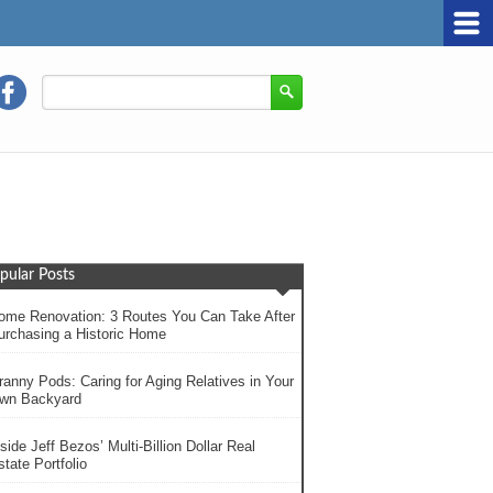
pular Posts
ome Renovation: 3 Routes You Can Take After
urchasing a Historic Home
ranny Pods: Caring for Aging Relatives in Your
wn Backyard
side Jeff Bezos’ Multi-Billion Dollar Real
tate Portfolio