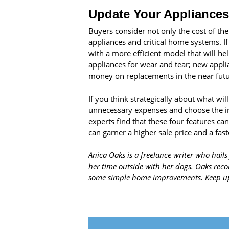
Update Your Appliances
Buyers consider not only the cost of the 
appliances and critical home systems. If
with a more efficient model that will h
appliances for wear and tear; new appli
money on replacements in the near futu
If you think strategically about what w
unnecessary expenses and choose the im
experts find that these four features c
can garner a higher sale price and a fast
Anica Oaks is a freelance writer who hails
her time outside with her dogs. Oaks r
some simple home improvements. Keep up