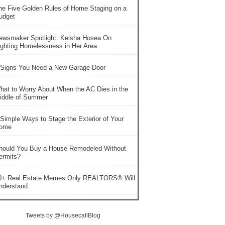
he Five Golden Rules of Home Staging on a
udget
ewsmaker Spotlight: Keisha Hosea On
ighting Homelessness in Her Area
 Signs You Need a New Garage Door
hat to Worry About When the AC Dies in the
iddle of Summer
 Simple Ways to Stage the Exterior of Your
ome
hould You Buy a House Remodeled Without
ermits?
0+ Real Estate Memes Only REALTORS® Will
nderstand
Tweets by @HousecallBlog