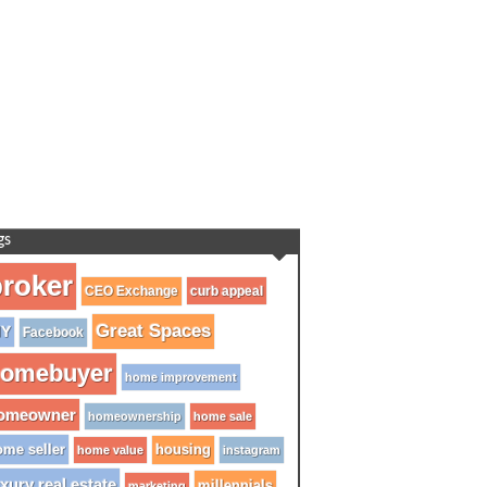
gs
roker
CEO Exchange
curb appeal
Great Spaces
IY
Facebook
omebuyer
home improvement
omeowner
homeownership
home sale
me seller
housing
home value
instagram
xury real estate
millennials
marketing