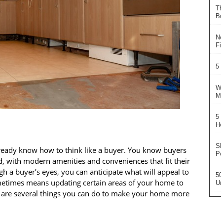
T
B
N
F
5
W
M
5
H
S
ready know how to think like a buyer. You know buyers
P
d, with modern amenities and conveniences that fit their
gh a buyer’s eyes, you can anticipate what will appeal to
5
sometimes means updating certain areas of your home to
U
re are several things you can do to make your home more