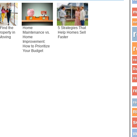
m
ne
Find the
Home
5 Strategies That
r
roperty in
Maintenance vs.
Help Homes Sell
Moving
Home
Faster
Improvement:
How to Prioritize
r
Your Budget
re
Re
re
r
re
R
s
w