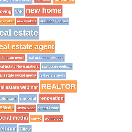
new home
oving
NAR
wsmaker
newsmakers
RealEdge Podcast
eal estate
eal estate agent
al estate event
real estate marketing
al Estate Newsmakers
real estate podcast
al estate social media
real estate study
REALTOR
eal estate webinar
renovation
remodel
altor.com
ISMedia
Smart Home
RISWebinar
ocial media
survey
technology
ebinar
Zillow