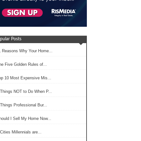
pular Posts
1 Reasons Why Your Home...
he Five Golden Rules of...
op 10 Most Expensive Mis...
 Things NOT to Do When P...
Things Professional Bur...
hould I Sell My Home Now...
Cities Millennials are...