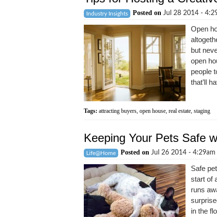
Posted on
Jul 28 2014 - 4:
Industry Insights
Open ho
altogeth
but neve
open hou
people t
that’ll ha
Tags:
attracting buyers
,
open house
,
real estate
,
staging
Keeping Your Pets Safe w
Posted on
Jul 26 2014 - 4:29a
Life@Home
Safe pet
start of
runs awa
surprise
in the f