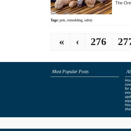
The Ore
Tags:
pets
,
remodeling
,
safety
«
‹
276
27
Most Popular Posts
Ab
Hous
cov
for 
mor
upd
equ
Hou
shak