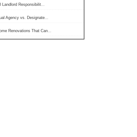
 Landlord Responsibilit...
ual Agency vs. Designate...
ome Renovations That Can...