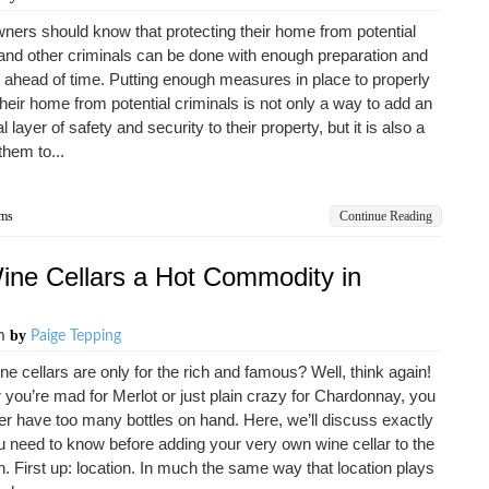
rs should know that protecting their home from potential
and other criminals can be done with enough preparation and
 ahead of time. Putting enough measures in place to properly
their home from potential criminals is not only a way to add an
l layer of safety and security to their property, but it is also a
them to...
ems
Continue Reading
Wine Cellars a Hot Commodity in
by
am
Paige Tepping
ne cellars are only for the rich and famous? Well, think again!
you’re mad for Merlot or just plain crazy for Chardonnay, you
r have too many bottles on hand. Here, we’ll discuss exactly
 need to know before adding your very own wine cellar to the
an. First up: location. In much the same way that location plays