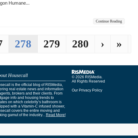
gon Humane...
Continue Reading
7
278
279
280
›
»
out Housecall
© 2026 RISMedia.
All Rights Reserved
ecall is the official blog of RISMedia,
ering real estate news and information
Our Privacy Policy
agents, brokers and their clients. From
tgage info and housing trends to
ates on which celebrity’s bathroom is
ipped with a Vitamin-C infused shower,
secall covers the entire moving and
ing gamut of the industry...
Read More!