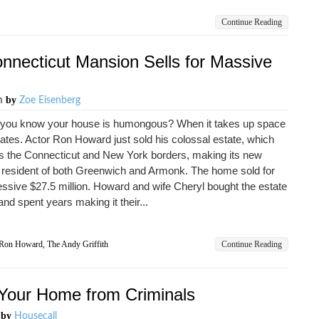
Continue Reading
necticut Mansion Sells for Massive
by
am
Zoe Eisenberg
you know your house is humongous? When it takes up space
tates. Actor Ron Howard just sold his colossal estate, which
s the Connecticut and New York borders, making its new
 resident of both Greenwich and Armonk. The home sold for
ssive $27.5 million. Howard and wife Cheryl bought the estate
and spent years making it their...
Ron Howard
,
The Andy Griffith
Continue Reading
g Your Home from Criminals
by
m
Housecall