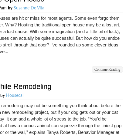
by
29am
Suzanne De Vita
uses are hit or miss for most agents. Some even forgo them
er. Why? Hosting the traditional open house may be a lost art,
r a lost cause. With some imagination (and a little bit of luck),
ses can actually be quite successful. But how do you entice
o stroll through that door? I’ve rounded up some clever ideas
ve...
Continue Reading
hile Remodeling
by
m
Housecall
 remodeling may not be something you think about before the
 a new remodeling project, but if your dog gets out or your cat
y–it can add a whole lot of stress to the job. “You’d be
d at how a curious animal can squeeze through the tiniest gap
loor or the wall,” explains Tanya Roberts, Behavior Manager at