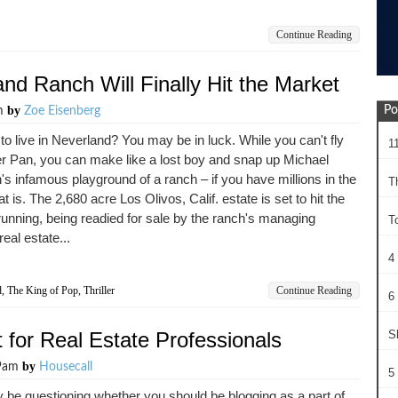
Continue Reading
nd Ranch Will Finally Hit the Market
by
Po
am
Zoe Eisenberg
to live in Neverland? You may be in luck. While you can't fly
1
er Pan, you can make like a lost boy and snap up Michael
s infamous playground of a ranch – if you have millions in the
T
t is. The 2,680 acre Los Olivos, Calif. estate is set to hit the
unning, being readied for sale by the ranch's managing
T
real estate...
4
d
,
The King of Pop
,
Thriller
Continue Reading
6 
 for Real Estate Professionals
S
by
29am
Housecall
5 
be questioning whether you should be blogging as a part of