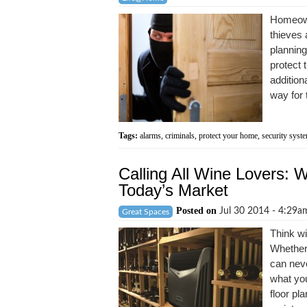
Homeowne
thieves 
planning
protect 
additiona
way for 
Tags:
alarms
,
criminals
,
protect your home
,
security syst
Calling All Wine Lovers: 
Today’s Market
Posted on
Jul 30 2014 - 4:29
Great Spaces
Think wi
Whether 
can neve
what you
floor pl