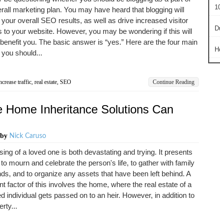
10
rall marketing plan. You may have heard that blogging will
your overall SEO results, as well as drive increased visitor
D
to your website. However, you may be wondering if this will
 benefit you. The basic answer is “yes.” Here are the four main
H
you should...
ncrease traffic
,
real estate
,
SEO
Continue Reading
e Home Inheritance Solutions Can
by
Nick Caruso
ing of a loved one is both devastating and trying. It presents
 to mourn and celebrate the person's life, to gather with family
nds, and to organize any assets that have been left behind. A
ant factor of this involves the home, where the real estate of a
 individual gets passed on to an heir. However, in addition to
rty...