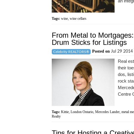
an integr
Tags:
wine
,
wine cellars
From Metal to Mortgages:
Drum Sticks for Listings
Posted on
Jul 29 2014
Celebrity REALTORS®
Real est
their to
dos, lis
rock sta
Mercede
Centre C
Tags:
Kittie
,
London Ontario
,
Mercedes Lander
,
metal me
Realty
Tips for Hosting a Creat