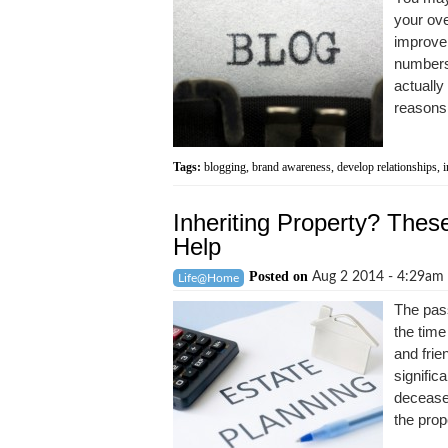
your ove
improve 
numbers 
actually
reasons 
Tags:
blogging
,
brand awareness
,
develop relationships
,
i
Inheriting Property? Thes
Help
Posted on
Aug 2 2014 - 4:29am
Life@Home
The pass
the time
and frie
signific
deceased
the prope