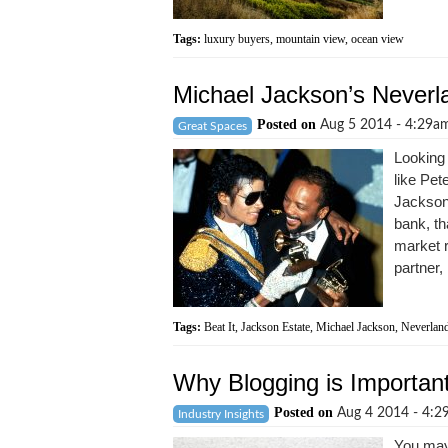
Tags:
luxury buyers
,
mountain view
,
ocean view
Michael Jackson’s Neverla
Posted on
Aug 5 2014 - 4:29
Great Spaces
Looking 
like Pet
Jackson'
bank, tha
market r
partner, 
Tags:
Beat It
,
Jackson Estate
,
Michael Jackson
,
Neverlan
Why Blogging is Important
Posted on
Aug 4 2014 - 4:
Industry Insights
You may 