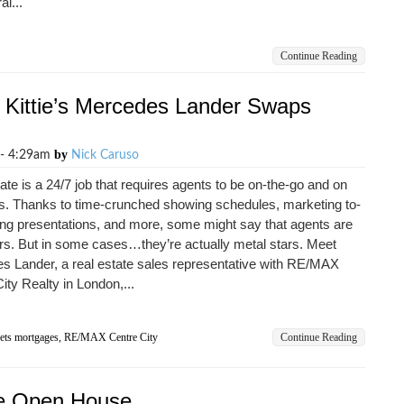
al...
Continue Reading
 Kittie’s Mercedes Lander Swaps
by
 - 4:29am
Nick Caruso
ate is a 24/7 job that requires agents to be on-the-go and on
es. Thanks to time-crunched showing schedules, marketing to-
ting presentations, and more, some might say that agents are
rs. But in some cases…they’re actually metal stars. Meet
s Lander, a real estate sales representative with RE/MAX
ity Realty in London,...
ets mortgages
,
RE/MAX Centre City
Continue Reading
ive Open House