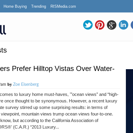
Home Buying
Trending
RISMedia.com
ts
ers Prefer Hilltop Vistas Over Water-
by
29am
Zoe Eisenberg
 comes to luxury home must-haves, '”ocean views” and “high-
re once thought to be synonymous. However, a recent luxury
ate survey stirred up some surprising results: in terms of
 viewpoint, mountain views trump ocean views four-to-one.
 know, but according to the California Association of
S®' (C.A.R.) “2013 Luxury...