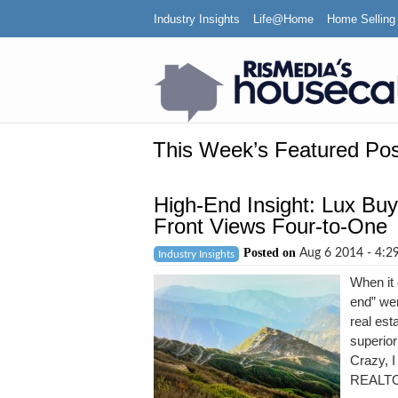
Industry Insights
Life@Home
Home Selling
This Week’s Featured Pos
High-End Insight: Lux Buy
Front Views Four-to-One
Posted on
Aug 6 2014 - 4:
Industry Insights
When it
end” we
real est
superior
Crazy, I
REALTOR