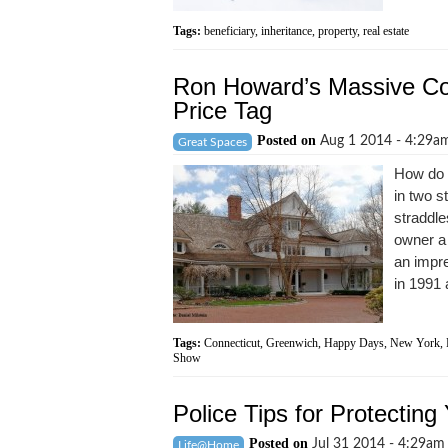
Tags:
beneficiary
,
inheritance
,
property
,
real estate
Ron Howard’s Massive Con
Price Tag
Posted on
Aug 1 2014 - 4:29
Great Spaces
How do 
in two s
straddle
owner a
an impre
in 1991 
Tags:
Connecticut
,
Greenwich
,
Happy Days
,
New York
,
Show
Police Tips for Protectin
Posted on
Jul 31 2014 - 4:29a
Life@Home