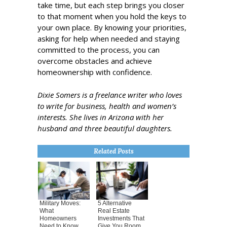
take time, but each step brings you closer
to that moment when you hold the keys to
your own place. By knowing your priorities,
asking for help when needed and staying
committed to the process, you can
overcome obstacles and achieve
homeownership with confidence.
Dixie Somers is a freelance writer who loves
to write for business, health and women’s
interests. She lives in Arizona with her
husband and three beautiful daughters.
Related Posts
Military Moves:
5 Alternative
What
Real Estate
Homeowners
Investments That
Need to Know
Give You Room