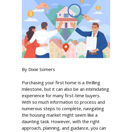
By Dixie Somers
Purchasing your first home is a thrilling
milestone, but it can also be an intimidating
experience for many first-time buyers.
With so much information to process and
numerous steps to complete, navigating
the housing market might seem like a
daunting task. However, with the right
approach, planning, and guidance, you can