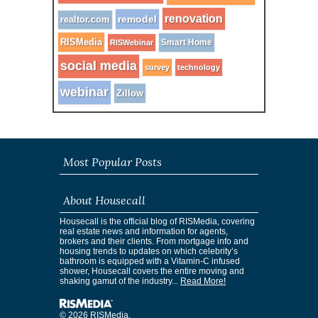
renovation
remodel
realtor.com
RISMedia
Smart Home
RISWebinar
social media
survey
technology
webinar
Zillow
Most Popular Posts
About Housecall
Housecall is the official blog of RISMedia, covering
real estate news and information for agents,
brokers and their clients. From mortgage info and
housing trends to updates on which celebrity’s
bathroom is equipped with a Vitamin-C infused
shower, Housecall covers the entire moving and
shaking gamut of the industry...
Read More!
© 2026 RISMedia.