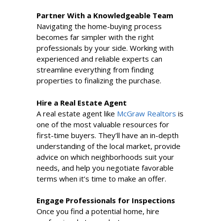
Partner With a Knowledgeable Team
Navigating the home-buying process
becomes far simpler with the right
professionals by your side. Working with
experienced and reliable experts can
streamline everything from finding
properties to finalizing the purchase.
Hire a Real Estate Agent
A real estate agent like
McGraw Realtors
is
one of the most valuable resources for
first-time buyers. They’ll have an in-depth
understanding of the local market, provide
advice on which neighborhoods suit your
needs, and help you negotiate favorable
terms when it’s time to make an offer.
Engage Professionals for Inspections
Once you find a potential home, hire