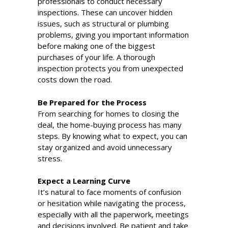
professionals to conduct necessary
inspections. These can uncover hidden
issues, such as structural or plumbing
problems, giving you important information
before making one of the biggest
purchases of your life. A thorough
inspection protects you from unexpected
costs down the road.
Be Prepared for the Process
From searching for homes to closing the
deal, the home-buying process has many
steps. By knowing what to expect, you can
stay organized and avoid unnecessary
stress.
Expect a Learning Curve
It’s natural to face moments of confusion
or hesitation while navigating the process,
especially with all the paperwork, meetings
and decisions involved. Be patient and take