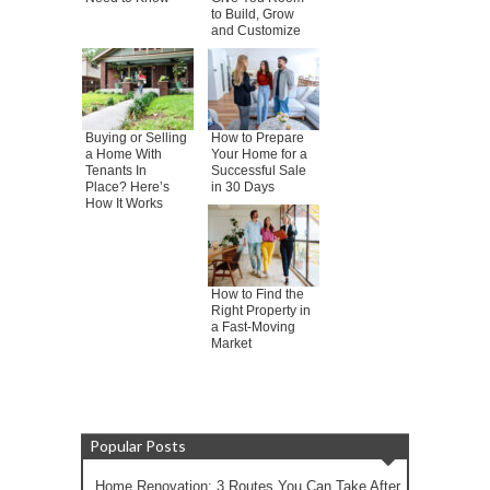
to Build, Grow
and Customize
Buying or Selling
How to Prepare
a Home With
Your Home for a
Tenants In
Successful Sale
Place? Here’s
in 30 Days
How It Works
How to Find the
Right Property in
a Fast-Moving
Market
Popular Posts
Home Renovation: 3 Routes You Can Take After