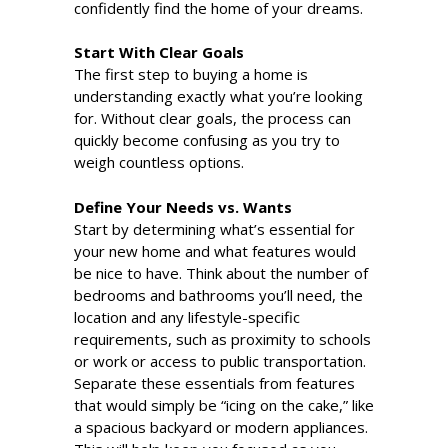
confidently find the home of your dreams.
Start With Clear Goals
The first step to buying a home is
understanding exactly what you’re looking
for. Without clear goals, the process can
quickly become confusing as you try to
weigh countless options.
Define Your Needs vs. Wants
Start by determining what’s essential for
your new home and what features would
be nice to have. Think about the number of
bedrooms and bathrooms you’ll need, the
location and any lifestyle-specific
requirements, such as proximity to schools
or work or access to public transportation.
Separate these essentials from features
that would simply be “icing on the cake,” like
a spacious backyard or modern appliances.