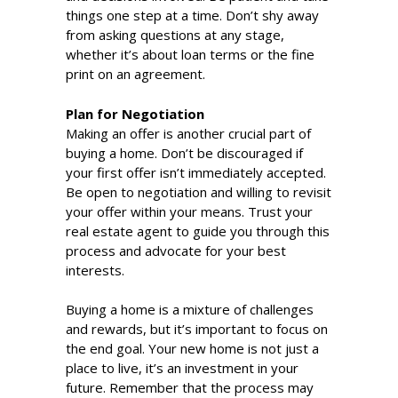
things one step at a time. Don’t shy away
from asking questions at any stage,
whether it’s about loan terms or the fine
print on an agreement.
Plan for Negotiation
Making an offer is another crucial part of
buying a home. Don’t be discouraged if
your first offer isn’t immediately accepted.
Be open to negotiation and willing to revisit
your offer within your means. Trust your
real estate agent to guide you through this
process and advocate for your best
interests.
Buying a home is a mixture of challenges
and rewards, but it’s important to focus on
the end goal. Your new home is not just a
place to live, it’s an investment in your
future. Remember that the process may