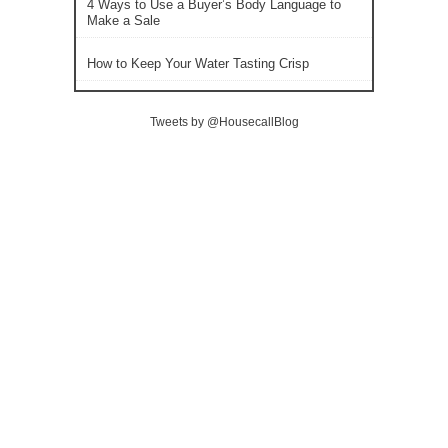
4 Ways to Use a Buyer’s Body Language to
Make a Sale
How to Keep Your Water Tasting Crisp
Tweets by @HousecallBlog