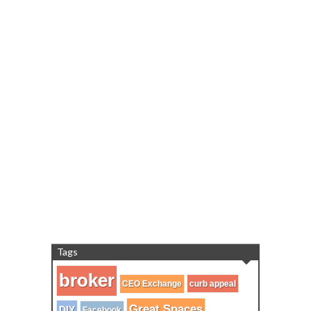
Tags
broker
CEO Exchange
curb appeal
Great Spaces
DIY
Facebook