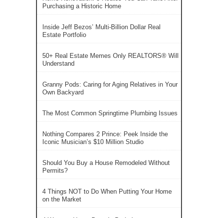
Purchasing a Historic Home
Inside Jeff Bezos’ Multi-Billion Dollar Real
Estate Portfolio
50+ Real Estate Memes Only REALTORS® Will
Understand
Granny Pods: Caring for Aging Relatives in Your
Own Backyard
The Most Common Springtime Plumbing Issues
Nothing Compares 2 Prince: Peek Inside the
Iconic Musician’s $10 Million Studio
Should You Buy a House Remodeled Without
Permits?
4 Things NOT to Do When Putting Your Home
on the Market