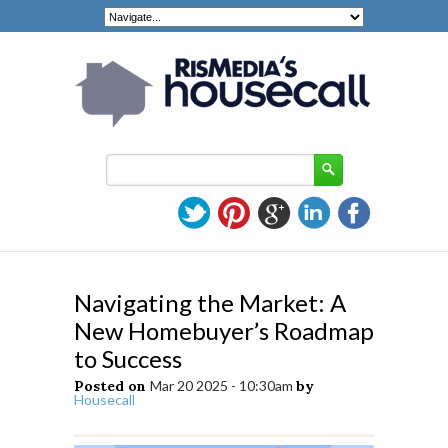
Navigating the Market: A
New Homebuyer’s Roadmap
to Success
Posted on
Mar 20 2025 - 10:30am
by
Housecall