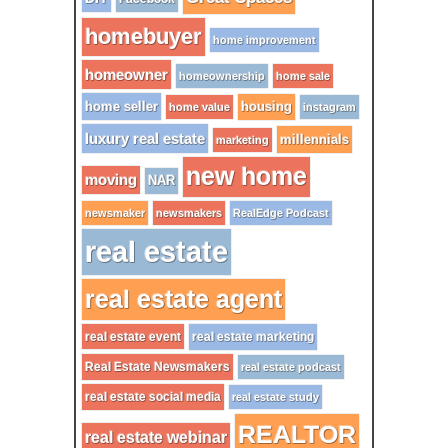
homebuyer
home improvement
homeowner
homeownership
home sale
home seller
housing
home value
instagram
luxury real estate
millennials
marketing
new home
moving
NAR
newsmaker
newsmakers
RealEdge Podcast
real estate
real estate agent
real estate event
real estate marketing
Real Estate Newsmakers
real estate podcast
real estate social media
real estate study
REALTOR
real estate webinar