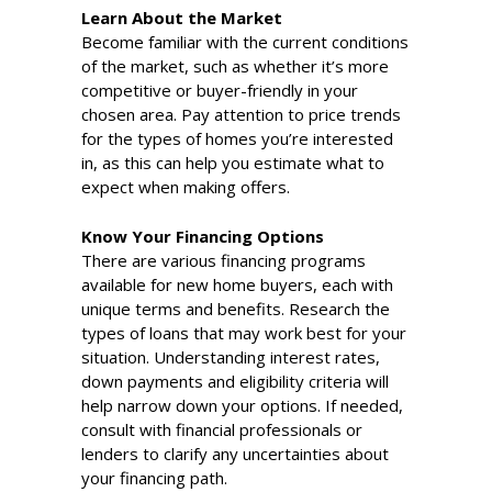
Learn About the Market
Become familiar with the current conditions
of the market, such as whether it’s more
competitive or buyer-friendly in your
chosen area. Pay attention to price trends
for the types of homes you’re interested
in, as this can help you estimate what to
expect when making offers.
Know Your Financing Options
There are various financing programs
available for new home buyers, each with
unique terms and benefits. Research the
types of loans that may work best for your
situation. Understanding interest rates,
down payments and eligibility criteria will
help narrow down your options. If needed,
consult with financial professionals or
lenders to clarify any uncertainties about
your financing path.