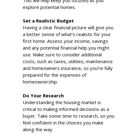
This will help keep you focused as you
explore potential homes.
Set a Realistic Budget
Having a clear financial picture will give you
a better sense of what’s realistic for your
first home. Assess your income, savings
and any potential financial help you might
use. Make sure to consider additional
costs, such as taxes, utilities, maintenance
and homeowners insurance, so you’re fully
prepared for the expenses of
homeownership.
Do Your Research
Understanding the housing market is
critical to making informed decisions as a
buyer. Take some time to research, so you
feel confident in the choices you make
along the way.