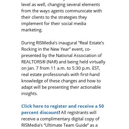
level as well, changing several elements
from the ways agents communicate with
their clients to the strategies they
implement for their social media
marketing.
During RISMedia’s inaugural “Real Estate’s
Rocking in the New Year” event, co-
presented by the National Association of
REALTORS® (NAR) and being held virtually
on Jan. 7 from 11 a.m. to 5:30 p.m. EST,
real estate professionals with first-hand
knowledge of these changes and how to
adapt will be presenting their actionable
insights.
Click here to register and receive a 50
percent discount
!
All registrants will
receive a complimentary digital copy of
RISMedia’s “Ultimate Team Guide” as a