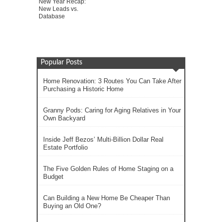
New Year Recap:
New Leads vs.
Database
Popular Posts
Home Renovation: 3 Routes You Can Take After
Purchasing a Historic Home
Granny Pods: Caring for Aging Relatives in Your
Own Backyard
Inside Jeff Bezos’ Multi-Billion Dollar Real
Estate Portfolio
The Five Golden Rules of Home Staging on a
Budget
Can Building a New Home Be Cheaper Than
Buying an Old One?