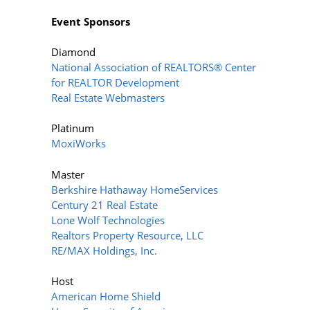
Event Sponsors
Diamond
National Association of REALTORS® Center
for REALTOR Development
Real Estate Webmasters
Platinum
MoxiWorks
Master
Berkshire Hathaway HomeServices
Century 21 Real Estate
Lone Wolf Technologies
Realtors Property Resource, LLC
RE/MAX Holdings, Inc.
Host
American Home Shield