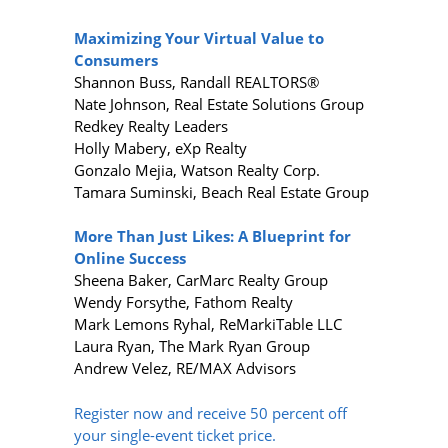
Maximizing Your Virtual Value to
Consumers
Shannon Buss, Randall REALTORS®
Nate Johnson, Real Estate Solutions Group
Redkey Realty Leaders
Holly Mabery, eXp Realty
Gonzalo Mejia, Watson Realty Corp.
Tamara Suminski, Beach Real Estate Group
More Than Just Likes: A Blueprint for
Online Success
Sheena Baker, CarMarc Realty Group
Wendy Forsythe, Fathom Realty
Mark Lemons Ryhal, ReMarkiTable LLC
Laura Ryan, The Mark Ryan Group
Andrew Velez, RE/MAX Advisors
Register now and receive 50 percent off
your single-event ticket price.