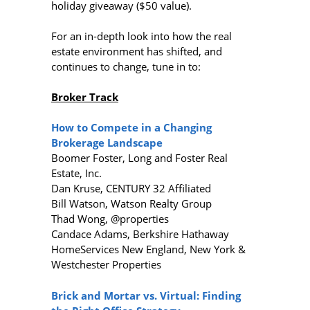
holiday giveaway ($50 value).
For an in-depth look into how the real
estate environment has shifted, and
continues to change, tune in to:
Broker Track
How to Compete in a Changing
Brokerage Landscape
Boomer Foster, Long and Foster Real
Estate, Inc.
Dan Kruse, CENTURY 32 Affiliated
Bill Watson, Watson Realty Group
Thad Wong, @properties
Candace Adams, Berkshire Hathaway
HomeServices New England, New York &
Westchester Properties
Brick and Mortar vs. Virtual: Finding