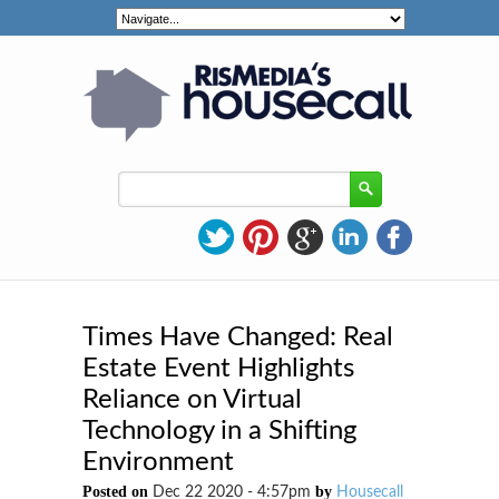
Times Have Changed: Real
Estate Event Highlights
Reliance on Virtual
Technology in a Shifting
Environment
Posted on
by
Dec 22 2020 - 4:57pm
Housecall