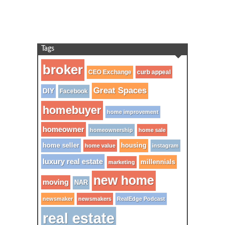
Tags
broker
CEO Exchange
curb appeal
Great Spaces
DIY
Facebook
homebuyer
home improvement
homeowner
homeownership
home sale
home seller
housing
home value
instagram
luxury real estate
millennials
marketing
new home
moving
NAR
newsmaker
newsmakers
RealEdge Podcast
real estate