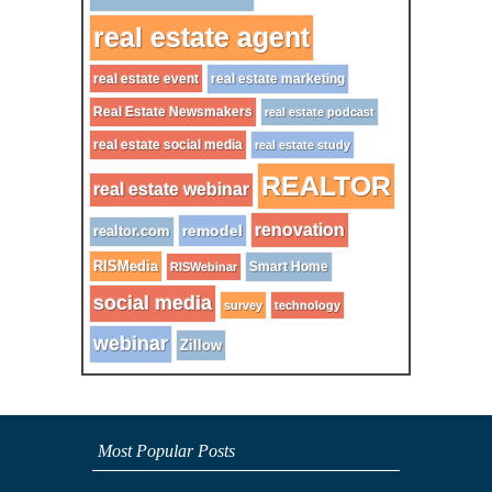
real estate agent
real estate event
real estate marketing
Real Estate Newsmakers
real estate podcast
real estate social media
real estate study
REALTOR
real estate webinar
renovation
remodel
realtor.com
RISMedia
Smart Home
RISWebinar
social media
survey
technology
webinar
Zillow
Most Popular Posts