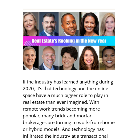
If the industry has learned anything during
2020, it’s that technology and the online
space have a much bigger role to play in
real estate than ever imagined. With
remote work trends becoming more
popular, many brick-and-mortar
brokerages are turning to work-from-home
or hybrid models. And technology has
infiltrated the industry at a transactional