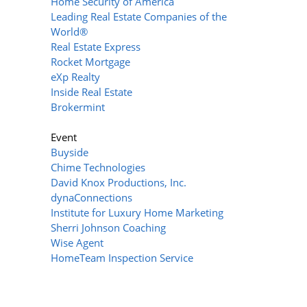
Home Security of America
Leading Real Estate Companies of the
World®
Real Estate Express
Rocket Mortgage
eXp Realty
Inside Real Estate
Brokermint
Event
Buyside
Chime Technologies
David Knox Productions, Inc.
dynaConnections
Institute for Luxury Home Marketing
Sherri Johnson Coaching
Wise Agent
HomeTeam Inspection Service