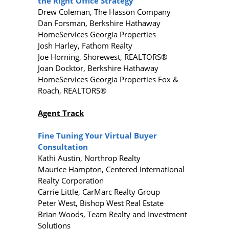
the Right Office Strategy
Drew Coleman, The Hasson Company
Dan Forsman, Berkshire Hathaway
HomeServices Georgia Properties
Josh Harley, Fathom Realty
Joe Horning, Shorewest, REALTORS®
Joan Docktor, Berkshire Hathaway
HomeServices Georgia Properties Fox &
Roach, REALTORS®
Agent Track
Fine Tuning Your Virtual Buyer
Consultation
Kathi Austin, Northrop Realty
Maurice Hampton, Centered International
Realty Corporation
Carrie Little, CarMarc Realty Group
Peter West, Bishop West Real Estate
Brian Woods, Team Realty and Investment
Solutions