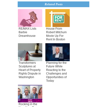
Related Posts
RE/MAX Lists
House From
Barbie
Robert Mitchum
Dreamhouse
Movie Up For
Rent In Boston
Transformers
Planning for the
Sculptures at
Future While
Heart of Property
Reacting to the
Rights Dispute in
Challenges and
Washington
Opportunities of
Today
Rocking in the