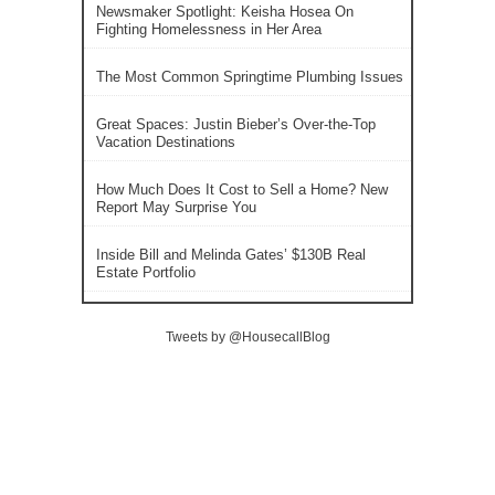
Newsmaker Spotlight: Keisha Hosea On
Fighting Homelessness in Her Area
The Most Common Springtime Plumbing Issues
Great Spaces: Justin Bieber’s Over-the-Top
Vacation Destinations
How Much Does It Cost to Sell a Home? New
Report May Surprise You
Inside Bill and Melinda Gates’ $130B Real
Estate Portfolio
Tweets by @HousecallBlog