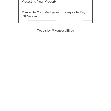
Protecting Your Property
Married to Your Mortgage? Strategies to Pay It
Off Sooner
Tweets by @HousecallBlog