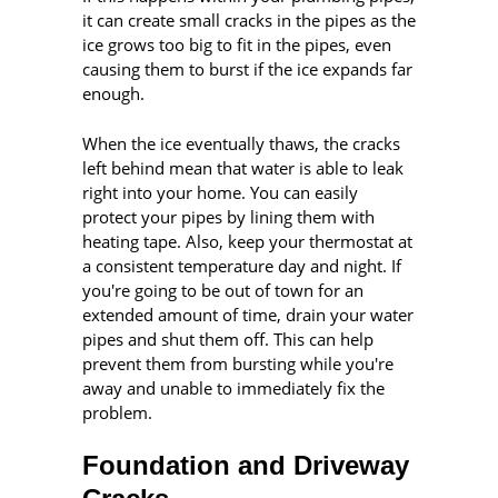
it can create small cracks in the pipes as the
ice grows too big to fit in the pipes, even
causing them to burst if the ice expands far
enough.
When the ice eventually thaws, the cracks
left behind mean that water is able to leak
right into your home. You can easily
protect your pipes by lining them with
heating tape. Also, keep your thermostat at
a consistent temperature day and night. If
you're going to be out of town for an
extended amount of time, drain your water
pipes and shut them off. This can help
prevent them from bursting while you're
away and unable to immediately fix the
problem.
Foundation and Driveway