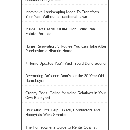
Innovative Landscaping Ideas To Transform
Your Yard Without a Traditional Lawn
Inside Jeff Bezos’ Multi-Billion Dollar Real
Estate Portfolio
Home Renovation: 3 Routes You Can Take After
Purchasing a Historic Home
7 Home Updates You’ll Wish You’d Done Sooner
Decorating Do’s and Dont’s for the 30-Year-Old
Homebuyer
Granny Pods: Caring for Aging Relatives in Your
Own Backyard
How Attic Lifts Help DIYers, Contractors and
Hobbyists Work Smarter
The Homeowner’s Guide to Rental Scams: