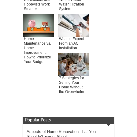
Hobbyists Work
Water Filtration
Smarter
System
Home
What to Expect
Maintenance vs.
From an AC
Home
Installation
Improvement:
How to Prioritize
Your Budget
7 Strategies for
Selling Your
Home Without
the Overwhelm
Popular Posts
Aspects of Home Renovation That You
Shouldn’t Forget About