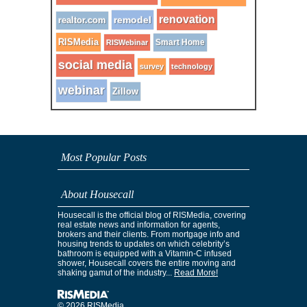
renovation
remodel
realtor.com
RISMedia
Smart Home
RISWebinar
social media
survey
technology
webinar
Zillow
Most Popular Posts
About Housecall
Housecall is the official blog of RISMedia, covering
real estate news and information for agents,
brokers and their clients. From mortgage info and
housing trends to updates on which celebrity’s
bathroom is equipped with a Vitamin-C infused
shower, Housecall covers the entire moving and
shaking gamut of the industry...
Read More!
© 2026 RISMedia.