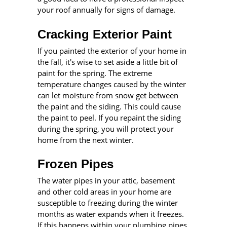
your roof annually for signs of damage.
Cracking Exterior Paint
If you painted the exterior of your home in
the fall, it's wise to set aside a little bit of
paint for the spring. The extreme
temperature changes caused by the winter
can let moisture from snow get between
the paint and the siding. This could cause
the paint to peel. If you repaint the siding
during the spring, you will protect your
home from the next winter.
Frozen Pipes
The water pipes in your attic, basement
and other cold areas in your home are
susceptible to freezing during the winter
months as water expands when it freezes.
If this happens within your plumbing pipes,