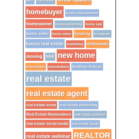
DIY
Facebook
homebuyer
home improvement
homeowner
homeownership
home sale
home seller
housing
home value
instagram
luxury real estate
millennials
marketing
new home
moving
NAR
newsmaker
newsmakers
RealEdge Podcast
real estate
real estate agent
real estate event
real estate marketing
Real Estate Newsmakers
real estate podcast
real estate social media
real estate study
REALTOR
real estate webinar