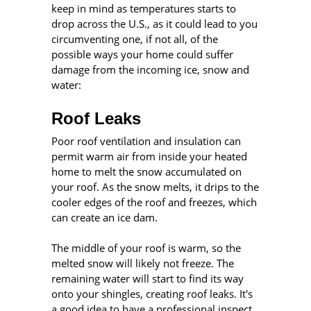
keep in mind as temperatures starts to
drop across the U.S., as it could lead to you
circumventing one, if not all, of the
possible ways your home could suffer
damage from the incoming ice, snow and
water:
Roof Leaks
Poor roof ventilation and insulation can
permit warm air from inside your heated
home to melt the snow accumulated on
your roof. As the snow melts, it drips to the
cooler edges of the roof and freezes, which
can create an ice dam.
The middle of your roof is warm, so the
melted snow will likely not freeze. The
remaining water will start to find its way
onto your shingles, creating roof leaks. It's
a good idea to have a professional inspect