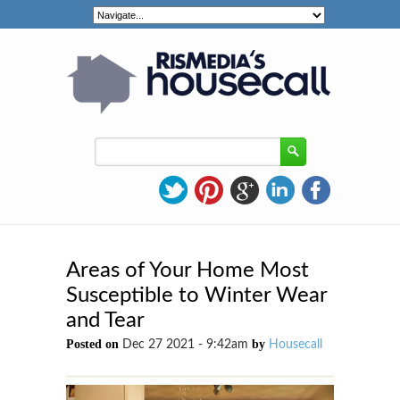
Areas of Your Home Most
Susceptible to Winter Wear
and Tear
Posted on
by
Dec 27 2021 - 9:42am
Housecall