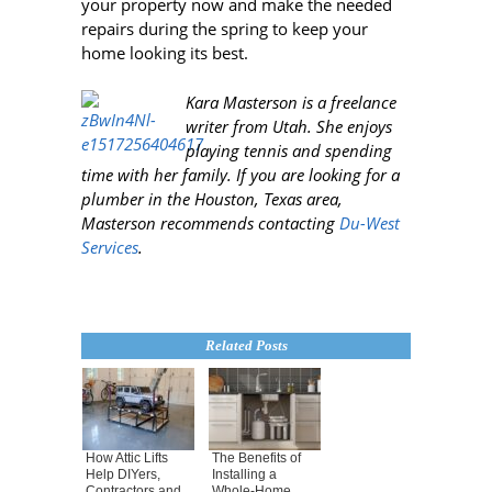
your property now and make the needed
repairs during the spring to keep your
home looking its best.
Kara Masterson is a freelance
writer from Utah
. She enjoys
playing tennis and spending
time with her family. If you are looking for a
plumber in the Houston, Texas area,
Masterson recommends contacting
Du-West
Services
.
Related Posts
How Attic Lifts
The Benefits of
Help DIYers,
Installing a
Contractors and
Whole-Home