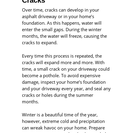
Cracks
Over time, cracks can develop in your
asphalt driveway or in your home’s
foundation. As this happens, water will
enter the small gaps. During the winter
months, the water will freeze, causing the
cracks to expand.
Every time this process is repeated, the
cracks will expand more and more. With
time, a small crack on your driveway could
become a pothole. To avoid expensive
damage, inspect your home’s foundation
and your driveway every year, and seal any
cracks or holes during the summer
months.
Winter is a beautiful time of the year,
however, extreme cold and precipitation
can wreak havoc on your home. Prepare