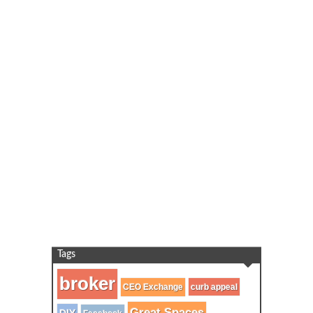
Tags
broker
CEO Exchange
curb appeal
Great Spaces