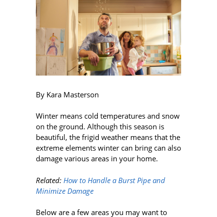
By Kara Masterson
Winter means cold temperatures and snow
on the ground. Although this season is
beautiful, the frigid weather means that the
extreme elements winter can bring can also
damage various areas in your home.
Related:
How to Handle a Burst Pipe and
Minimize Damage
Below are a few areas you may want to