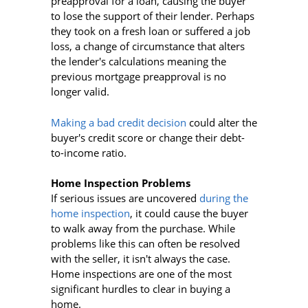
preapproval for a loan, causing the buyer
to lose the support of their lender. Perhaps
they took on a fresh loan or suffered a job
loss, a change of circumstance that alters
the lender's calculations meaning the
previous mortgage preapproval is no
longer valid.
Making a bad credit decision
could alter the
buyer's credit score or change their debt-
to-income ratio.
Home Inspection Problems
If serious issues are uncovered
during the
home inspection
, it could cause the buyer
to walk away from the purchase. While
problems like this can often be resolved
with the seller, it isn't always the case.
Home inspections are one of the most
significant hurdles to clear in buying a
home.