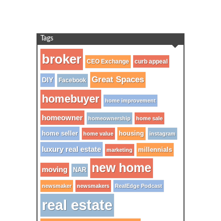
Tags
broker
CEO Exchange
curb appeal
Great Spaces
DIY
Facebook
homebuyer
home improvement
homeowner
homeownership
home sale
home seller
housing
home value
instagram
luxury real estate
millennials
marketing
new home
moving
NAR
newsmaker
newsmakers
RealEdge Podcast
real estate