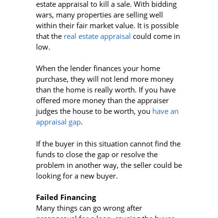
estate appraisal to kill a sale. With bidding
wars, many properties are selling well
within their fair market value. It is possible
that the
real estate appraisal
could come in
low.
When the lender finances your home
purchase, they will not lend more money
than the home is really worth. If you have
offered more money than the appraiser
judges the house to be worth, you
have an
appraisal gap
.
If the buyer in this situation cannot find the
funds to close the gap or resolve the
problem in another way, the seller could be
looking for a new buyer.
Failed Financing
Many things can go wrong after