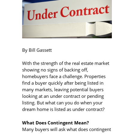
By Bill Gassett
With the strength of the real estate market
showing no signs of backing off,
homebuyers face a challenge. Properties
find a buyer quickly after being listed in
many markets, leaving potential buyers
looking at an under contract or pending
listing. But what can you do when your
dream home is listed as under contract?
What Does Contingent Mean?
Many buyers will ask what does contingent