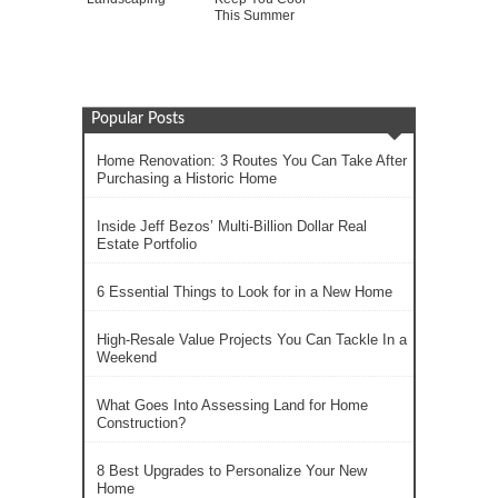
This Summer
Popular Posts
Home Renovation: 3 Routes You Can Take After
Purchasing a Historic Home
Inside Jeff Bezos’ Multi-Billion Dollar Real
Estate Portfolio
6 Essential Things to Look for in a New Home
High-Resale Value Projects You Can Tackle In a
Weekend
What Goes Into Assessing Land for Home
Construction?
8 Best Upgrades to Personalize Your New
Home