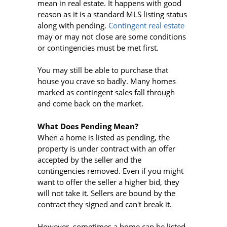
mean in real estate. It happens with good
reason as it is a standard MLS listing status
along with pending.
Contingent real estate
may or may not close are some conditions
or contingencies must be met first.
You may still be able to purchase that
house you crave so badly. Many homes
marked as contingent sales fall through
and come back on the market.
What Does Pending Mean?
When a home is listed as pending, the
property is under contract with an offer
accepted by the seller and the
contingencies removed. Even if you might
want to offer the seller a higher bid, they
will not take it. Sellers are bound by the
contract they signed and can't break it.
However, sometimes a home can be listed