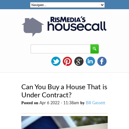
Can You Buy a House That is
Under Contract?
Posted on
by
Apr 6 2022 - 11:38am
Bill Gassett