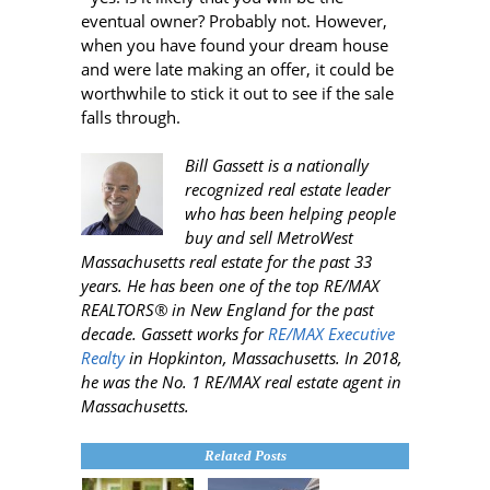
eventual owner? Probably not. However,
when you have found your dream house
and were late making an offer, it could be
worthwhile to stick it out to see if the sale
falls through.
Bill Gassett is a nationally
recognized real estate leader
who has been helping people
buy and sell MetroWest
Massachusetts real estate for the past 33
years. He has been one of the top RE/MAX
REALTORS® in New England for the past
decade. Gassett works for
RE/MAX Executive
Realty
in Hopkinton, Massachusetts. In 2018,
he was the No. 1 RE/MAX real estate agent in
Massachusetts.
Related Posts