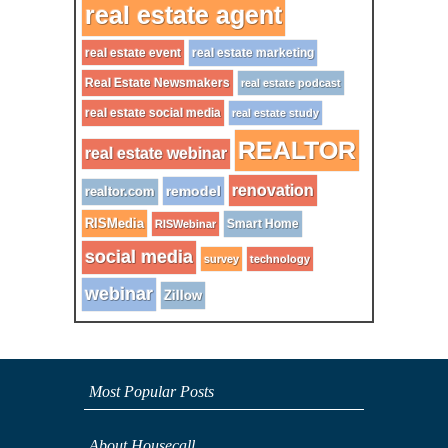
real estate agent
real estate event
real estate marketing
Real Estate Newsmakers
real estate podcast
real estate social media
real estate study
REALTOR
real estate webinar
renovation
remodel
realtor.com
RISMedia
Smart Home
RISWebinar
social media
survey
technology
webinar
Zillow
Most Popular Posts
About Housecall