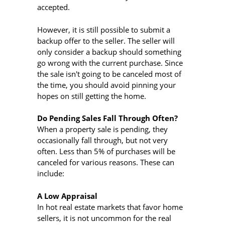
accepted.
However, it is still possible to submit a
backup offer to the seller. The seller will
only consider a backup should something
go wrong with the current purchase. Since
the sale isn't going to be canceled most of
the time, you should avoid pinning your
hopes on still getting the home.
Do Pending Sales Fall Through Often?
When a property sale is pending, they
occasionally fall through, but not very
often. Less than 5% of purchases will be
canceled for various reasons. These can
include:
A Low Appraisal
In hot real estate markets that favor home
sellers, it is not uncommon for the real