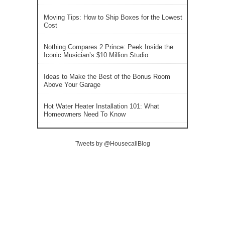
Moving Tips: How to Ship Boxes for the Lowest
Cost
Nothing Compares 2 Prince: Peek Inside the
Iconic Musician’s $10 Million Studio
Ideas to Make the Best of the Bonus Room
Above Your Garage
Hot Water Heater Installation 101: What
Homeowners Need To Know
Tweets by @HousecallBlog