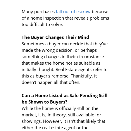
Many purchases
fall out of escrow
because
of a home inspection that reveals problems
too difficult to solve.
The Buyer Changes Their Mind
Sometimes a buyer can decide that they’ve
made the wrong decision, or perhaps
something changes in their circumstance
that makes the home not as suitable as
initially thought. Real Estate agents refer to
this as buyer's remorse. Thankfully, it
doesn't happen all that often.
Can a Home Listed as Sale Pending Still
be Shown to Buyers?
While the home is officially still on the
market, it is, in theory, still available for
showings. However, it isn't that likely that
either the real estate agent or the