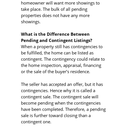
homeowner will want more showings to
take place. The bulk of all pending
properties does not have any more
showings.
What is the Difference Between
Pending and Contingent Listings?
When a property still has contingencies to
be fulfilled, the home can be listed as
contingent. The contingency could relate to
the home inspection, appraisal, financing
or the sale of the buyer’s residence.
The seller has accepted an offer, but it has
contingencies. Hence why it is called a
contingent sale. The contingent sale will
become pending when the contingencies
have been completed. Therefore, a pending
sale is further toward closing than a
contingent one.