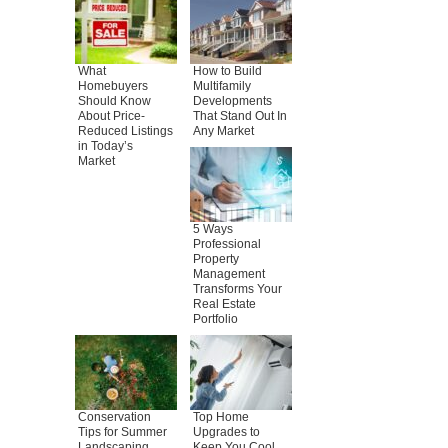
What
How to Build
Homebuyers
Multifamily
Should Know
Developments
About Price-
That Stand Out In
Reduced Listings
Any Market
in Today’s
Market
5 Ways
Professional
Property
Management
Transforms Your
Real Estate
Portfolio
Conservation
Top Home
Tips for Summer
Upgrades to
Landscaping
Keep You Cool