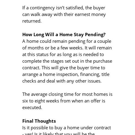
If a contingency isn’t satisfied, the buyer
can walk away with their earnest money
returned.
How Long Will a Home Stay Pending?
A home could remain pending for a couple
of months or be a few weeks. It will remain
at this status for as long as is needed to
complete the stages set out in the purchase
contract. This will give the buyer time to
arrange a home inspection, financing, title
checks and deal with any other issues.
The average closing time for most homes is
six to eight weeks from when an offer is
executed.
Final Thoughts
Is it possible to buy a home under contract
- yes! Is it likely that you will be the