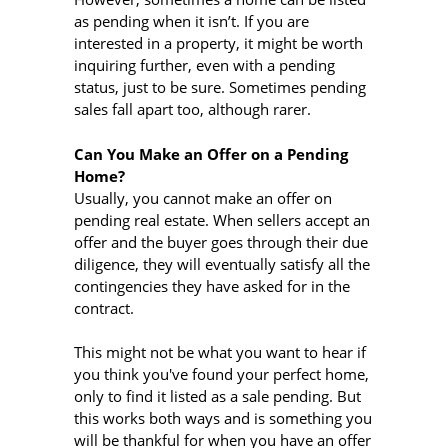
as pending when it isn’t. If you are
interested in a property, it might be worth
inquiring further, even with a pending
status, just to be sure. Sometimes pending
sales fall apart too, although rarer.
Can You Make an Offer on a Pending
Home?
Usually, you cannot make an offer on
pending real estate. When sellers accept an
offer and the buyer goes through their due
diligence, they will eventually satisfy all the
contingencies they have asked for in the
contract.
This might not be what you want to hear if
you think you've found your perfect home,
only to find it listed as a sale pending. But
this works both ways and is something you
will be thankful for when you have an offer