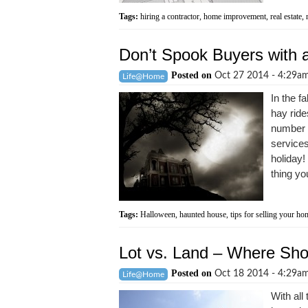
Tags:
hiring a contractor
,
home improvement
,
real estate
,
Don’t Spook Buyers with
Posted on
Oct 27 2014 - 4:29a
Life@Home
In the f
hay ride
number o
services
holiday!
thing yo
Tags:
Halloween
,
haunted house
,
tips for selling your ho
Lot vs. Land – Where Sh
Posted on
Oct 18 2014 - 4:29a
Life@Home
With all