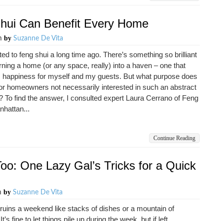
Shui Can Benefit Every Home
by
pm
Suzanne De Vita
ted to feng shui a long time ago. There’s something so brilliant
rning a home (or any space, really) into a haven – one that
s happiness for myself and my guests. But what purpose does
for homeowners not necessarily interested in such an abstract
 To find the answer, I consulted expert Laura Cerrano of Feng
hattan...
Continue Reading
oo: One Lazy Gal’s Tricks for a Quick
by
m
Suzanne De Vita
ruins a weekend like stacks of dishes or a mountain of
It’s fine to let things pile up during the week, but if left