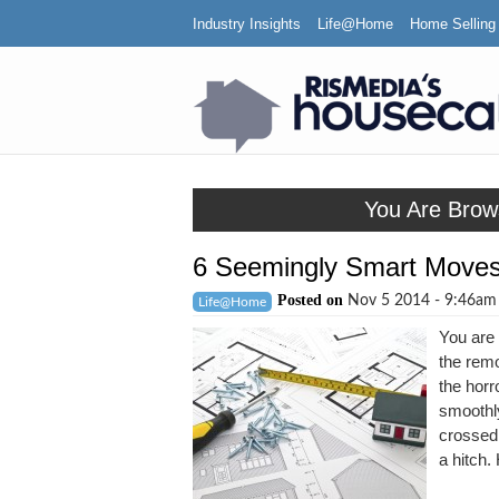
Industry Insights
Life@Home
Home Selling
You Are Brow
6 Seemingly Smart Moves
Posted on
Nov 5 2014 - 9:46a
Life@Home
You are 
the remo
the horr
smoothl
crossed 
a hitch.