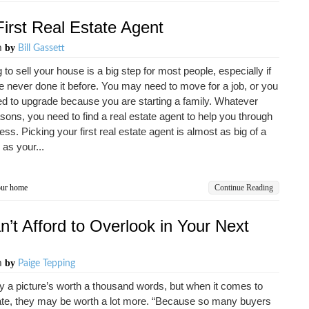
First Real Estate Agent
by
m
Bill Gassett
 to sell your house is a big step for most people, especially if
 never done it before. You may need to move for a job, or you
 to upgrade because you are starting a family. Whatever
sons, you need to find a real estate agent to help you through
ess. Picking your first real estate agent is almost as big of a
 as your...
our home
Continue Reading
’t Afford to Overlook in Your Next
by
m
Paige Tepping
 a picture’s worth a thousand words, but when it comes to
ate, they may be worth a lot more. “Because so many buyers