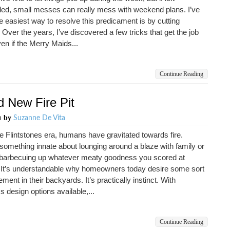
ded, small messes can really mess with weekend plans. I’ve
e easiest way to resolve this predicament is by cutting
 Over the years, I’ve discovered a few tricks that get the job
en if the Merry Maids...
Continue Reading
d New Fire Pit
by
m
Suzanne De Vita
e Flintstones era, humans have gravitated towards fire.
something innate about lounging around a blaze with family or
, barbecuing up whatever meaty goodness you scored at
 It’s understandable why homeowners today desire some sort
lement in their backyards. It’s practically instinct. With
s design options available,...
Continue Reading