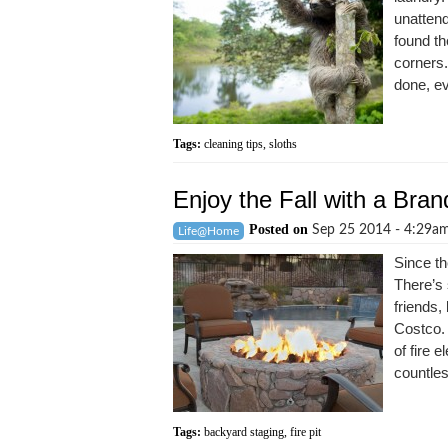
unatten
found th
corners.
done, ev
Tags:
cleaning tips
,
sloths
Enjoy the Fall with a Bran
Posted on
Sep 25 2014 - 4:29a
Life@Home
Since th
There’s 
friends
Costco.
of fire e
countles
Tags:
backyard staging
,
fire pit