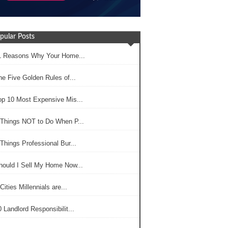
pular Posts
1 Reasons Why Your Home...
he Five Golden Rules of...
op 10 Most Expensive Mis...
 Things NOT to Do When P...
Things Professional Bur...
hould I Sell My Home Now...
Cities Millennials are...
 Landlord Responsibilit...