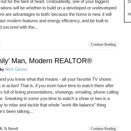
not for the faint of heart. Undoubtedly, one of your biggest
D
ations will be whether to build on a developed or undeveloped
ere are advantages to both: because the home is new, it will
H
oast modern features and energy efficiency, and be built to
 secured with the...
n
Continue Reading
amily’ Man, Modern REALTOR®
by
Nick Caruso
l and you know what that means - all your favorite TV shows
 in action! That is, if you even have time to watch them after
s full of listing presentations, showings, emailing, phone calling
. Sneaking in some you-time to watch a show or two is a
y to relax and tackle that whole "work-life balance" thing
's been talking...
R
,
Ty Burrell
Continue Reading