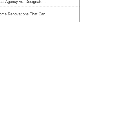
ual Agency vs. Designate...
ome Renovations That Can...