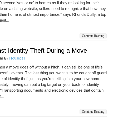
0 second ‘yes or no’ to homes as if they’re looking for their
e on a dating website, sellers need to recognize that how they
their home is of utmost importance,” says Rhonda Duffy, a top
gent...
Continue Reading
nst Identity Theft During a Move
by
0pm
Housecall
n a move goes off without a hitch, it can still be one of life’s
essful events. The last thing you want is to be caught off guard
e of identity theft just as you’re settling into your new home.
ately, moving can put a big target on your back for identity
 “Transporting documents and electronic devices that contain
...
Continue Reading