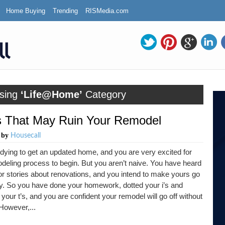
Home Buying
Trending
RISMedia.com
sing
‘Life@Home’
Category
 That May Ruin Your Remodel
by
m
Housecall
dying to get an updated home, and you are very excited for
deling process to begin. But you aren’t naive. You have heard
or stories about renovations, and you intend to make yours go
y. So you have done your homework, dotted your i’s and
your t’s, and you are confident your remodel will go off without
 However,...