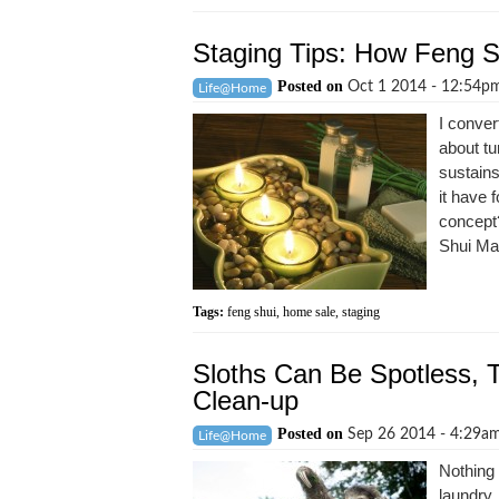
Staging Tips: How Feng 
Posted on
Oct 1 2014 - 12:54
Life@Home
I conver
about tu
sustain
it have 
concept?
Shui Man
Tags:
feng shui
,
home sale
,
staging
Sloths Can Be Spotless, T
Clean-up
Posted on
Sep 26 2014 - 4:29a
Life@Home
Nothing 
laundry. 