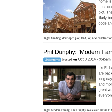
home is 
consider
plot. Th
likely b
code and
Tags:
building
,
developed plot
,
land
,
lot
,
new constructio
Phil Dunphy: ‘Modern F
Posted on
Oct 3 2014 - 9:45am
Life@Home
It's Fal
are back
long day
and more
great wa
everyone
Tags:
Modern Family
,
Phil Dunphy
,
real estate
,
REALTO