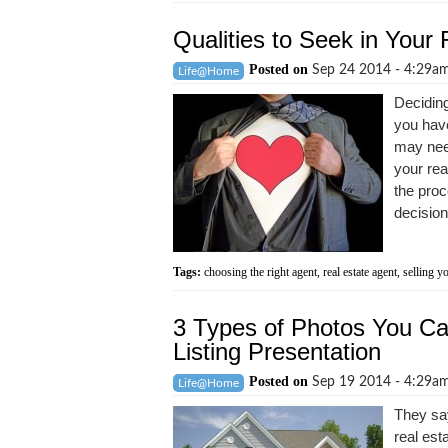
Qualities to Seek in Your 
Posted on
Sep 24 2014 - 4:29a
Life@Home
Deciding
you have
may need
your rea
the proc
decision
Tags:
choosing the right agent
,
real estate agent
,
selling y
3 Types of Photos You Can
Listing Presentation
Posted on
Sep 19 2014 - 4:29a
Life@Home
They say
real est