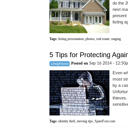
do the 2
next mat
present 
listing a
Tags:
listing presentation
,
photos
,
real estate
,
staging
5 Tips for Protecting Agai
Posted on
Sep 16 2014 - 12:5
Life@Home
Even whe
most str
by a cas
Unfortun
thieves.
sensitive
Tags:
identity theft
,
moving tips
,
SpareFoot.com