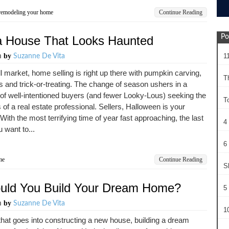
remodeling your home
Continue Reading
Po
 a House That Looks Haunted
by
1
m
Suzanne De Vita
all market, home selling is right up there with pumpkin carving,
T
s and trick-or-treating. The change of season ushers in a
f well-intentioned buyers (and fewer Looky-Lous) seeking the
T
 of a real estate professional. Sellers, Halloween is your
 With the most terrifying time of year fast approaching, the last
4
u want to...
6 
me
Continue Reading
S
ould You Build Your Dream Home?
5 
by
m
Suzanne De Vita
10
 that goes into constructing a new house, building a dream