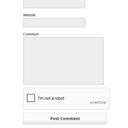
Website
Comment