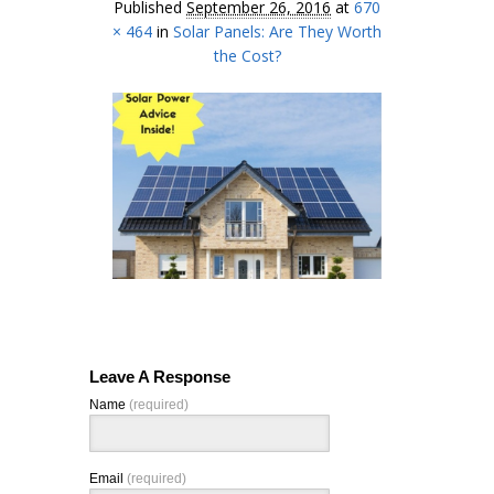
Published
September 26, 2016
at
670
× 464
in
Solar Panels: Are They Worth
the Cost?
Leave A Response
Name
(required)
Email
(required)