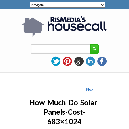
Image navigation
Next →
How-Much-Do-Solar-
Panels-Cost-
683×1024