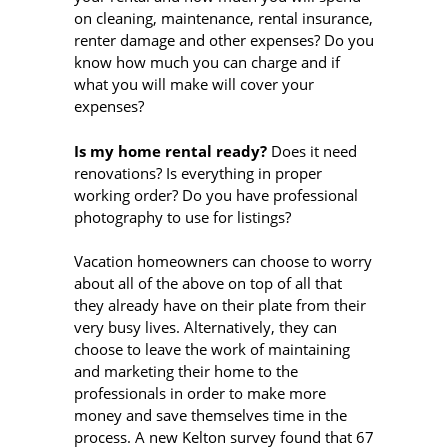
on cleaning, maintenance, rental insurance,
renter damage and other expenses? Do you
know how much you can charge and if
what you will make will cover your
expenses?
Is my home rental ready?
Does it need
renovations? Is everything in proper
working order? Do you have professional
photography to use for listings?
Vacation homeowners can choose to worry
about all of the above on top of all that
they already have on their plate from their
very busy lives. Alternatively, they can
choose to leave the work of maintaining
and marketing their home to the
professionals in order to make more
money and save themselves time in the
process. A new Kelton survey found that 67