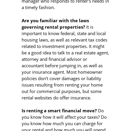
manager who responds to renter's needs in
a timely fashion.
Are you familiar with the laws
governing rental properties?
It is
important to know federal, state and local
housing laws, as well as relevant tax codes
related to investment properties. It might
be a good idea to talk to a real estate agent,
attorney and financial advisor or
accountant before jumping in, as well as
your insurance agent. Most homeowner
policies don’t cover damages or liability
issues resulting from renting your home
out for commercial purposes, but some
rental websites do offer insurance.
Is renting a smart financial move?
Do
you know how it will affect your taxes? Do
you know how much you can charge for
your rental and how much you will spend