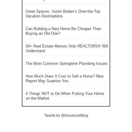
Great Spaces: Justin Bieber’s Over-the-Top
Vacation Destinations
Can Building a New Home Be Cheaper Than
Buying an Old One?
50+ Real Estate Memes Only REALTORS® Will
Understand
The Most Common Springtime Plumbing Issues
How Much Does It Cost to Sell a Home? New
Report May Surprise You
4 Things NOT to Do When Putting Your Home
on the Market
Tweets by @HousecallBlog