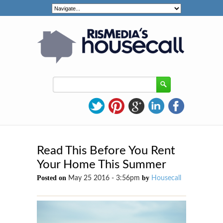
Read This Before You Rent
Your Home This Summer
Posted on
by
May 25 2016 - 3:56pm
Housecall