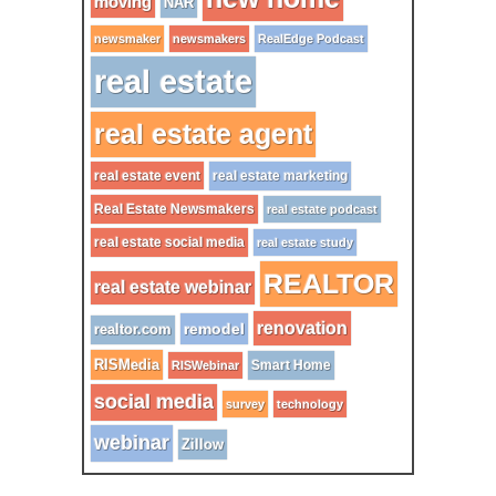
moving
NAR
newsmaker
newsmakers
RealEdge Podcast
real estate
real estate agent
real estate event
real estate marketing
Real Estate Newsmakers
real estate podcast
real estate social media
real estate study
REALTOR
real estate webinar
renovation
remodel
realtor.com
RISMedia
Smart Home
RISWebinar
social media
survey
technology
webinar
Zillow