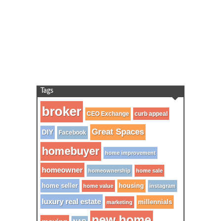
Tags
broker
CEO Exchange
curb appeal
Great Spaces
DIY
Facebook
homebuyer
home improvement
homeowner
homeownership
home sale
home seller
housing
home value
instagram
luxury real estate
millennials
marketing
new home