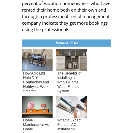
percent of vacation homeowners who have
rented their home both on their own and
through a professional rental management
company indicate they get more bookings
using the professionals.
Related Posts
How Attic Lifts
The Benefits of
Help DIYers,
Installing a
Contractors and
Whole-Home
Hobbyists Work
Water Filtration
Smarter
System
Home
What to Expect
Maintenance vs.
From an AC
Home
Installation