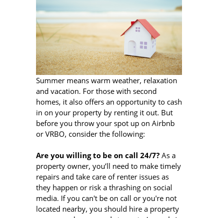
Summer means warm weather, relaxation
and vacation. For those with second
homes, it also offers an opportunity to cash
in on your property by renting it out. But
before you throw your spot up on Airbnb
or VRBO, consider the following:
Are you willing to be on call 24/7?
As a
property owner, you’ll need to make timely
repairs and take care of renter issues as
they happen or risk a thrashing on social
media. If you can't be on call or you're not
located nearby, you should hire a property