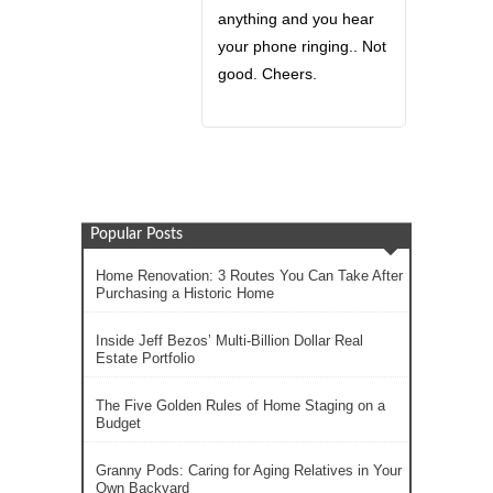
anything and you hear
your phone ringing.. Not
good. Cheers.
Popular Posts
Home Renovation: 3 Routes You Can Take After
Purchasing a Historic Home
Inside Jeff Bezos’ Multi-Billion Dollar Real
Estate Portfolio
The Five Golden Rules of Home Staging on a
Budget
Granny Pods: Caring for Aging Relatives in Your
Own Backyard