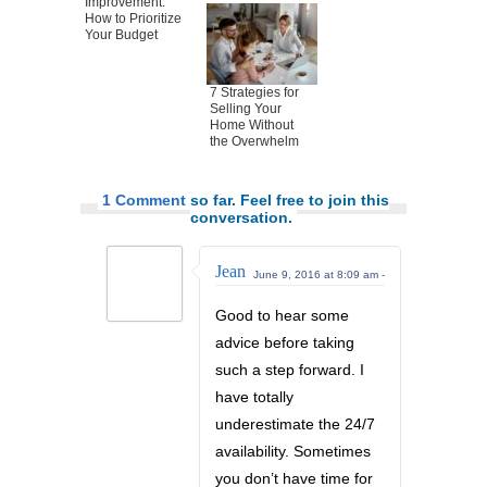
Improvement:
How to Prioritize
Your Budget
7 Strategies for
Selling Your
Home Without
the Overwhelm
1 Comment
so far. Feel free to join this
conversation.
Jean
June 9, 2016 at 8:09 am -
Good to hear some
advice before taking
such a step forward. I
have totally
underestimate the 24/7
availability. Sometimes
you don’t have time for