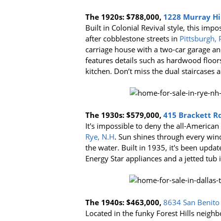
The 1920s:
$788,000,
1228 Murray Hill
Built in Colonial Revival style, this im
after cobblestone streets in
Pittsburgh, 
carriage house with a two-car garage 
features details such as hardwood floo
kitchen. Don’t miss the dual staircases 
The 1930s:
$579,000,
415 Brackett Rd
It's impossible to deny the all-American
Rye, N.H
. Sun shines through every wind
the water. Built in 1935, it's been upda
Energy Star appliances and a jetted tub
The 1940s: $463,000,
8634 San Benito 
Located in the funky Forest Hills neigh