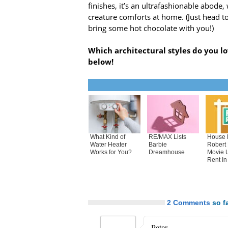
finishes, it’s an ultrafashionable abode,
creature comforts at home. (Just head t
bring some hot chocolate with you!)
Which architectural styles do you l
below!
What Kind of
RE/MAX Lists
House 
Water Heater
Barbie
Robert
Works for You?
Dreamhouse
Movie 
Rent In
2 Comments
so fa
Peter