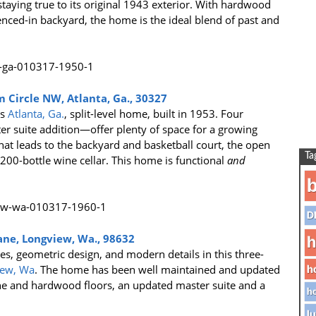
aying true to its original 1943 exterior. With hardwood
fenced-in backyard, the home is the ideal blend of past and
 Circle NW, Atlanta, Ga., 30327
is
Atlanta, Ga.
, split-level home, built in 1953. Four
 suite addition—offer plenty of space for a growing
that leads to the backyard and basketball court, the open
Ta
,200-bottle wine cellar. This home is functional
and
b
D
ane, Longview, Wa., 98632
h
es, geometric design, and modern details in this three-
iew, Wa
. The home has been well maintained and updated
h
ne and hardwood floors, an updated master suite and a
ho
lu