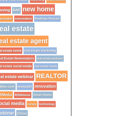
new home
oving
NAR
wsmaker
newsmakers
RealEdge Podcast
eal estate
eal estate agent
al estate event
real estate marketing
al Estate Newsmakers
real estate podcast
al estate social media
real estate study
REALTOR
eal estate webinar
renovation
remodel
altor.com
ISMedia
Smart Home
RISWebinar
ocial media
survey
technology
ebinar
Zillow