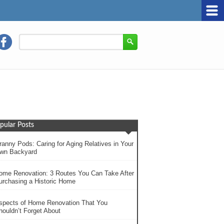
pular Posts
ranny Pods: Caring for Aging Relatives in Your
wn Backyard
ome Renovation: 3 Routes You Can Take After
urchasing a Historic Home
spects of Home Renovation That You
houldn’t Forget About