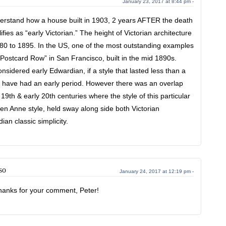
January 23, 2017 at 8:44 pm -
understand how a house built in 1903, 2 years AFTER the death
fies as “early Victorian.” The height of Victorian architecture
80 to 1895. In the US, one of the most outstanding examples
e “Postcard Row” in San Francisco, built in the mid 1890s.
nsidered early Edwardian, if a style that lasted less than a
o have had an early period. However there was an overlap
19th & early 20th centuries where the style of this particular
n Anne style, held sway along side both Victorian
an classic simplicity.
so
January 24, 2017 at 12:19 pm -
anks for your comment, Peter!