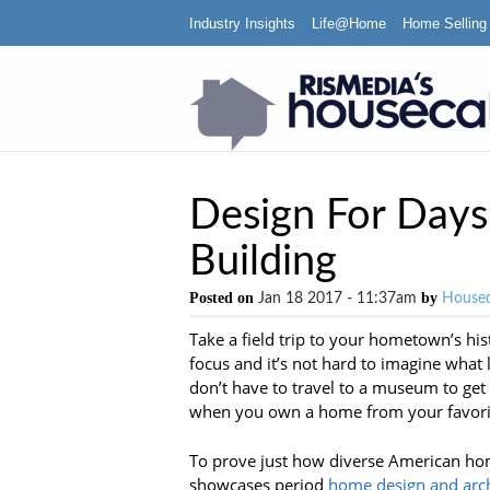
Industry Insights
Life@Home
Home Selling
Design For Days
Building
Posted on
by
Jan 18 2017 - 11:37am
Housec
Take a field trip to your hometown’s histo
focus and it’s not hard to imagine what l
don’t have to travel to a museum to get 
when you own a home from your favori
To prove just how diverse American hom
showcases period
home design and arch