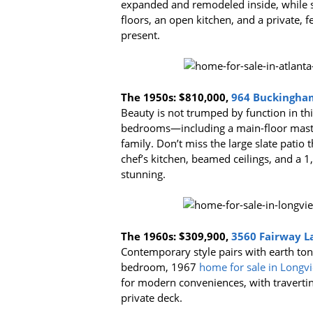
expanded and remodeled inside, while st
floors, an open kitchen, and a private, 
present.
The 1950s:
$810,000,
964 Buckingham
Beauty is not trumped by function in th
bedrooms—including a main-floor master
family. Don’t miss the large slate patio 
chef’s kitchen, beamed ceilings, and a 1
stunning.
The 1960s:
$309,900,
3560 Fairway L
Contemporary style pairs with earth ton
bedroom, 1967
home for sale in Longv
for modern conveniences, with traverti
private deck.