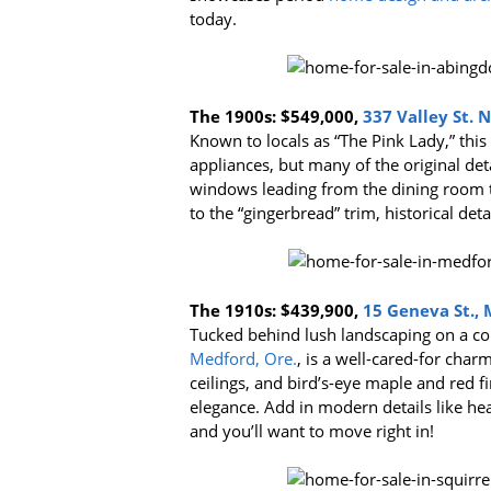
today.
The 1900s:
$549,000,
337 Valley St. 
Known to locals as “The Pink Lady,” this
appliances, but many of the original det
windows leading from the dining room 
to the “gingerbread” trim, historical de
The 1910s:
$439,900,
15 Geneva St., 
Tucked behind lush landscaping on a co
Medford, Ore.
, is a well-cared-for ch
ceilings, and bird’s-eye maple and red fi
elegance. Add in modern details like he
and you’ll want to move right in!