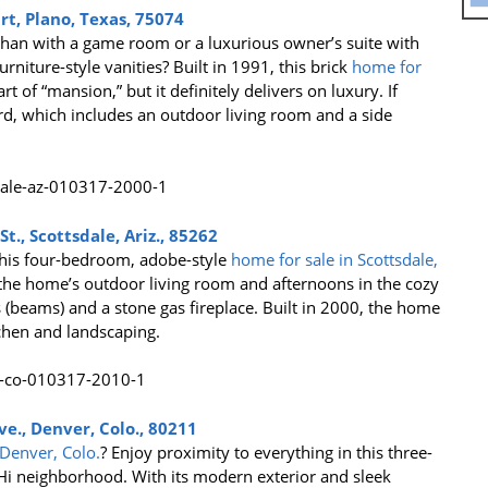
t, Plano, Texas, 75074
than with a game room or a luxurious owner’s suite with
urniture-style vanities? Built in 1991, this brick
home for
rt of “mansion,” but it definitely delivers on luxury. If
rd, which includes an outdoor living room and a side
t., Scottsdale, Ariz., 85262
this four-bedroom, adobe-style
home for sale in Scottsdale,
 the home’s outdoor living room and afternoons in the cozy
(beams) and a stone gas fireplace. Built in 2000, the home
chen and landscaping.
e., Denver, Colo., 80211
Denver, Colo.
? Enjoy proximity to everything in this three-
 neighborhood. With its modern exterior and sleek