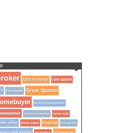
gs
roker
CEO Exchange
curb appeal
Great Spaces
IY
Facebook
omebuyer
home improvement
omeowner
homeownership
home sale
me seller
housing
home value
instagram
xury real estate
millennials
marketing