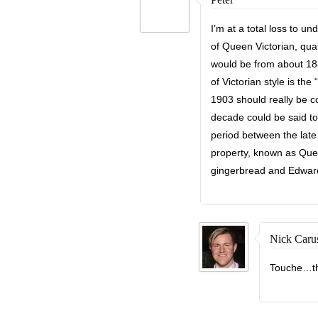
I’m at a total loss to 
of Queen Victorian, quali
would be from about 18
of Victorian style is th
1903 should really be co
decade could be said t
period between the late 
property, known as Quee
gingerbread and Edwardi
Nick Caru
Touche…th