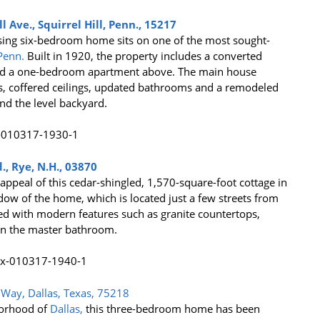
 Ave., Squirrel Hill, Penn., 15217
posing six-bedroom home sits on one of the most sought-
Penn.
Built in 1920, the property includes a converted
and a one-bedroom apartment above. The main house
rs, coffered ceilings, updated bathrooms and a remodeled
and the level backyard.
., Rye, N.H., 03870
 appeal of this cedar-shingled, 1,570-square-foot cottage in
ow of the home, which is located just a few streets from
ted with modern features such as granite countertops,
 in the master bathroom.
Way, Dallas, Texas, 75218
borhood of
Dallas,
this three-bedroom home has been