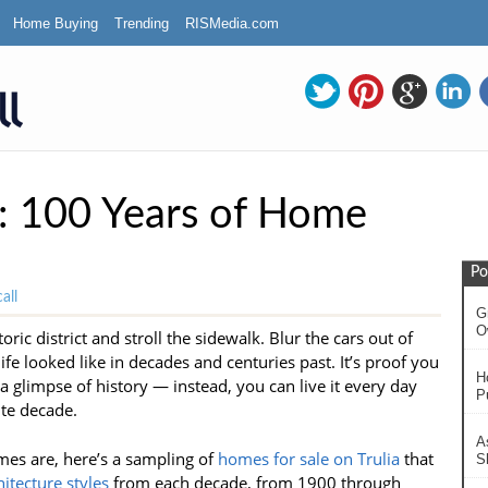
Home Buying
Trending
RISMedia.com
: 100 Years of Home
Po
all
G
O
ric district and stroll the sidewalk. Blur the cars out of
ife looked like in decades and centuries past. It’s proof you
H
a glimpse of history — instead, you can live it every day
P
te decade.
A
es are, here’s a sampling of
homes for sale on Trulia
that
S
itecture styles
from each decade, from 1900 through