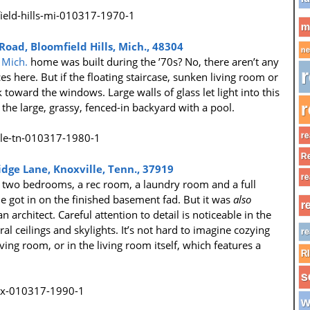
m
ad, Bloomfield Hills, Mich., 48304
ne
 Mich.
home was built during the ’70s? No, there aren’t any
r
 here. But if the floating staircase, sunken living room or
k toward the windows. Large walls of glass let light into this
r
e large, grassy, fenced-in backyard with a pool.
re
Re
dge Lane, Knoxville, Tenn., 37919
re
es two bedrooms, a rec room, a laundry room and a full
got in on the finished basement fad. But it was
also
r
 architect. Careful attention to detail is noticeable in the
l ceilings and skylights. It’s not hard to imagine cozying
re
iving room, or in the living room itself, which features a
R
s
w