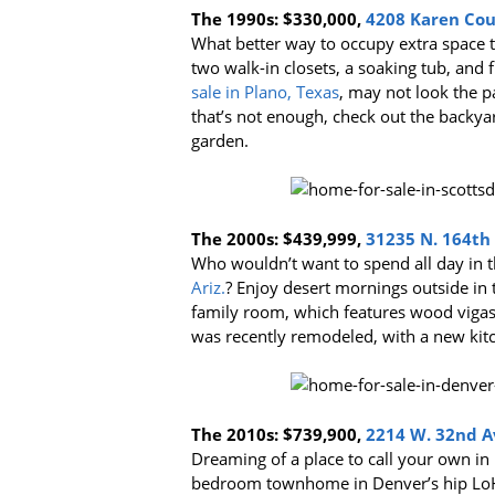
The 1990s:
$330,000,
4208 Karen Cour
What better way to occupy extra space 
two walk-in closets, a soaking tub, and f
sale in Plano, Texas
, may not look the pa
that’s not enough, check out the backya
garden.
The 2000s:
$439,999,
31235 N. 164th S
Who wouldn’t want to spend all day in 
Ariz.
? Enjoy desert mornings outside in
family room, which features wood vigas 
was recently remodeled, with a new kit
The 2010s:
$739,900,
2214 W. 32nd Av
Dreaming of a place to call your own in
bedroom townhome in Denver’s hip LoHi