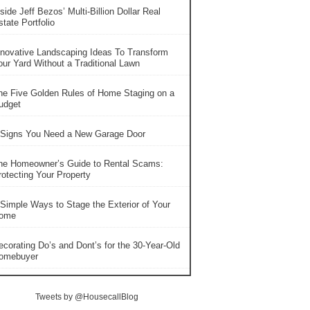
side Jeff Bezos’ Multi-Billion Dollar Real
tate Portfolio
nnovative Landscaping Ideas To Transform
our Yard Without a Traditional Lawn
he Five Golden Rules of Home Staging on a
udget
 Signs You Need a New Garage Door
he Homeowner’s Guide to Rental Scams:
rotecting Your Property
 Simple Ways to Stage the Exterior of Your
ome
ecorating Do’s and Dont’s for the 30-Year-Old
omebuyer
Tweets by @HousecallBlog