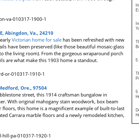
In
Es
I
Y
NE, Abingdon, Va., 24210
 early
Victorian home for sale
has been refreshed with new
T
ails have been preserved (like those beautiful mosaic-glass
B
to the living room). From the gorgeous wraparound porch
tails are what make this 1903 home a standout.
5
T
P
Medford, Ore., 97504
5
bblestone street, this 1914 craftsman bungalow in
H
armer. With original mahogany stain woodwork, box beam
r floors, this home is a magnificent example of built-to-last
D
ated Carrara marble floors and a newly remodeled kitchen,
H