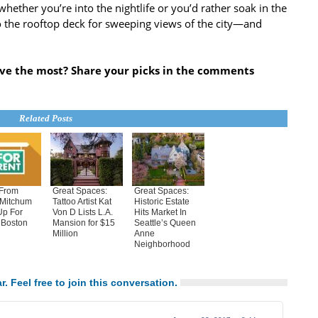
 whether you’re into the nightlife or you’d rather soak in the
o the rooftop deck for sweeping views of the city—and
ove the most? Share your picks in the comments
Related Posts
From
Great Spaces:
Great Spaces:
 Mitchum
Tattoo Artist Kat
Historic Estate
Up For
Von D Lists L.A.
Hits Market In
 Boston
Mansion for $15
Seattle’s Queen
Million
Anne
Neighborhood
r. Feel free to join this conversation.