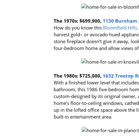
The 1970s:
$699,900,
1130 Burnham Ro
How do you know this
Bloomfield Hills,
harvest gold– or avocado-hued appliances
stone fireplace doesn’t give it away, loo
four-bedroom home and allow views of th
The 1980s:
$725,000,
1632 Treetop Ri
With a finished lower level that includ
bathroom, this 1986 five-bedroom home 
custom-designed by its original owner, an
home’s floor-to-ceiling windows, cathedra
up in the lofted office space above the l
built-in entertainment area.