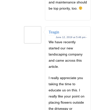
and maintenance should
be top priority, too.
Teagin
June 12, 2019 at 5:46 pm -
We have recently
started our new
landscaping company
and came across this
article.
I really appreciate you
taking the time to
educate us on this. I
really like your point on
placing flowers outside
the driveway or