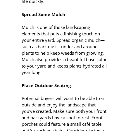
life quickly.
Spread Some Mulch
Mulch is one of those landscaping
elements that puts a finishing touch on
your entire yard. Spread organic mulch—
such as bark dust—under and around
plants to help keep weeds from growing.
Mulch also provides a beautiful base color
to your yard and keeps plants hydrated all
year long.
Place Outdoor Seating
Potential buyers will want to be able to sit
outside and enjoy the landscape that
you've created. Make sure both your front
and backyards have a spot to rest. Front
porches could feature a small café table
and/or rocking chairs. Consider placing a