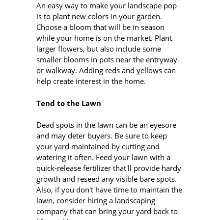
An easy way to make your landscape pop
is to plant new colors in your garden.
Choose a bloom that will be in season
while your home is on the market. Plant
larger flowers, but also include some
smaller blooms in pots near the entryway
or walkway. Adding reds and yellows can
help create interest in the home.
Tend to the Lawn
Dead spots in the lawn can be an eyesore
and may deter buyers. Be sure to keep
your yard maintained by cutting and
watering it often. Feed your lawn with a
quick-release fertilizer that'll provide hardy
growth and reseed any visible bare spots.
Also, if you don't have time to maintain the
lawn, consider hiring a landscaping
company that can bring your yard back to