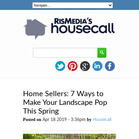
Home Sellers: 7 Ways to
Make Your Landscape Pop
This Spring
Posted on
by
Apr 18 2019 - 3:36pm
Housecall