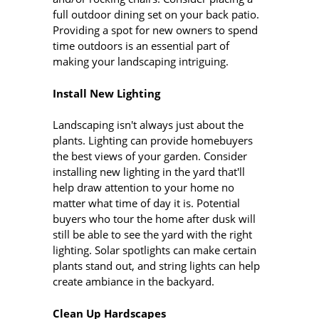
full outdoor dining set on your back patio.
Providing a spot for new owners to spend
time outdoors is an essential part of
making your landscaping intriguing.
Install New Lighting
Landscaping isn't always just about the
plants. Lighting can provide homebuyers
the best views of your garden. Consider
installing new lighting in the yard that'll
help draw attention to your home no
matter what time of day it is. Potential
buyers who tour the home after dusk will
still be able to see the yard with the right
lighting. Solar spotlights can make certain
plants stand out, and string lights can help
create ambiance in the backyard.
Clean Up Hardscapes