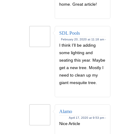
home. Great article!
SDL Pools
February 20, 2020 at 11:18 am -
I think I’ll be adding
some lighting and
seating this year. Maybe
get a new tree. Mostly I
need to clean up my
giant mesquite tree.
Alamo
April 17, 2020 at 9:53 pm -
Nice Article