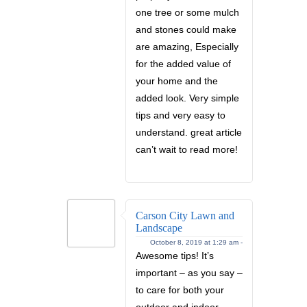
one tree or some mulch
and stones could make
are amazing, Especially
for the added value of
your home and the
added look. Very simple
tips and very easy to
understand. great article
can’t wait to read more!
Carson City Lawn and
Landscape
October 8, 2019 at 1:29 am -
Awesome tips! It’s
important – as you say –
to care for both your
outdoor and indoor