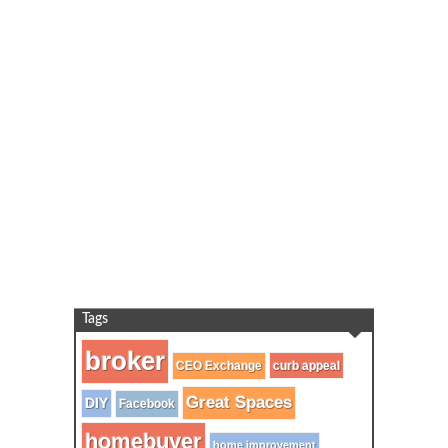
Tags
broker
CEO Exchange
curb appeal
Great Spaces
DIY
Facebook
homebuyer
home improvement