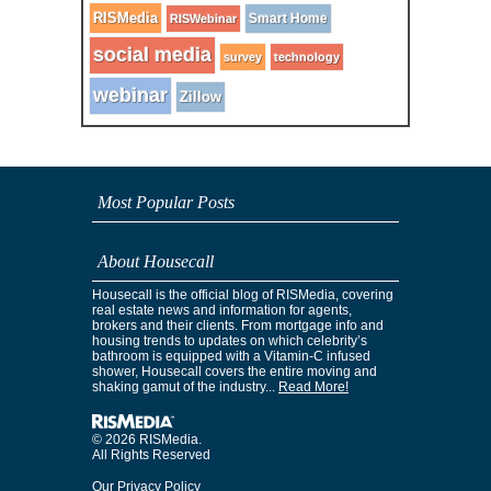
RISMedia
Smart Home
RISWebinar
social media
survey
technology
webinar
Zillow
Most Popular Posts
About Housecall
Housecall is the official blog of RISMedia, covering
real estate news and information for agents,
brokers and their clients. From mortgage info and
housing trends to updates on which celebrity’s
bathroom is equipped with a Vitamin-C infused
shower, Housecall covers the entire moving and
shaking gamut of the industry...
Read More!
© 2026 RISMedia.
All Rights Reserved
Our Privacy Policy