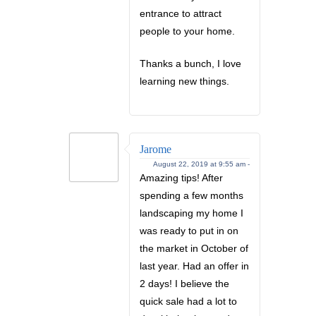
entrance to attract
people to your home.
Thanks a bunch, I love
learning new things.
Jarome
August 22, 2019 at 9:55 am -
Amazing tips! After
spending a few months
landscaping my home I
was ready to put in on
the market in October of
last year. Had an offer in
2 days! I believe the
quick sale had a lot to