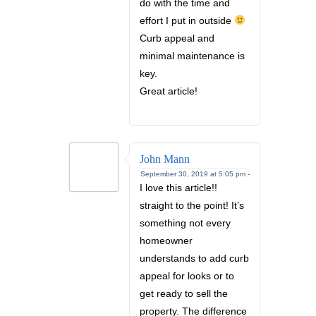
do with the time and
effort I put in outside
Curb appeal and
minimal maintenance is
key.
Great article!
John Mann
September 30, 2019 at 5:05 pm -
I love this article!!
straight to the point! It’s
something not every
homeowner
understands to add curb
appeal for looks or to
get ready to sell the
property. The difference