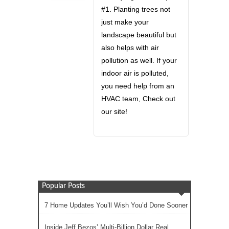
#1. Planting trees not
just make your
landscape beautiful but
also helps with air
pollution as well. If your
indoor air is polluted,
you need help from an
HVAC team, Check out
our site!
Popular Posts
7 Home Updates You’ll Wish You’d Done Sooner
Inside Jeff Bezos’ Multi-Billion Dollar Real