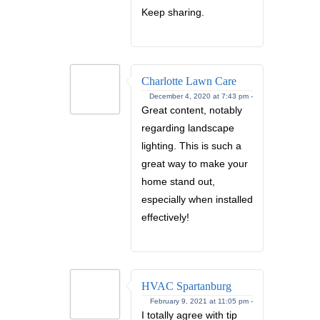
Keep sharing.
Charlotte Lawn Care
December 4, 2020 at 7:43 pm -
Great content, notably
regarding landscape
lighting. This is such a
great way to make your
home stand out,
especially when installed
effectively!
HVAC Spartanburg
February 9, 2021 at 11:05 pm -
I totally agree with tip