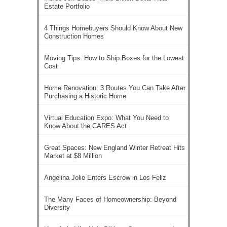
Estate Portfolio
4 Things Homebuyers Should Know About New
Construction Homes
Moving Tips: How to Ship Boxes for the Lowest
Cost
Home Renovation: 3 Routes You Can Take After
Purchasing a Historic Home
Virtual Education Expo: What You Need to
Know About the CARES Act
Great Spaces: New England Winter Retreat Hits
Market at $8 Million
Angelina Jolie Enters Escrow in Los Feliz
The Many Faces of Homeownership: Beyond
Diversity