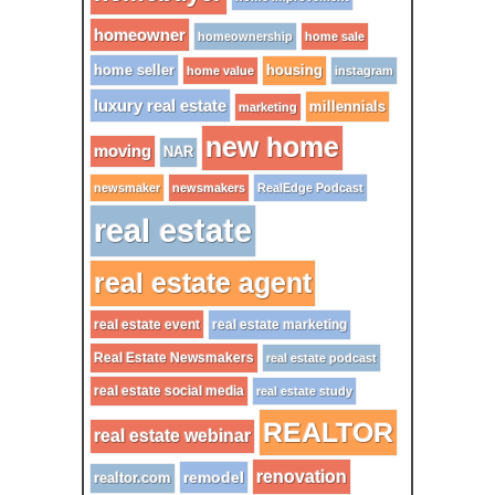
homeowner
homeownership
home sale
home seller
housing
home value
instagram
luxury real estate
millennials
marketing
new home
moving
NAR
newsmaker
newsmakers
RealEdge Podcast
real estate
real estate agent
real estate event
real estate marketing
Real Estate Newsmakers
real estate podcast
real estate social media
real estate study
REALTOR
real estate webinar
renovation
remodel
realtor.com