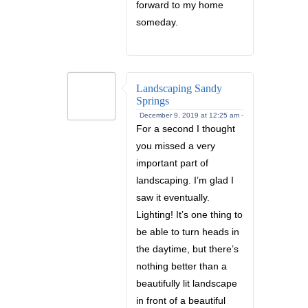
forward to my home
someday.
Landscaping Sandy
Springs
December 9, 2019 at 12:25 am -
For a second I thought
you missed a very
important part of
landscaping. I’m glad I
saw it eventually.
Lighting! It’s one thing to
be able to turn heads in
the daytime, but there’s
nothing better than a
beautifully lit landscape
in front of a beautiful