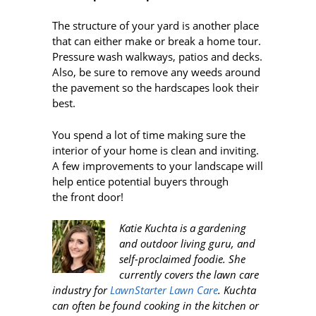
The structure of your yard is another place
that can either make or break a home tour.
Pressure wash walkways, patios and decks.
Also, be sure to remove any weeds around
the pavement so the hardscapes look their
best.
You spend a lot of time making sure the
interior of your home is clean and inviting.
A few improvements to your landscape will
help entice potential buyers through
the front door!
Katie Kuchta is a gardening
and outdoor living guru, and
self-proclaimed foodie. She
currently covers the lawn care
industry for
LawnStarter Lawn Care
. Kuchta
can often be found cooking in the kitchen or