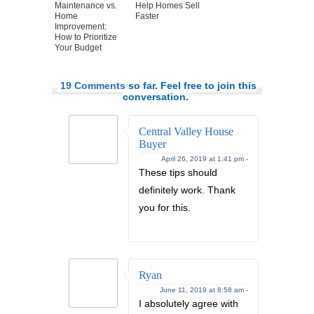
Maintenance vs.
Help Homes Sell
Home
Faster
Improvement:
How to Prioritize
Your Budget
19 Comments
so far. Feel free to join this
conversation.
Central Valley House
Buyer
April 26, 2019 at 1:41 pm -
These tips should
definitely work. Thank
you for this.
Ryan
June 11, 2019 at 8:58 am -
I absolutely agree with