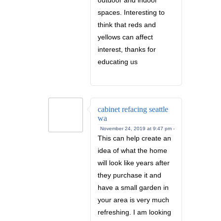
spaces. Interesting to
think that reds and
yellows can affect
interest, thanks for
educating us
cabinet refacing seattle
wa
November 24, 2019 at 9:47 pm -
This can help create an
idea of what the home
will look like years after
they purchase it and
have a small garden in
your area is very much
refreshing. I am looking