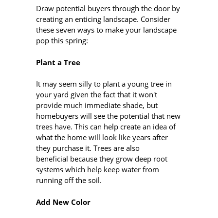
Draw potential buyers through the door by
creating an enticing landscape. Consider
these seven ways to make your landscape
pop this spring:
Plant a Tree
It may seem silly to plant a young tree in
your yard given the fact that it won't
provide much immediate shade, but
homebuyers will see the potential that new
trees have. This can help create an idea of
what the home will look like years after
they purchase it. Trees are also
beneficial because they grow deep root
systems which help keep water from
running off the soil.
Add New Color