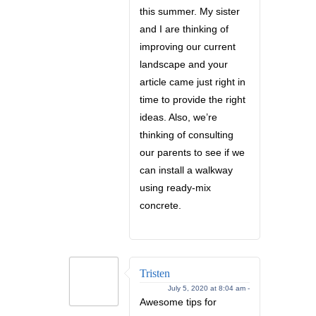
this summer. My sister
and I are thinking of
improving our current
landscape and your
article came just right in
time to provide the right
ideas. Also, we’re
thinking of consulting
our parents to see if we
can install a walkway
using ready-mix
concrete.
Tristen
July 5, 2020 at 8:04 am -
Awesome tips for