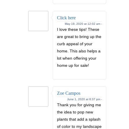
Click here
May 19, 2020 at 12:02 am -
I love these tips! These
are great to bring up the
curb appeal of your
home. This also helps a
lot when offering your
home up for sale!
Zoe Campos
June 1, 2020 at 8:37 pm -
Thank you for giving me
the idea to pop new
plants that add a splash
of color to my landscape