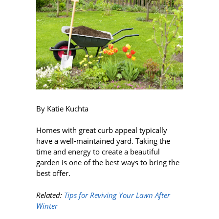
By Katie Kuchta
Homes with great curb appeal typically
have a well-maintained yard. Taking the
time and energy to create a beautiful
garden is one of the best ways to bring the
best offer.
Related:
Tips for Reviving Your Lawn After
Winter