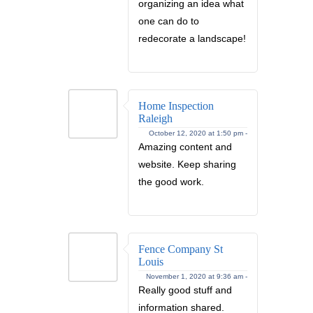
organizing an idea what
one can do to
redecorate a landscape!
Home Inspection
Raleigh
October 12, 2020 at 1:50 pm -
Amazing content and
website. Keep sharing
the good work.
Fence Company St
Louis
November 1, 2020 at 9:36 am -
Really good stuff and
information shared.