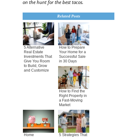
on the hunt for the best tac
os.
Related Posts
5 Alternative
How to Prepare
Real Estate
Your Home for a
Investments That
Successful Sale
Give You Room
in 30 Days
to Build, Grow
and Customize
How to Find the
Right Property in
a Fast-Moving
Market
Home
5 Strategies That