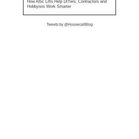
How Attic Lifts Help DIYers, Contractors and
Hobbyists Work Smarter
Tweets by @HousecallBlog