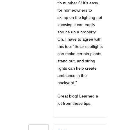
tip number 6! It’s easy
for homeowners to
skimp on the lighting not
knowing it can easily
spruce up a property.
Oh, I have to agree with
this too: “Solar spotlights
can make certain plants
stand out, and string
lights can help create
ambiance in the
backyard.”
Great blog! Learned a
lot from these tips.