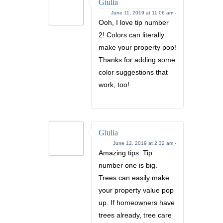
Giulia
June 11, 2019 at 11:06 am -
Ooh, I love tip number
2! Colors can literally
make your property pop!
Thanks for adding some
color suggestions that
work, too!
Giulia
June 12, 2019 at 2:32 am -
Amazing tips. Tip
number one is big.
Trees can easily make
your property value pop
up. If homeowners have
trees already, tree care