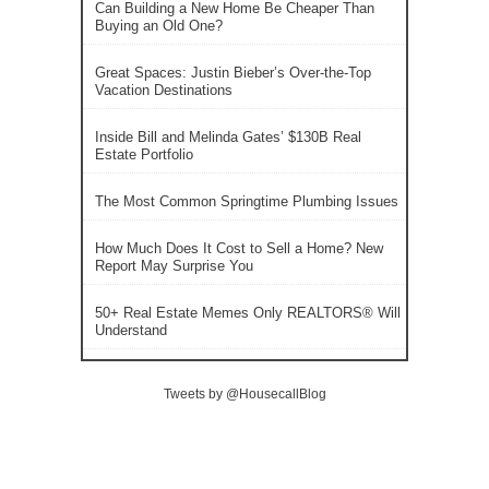
Can Building a New Home Be Cheaper Than
Buying an Old One?
Great Spaces: Justin Bieber’s Over-the-Top
Vacation Destinations
Inside Bill and Melinda Gates’ $130B Real
Estate Portfolio
The Most Common Springtime Plumbing Issues
How Much Does It Cost to Sell a Home? New
Report May Surprise You
50+ Real Estate Memes Only REALTORS® Will
Understand
Tweets by @HousecallBlog