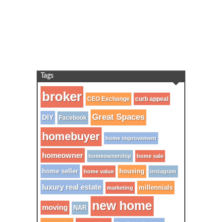
Tags
broker
CEO Exchange
curb appeal
Great Spaces
DIY
Facebook
homebuyer
home improvement
homeowner
homeownership
home sale
home seller
housing
home value
instagram
luxury real estate
millennials
marketing
new home
moving
NAR