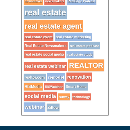
newsmaker
newsmakers
RealEdge Podcast
real estate
real estate agent
real estate event
real estate marketing
Real Estate Newsmakers
real estate podcast
real estate social media
real estate study
REALTOR
real estate webinar
renovation
remodel
realtor.com
RISMedia
Smart Home
RISWebinar
social media
survey
technology
webinar
Zillow