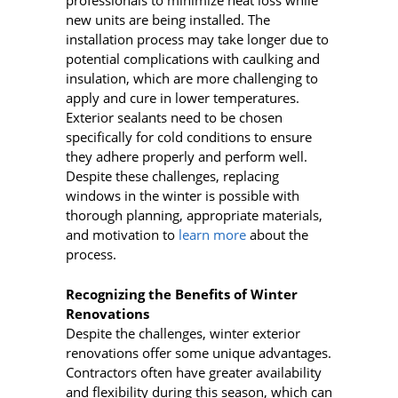
professionals to minimize heat loss while
new units are being installed. The
installation process may take longer due to
potential complications with caulking and
insulation, which are more challenging to
apply and cure in lower temperatures.
Exterior sealants need to be chosen
specifically for cold conditions to ensure
they adhere properly and perform well.
Despite these challenges, replacing
windows in the winter is possible with
thorough planning, appropriate materials,
and motivation to
learn more
about the
process.
Recognizing the Benefits of Winter
Renovations
Despite the challenges, winter exterior
renovations offer some unique advantages.
Contractors often have greater availability
and flexibility during this season, which can