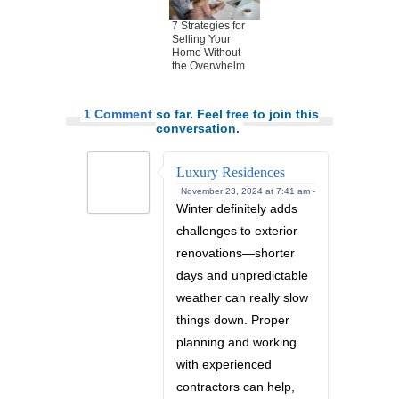
7 Strategies for
Selling Your
Home Without
the Overwhelm
1 Comment
so far. Feel free to join this
conversation.
Luxury Residences
November 23, 2024 at 7:41 am -
Winter definitely adds
challenges to exterior
renovations—shorter
days and unpredictable
weather can really slow
things down. Proper
planning and working
with experienced
contractors can help,