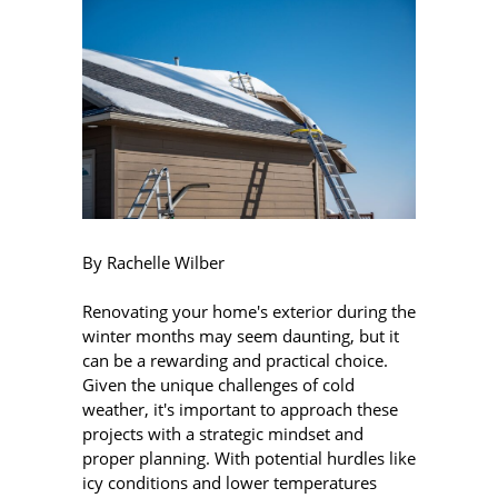
By Rachelle Wilber
Renovating your home's exterior during the
winter months may seem daunting, but it
can be a rewarding and practical choice.
Given the unique challenges of cold
weather, it's important to approach these
projects with a strategic mindset and
proper planning. With potential hurdles like
icy conditions and lower temperatures