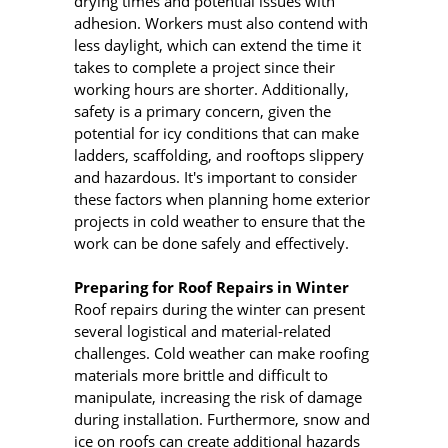
drying times and potential issues with
adhesion. Workers must also contend with
less daylight, which can extend the time it
takes to complete a project since their
working hours are shorter. Additionally,
safety is a primary concern, given the
potential for icy conditions that can make
ladders, scaffolding, and rooftops slippery
and hazardous. It's important to consider
these factors when planning home exterior
projects in cold weather to ensure that the
work can be done safely and effectively.
Preparing for Roof Repairs in Winter
Roof repairs during the winter can present
several logistical and material-related
challenges. Cold weather can make roofing
materials more brittle and difficult to
manipulate, increasing the risk of damage
during installation. Furthermore, snow and
ice on roofs can create additional hazards