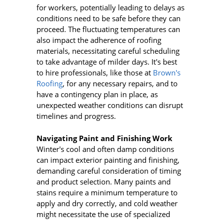
for workers, potentially leading to delays as
conditions need to be safe before they can
proceed. The fluctuating temperatures can
also impact the adherence of roofing
materials, necessitating careful scheduling
to take advantage of milder days. It's best
to hire professionals, like those at
Brown's
Roofing
, for any necessary repairs, and to
have a contingency plan in place, as
unexpected weather conditions can disrupt
timelines and progress.
Navigating Paint and Finishing Work
Winter's cool and often damp conditions
can impact exterior painting and finishing,
demanding careful consideration of timing
and product selection. Many paints and
stains require a minimum temperature to
apply and dry correctly, and cold weather
might necessitate the use of specialized