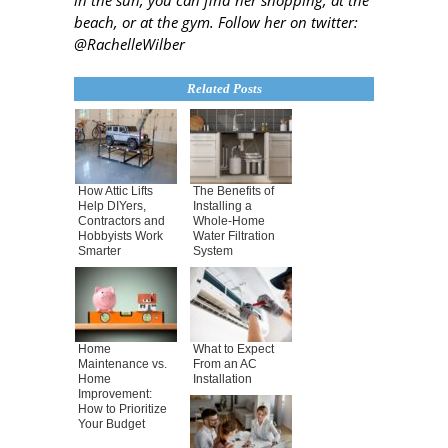
beach, or at the gym. Follow her on twitter:
@RachelleWilber
Related Posts
How Attic Lifts
The Benefits of
Help DIYers,
Installing a
Contractors and
Whole-Home
Hobbyists Work
Water Filtration
Smarter
System
Home
What to Expect
Maintenance vs.
From an AC
Home
Installation
Improvement:
How to Prioritize
Your Budget