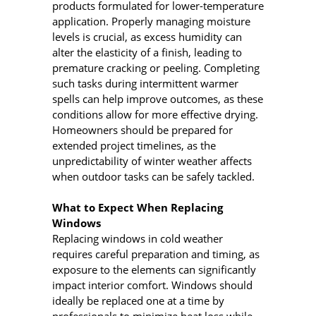
products formulated for lower-temperature
application. Properly managing moisture
levels is crucial, as excess humidity can
alter the elasticity of a finish, leading to
premature cracking or peeling. Completing
such tasks during intermittent warmer
spells can help improve outcomes, as these
conditions allow for more effective drying.
Homeowners should be prepared for
extended project timelines, as the
unpredictability of winter weather affects
when outdoor tasks can be safely tackled.
What to Expect When Replacing
Windows
Replacing windows in cold weather
requires careful preparation and timing, as
exposure to the elements can significantly
impact interior comfort. Windows should
ideally be replaced one at a time by