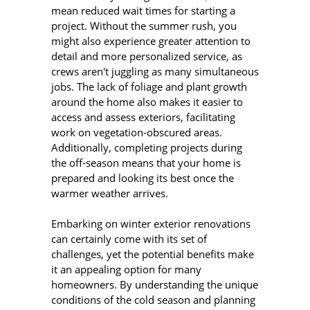
mean reduced wait times for starting a
project. Without the summer rush, you
might also experience greater attention to
detail and more personalized service, as
crews aren't juggling as many simultaneous
jobs. The lack of foliage and plant growth
around the home also makes it easier to
access and assess exteriors, facilitating
work on vegetation-obscured areas.
Additionally, completing projects during
the off-season means that your home is
prepared and looking its best once the
warmer weather arrives.
Embarking on winter exterior renovations
can certainly come with its set of
challenges, yet the potential benefits make
it an appealing option for many
homeowners. By understanding the unique
conditions of the cold season and planning