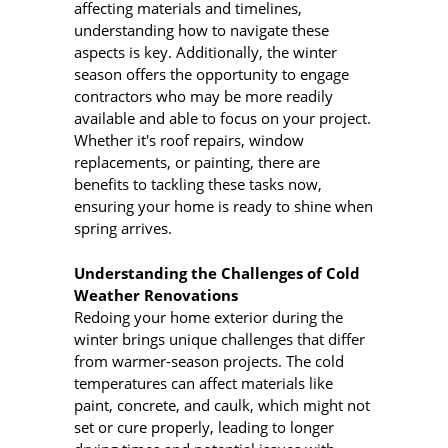
affecting materials and timelines,
understanding how to navigate these
aspects is key. Additionally, the winter
season offers the opportunity to engage
contractors who may be more readily
available and able to focus on your project.
Whether it's roof repairs, window
replacements, or painting, there are
benefits to tackling these tasks now,
ensuring your home is ready to shine when
spring arrives.
Understanding the Challenges of Cold
Weather Renovations
Redoing your home exterior during the
winter brings unique challenges that differ
from warmer-season projects. The cold
temperatures can affect materials like
paint, concrete, and caulk, which might not
set or cure properly, leading to longer