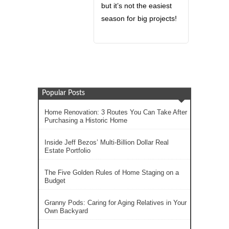
but it’s not the easiest
season for big projects!
Popular Posts
Home Renovation: 3 Routes You Can Take After
Purchasing a Historic Home
Inside Jeff Bezos’ Multi-Billion Dollar Real
Estate Portfolio
The Five Golden Rules of Home Staging on a
Budget
Granny Pods: Caring for Aging Relatives in Your
Own Backyard