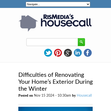
Difficulties of Renovating
Your Home’s Exterior During
the Winter
Posted on
by
Nov 15 2024 - 10:30am
Housecall