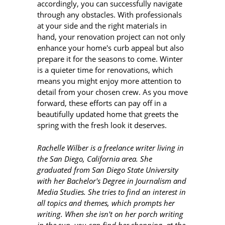
accordingly, you can successfully navigate
through any obstacles. With professionals
at your side and the right materials in
hand, your renovation project can not only
enhance your home's curb appeal but also
prepare it for the seasons to come. Winter
is a quieter time for renovations, which
means you might enjoy more attention to
detail from your chosen crew. As you move
forward, these efforts can pay off in a
beautifully updated home that greets the
spring with the fresh look it deserves.
Rachelle Wilber is a freelance writer living in
the San Diego, California area. She
graduated from San Diego State University
with her Bachelor's Degree in Journalism and
Media Studies. She tries to find an interest in
all topics and themes, which prompts her
writing. When she isn't on her porch writing
in the sun, you can find her shopping, at the