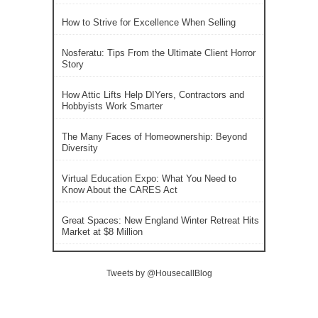
How to Strive for Excellence When Selling
Nosferatu: Tips From the Ultimate Client Horror
Story
How Attic Lifts Help DIYers, Contractors and
Hobbyists Work Smarter
The Many Faces of Homeownership: Beyond
Diversity
Virtual Education Expo: What You Need to
Know About the CARES Act
Great Spaces: New England Winter Retreat Hits
Market at $8 Million
Tweets by @HousecallBlog