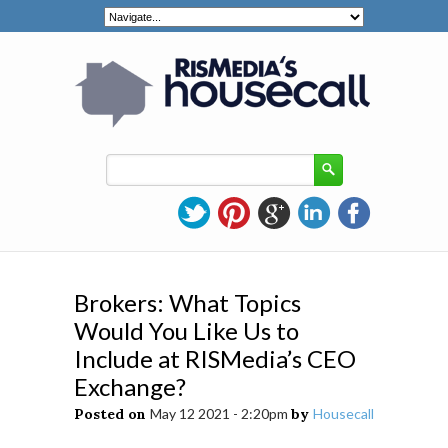
Brokers: What Topics
Would You Like Us to
Include at RISMedia’s CEO
Exchange?
Posted on
May 12 2021 - 2:20pm
by
Housecall