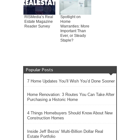
RISMedia’s Real
Spotlight on
Estate Magazine
Home
Reader Survey
Warranties: More
Important Than
Ever, or Steady
Staple?
Popular Posts
7 Home Updates You’ll Wish You’d Done Sooner
Home Renovation: 3 Routes You Can Take After
Purchasing a Historic Home
4 Things Homebuyers Should Know About New
Construction Homes
Inside Jeff Bezos’ Multi-Billion Dollar Real
Estate Portfolio