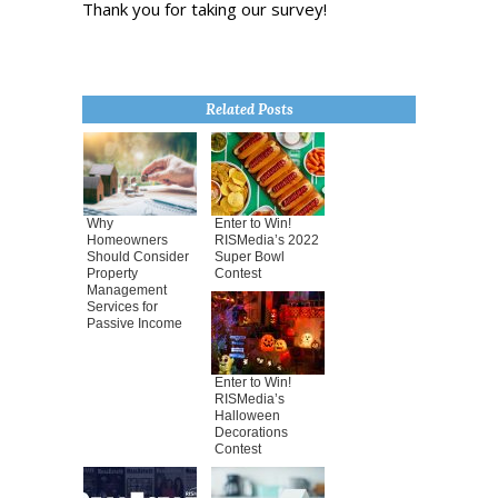
Thank you for taking our survey!
Related Posts
Why
Enter to Win!
Homeowners
RISMedia’s 2022
Should Consider
Super Bowl
Property
Contest
Management
Services for
Passive Income
Enter to Win!
RISMedia’s
Halloween
Decorations
Contest