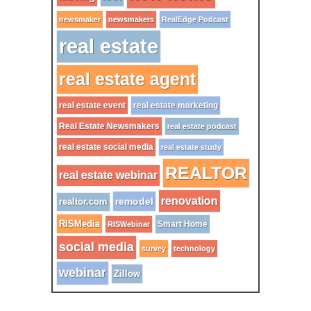
newsmaker
newsmakers
RealEdge Podcast
real estate
real estate agent
real estate event
real estate marketing
Real Estate Newsmakers
real estate podcast
real estate social media
real estate study
REALTOR
real estate webinar
renovation
remodel
realtor.com
RISMedia
Smart Home
RISWebinar
social media
survey
technology
webinar
Zillow