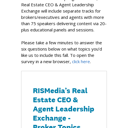
Real Estate CEO & Agent Leadership
Exchange will include separate tracks for
brokers/executives and agents with more
than 75 speakers delivering content via 20-
plus educational panels and sessions.
Please take a few minutes to answer the
six questions below on what topics you’d
like us to include this fall. To open the
survey in a new browser,
click here
.