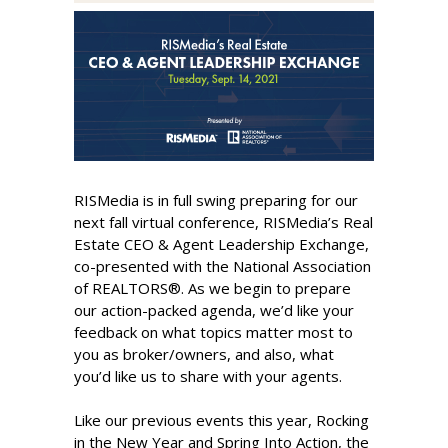
RISMedia is in full swing preparing for our
next fall virtual conference, RISMedia’s Real
Estate CEO & Agent Leadership Exchange,
co-presented with the National Association
of REALTORS®. As we begin to prepare
our action-packed agenda, we’d like your
feedback on what topics matter most to
you as broker/owners, and also, what
you’d like us to share with your agents.
Like our previous events this year, Rocking
in the New Year and Spring Into Action, the