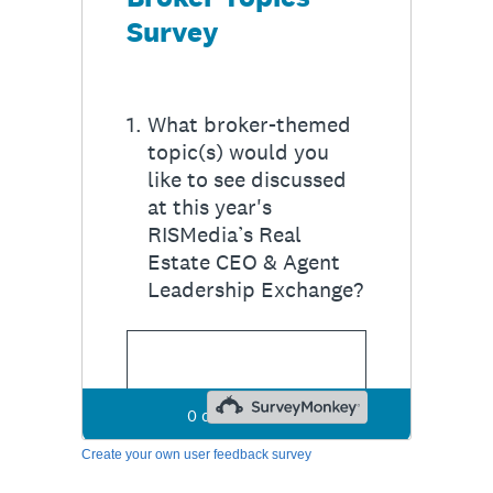
Create your own user feedback survey