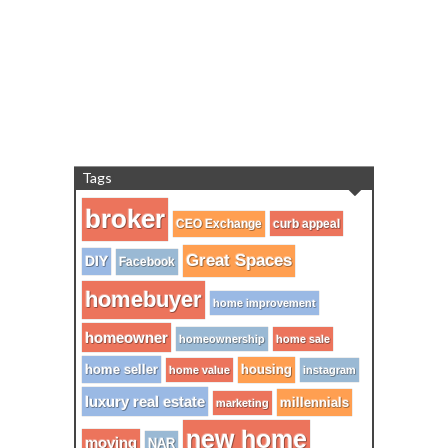
Tags
broker
CEO Exchange
curb appeal
Great Spaces
DIY
Facebook
homebuyer
home improvement
homeowner
homeownership
home sale
home seller
housing
home value
instagram
luxury real estate
millennials
marketing
new home
moving
NAR