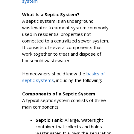
system
.
What Is a Septic System?
A septic system is an underground
wastewater treatment system commonly
used in residential properties not
connected to a centralized sewer system.
It consists of several components that
work together to treat and dispose of
household wastewater.
Homeowners should know the
basics of
septic systems
, including the following:
Components of a Septic System
A typical septic system consists of three
main components:
Septic Tank:
A large, watertight
container that collects and holds
wastewater. It allows the separation