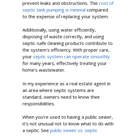
prevent leaks and obstructions. The
cost of
septic tank pumping is minimal
compared
to the expense of replacing your system.
Additionally, using water efficiently,
disposing of waste correctly, and using
septic-safe cleaning products contribute to
the system's efficiency. With proper care,
your
septic system can operate smoothly
for many years, effectively treating your
home's wastewater.
In my experience as a real estate agent in
an area where septic systems are
standard, owners need to know their
responsibilities.
When you're used to having a public sewer,
it's not unusual not to know what to do with
a septic. See
public sewer vs. septic