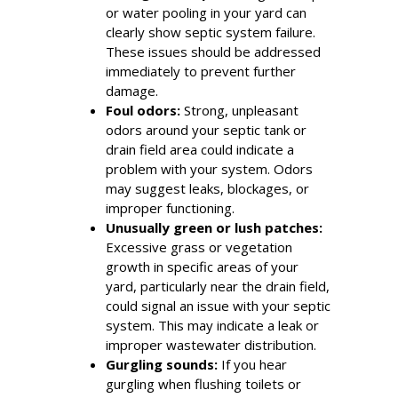
or water pooling in your yard can
clearly show septic system failure.
These issues should be addressed
immediately to prevent further
damage.
Foul odors:
Strong, unpleasant
odors around your septic tank or
drain field area could indicate a
problem with your system. Odors
may suggest leaks, blockages, or
improper functioning.
Unusually green or lush patches:
Excessive grass or vegetation
growth in specific areas of your
yard, particularly near the drain field,
could signal an issue with your septic
system. This may indicate a leak or
improper wastewater distribution.
Gurgling sounds:
If you hear
gurgling when flushing toilets or