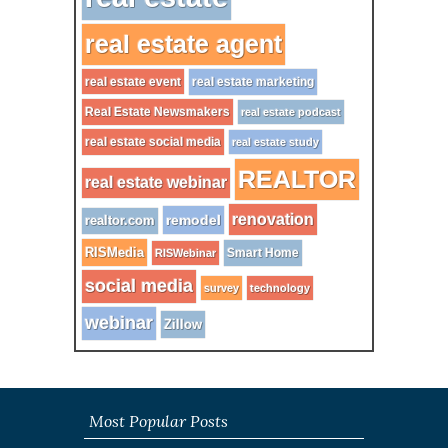
real estate agent
real estate event
real estate marketing
Real Estate Newsmakers
real estate podcast
real estate social media
real estate study
REALTOR
real estate webinar
renovation
remodel
realtor.com
RISMedia
Smart Home
RISWebinar
social media
survey
technology
webinar
Zillow
Most Popular Posts