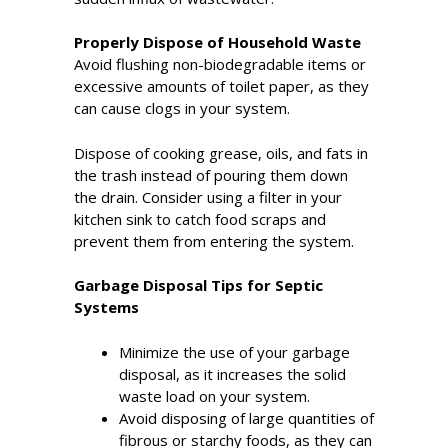
Properly Dispose of Household Waste
Avoid flushing non-biodegradable items or
excessive amounts of toilet paper, as they
can cause clogs in your system.
Dispose of cooking grease, oils, and fats in
the trash instead of pouring them down
the drain. Consider using a filter in your
kitchen sink to catch food scraps and
prevent them from entering the system.
Garbage Disposal Tips for Septic
Systems
Minimize the use of your garbage
disposal, as it increases the solid
waste load on your system.
Avoid disposing of large quantities of
fibrous or starchy foods, as they can