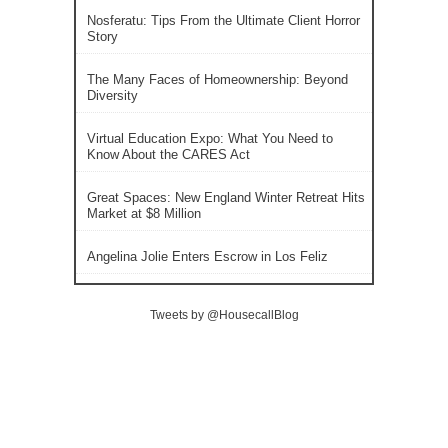
Nosferatu: Tips From the Ultimate Client Horror
Story
The Many Faces of Homeownership: Beyond
Diversity
Virtual Education Expo: What You Need to
Know About the CARES Act
Great Spaces: New England Winter Retreat Hits
Market at $8 Million
Angelina Jolie Enters Escrow in Los Feliz
Tweets by @HousecallBlog