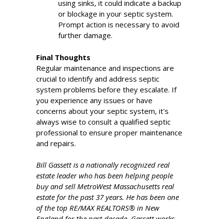
using sinks, it could indicate a backup
or blockage in your septic system.
Prompt action is necessary to avoid
further damage.
Final Thoughts
Regular maintenance and inspections are
crucial to identify and address septic
system problems before they escalate. If
you experience any issues or have
concerns about your septic system, it's
always wise to consult a qualified septic
professional to ensure proper maintenance
and repairs.
Bill Gassett is a nationally recognized real
estate leader who has been helping people
buy and sell MetroWest Massachusetts real
estate for the past 37 years. He has been one
of the top RE/MAX REALTORS® in New
England for the past decade. Gassett works