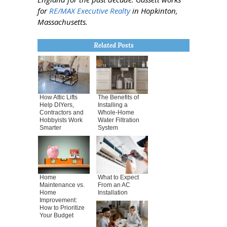
for
RE/MAX Executive Realty
in Hopkinton,
Massachusetts.
Related Posts
How Attic Lifts
The Benefits of
Help DIYers,
Installing a
Contractors and
Whole-Home
Hobbyists Work
Water Filtration
Smarter
System
Home
What to Expect
Maintenance vs.
From an AC
Home
Installation
Improvement:
How to Prioritize
Your Budget