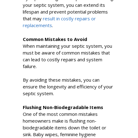
your septic system, you can extend its
lifespan and prevent potential problems
that may
result in costly repairs or
replacements
.
Common Mistakes to Avoid
When maintaining your septic system, you
must be aware of common mistakes that
can lead to costly repairs and system
failure.
By avoiding these mistakes, you can
ensure the longevity and efficiency of your
septic system.
Flushing Non-Biodegradable Items
One of the most common mistakes
homeowners make is flushing non-
biodegradable items down the toilet or
sink. Baby wipes, feminine hygiene