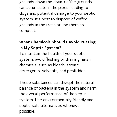
grounds down the drain. Coffee grounds
can accumulate in the pipes, leading to
clogs and potential damage to your septic
system. It's best to dispose of coffee
grounds in the trash or use them as
compost.
What Chemicals Should I Avoid Putting
in My Septic System?
To maintain the health of your septic
system, avoid flushing or draining harsh
chemicals, such as bleach, strong
detergents, solvents, and pesticides.
These substances can disrupt the natural
balance of bacteria in the system and harm
the overall performance of the septic
system. Use environmentally friendly and
septic-safe alternatives whenever
possible.