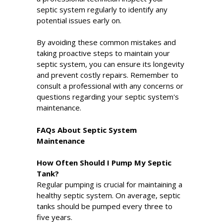
septic system regularly to identify any
potential issues early on.
By avoiding these common mistakes and
taking proactive steps to maintain your
septic system, you can ensure its longevity
and prevent costly repairs. Remember to
consult a professional with any concerns or
questions regarding your septic system's
maintenance.
FAQs About Septic System
Maintenance
How Often Should I Pump My Septic
Tank?
Regular pumping is crucial for maintaining a
healthy septic system. On average, septic
tanks should be pumped every three to
five years.