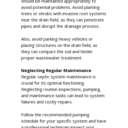
should be maintained appropriately to
avoid potential problems. Avoid planting
trees or shrubs with invasive root systems
near the drain field, as they can penetrate
pipes and disrupt the drainage process.
Also, avoid parking heavy vehicles or
placing structures on the drain field, as
they can compact the soil and hinder
proper wastewater treatment.
Neglecting Regular Maintenance
Regular septic system maintenance is
crucial for its optimal functioning.
Neglecting routine inspections, pumping,
and maintenance tasks can lead to system
failures and costly repairs.
Follow the recommended pumping
schedule for your specific system and have
a professional technician inspect your