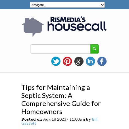
Tips for Maintaining a
Septic System: A
Comprehensive Guide for
Homeowners
Posted on
Aug 18 2023 - 11:00am
by
Bill
Gassett