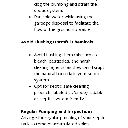
clog the plumbing and strain the
septic system.
Run cold water while using the
garbage disposal to facilitate the
flow of the ground-up waste.
Avoid Flushing Harmful Chemicals
Avoid flushing chemicals such as
bleach, pesticides, and harsh
cleaning agents, as they can disrupt
the natural bacteria in your septic
system.
Opt for septic-safe cleaning
products labeled as 'biodegradable'
or 'septic system friendly.'
Regular Pumping and Inspections
Arrange for regular pumping of your septic
tank to remove accumulated solids.