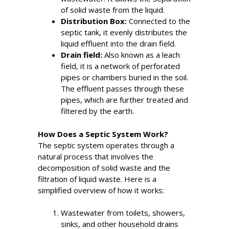
of solid waste from the liquid.
Distribution Box:
Connected to the
septic tank, it evenly distributes the
liquid effluent into the drain field.
Drain field:
Also known as a leach
field, it is a network of perforated
pipes or chambers buried in the soil.
The effluent passes through these
pipes, which are further treated and
filtered by the earth.
How Does a Septic System Work?
The septic system operates through a
natural process that involves the
decomposition of solid waste and the
filtration of liquid waste. Here is a
simplified overview of how it works:
Wastewater from toilets, showers,
sinks, and other household drains