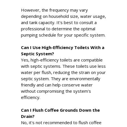
However, the frequency may vary
depending on household size, water usage,
and tank capacity. It's best to consult a
professional to determine the optimal
pumping schedule for your specific system.
Can I Use High-Efficiency Toilets With a
Septic System?
Yes, high-efficiency toilets are compatible
with septic systems. These toilets use less
water per flush, reducing the strain on your
septic system. They are environmentally
friendly and can help conserve water
without compromising the system's
efficiency.
Can I Flush Coffee Grounds Down the
Drain?
No, it's not recommended to flush coffee