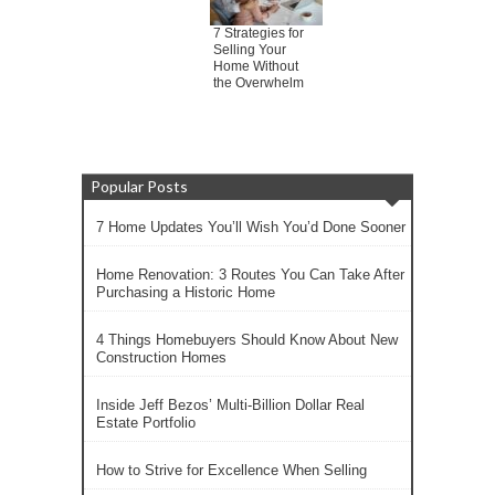
7 Strategies for
Selling Your
Home Without
the Overwhelm
Popular Posts
7 Home Updates You’ll Wish You’d Done Sooner
Home Renovation: 3 Routes You Can Take After
Purchasing a Historic Home
4 Things Homebuyers Should Know About New
Construction Homes
Inside Jeff Bezos’ Multi-Billion Dollar Real
Estate Portfolio
How to Strive for Excellence When Selling