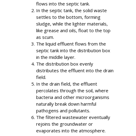
flows into the septic tank.
In the septic tank, the solid waste
settles to the bottom, forming
sludge, while the lighter materials,
like grease and oils, float to the top
as scum.
The liquid effluent flows from the
septic tank into the distribution box
in the middle layer.
The distribution box evenly
distributes the effluent into the drain
field.
In the drain field, the effluent
percolates through the soil, where
bacteria and other microorganisms
naturally break down harmful
pathogens and pollutants.
The filtered wastewater eventually
rejoins the groundwater or
evaporates into the atmosphere.