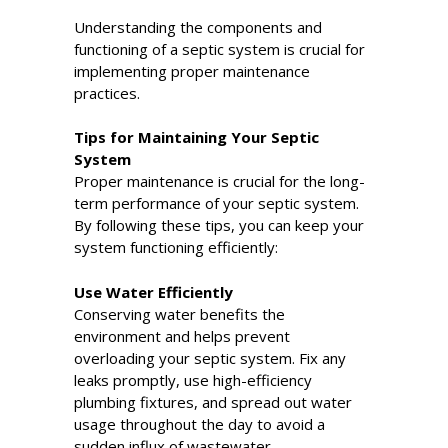
Understanding the components and
functioning of a septic system is crucial for
implementing proper maintenance
practices.
Tips for Maintaining Your Septic
System
Proper maintenance is crucial for the long-
term performance of your septic system.
By following these tips, you can keep your
system functioning efficiently:
Use Water Efficiently
Conserving water benefits the
environment and helps prevent
overloading your septic system. Fix any
leaks promptly, use high-efficiency
plumbing fixtures, and spread out water
usage throughout the day to avoid a
sudden influx of wastewater.