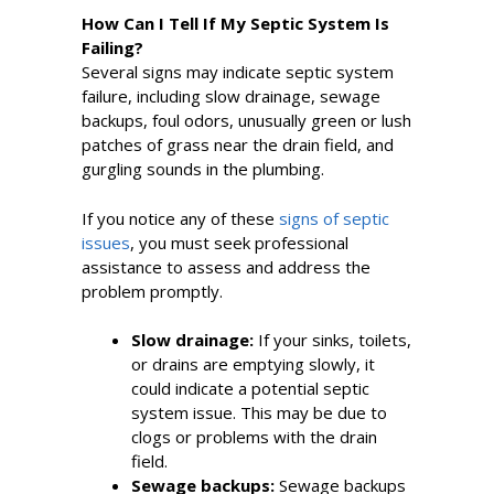
How Can I Tell If My Septic System Is
Failing?
Several signs may indicate septic system
failure, including slow drainage, sewage
backups, foul odors, unusually green or lush
patches of grass near the drain field, and
gurgling sounds in the plumbing.
If you notice any of these
signs of septic
issues
, you must seek professional
assistance to assess and address the
problem promptly.
Slow drainage:
If your sinks, toilets,
or drains are emptying slowly, it
could indicate a potential septic
system issue. This may be due to
clogs or problems with the drain
field.
Sewage backups:
Sewage backups