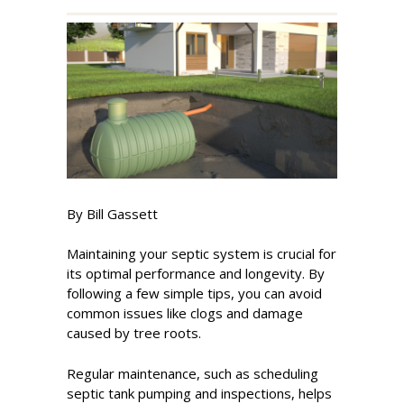
By Bill Gassett
Maintaining your septic system is crucial for
its optimal performance and longevity. By
following a few simple tips, you can avoid
common issues like clogs and damage
caused by tree roots.
Regular maintenance, such as scheduling
septic tank pumping and inspections, helps