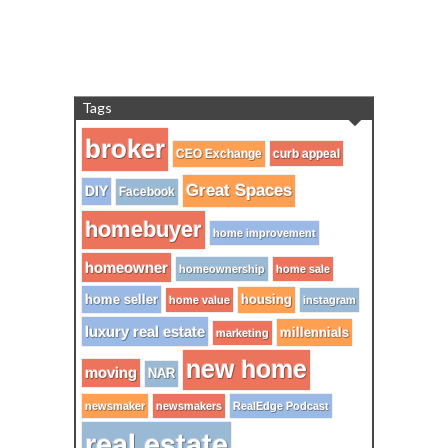
Tags
broker
CEO Exchange
curb appeal
Great Spaces
DIY
Facebook
homebuyer
home improvement
homeowner
homeownership
home sale
home seller
housing
home value
instagram
luxury real estate
millennials
marketing
new home
moving
NAR
newsmaker
newsmakers
RealEdge Podcast
real estate