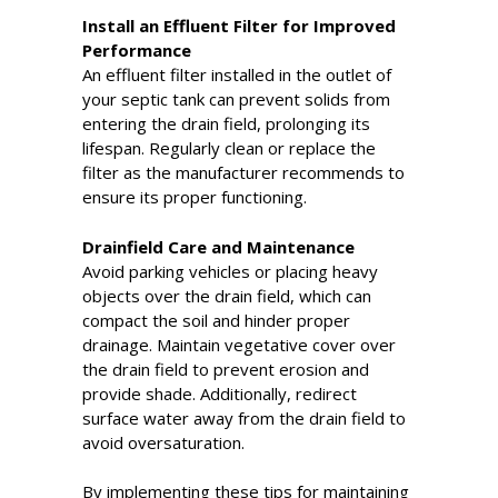
Install an Effluent Filter for Improved
Performance
An effluent filter installed in the outlet of
your septic tank can prevent solids from
entering the drain field, prolonging its
lifespan. Regularly clean or replace the
filter as the manufacturer recommends to
ensure its proper functioning.
Drainfield Care and Maintenance
Avoid parking vehicles or placing heavy
objects over the drain field, which can
compact the soil and hinder proper
drainage. Maintain vegetative cover over
the drain field to prevent erosion and
provide shade. Additionally, redirect
surface water away from the drain field to
avoid oversaturation.
By implementing these tips for maintaining