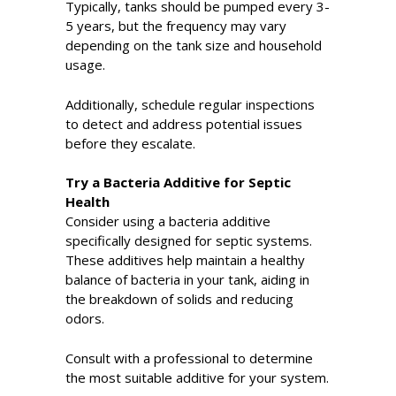
Typically, tanks should be pumped every 3-
5 years, but the frequency may vary
depending on the tank size and household
usage.
Additionally, schedule regular inspections
to detect and address potential issues
before they escalate.
Try a Bacteria Additive for Septic
Health
Consider using a bacteria additive
specifically designed for septic systems.
These additives help maintain a healthy
balance of bacteria in your tank, aiding in
the breakdown of solids and reducing
odors.
Consult with a professional to determine
the most suitable additive for your system.