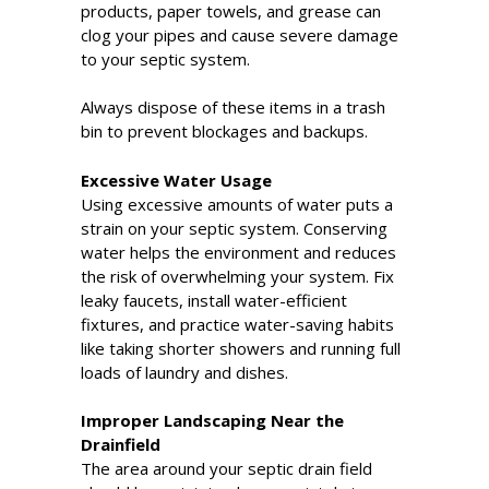
products, paper towels, and grease can
clog your pipes and cause severe damage
to your septic system.
Always dispose of these items in a trash
bin to prevent blockages and backups.
Excessive Water Usage
Using excessive amounts of water puts a
strain on your septic system. Conserving
water helps the environment and reduces
the risk of overwhelming your system. Fix
leaky faucets, install water-efficient
fixtures, and practice water-saving habits
like taking shorter showers and running full
loads of laundry and dishes.
Improper Landscaping Near the
Drainfield
The area around your septic drain field