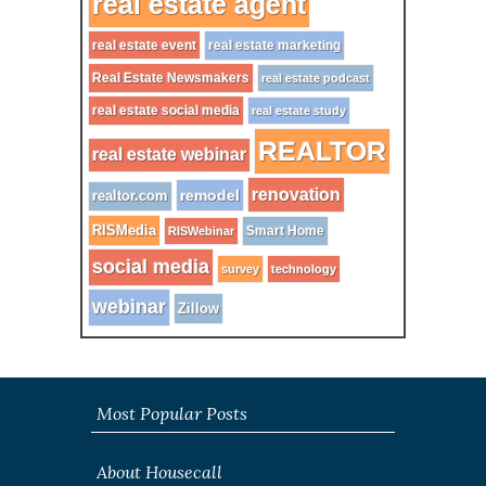
real estate agent
real estate event
real estate marketing
Real Estate Newsmakers
real estate podcast
real estate social media
real estate study
REALTOR
real estate webinar
renovation
remodel
realtor.com
RISMedia
Smart Home
RISWebinar
social media
survey
technology
webinar
Zillow
Most Popular Posts
About Housecall