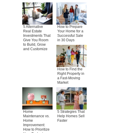
5 Alternative
How to Prepare
Real Estate
Your Home for a
Investments That
Successful Sale
Give You Room
in 30 Days
to Build, Grow
and Customize
How to Find the
Right Property in
a Fast-Moving
Market
Home
5 Strategies That
Maintenance vs.
Help Homes Sell
Home
Faster
Improvement:
How to Prioritize