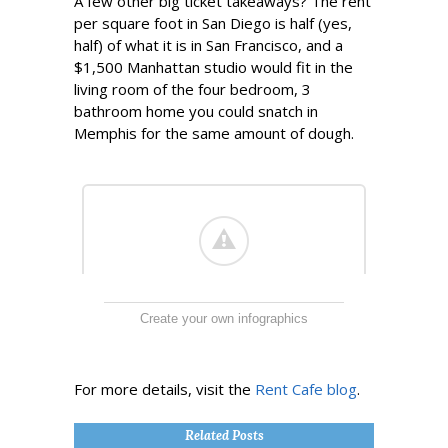
A few other big ticket takeaways? The rent
per square foot in San Diego is half (yes,
half) of what it is in San Francisco, and a
$1,500 Manhattan studio would fit in the
living room of the four bedroom, 3
bathroom home you could snatch in
Memphis for the same amount of dough.
Create your own infographics
For more details, visit the
Rent Cafe blog
.
Related Posts