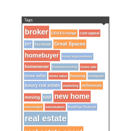
Tags
broker
CEO Exchange
curb appeal
Great Spaces
DIY
Facebook
homebuyer
home improvement
homeowner
homeownership
home sale
home seller
housing
home value
instagram
luxury real estate
millennials
marketing
new home
moving
NAR
newsmaker
newsmakers
RealEdge Podcast
real estate