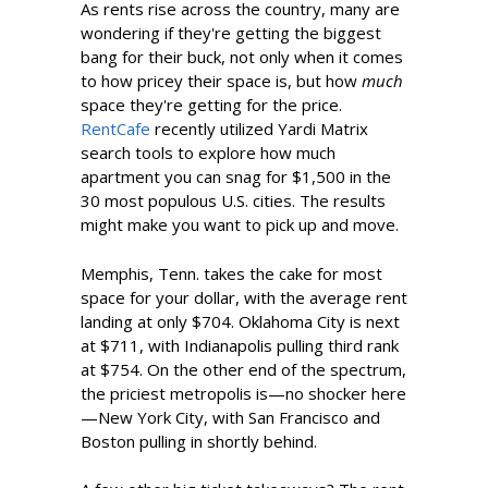
As rents rise across the country, many are
wondering if they're getting the biggest
bang for their buck, not only when it comes
to how pricey their space is, but how
much
space they're getting for the price.
RentCafe
recently utilized Yardi Matrix
search tools to explore how much
apartment you can snag for $1,500 in the
30 most populous U.S. cities. The results
might make you want to pick up and move.
Memphis, Tenn. takes the cake for most
space for your dollar, with the average rent
landing at only $704. Oklahoma City is next
at $711, with Indianapolis pulling third rank
at $754. On the other end of the spectrum,
the priciest metropolis is—no shocker here
—New York City, with San Francisco and
Boston pulling in shortly behind.