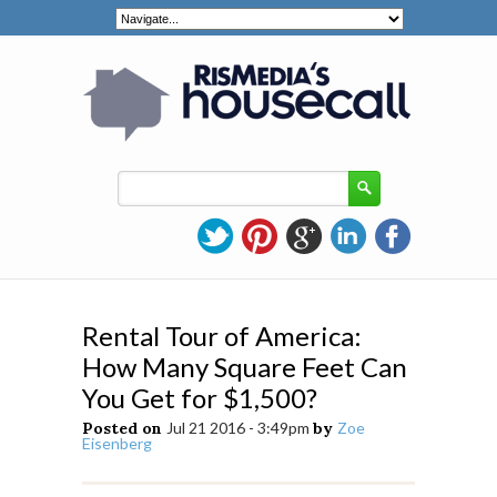
Rental Tour of America:
How Many Square Feet Can
You Get for $1,500?
Posted on
Jul 21 2016 - 3:49pm
by
Zoe
Eisenberg