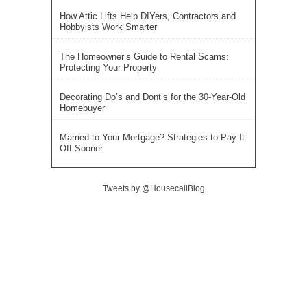
How Attic Lifts Help DIYers, Contractors and
Hobbyists Work Smarter
The Homeowner’s Guide to Rental Scams:
Protecting Your Property
Decorating Do’s and Dont’s for the 30-Year-Old
Homebuyer
Married to Your Mortgage? Strategies to Pay It
Off Sooner
Tweets by @HousecallBlog