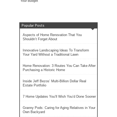
Your Budget
Popular Posts
Aspects of Home Renovation That You
Shouldn’t Forget About
Innovative Landscaping Ideas To Transform
Your Yard Without a Traditional Lawn
Home Renovation: 3 Routes You Can Take After
Purchasing a Historic Home
Inside Jeff Bezos’ Multi-Billion Dollar Real
Estate Portfolio
7 Home Updates You’ll Wish You’d Done Sooner
Granny Pods: Caring for Aging Relatives in Your
Own Backyard