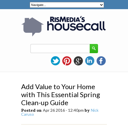
Add Value to Your Home
with This Essential Spring
Clean-up Guide
Posted on
Apr 26 2016 - 12:40pm
by
Nick
Caruso