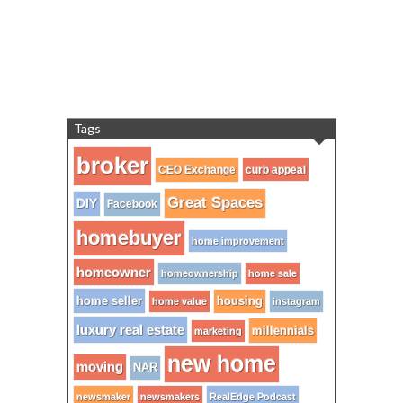
Tags
broker
CEO Exchange
curb appeal
Great Spaces
DIY
Facebook
homebuyer
home improvement
homeowner
homeownership
home sale
home seller
housing
home value
instagram
luxury real estate
millennials
marketing
new home
moving
NAR
newsmaker
newsmakers
RealEdge Podcast