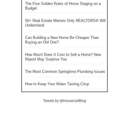
The Five Golden Rules of Home Staging on a
Budget
50+ Real Estate Memes Only REALTORS® Will
Understand
Can Building a New Home Be Cheaper Than
Buying an Old One?
How Much Does It Cost to Sell a Home? New
Report May Surprise You
The Most Common Springtime Plumbing Issues
How to Keep Your Water Tasting Crisp
Tweets by @HousecallBlog