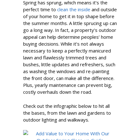
Spring has sprung, which means it’s the
perfect time to
clean the inside
and outside
of your home to get it in top shape before
the summer months. A little sprucing up can
go a long way. In fact, a property’s outdoor
appeal can help determine peoples’ home
buying decisions. While it’s not always
necessary to keep a perfectly manicured
lawn and flawlessly trimmed trees and
bushes, little updates and refreshers, such
as washing the windows and re-painting
the front door, can make all the difference.
Plus, yearly maintenance can prevent big,
costly overhauls down the road.
Check out the infographic below to hit all
the bases, from the lawn and gardens to
outdoor lighting and walkways.