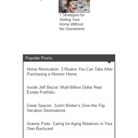
7 Strategies for
Selling Your
Home Without
the Overwhelm
Popular Posts
Home Renovation: 3 Routes You Can Take After
Purchasing a Historic Home
Inside Jeff Bezos’ Multi-Billion Dollar Real
Estate Portfolio
Great Spaces: Justin Bieber’s Over-the-Top
Vacation Destinations
Granny Pods: Caring for Aging Relatives in Your
Own Backyard