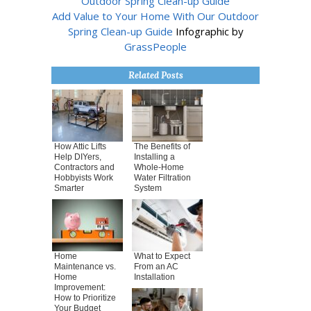
Add Value to Your Home With Our Outdoor
Spring Clean-up Guide
Infographic by
GrassPeople
Related Posts
How Attic Lifts
The Benefits of
Help DIYers,
Installing a
Contractors and
Whole-Home
Hobbyists Work
Water Filtration
Smarter
System
Home
What to Expect
Maintenance vs.
From an AC
Home
Installation
Improvement:
How to Prioritize
Your Budget