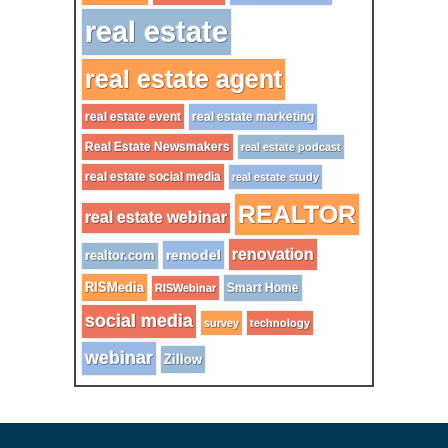
real estate
real estate agent
real estate event
real estate marketing
Real Estate Newsmakers
real estate podcast
real estate social media
real estate study
REALTOR
real estate webinar
renovation
remodel
realtor.com
RISMedia
Smart Home
RISWebinar
social media
survey
technology
webinar
Zillow