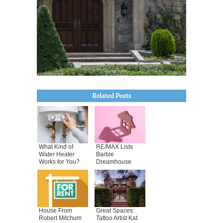
Related Posts
What Kind of
RE/MAX Lists
Water Heater
Barbie
Works for You?
Dreamhouse
House From
Great Spaces:
Robert Mitchum
Tattoo Artist Kat