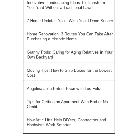
Innovative Landscaping Ideas To Transform
Your Yard Without a Traditional Lawn
7 Home Updates You’ll Wish You’d Done Sooner
Home Renovation: 3 Routes You Can Take After
Purchasing a Historic Home
Granny Pods: Caring for Aging Relatives in Your
Own Backyard
Moving Tips: How to Ship Boxes for the Lowest
Cost
Angelina Jolie Enters Escrow in Los Feliz
Tips for Getting an Apartment With Bad or No
Credit
How Attic Lifts Help DIYers, Contractors and
Hobbyists Work Smarter