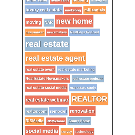
home seller
housing
home value
instagram
luxury real estate
millennials
marketing
new home
moving
NAR
newsmaker
newsmakers
RealEdge Podcast
real estate
real estate agent
real estate event
real estate marketing
Real Estate Newsmakers
real estate podcast
real estate social media
real estate study
REALTOR
real estate webinar
renovation
remodel
realtor.com
RISMedia
Smart Home
RISWebinar
social media
survey
technology