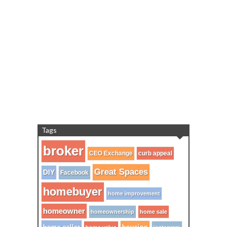
Tags
broker
CEO Exchange
curb appeal
Great Spaces
DIY
Facebook
homebuyer
home improvement
homeowner
homeownership
home sale