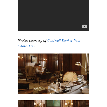
Photos courtesy of
Coldwell Banker Real
Estate, LLC
.