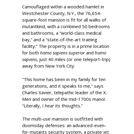
Camouflaged within a wooded hamlet in
Westchester County, N.Y., the 76,654-
square-foot mansion is fit for all walks of
mutantkind, with a combined 50 bedrooms
and bathrooms, a “world-class medical
bay,” and a “state-of-the-art training
facility.” The property is in a prime location
for both
homo sapiens superior
and
homo
sapiens
, just 40 miles (or one teleport-trip)
away from New York City.
“This home has been in my family for ten
generations, and it speaks to me,” says
Charles Xavier, telepathic leader of the X-
Men and owner of the mid-1700s manor.
“Literally, I hear its thoughts.”
The multi-use mansion is outfitted with
doomsday defenses: an advanced-even-
for-mutants security system, a private jet