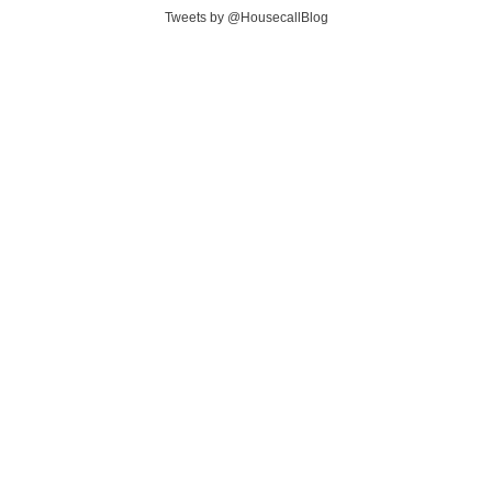
Tweets by @HousecallBlog