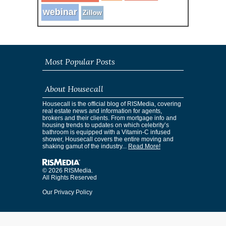
webinar
Zillow
Most Popular Posts
About Housecall
Housecall is the official blog of RISMedia, covering
real estate news and information for agents,
brokers and their clients. From mortgage info and
housing trends to updates on which celebrity’s
bathroom is equipped with a Vitamin-C infused
shower, Housecall covers the entire moving and
shaking gamut of the industry...
Read More!
© 2026 RISMedia.
All Rights Reserved
Our Privacy Policy