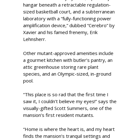
hangar beneath a retractable regulation-
sized basketball court, and a subterranean
laboratory with a “fully-functioning power
amplification device,” dubbed “Cerebro” by
Xavier and his famed frenemy, Erik
Lehnsherr.
Other mutant-approved amenities include
a gourmet kitchen with butler’s pantry, an
attic greenhouse storing rare plant
species, and an Olympic-sized, in-ground
pool.
“This place is so rad that the first time I
saw it, I couldn’t believe my eyes!” says the
visually-gifted Scott Summers, one of the
mansion’s first resident mutants.
“Home is where the heart is, and my heart
finds the mansion’s tranquil settings and