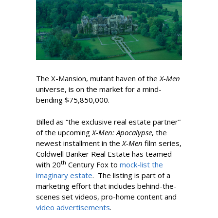
The X-Mansion, mutant haven of the
X-Men
universe, is on the market for a mind-
bending $75,850,000.
Billed as “the exclusive real estate partner”
of the upcoming
X-Men: Apocalypse
, the
newest installment in the
X-Men
film series,
Coldwell Banker Real Estate has teamed
th
with 20
Century Fox to
mock-list the
imaginary estate
. The listing is part of a
marketing effort that includes behind-the-
scenes set videos, pro-home content and
video advertisements
.