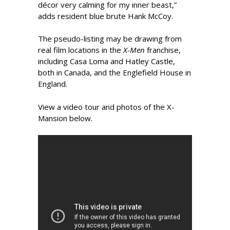
décor very calming for my inner beast,”
adds resident blue brute Hank McCoy.
The pseudo-listing may be drawing from
real film locations in the
X-Men
­franchise,
including Casa Loma and Hatley Castle,
both in Canada, and the Englefield House in
England.
View a video tour and photos of the X-
Mansion below.