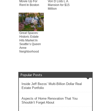
Movie Up For
Von D Lists L.A.
Rent In Boston
Mansion for $15
Million
Great Spaces:
Historic Estate
Hits Market In
Seattle’s Queen
Anne
Neighborhood
Popular Posts
Inside Jeff Bezos’ Multi-Billion Dollar Real
Estate Portfolio
Aspects of Home Renovation That You
Shouldn’t Forget About