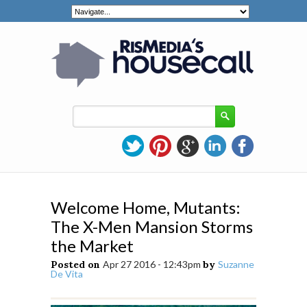
Welcome Home, Mutants:
The X-Men Mansion Storms
the Market
Posted on
Apr 27 2016 - 12:43pm
by
Suzanne
De Vita