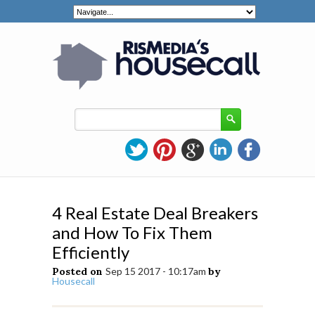
4 Real Estate Deal Breakers
and How To Fix Them
Efficiently
Posted on
Sep 15 2017 - 10:17am
by
Housecall