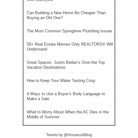
Can Building a New Home Be Cheaper Than
Buying an Old One?
The Most Common Springtime Plumbing Issues
50+ Real Estate Memes Only REALTORS® Will
Understand
Great Spaces: Justin Bieber’s Over-the-Top
Vacation Destinations
How to Keep Your Water Tasting Crisp
4 Ways to Use a Buyer’s Body Language to
Make a Sale
What to Worry About When the AC Dies in the
Middle of Summer
Tweets by @HousecallBlog