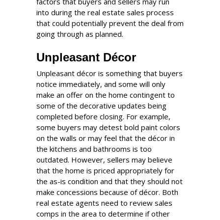
factors that buyers and sellers may run
into during the real estate sales process
that could potentially prevent the deal from
going through as planned.
Unpleasant Décor
Unpleasant décor is something that buyers
notice immediately, and some will only
make an offer on the home contingent to
some of the decorative updates being
completed before closing. For example,
some buyers may detest bold paint colors
on the walls or may feel that the décor in
the kitchens and bathrooms is too
outdated. However, sellers may believe
that the home is priced appropriately for
the as-is condition and that they should not
make concessions because of décor. Both
real estate agents need to review sales
comps in the area to determine if other