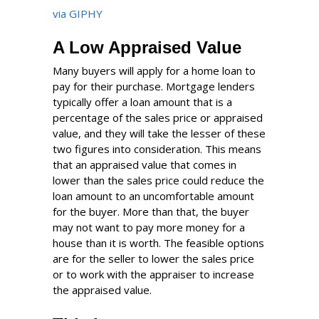
via GIPHY
A Low Appraised Value
Many buyers will apply for a home loan to
pay for their purchase. Mortgage lenders
typically offer a loan amount that is a
percentage of the sales price or appraised
value, and they will take the lesser of these
two figures into consideration. This means
that an appraised value that comes in
lower than the sales price could reduce the
loan amount to an uncomfortable amount
for the buyer. More than that, the buyer
may not want to pay more money for a
house than it is worth. The feasible options
are for the seller to lower the sales price
or to work with the appraiser to increase
the appraised value.