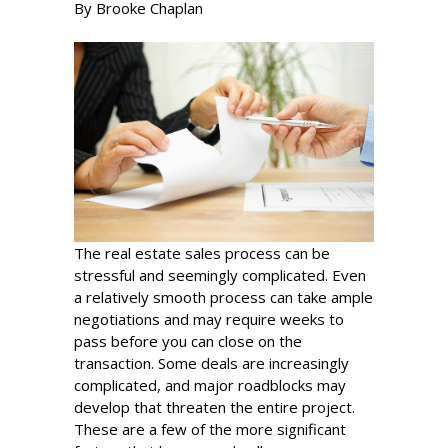
By Brooke Chaplan
The real estate sales process can be
stressful and seemingly complicated. Even
a relatively smooth process can take ample
negotiations and may require weeks to
pass before you can close on the
transaction. Some deals are increasingly
complicated, and major roadblocks may
develop that threaten the entire project.
These are a few of the more significant