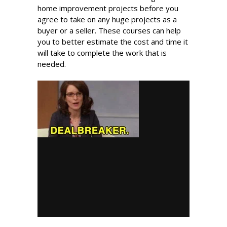
home improvement projects before you
agree to take on any huge projects as a
buyer or a seller. These courses can help
you to better estimate the cost and time it
will take to complete the work that is
needed.