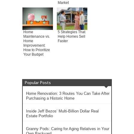
Market
Home
5 Strategies That
Maintenance vs.
Help Homes Sell
Home
Faster
Improvement:
How to Prioritize
Your Budget
Popular Posts
Home Renovation: 3 Routes You Can Take After
Purchasing a Historic Home
Inside Jeff Bezos’ Multi-Billion Dollar Real
Estate Portfolio
Granny Pods: Caring for Aging Relatives in Your
Own Backyard