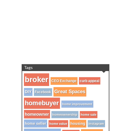
Tags
broker
CEO Exchange
curb appeal
Great Spaces
DIY
Facebook
homebuyer
home improvement
homeowner
homeownership
home sale
home seller
housing
home value
instagram