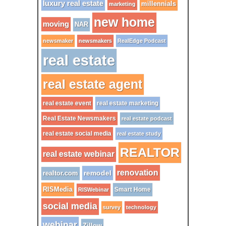
luxury real estate
millennials
marketing
new home
moving
NAR
newsmaker
newsmakers
RealEdge Podcast
real estate
real estate agent
real estate event
real estate marketing
Real Estate Newsmakers
real estate podcast
real estate social media
real estate study
REALTOR
real estate webinar
renovation
remodel
realtor.com
RISMedia
Smart Home
RISWebinar
social media
survey
technology
webinar
Zillow