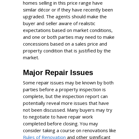
homes selling in this price range have
similar décor or if they have recently been
upgraded. The agents should make the
buyer and seller aware of realistic
expectations based on market conditions,
and one or both parties may need to make
concessions based on a sales price and
property condition that is justified by the
market.
Major Repair Issues
Some repair issues may be known by both
parties before a property inspection is
complete, but the inspection report can
potentially reveal more issues that have
not been discussed. Many buyers may try
to negotiate to have repair work
completed before closing. You may
consider taking a course on renovations like
Rules of Renovation
and other significant