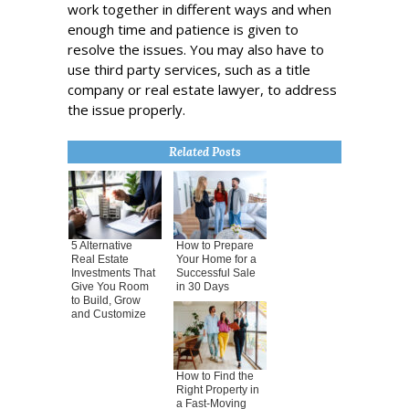
work together in different ways and when
enough time and patience is given to
resolve the issues. You may also have to
use third party services, such as a title
company or real estate lawyer, to address
the issue properly.
Related Posts
5 Alternative
How to Prepare
Real Estate
Your Home for a
Investments That
Successful Sale
Give You Room
in 30 Days
to Build, Grow
and Customize
How to Find the
Right Property in
a Fast-Moving