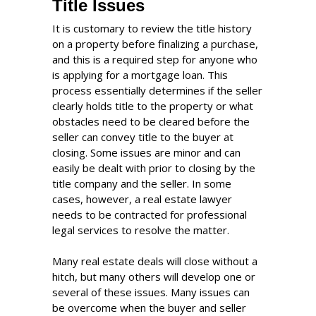
Title Issues
It is customary to review the title history
on a property before finalizing a purchase,
and this is a required step for anyone who
is applying for a mortgage loan. This
process essentially determines if the seller
clearly holds title to the property or what
obstacles need to be cleared before the
seller can convey title to the buyer at
closing. Some issues are minor and can
easily be dealt with prior to closing by the
title company and the seller. In some
cases, however, a real estate lawyer
needs to be contracted for professional
legal services to resolve the matter.
Many real estate deals will close without a
hitch, but many others will develop one or
several of these issues. Many issues can
be overcome when the buyer and seller