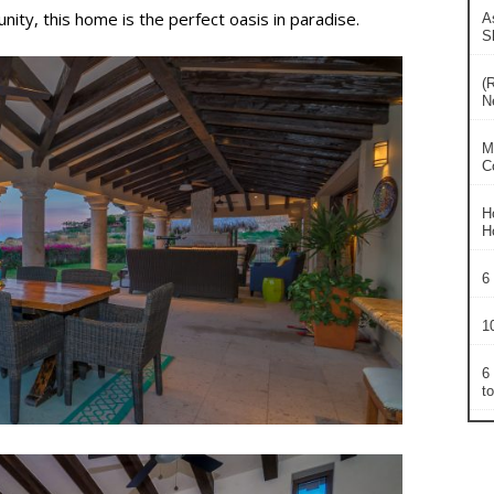
ity, this home is the perfect oasis in paradise.
A
S
(
N
M
C
H
H
6
1
6
t