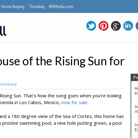
Home Buying
Trending
RISMedia.com
use of the Rising Sun for
Po
isenberg
H
P
e Rising Sun. That's how the song goes when you're looking
acienda in Los Cabos, Mexico,
now for sale
.
I
Y
nd a 180 degree view of the Sea of Cortez, this home has
 pristine swimming pool, a nine hole putting green, a pool
In
Es