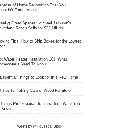
spects of Home Renovation That You
houldn’t Forget About
Really) Great Spaces: Michael Jackson’s
everland Ranch Sells for $22 Million
oving Tips: How to Ship Boxes for the Lowest
ost
ot Water Heater Installation 101: What
omeowners Need To Know
 Essential Things to Look for in a New Home
0 Tips for Taking Care of Wood Furniture
 Things Professional Burglars Don’t Want You
o Know
Tweets by @HousecallBlog