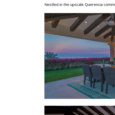
Nestled in the upscale Querencia commun