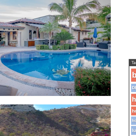
Ta
b
D
h
h
ho
lu