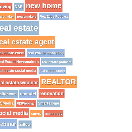
new home
oving
NAR
wsmaker
newsmakers
RealEdge Podcast
eal estate
eal estate agent
al estate event
real estate marketing
al Estate Newsmakers
real estate podcast
al estate social media
real estate study
REALTOR
eal estate webinar
renovation
remodel
altor.com
ISMedia
Smart Home
RISWebinar
ocial media
survey
technology
ebinar
Zillow