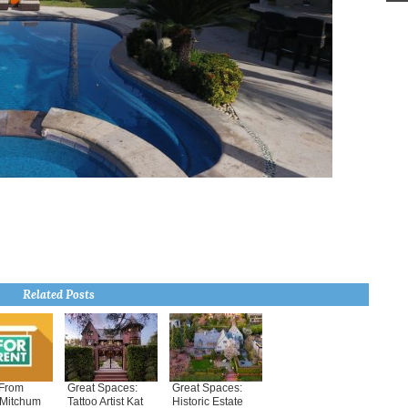
Related Posts
From
Great Spaces:
Great Spaces:
 Mitchum
Tattoo Artist Kat
Historic Estate