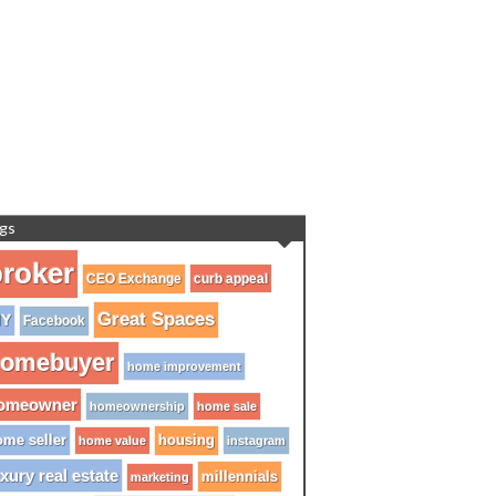
gs
roker
CEO Exchange
curb appeal
Great Spaces
IY
Facebook
omebuyer
home improvement
omeowner
homeownership
home sale
me seller
housing
home value
instagram
xury real estate
millennials
marketing