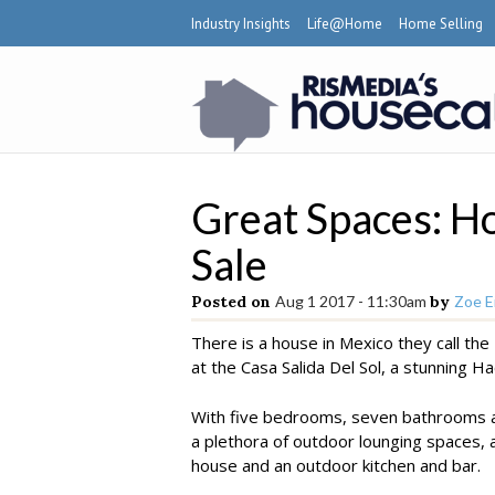
Industry Insights
Life@Home
Home Selling
Great Spaces: Ho
Sale
Posted on
Aug 1 2017 - 11:30am
by
Zoe E
There is a house in Mexico they call th
at the Casa Salida Del Sol, a stunning H
With five bedrooms, seven bathrooms a
a plethora of outdoor lounging spaces, a
house and an outdoor kitchen and bar.