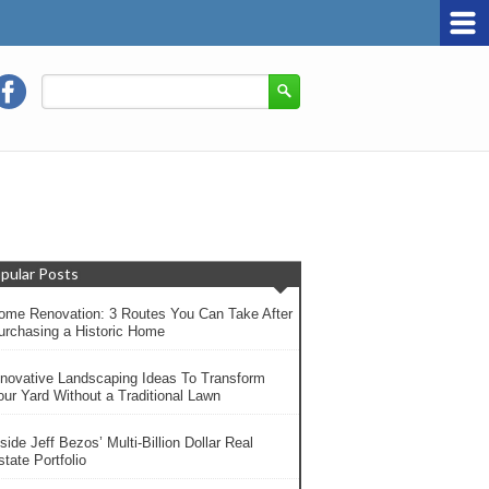
pular Posts
ome Renovation: 3 Routes You Can Take After
urchasing a Historic Home
nnovative Landscaping Ideas To Transform
our Yard Without a Traditional Lawn
side Jeff Bezos’ Multi-Billion Dollar Real
tate Portfolio