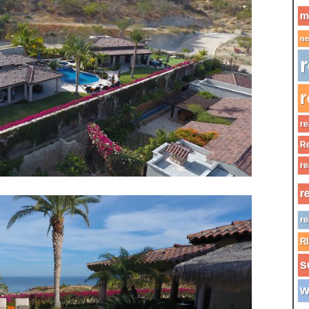
m
ne
r
r
re
Re
re
r
re
R
s
w