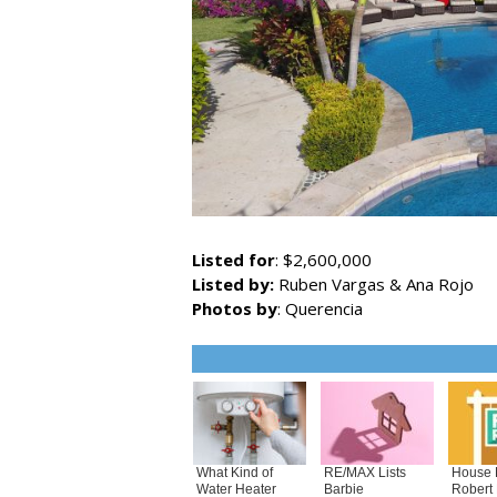
Listed for
: $2,600,000
Listed by:
Ruben Vargas & Ana Rojo
Photos by
: Querencia
What Kind of
RE/MAX Lists
House 
Water Heater
Barbie
Robert