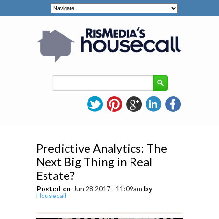
Predictive Analytics: The
Next Big Thing in Real
Estate?
Posted on
Jun 28 2017 - 11:09am
by
Housecall