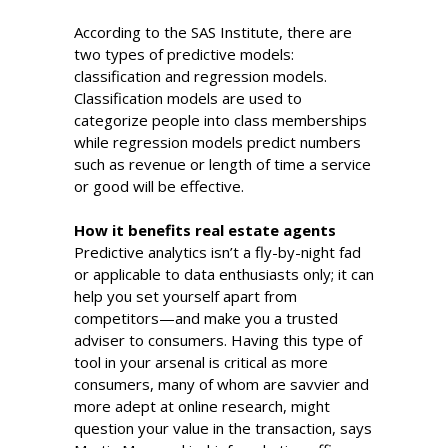
According to the SAS Institute, there are
two types of predictive models:
classification and regression models.
Classification models are used to
categorize people into class memberships
while regression models predict numbers
such as revenue or length of time a service
or good will be effective.
How it benefits real estate agents
Predictive analytics isn’t a fly-by-night fad
or applicable to data enthusiasts only; it can
help you set yourself apart from
competitors—and make you a trusted
adviser to consumers. Having this type of
tool in your arsenal is critical as more
consumers, many of whom are savvier and
more adept at online research, might
question your value in the transaction, says