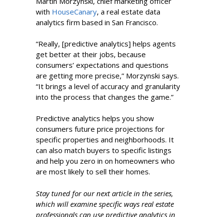
Martin Morzynski, chief marketing officer
with
HouseCanary
, a real estate data
analytics firm based in San Francisco.
“Really, [predictive analytics] helps agents
get better at their jobs, because
consumers’ expectations and questions
are getting more precise,” Morzynski says.
“It brings a level of accuracy and granularity
into the process that changes the game.”
Predictive analytics helps you show
consumers future price projections for
specific properties and neighborhoods. It
can also match buyers to specific listings
and help you zero in on homeowners who
are most likely to sell their homes.
Stay tuned for our next article in the series,
which will examine specific ways real estate
professionals can use predictive analytics in