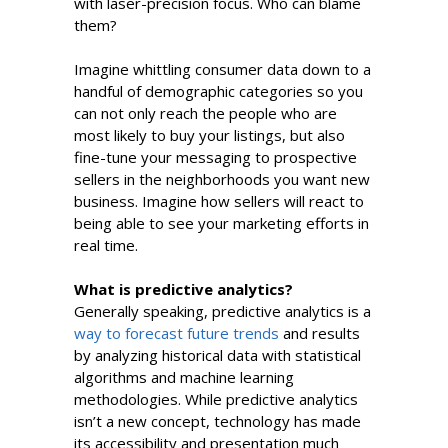
with laser-precision focus. Who can blame
them?
Imagine whittling consumer data down to a
handful of demographic categories so you
can not only reach the people who are
most likely to buy your listings, but also
fine-tune your messaging to prospective
sellers in the neighborhoods you want new
business. Imagine how sellers will react to
being able to see your marketing efforts in
real time.
What is predictive analytics?
Generally speaking, predictive analytics is a
way to forecast future trends
and results
by analyzing historical data with statistical
algorithms and machine learning
methodologies. While predictive analytics
isn’t a new concept, technology has made
its accessibility and presentation much