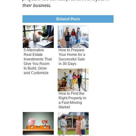
their business.
Related Posts
5 Alternative
How to Prepare
Real Estate
Your Home for a
Investments That
Successful Sale
Give You Room
in 30 Days
to Build, Grow
and Customize
How to Find the
Right Property in
a Fast-Moving
Market