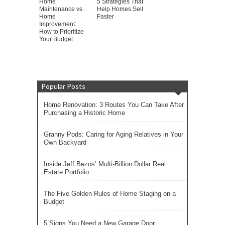
Home
5 Strategies That
Maintenance vs.
Help Homes Sell
Home
Faster
Improvement:
How to Prioritize
Your Budget
Popular Posts
Home Renovation: 3 Routes You Can Take After
Purchasing a Historic Home
Granny Pods: Caring for Aging Relatives in Your
Own Backyard
Inside Jeff Bezos’ Multi-Billion Dollar Real
Estate Portfolio
The Five Golden Rules of Home Staging on a
Budget
5 Signs You Need a New Garage Door