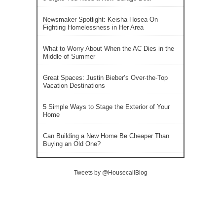
Newsmaker Spotlight: Keisha Hosea On
Fighting Homelessness in Her Area
What to Worry About When the AC Dies in the
Middle of Summer
Great Spaces: Justin Bieber’s Over-the-Top
Vacation Destinations
5 Simple Ways to Stage the Exterior of Your
Home
Can Building a New Home Be Cheaper Than
Buying an Old One?
Tweets by @HousecallBlog