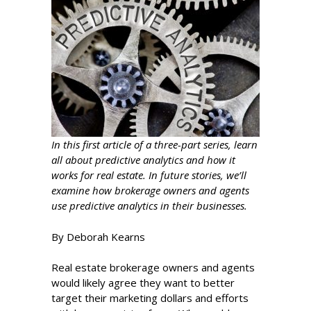
In this first article of a three-part series, learn
all about predictive analytics and how it
works for real estate. In future stories, we’ll
examine how brokerage owners and agents
use predictive analytics in their businesses.
By Deborah Kearns
Real estate brokerage owners and agents
would likely agree they want to better
target their marketing dollars and efforts