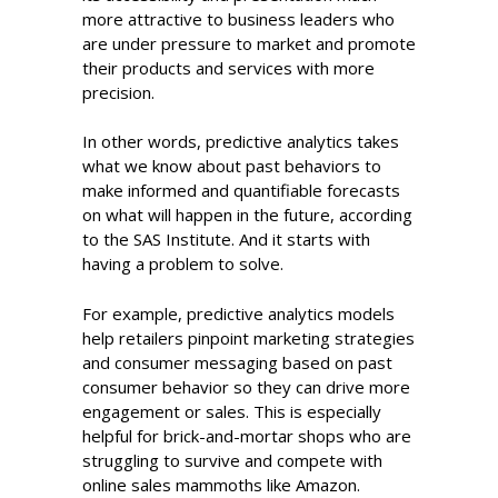
more attractive to business leaders who
are under pressure to market and promote
their products and services with more
precision.
In other words, predictive analytics takes
what we know about past behaviors to
make informed and quantifiable forecasts
on what will happen in the future, according
to the SAS Institute. And it starts with
having a problem to solve.
For example, predictive analytics models
help retailers pinpoint marketing strategies
and consumer messaging based on past
consumer behavior so they can drive more
engagement or sales. This is especially
helpful for brick-and-mortar shops who are
struggling to survive and compete with
online sales mammoths like Amazon.