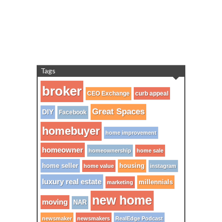
Tags
broker
CEO Exchange
curb appeal
Great Spaces
DIY
Facebook
homebuyer
home improvement
homeowner
homeownership
home sale
home seller
housing
home value
instagram
luxury real estate
millennials
marketing
new home
moving
NAR
newsmaker
newsmakers
RealEdge Podcast