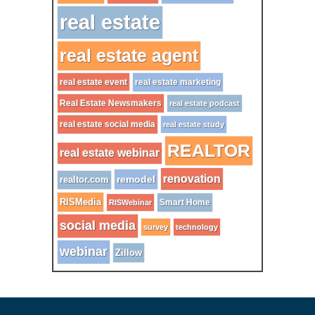
real estate
real estate agent
real estate event
real estate marketing
Real Estate Newsmakers
real estate podcast
real estate social media
real estate study
REALTOR
real estate webinar
renovation
remodel
realtor.com
RISMedia
Smart Home
RISWebinar
social media
survey
technology
webinar
Zillow