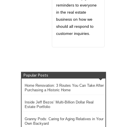
reminders to everyone
in the real estate
business on how we
should all respond to
customer inquiries.
Popular Posts
Home Renovation: 3 Routes You Can Take After
Purchasing a Historic Home
Inside Jeff Bezos’ Multi-Billion Dollar Real
Estate Portfolio
Granny Pods: Caring for Aging Relatives in Your
Own Backyard