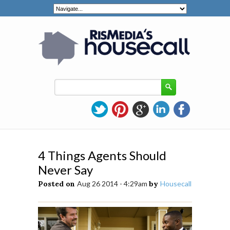
4 Things Agents Should
Never Say
Posted on
Aug 26 2014 - 4:29am
by
Housecall