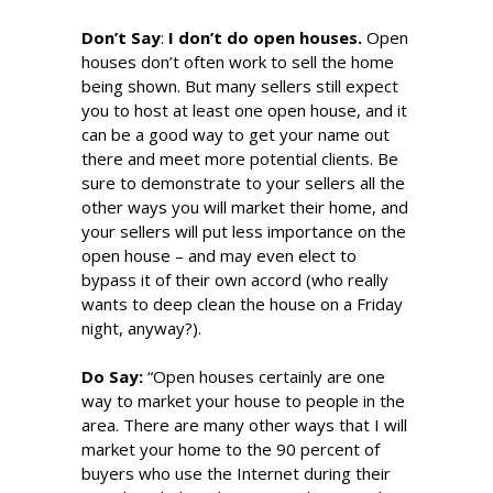
Don’t Say
:
I don’t do open houses.
Open
houses don’t often work to sell the home
being shown. But many sellers still expect
you to host at least one open house, and it
can be a good way to get your name out
there and meet more potential clients. Be
sure to demonstrate to your sellers all the
other ways you will market their home, and
your sellers will put less importance on the
open house – and may even elect to
bypass it of their own accord (who really
wants to deep clean the house on a Friday
night, anyway?).
Do S
ay
:
“Open houses certainly are one
way to market your house to people in the
area. There are many other ways that I will
market your home to the 90 percent of
buyers who use the Internet during their