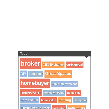
Tags
broker
CEO Exchange
curb appeal
Great Spaces
DIY
Facebook
homebuyer
home improvement
homeowner
homeownership
home sale
home seller
housing
home value
instagram
luxury real estate
millennials
marketing