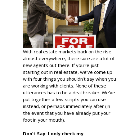
With real estate markets back on the rise
almost everywhere, there sure are a lot of
new agents out there. If you’re just
starting out in real estate, we’ve come up
with four things you shouldn’t say when you
are working with clients. None of these
utterances has to be a deal breaker. We’ve
put together a few scripts you can use
instead, or perhaps immediately after (in
the event that you have already put your
foot in your mouth).
Don’t Say:
I only check my