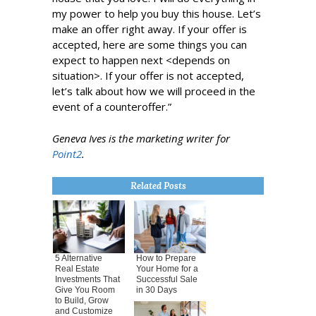
my power to help you buy this house. Let’s
make an offer right away. If your offer is
accepted, here are some things you can
expect to happen next <depends on
situation>. If your offer is not accepted,
let’s talk about how we will proceed in the
event of a counteroffer.”
Geneva Ives is the marketing writer for
Point2
.
Related Posts
5 Alternative
How to Prepare
Real Estate
Your Home for a
Investments That
Successful Sale
Give You Room
in 30 Days
to Build, Grow
and Customize