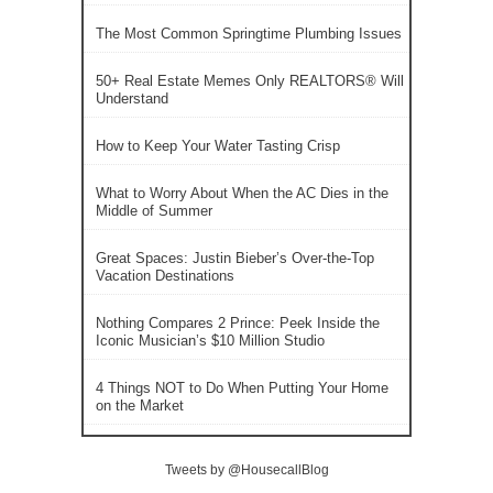
The Most Common Springtime Plumbing Issues
50+ Real Estate Memes Only REALTORS® Will
Understand
How to Keep Your Water Tasting Crisp
What to Worry About When the AC Dies in the
Middle of Summer
Great Spaces: Justin Bieber’s Over-the-Top
Vacation Destinations
Nothing Compares 2 Prince: Peek Inside the
Iconic Musician’s $10 Million Studio
4 Things NOT to Do When Putting Your Home
on the Market
Tweets by @HousecallBlog