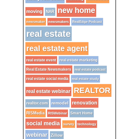
new home
moving
NAR
newsmaker
newsmakers
RealEdge Podcast
real estate
real estate agent
real estate event
real estate marketing
Real Estate Newsmakers
real estate podcast
real estate social media
real estate study
REALTOR
real estate webinar
renovation
remodel
realtor.com
RISMedia
Smart Home
RISWebinar
social media
survey
technology
webinar
Zillow