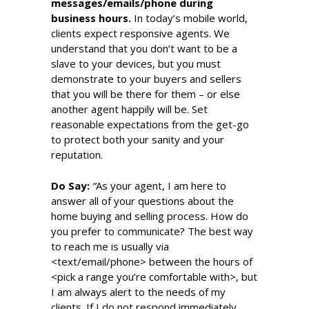
messages/emails/phone during
business hours.
In today’s mobile world,
clients expect responsive agents. We
understand that you don’t want to be a
slave to your devices, but you must
demonstrate to your buyers and sellers
that you will be there for them – or else
another agent happily will be. Set
reasonable expectations from the get-go
to protect both your sanity and your
reputation.
Do Say:
“
As your agent, I am here to
answer all of your questions about the
home buying and selling process. How do
you prefer to communicate? The best way
to reach me is usually via
<text/email/phone> between the hours of
<pick a range you’re comfortable with>, but
I am always alert to the needs of my
clients. If I do not respond immediately,