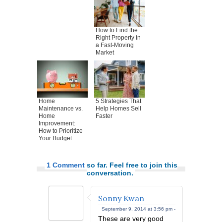
How to Find the
Right Property in
a Fast-Moving
Market
Home
5 Strategies That
Maintenance vs.
Help Homes Sell
Home
Faster
Improvement:
How to Prioritize
Your Budget
1 Comment
so far. Feel free to join this
conversation.
Sonny Kwan
September 9, 2014 at 3:56 pm -
These are very good