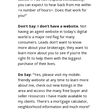
you can expect to hear back from me within
<x number of hours>. Does that work for
you?”
Don’t S
ay
: I don’t have a website.
Not
having an agent website in today’s digital
world is a major red flag for many
consumers. Leads don’t want to know
more about your brokerage, they want to
learn more about you to see if you’re the
right fit to help them with the biggest
purchase of their lives.
Do S
ay
:
“
Yes, please visit my mobile-
friendly website at any time to learn more
about me, check out new listings in the
area and access the many free buyer and
seller resources I have made available to
my clients. There’s a mortgage calculator,
neighborhood information and much more!”