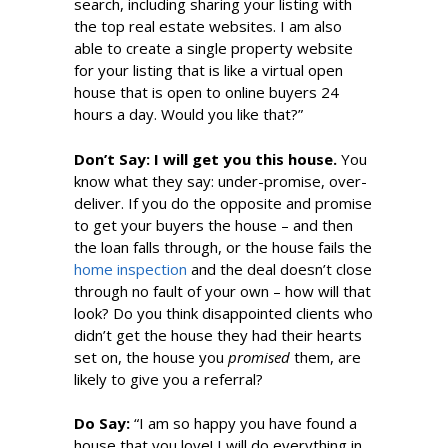
search, including sharing your listing with
the top real estate websites. I am also
able to create a single property website
for your listing that is like a virtual open
house that is open to online buyers 24
hours a day. Would you like that?”
Don’t Say: I will get you this house.
You
know what they say: under-promise, over-
deliver. If you do the opposite and promise
to get your buyers the house – and then
the loan falls through, or the house fails the
home inspection
and the deal doesn’t close
through no fault of your own – how will that
look? Do you think disappointed clients who
didn’t get the house they had their hearts
set on, the house you
promised
them, are
likely to give you a referral?
Do S
ay
:
“I am so happy you have found a
house that you love! I will do everything in