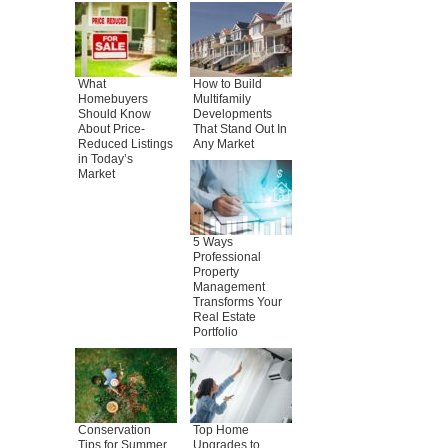
What
How to Build
Homebuyers
Multifamily
Should Know
Developments
About Price-
That Stand Out In
Reduced Listings
Any Market
in Today’s
Market
5 Ways
Professional
Property
Management
Transforms Your
Real Estate
Portfolio
Conservation
Top Home
Tips for Summer
Upgrades to