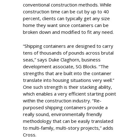
conventional construction methods. While
construction time can be cut by up to 40
percent, clients can typically get any size
home they want since containers can be
broken down and modified to fit any need.
“Shipping containers are designed to carry
tens of thousands of pounds across brutal
seas,” says Duke Claghorn, business
development associate, SG Blocks. “The
strengths that are built into the container
translate into housing situations very well.”
One such strength is their stacking ability,
which enables a very efficient starting point
within the construction industry. “Re-
purposed shipping containers provide a
really sound, environmentally friendly
methodology that can be easily translated
to multi-family, multi-story projects,” adds
Cross.