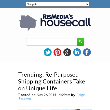
Trending: Re-Purposed
Shipping Containers Take
on Unique Life
Posted on
Nov 26 2014 - 4:29am
by
Paige
Tepping