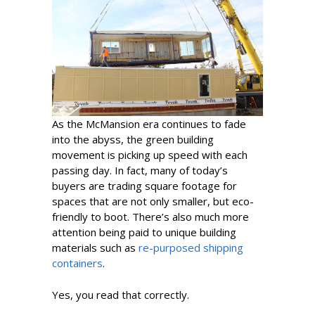
As the McMansion era continues to fade
into the abyss, the green building
movement is picking up speed with each
passing day. In fact, many of today’s
buyers are trading square footage for
spaces that are not only smaller, but eco-
friendly to boot. There’s also much more
attention being paid to unique building
materials such as
re-purposed shipping
containers
.
Yes, you read that correctly.