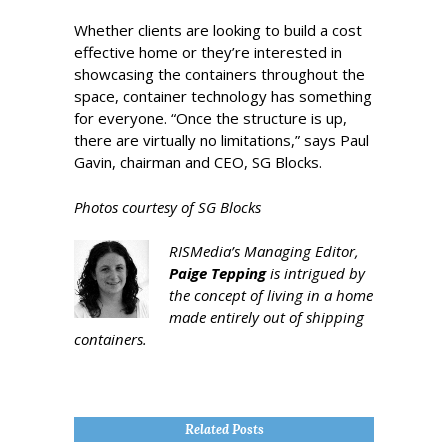
Whether clients are looking to build a cost
effective home or they’re interested in
showcasing the containers throughout the
space, container technology has something
for everyone. “Once the structure is up,
there are virtually no limitations,” says Paul
Gavin, chairman and CEO, SG Blocks.
Photos courtesy of SG Blocks
RISMedia’s Managing Editor,
Paige Tepping
is intrigued by
the concept of living in a home
made entirely out of shipping
containers.
Related Posts