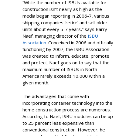
“While the number of ISBUs available for
construction isn’t nearly as high as the
media began reporting in 2006-7, various
shipping companies ‘retire’ and sell older
units about every 5-7 years,” says Barry
Naef, managing director of the
ISBU
Association
. Conceived in 2006 and officially
functioning by 2007, the ISBU Association
was created to inform, educate, promote
and protect. Naef goes on to say that the
maximum number of ISBUs in North
America rarely exceeds 10,000 within a
given month.
The advantages that come with
incorporating container technology into the
home construction process are numerous.
According to Naef, ISBU modules can be up
to 25 percent less expensive than
conventional construction. However, he