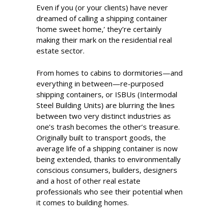
Even if you (or your clients) have never
dreamed of calling a shipping container
‘home sweet home,’ they’re certainly
making their mark on the residential real
estate sector.
From homes to cabins to dormitories—and
everything in between—re-purposed
shipping containers, or ISBUs (Intermodal
Steel Building Units) are blurring the lines
between two very distinct industries as
one’s trash becomes the other’s treasure.
Originally built to transport goods, the
average life of a shipping container is now
being extended, thanks to environmentally
conscious consumers, builders, designers
and a host of other real estate
professionals who see their potential when
it comes to building homes.