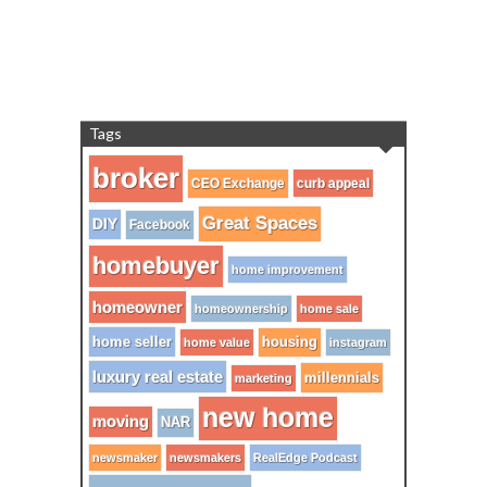
Tags
broker
CEO Exchange
curb appeal
Great Spaces
DIY
Facebook
homebuyer
home improvement
homeowner
homeownership
home sale
home seller
housing
home value
instagram
luxury real estate
millennials
marketing
new home
moving
NAR
newsmaker
newsmakers
RealEdge Podcast