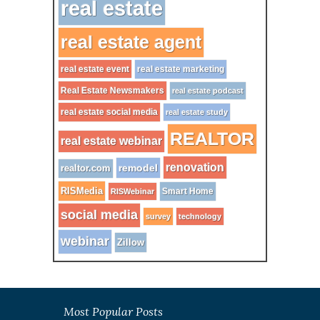
real estate
real estate agent
real estate event
real estate marketing
Real Estate Newsmakers
real estate podcast
real estate social media
real estate study
REALTOR
real estate webinar
renovation
remodel
realtor.com
RISMedia
Smart Home
RISWebinar
social media
survey
technology
webinar
Zillow
Most Popular Posts