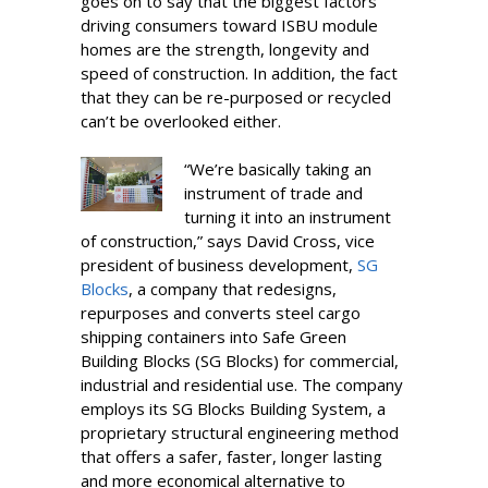
goes on to say that the biggest factors
driving consumers toward ISBU module
homes are the strength, longevity and
speed of construction. In addition, the fact
that they can be re-purposed or recycled
can’t be overlooked either.
“We’re basically taking an
instrument of trade and
turning it into an instrument
of construction,” says David Cross, vice
president of business development,
SG
Blocks
, a company that redesigns,
repurposes and converts steel cargo
shipping containers into Safe Green
Building Blocks (SG Blocks) for commercial,
industrial and residential use. The company
employs its SG Blocks Building System, a
proprietary structural engineering method
that offers a safer, faster, longer lasting
and more economical alternative to