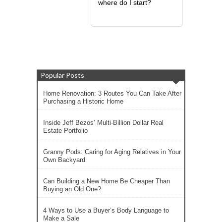
where do I start?
Popular Posts
Home Renovation: 3 Routes You Can Take After
Purchasing a Historic Home
Inside Jeff Bezos’ Multi-Billion Dollar Real
Estate Portfolio
Granny Pods: Caring for Aging Relatives in Your
Own Backyard
Can Building a New Home Be Cheaper Than
Buying an Old One?
4 Ways to Use a Buyer’s Body Language to
Make a Sale