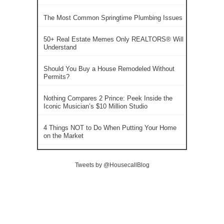
The Most Common Springtime Plumbing Issues
50+ Real Estate Memes Only REALTORS® Will
Understand
Should You Buy a House Remodeled Without
Permits?
Nothing Compares 2 Prince: Peek Inside the
Iconic Musician’s $10 Million Studio
4 Things NOT to Do When Putting Your Home
on the Market
Tweets by @HousecallBlog