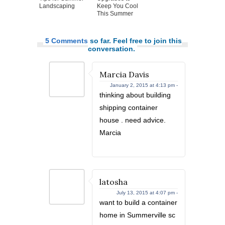
Landscaping
Keep You Cool
This Summer
5 Comments
so far. Feel free to join this
conversation.
Marcia Davis
January 2, 2015 at 4:13 pm -
thinking about building
shipping container
house . need advice.
Marcia
latosha
July 13, 2015 at 4:07 pm -
want to build a container
home in Summerville sc