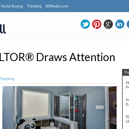
Home Buying
Trending
RISMedia.com
LTOR® Draws Attention
Po
 Tepping
H
P
In
Es
5
U