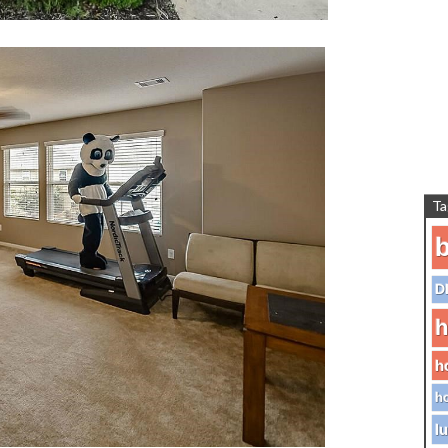
Ta
b
D
h
h
ho
lu