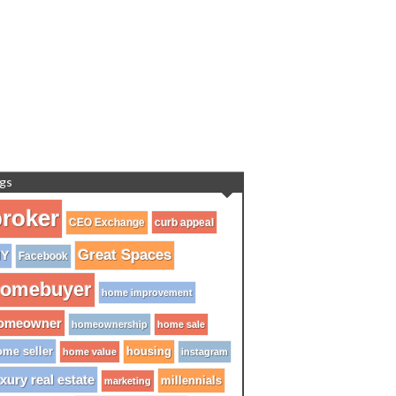
gs
roker
CEO Exchange
curb appeal
Great Spaces
IY
Facebook
omebuyer
home improvement
omeowner
homeownership
home sale
me seller
housing
home value
instagram
xury real estate
millennials
marketing