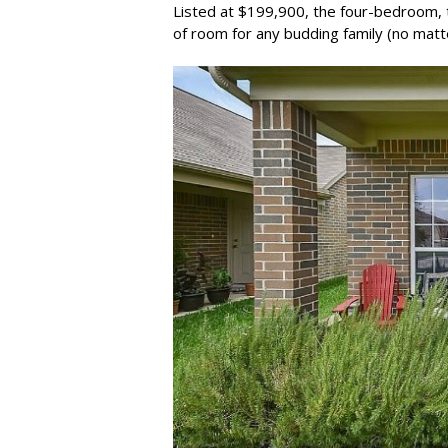
Listed at $199,900, the four-bedroom, 
of room for any budding family (no matt