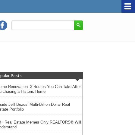
pular Posts
ome Renovation: 3 Routes You Can Take After
urchasing a Historic Home
side Jeff Bezos’ Multi-Billion Dollar Real
tate Portfolio
0+ Real Estate Memes Only REALTORS® Will
nderstand