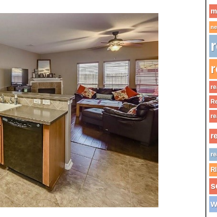
m
ne
r
r
re
Re
re
r
re
R
s
w