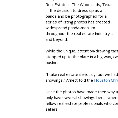
Real Estate in The Woodlands, Texas
—the decision to dress up as a
panda and be photographed for a
series of listing photos has created
widespread panda-monium
throughout the real estate industry…
and beyond.
While the unique, attention-drawing tact
stepped up to the plate in a big way, ca
business.
“I take real estate seriously, but we ha
showings,” Arnett told the
Houston Chro
Since the photos have made their way a
only have several showings been schedul
fellow real estate professionals who 
sellers.