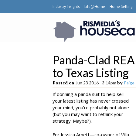
Industry Insights
Life@Home
Home Selling
Panda-Clad REA
to Texas Listing
Posted on
Jun 23 2016 - 3:14pm
by
Paige
If donning a panda suit to help sell
your latest listing has never crossed
your mind, you’re probably not alone
(but you may want to rethink your
strategy. Maybe?).
For Jessica Arnett—co-owner of Villa