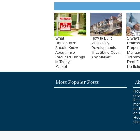
What
How to Build
5 Ways
Homebuyers
Multifamily
Profess
Should Know
Developments
Propert
About Price-
That Stand Out In
Manag
Reduced Listings
Any Market
Transf
in Today’s
Real Es
Market
Portfoli
Most Popular Posts
Ab
Hous
cov
for 
mor
upd
equ
Hou
shak