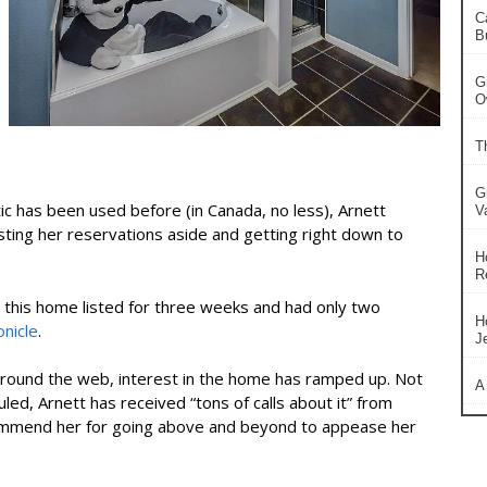
C
B
G
O
T
G
ic has been used before (in Canada, no less), Arnett
V
sting her reservations aside and getting right down to
H
R
d this home listed for three weeks and had only two
H
nicle
.
J
round the web, interest in the home has ramped up. Not
A
ed, Arnett has received “tons of calls about it” from
commend her for going above and beyond to appease her