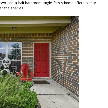
two-and-a-half bathroom single-family home offers plenty
er the species).