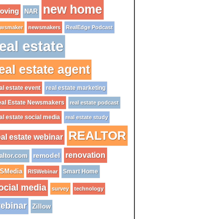
new home
oving
NAR
wsmaker
newsmakers
RealEdge Podcast
eal estate
eal estate agent
al estate event
real estate marketing
al Estate Newsmakers
real estate podcast
al estate social media
real estate study
REALTOR
eal estate webinar
renovation
remodel
altor.com
ISMedia
Smart Home
RISWebinar
ocial media
survey
technology
ebinar
Zillow