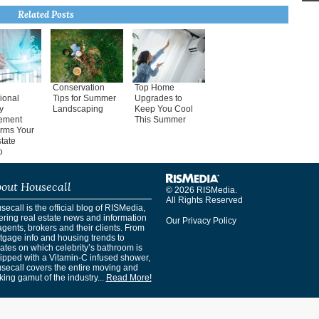
Related Posts
Conservation
Top Home
ional
Tips for Summer
Upgrades to
y
Landscaping
Keep You Cool
ement
This Summer
orms Your
tate
o
out Housecall
© 2026 RISMedia.
All Rights Reserved
ecall is the official blog of RISMedia,
ering real estate news and information
Our Privacy Policy
agents, brokers and their clients. From
tgage info and housing trends to
ates on which celebrity’s bathroom is
ipped with a Vitamin-C infused shower,
secall covers the entire moving and
ing gamut of the industry...
Read More!