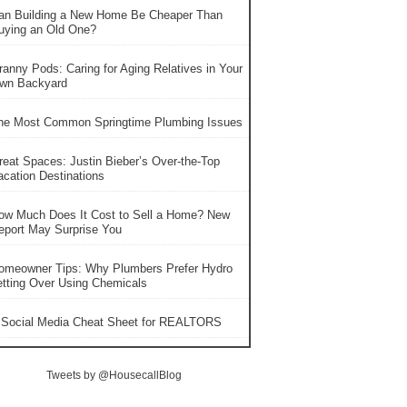
an Building a New Home Be Cheaper Than
uying an Old One?
ranny Pods: Caring for Aging Relatives in Your
wn Backyard
he Most Common Springtime Plumbing Issues
reat Spaces: Justin Bieber’s Over-the-Top
acation Destinations
ow Much Does It Cost to Sell a Home? New
eport May Surprise You
omeowner Tips: Why Plumbers Prefer Hydro
etting Over Using Chemicals
 Social Media Cheat Sheet for REALTORS
Tweets by @HousecallBlog