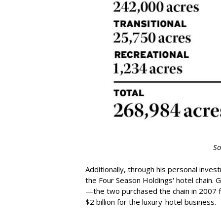
So
Additionally, through his personal inves
the Four Season Holdings' hotel chain. 
—the two purchased the chain in 2007 for 
$2 billion for the luxury-hotel business.