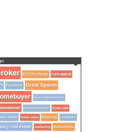
gs
roker
CEO Exchange
curb appeal
Great Spaces
IY
Facebook
omebuyer
home improvement
omeowner
homeownership
home sale
me seller
housing
home value
instagram
xury real estate
millennials
marketing