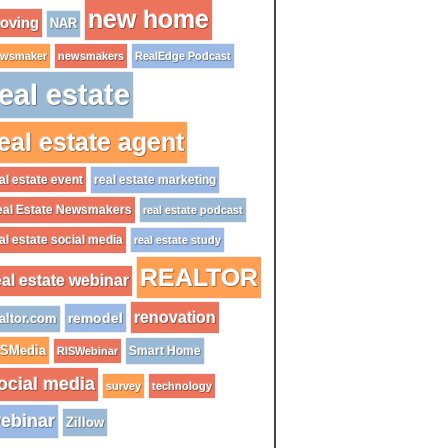
new home
oving
NAR
wsmaker
newsmakers
RealEdge Podcast
eal estate
eal estate agent
al estate event
real estate marketing
al Estate Newsmakers
real estate podcast
al estate social media
real estate study
REALTOR
eal estate webinar
renovation
remodel
altor.com
ISMedia
Smart Home
RISWebinar
ocial media
survey
technology
ebinar
Zillow