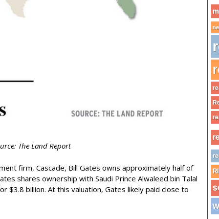
m
ne
r
r
re
Re
re
r
urce: The Land Report
re
tment firm, Cascade, Bill Gates owns approximately half of
R
Gates shares ownership with Saudi Prince Alwaleed bin Talal
s
$3.8 billion. At this valuation, Gates likely paid close to
w