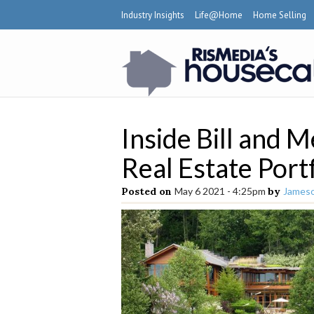
Industry Insights
Life@Home
Home Selling
Inside Bill and 
Real Estate Port
Posted on
May 6 2021 - 4:25pm
by
Jameso