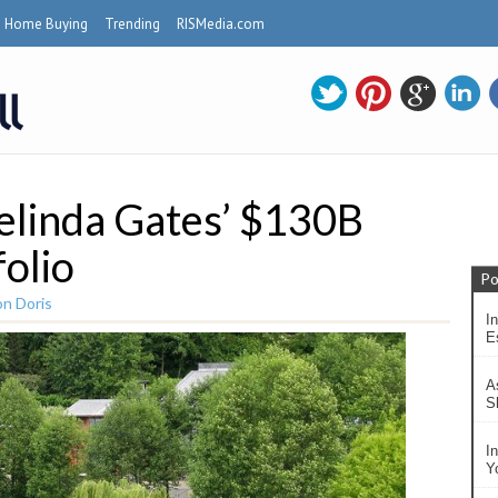
Home Buying
Trending
RISMedia.com
Melinda Gates’ $130B
folio
Po
n Doris
In
Es
A
S
I
Y