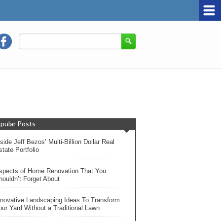
pular Posts
side Jeff Bezos’ Multi-Billion Dollar Real
tate Portfolio
spects of Home Renovation That You
houldn’t Forget About
nnovative Landscaping Ideas To Transform
our Yard Without a Traditional Lawn