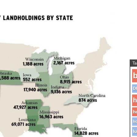
Ta
b
D
h
h
ho
lu