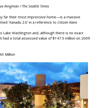
eve Ringman / The Seattle Times
by far their most impressive home—is a massive
ed 'Xanadu 2.0' in a reference to
Citizen Kane
.
 Lake Washington and, although there is no exact
it had a total assessed value of $147.5 million on 2009
3 Million