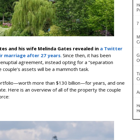
H
P
7
M
C
tes and his wife Melinda Gates revealed in
a Twitter
ir marriage after 27 years
. Since then, it has been
G
O
enuptial agreement, instead opting for a “separation
e couple’s assets will be a mammoth task.
T
Cr
 portfolio—worth more than $130 billion—for years, and one
ate. Here is an overview of all of the property the couple
A
orce:
H
H