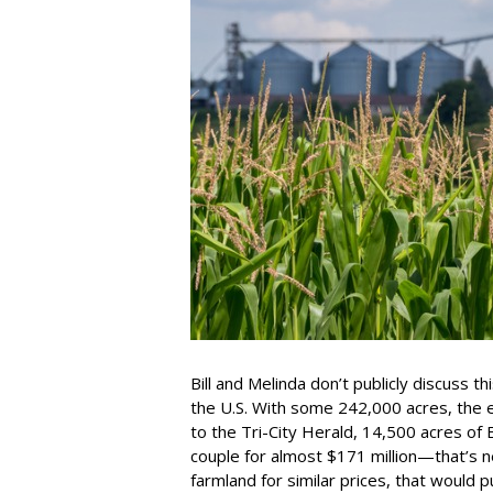
Bill and Melinda don’t publicly discuss t
the U.S. With some 242,000 acres, the es
to the Tri-City Herald, 14,500 acres of
couple for almost $171 million—that’s ne
farmland for similar prices, that would p