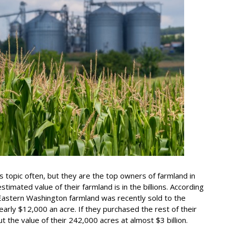
his topic often, but they are the top owners of farmland in
timated value of their farmland is in the billions. According
 Eastern Washington farmland was recently sold to the
arly $12,000 an acre. If they purchased the rest of their
ut the value of their 242,000 acres at almost $3 billion.