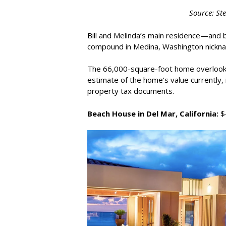
Source: St
Bill and Melinda’s main residence—and 
compound in Medina, Washington nicknam
The 66,000-square-foot home overlooks
estimate of the home’s value currently, 
property tax documents.
Beach House in Del Mar, California:
$4