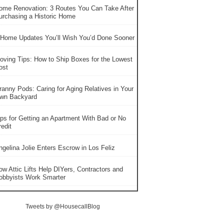
ome Renovation: 3 Routes You Can Take After
urchasing a Historic Home
 Home Updates You’ll Wish You’d Done Sooner
oving Tips: How to Ship Boxes for the Lowest
ost
ranny Pods: Caring for Aging Relatives in Your
wn Backyard
ips for Getting an Apartment With Bad or No
edit
ngelina Jolie Enters Escrow in Los Feliz
ow Attic Lifts Help DIYers, Contractors and
obbyists Work Smarter
Tweets by @HousecallBlog