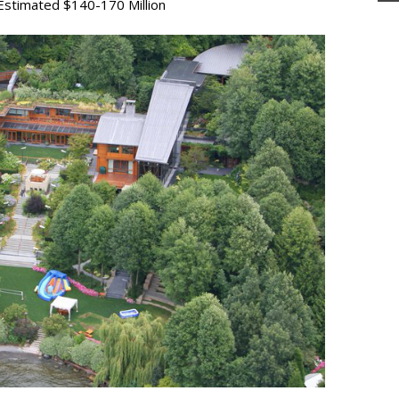
stimated $140-170 Million