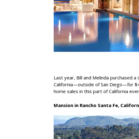
Last year, Bill and Melinda purchased 
California—outside of San Diego—for $4
home sales in this part of California ever
Mansion in Rancho Santa Fe, Californ