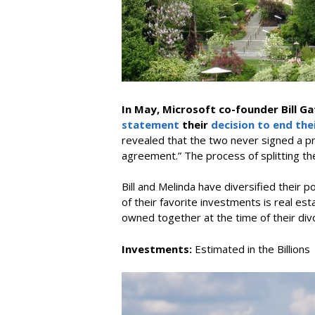
In May, Microsoft co-founder Bill Ga
statement
their
decision to end the
revealed that the two never signed a pr
agreement.” The process of splitting th
Bill and Melinda have diversified their
of their favorite investments is real est
owned together at the time of their div
Investments:
Estimated in the Billions