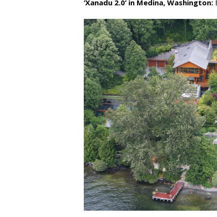
‘Xanadu 2.0’ in Medina, Washington:
E