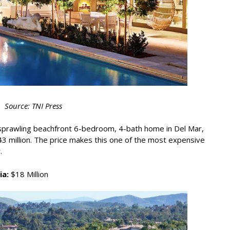
Source: TNI Press
a sprawling beachfront 6-bedroom, 4-bath home in Del Mar,
3 million. The price makes this one of the most expensive
.
ia:
$18 Million