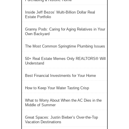
Inside Jeff Bezos’ Multi-Billion Dollar Real
Estate Portfolio
Granny Pods: Caring for Aging Relatives in Your
Own Backyard
The Most Common Springtime Plumbing Issues
50+ Real Estate Memes Only REALTORS® Will
Understand
Best Financial Investments for Your Home
How to Keep Your Water Tasting Crisp
What to Worry About When the AC Dies in the
Middle of Summer
Great Spaces: Justin Bieber’s Over-the-Top
Vacation Destinations