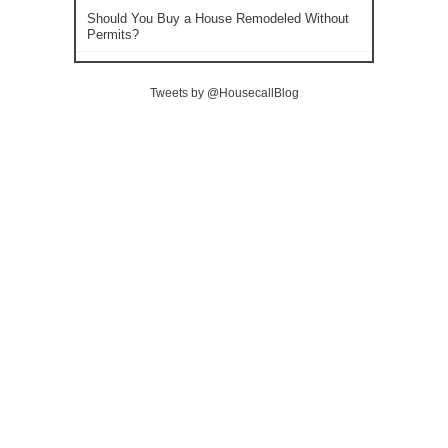
Should You Buy a House Remodeled Without
Permits?
Tweets by @HousecallBlog