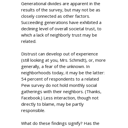
Generational divides are apparent in the
results of the survey, but may not be as
closely connected as other factors.
Succeeding generations have exhibited a
declining level of overall societal trust, to
which a lack of neighborly trust may be
related.
Distrust can develop out of experience
(still looking at you, Mrs. Schmidt), or, more
generally, a fear of the unknown. In
neighborhoods today, it may be the latter:
54 percent of respondents to a related
Pew survey do not hold monthly social
gatherings with their neighbors. (Thanks,
Facebook.) Less interaction, though not
directly to blame, may be partly
responsible.
What do these findings signify? Has the