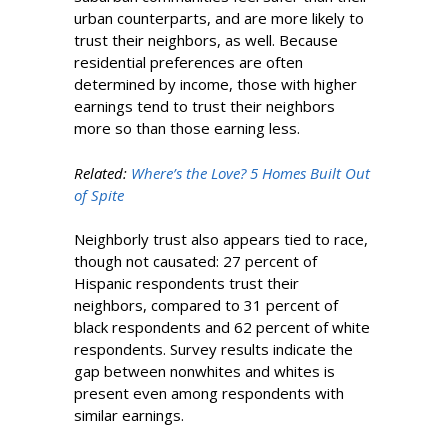
urban counterparts, and are more likely to
trust their neighbors, as well. Because
residential preferences are often
determined by income, those with higher
earnings tend to trust their neighbors
more so than those earning less.
Related:
Where’s the Love? 5 Homes Built Out
of Spite
Neighborly trust also appears tied to race,
though not causated: 27 percent of
Hispanic respondents trust their
neighbors, compared to 31 percent of
black respondents and 62 percent of white
respondents. Survey results indicate the
gap between nonwhites and whites is
present even among respondents with
similar earnings.