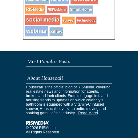
RISMedia
Smart Home
RISWebinar
social media
survey
technology
webinar
Zillow
Most Popular Posts
About Housecall
Housecall is the official blog of RISMedia, covering
real estate news and information for agents,
brokers and their clients. From mortgage info and
housing trends to updates on which celebrity’s
bathroom is equipped with a Vitamin-C infused
shower, Housecall covers the entire moving and
shaking gamut of the industry...
Read More!
© 2026 RISMedia.
All Rights Reserved