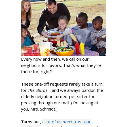
Every now and then, we call on our
neighbors for favors. That’s what they’re
there for, right?
These one-off requests rarely take a turn
for
The ‘Burbs
—and we always pardon the
elderly neighbor-turned-pet sitter for
peeking through our mail. (I’m looking at
you, Mrs. Schmidt.)
Turns out,
a lot of us
don’t
trust our