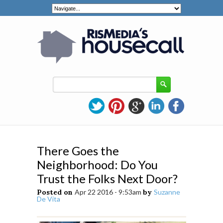
There Goes the
Neighborhood: Do You
Trust the Folks Next Door?
Posted on
Apr 22 2016 - 9:53am
by
Suzanne
De Vita