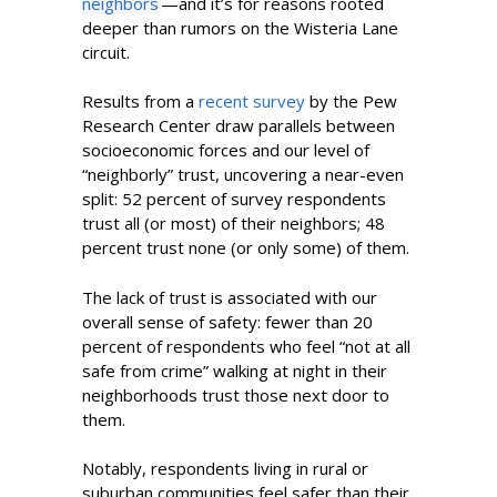
neighbors
—and it’s for reasons rooted
deeper than rumors on the Wisteria Lane
circuit.
Results from a
recent survey
by the Pew
Research Center draw parallels between
socioeconomic forces and our level of
“neighborly” trust, uncovering a near-even
split: 52 percent of survey respondents
trust all (or most) of their neighbors; 48
percent trust none (or only some) of them.
The lack of trust is associated with our
overall sense of safety: fewer than 20
percent of respondents who feel “not at all
safe from crime” walking at night in their
neighborhoods trust those next door to
them.
Notably, respondents living in rural or
suburban communities feel safer than their