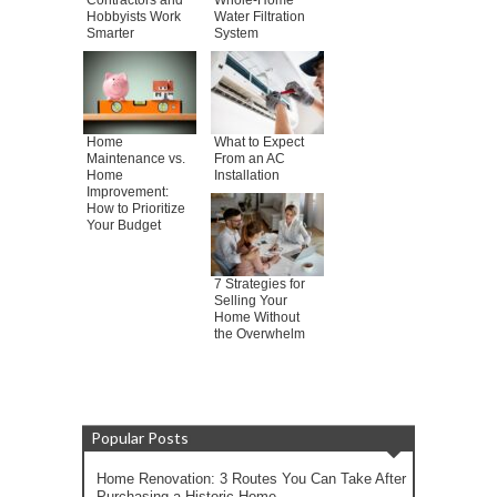
Contractors and
Whole-Home
Hobbyists Work
Water Filtration
Smarter
System
Home
What to Expect
Maintenance vs.
From an AC
Home
Installation
Improvement:
How to Prioritize
Your Budget
7 Strategies for
Selling Your
Home Without
the Overwhelm
Popular Posts
Home Renovation: 3 Routes You Can Take After
Purchasing a Historic Home