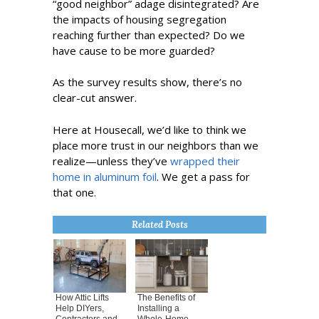
“good neighbor” adage disintegrated? Are
the impacts of housing segregation
reaching further than expected? Do we
have cause to be more guarded?
As the survey results show, there’s no
clear-cut answer.
Here at Housecall, we’d like to think we
place more trust in our neighbors than we
realize—unless they’ve
wrapped their
home in aluminum foil
. We get a pass for
that one.
Related Posts
How Attic Lifts
The Benefits of
Help DIYers,
Installing a