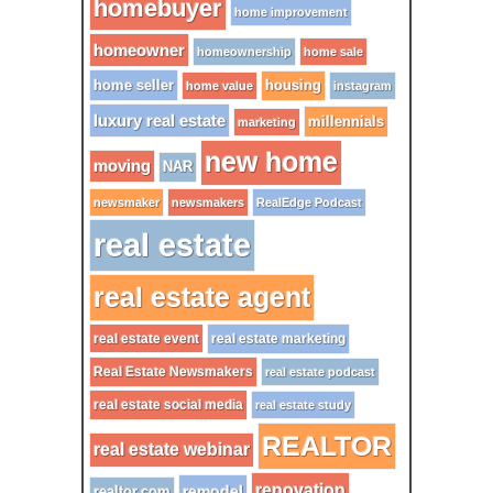
homebuyer
home improvement
homeowner
homeownership
home sale
home seller
housing
home value
instagram
luxury real estate
millennials
marketing
new home
moving
NAR
newsmaker
newsmakers
RealEdge Podcast
real estate
real estate agent
real estate event
real estate marketing
Real Estate Newsmakers
real estate podcast
real estate social media
real estate study
REALTOR
real estate webinar
renovation
remodel
realtor.com