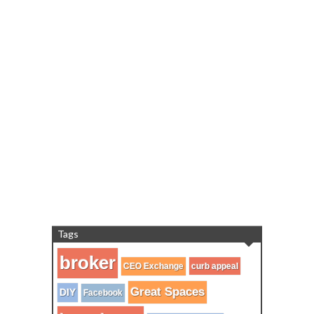
Tags
broker
CEO Exchange
curb appeal
Great Spaces
DIY
Facebook