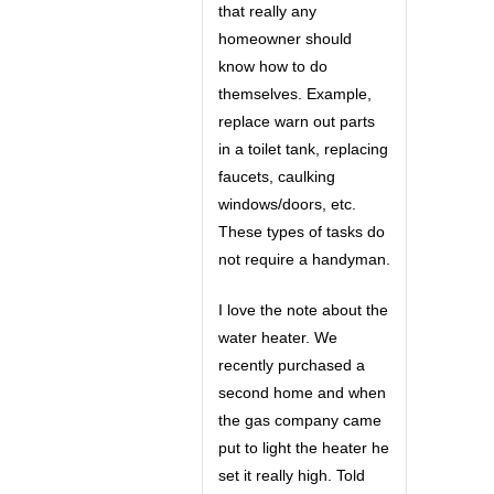
that really any
homeowner should
know how to do
themselves. Example,
replace warn out parts
in a toilet tank, replacing
faucets, caulking
windows/doors, etc.
These types of tasks do
not require a handyman.
I love the note about the
water heater. We
recently purchased a
second home and when
the gas company came
put to light the heater he
set it really high. Told