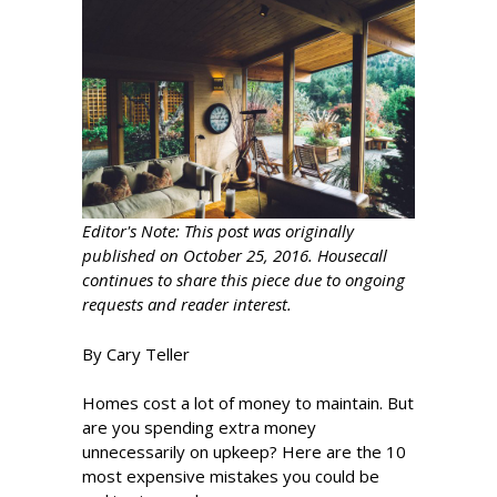
Editor's Note: This post was originally
published on October 25, 2016. Housecall
continues to share this piece due to ongoing
requests and reader interest.
By Cary Teller
Homes cost a lot of money to maintain. But
are you spending extra money
unnecessarily on upkeep? Here are the 10
most expensive mistakes you could be