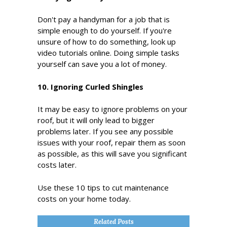
Don't pay a handyman for a job that is
simple enough to do yourself. If you're
unsure of how to do something, look up
video tutorials online. Doing simple tasks
yourself can save you a lot of money.
10. Ignoring Curled Shingles
It may be easy to ignore problems on your
roof, but it will only lead to bigger
problems later. If you see any possible
issues with your roof, repair them as soon
as possible, as this will save you significant
costs later.
Use these 10 tips to cut maintenance
costs on your home today.
Related Posts