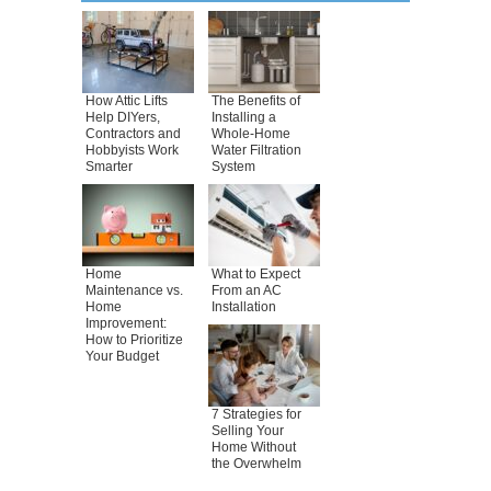
How Attic Lifts
The Benefits of
Help DIYers,
Installing a
Contractors and
Whole-Home
Hobbyists Work
Water Filtration
Smarter
System
Home
What to Expect
Maintenance vs.
From an AC
Home
Installation
Improvement:
How to Prioritize
Your Budget
7 Strategies for
Selling Your
Home Without
the Overwhelm