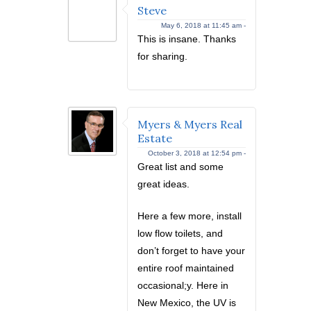
Steve
May 6, 2018 at 11:45 am -
This is insane. Thanks
for sharing.
Myers & Myers Real
Estate
October 3, 2018 at 12:54 pm -
Great list and some
great ideas.
Here a few more, install
low flow toilets, and
don’t forget to have your
entire roof maintained
occasional;y. Here in
New Mexico, the UV is