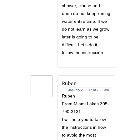
shower, clouse and
open do not keep runing
water entire time. If we
do not learn as we grow
later is going to be
difficult. Let’s do it,
follow the instrucción.
Ruben
January 2, 2017 at 7:33 am -
Ruben
From Miami Lakes 305-
790-3131
I will help you to fallow
the instructions in how
to avoid the most