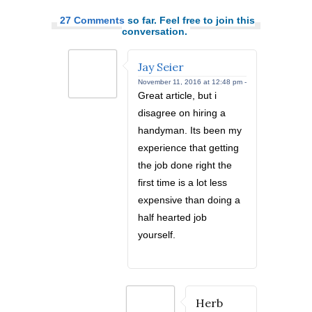
27 Comments
so far. Feel free to join this
conversation.
Jay Seier
November 11, 2016 at 12:48 pm -
Great article, but i
disagree on hiring a
handyman. Its been my
experience that getting
the job done right the
first time is a lot less
expensive than doing a
half hearted job
yourself.
Herb