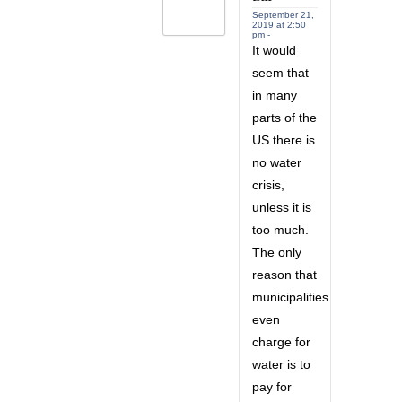
September 21,
2019 at 2:50
pm -
It would
seem that
in many
parts of the
US there is
no water
crisis,
unless it is
too much.
The only
reason that
municipalities
even
charge for
water is to
pay for