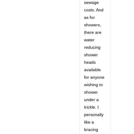
sewage
costs. And
as for
showers,
there are
water
reducing
shower
heads
available
for anyone
wishing to
shower
under a
trickle. I
personally
like a
bracing