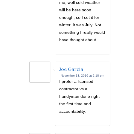
me, well cold weather
will be here soon
enough, so I set it for
winter. It was July. Not
something I really would
have thought about .
Joe Garcia
November 13, 2016 at 2:18 pm -
I prefer a licensed
contractor vs a
handyman done right
the first time and
accountability.