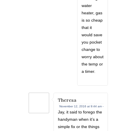
water
heater, gas
is so cheap
that it
would save
you pocket
change to
worry about
the temp or
a timer.
Theresa
November 12, 2016 at 9:44 am -
Jay, it said to forego the
handyman when it’s a
simple fix or the things