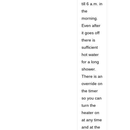
till 6 a.m. in
the
morning.
Even after
it goes off
there is
sufficient
hot water
for a long
shower.
There is an
override on
the timer
so you can
turn the
heater on
at any time
and at the