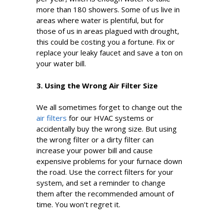
more than 180 showers. Some of us live in
areas where water is plentiful, but for
those of us in areas plagued with drought,
this could be costing you a fortune. Fix or
replace your leaky faucet and save a ton on
your water bill.
3. Using the Wrong Air Filter Size
We all sometimes forget to change out the
air filters
for our HVAC systems or
accidentally buy the wrong size. But using
the wrong filter or a dirty filter can
increase your power bill and cause
expensive problems for your furnace down
the road. Use the correct filters for your
system, and set a reminder to change
them after the recommended amount of
time. You won't regret it.