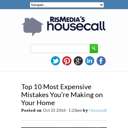
Top 10 Most Expensive
Mistakes You’re Making on
Your Home
Posted on
Oct 25 2016 - 1:23pm
by
Housecall