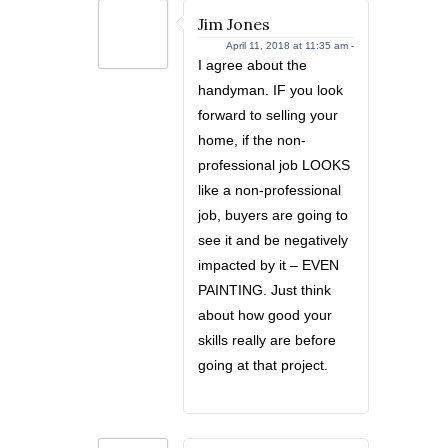
Jim Jones
April 11, 2018 at 11:35 am -
I agree about the
handyman. IF you look
forward to selling your
home, if the non-
professional job LOOKS
like a non-professional
job, buyers are going to
see it and be negatively
impacted by it – EVEN
PAINTING. Just think
about how good your
skills really are before
going at that project.