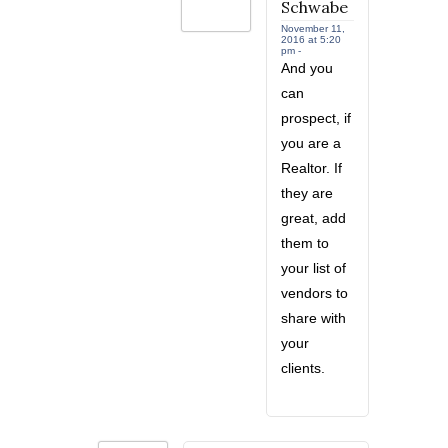
Schwabe
November 11,
2016 at 5:20
pm -
And you
can
prospect, if
you are a
Realtor. If
they are
great, add
them to
your list of
vendors to
share with
your
clients.