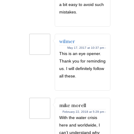
a bit easy to avoid such
mistakes.
wilmer
May 17, 2017 at 10:37 pm -
This is an eye opener.
Thank you for reminding
us. I will definitely follow
all these.
mike morell
February 22, 2018 at 5:29 pm -
With the water crisis
here and worldwide, I
can’t understand why