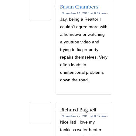
Susan Chambers
November 14, 2016 at 9:09 am -
Jay, being a Realtor I
couldn’t agree more with
a homeowner watching
a youtube video and
trying to fix property
repairs themselves. Very
often leads to
unintentional problems
down the road.
Richard Bagnell
November 22, 2016 at 9:37 am -
Nice list! I love my
tankless water heater