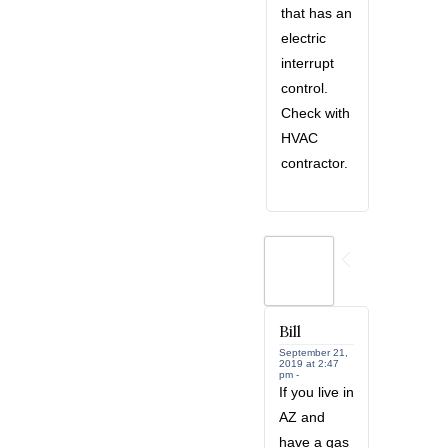
that has an
electric
interrupt
control.
Check with
HVAC
contractor.
Bill
September 21,
2019 at 2:47
pm -
If you live in
AZ and
have a gas