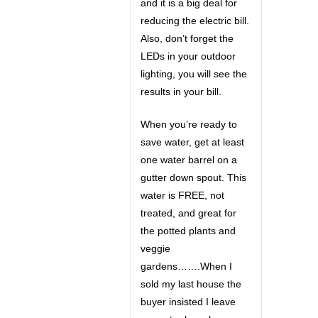
and it is a big deal for
reducing the electric bill.
Also, don’t forget the
LEDs in your outdoor
lighting, you will see the
results in your bill.
When you’re ready to
save water, get at least
one water barrel on a
gutter down spout. This
water is FREE, not
treated, and great for
the potted plants and
veggie
gardens…….When I
sold my last house the
buyer insisted I leave