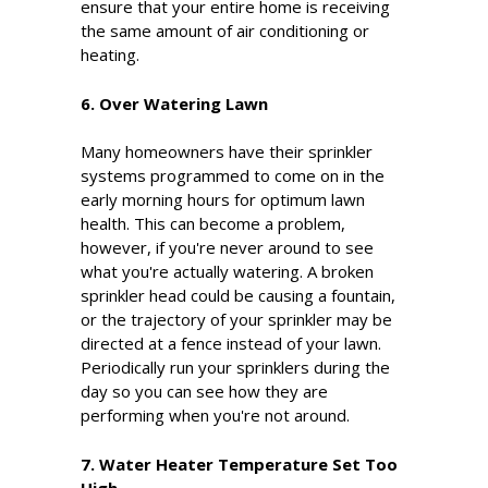
ensure that your entire home is receiving
the same amount of air conditioning or
heating.
6. Over Watering Lawn
Many homeowners have their sprinkler
systems programmed to come on in the
early morning hours for optimum lawn
health. This can become a problem,
however, if you're never around to see
what you're actually watering. A broken
sprinkler head could be causing a fountain,
or the trajectory of your sprinkler may be
directed at a fence instead of your lawn.
Periodically run your sprinklers during the
day so you can see how they are
performing when you're not around.
7. Water Heater Temperature Set Too
High