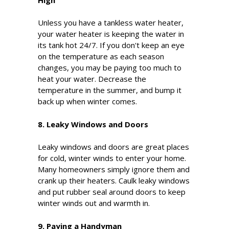
Unless you have a tankless water heater,
your water heater is keeping the water in
its tank hot 24/7. If you don't keep an eye
on the temperature as each season
changes, you may be paying too much to
heat your water. Decrease the
temperature in the summer, and bump it
back up when winter comes.
8. Leaky Windows and Doors
Leaky windows and doors are great places
for cold, winter winds to enter your home.
Many homeowners simply ignore them and
crank up their heaters. Caulk leaky windows
and put rubber seal around doors to keep
winter winds out and warmth in.
9. Paying a Handyman