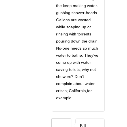
the keep making water-
gushing shower-heads.
Gallons are wasted
while soaping up or
rinsing with torrents
pouring down the drain.
No-one needs so much
water to bathe. They’ve
come up with water-
saving-toilets; why not
showers? Don’t
complain about water
crises; California,for
example.
Bill