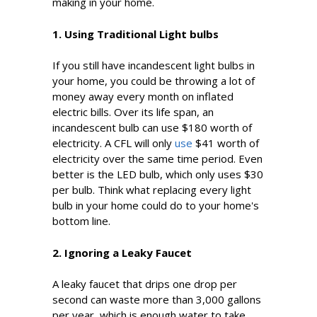
making in your home.
1. Using Traditional Light bulbs
If you still have incandescent light bulbs in
your home, you could be throwing a lot of
money away every month on inflated
electric bills. Over its life span, an
incandescent bulb can use $180 worth of
electricity. A CFL will only
use
$41 worth of
electricity over the same time period. Even
better is the LED bulb, which only uses $30
per bulb. Think what replacing every light
bulb in your home could do to your home's
bottom line.
2. Ignoring a Leaky Faucet
A leaky faucet that drips one drop per
second can waste more than 3,000 gallons
per year, which is enough water to take