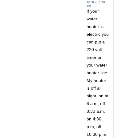
2018 at 6:58
pm -
If your
water
heater is
electric you
can put a
220 volt
timer on
your water
heater line.
My heater
is off all
night, on at
6 a.m, off
8:30 a.m,
on 4:30
p.m, off
10:30 p.m.