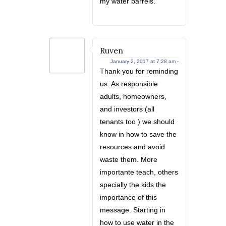
my water barrels.
Ruven
January 2, 2017 at 7:28 am -
Thank you for reminding
us. As responsible
adults, homeowners,
and investors (all
tenants too ) we should
know in how to save the
resources and avoid
waste them. More
importante teach, others
specially the kids the
importance of this
message. Starting in
how to use water in the