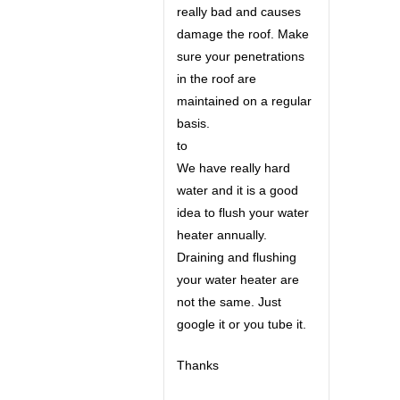
really bad and causes
damage the roof. Make
sure your penetrations
in the roof are
maintained on a regular
basis.
to
We have really hard
water and it is a good
idea to flush your water
heater annually.
Draining and flushing
your water heater are
not the same. Just
google it or you tube it.
Thanks