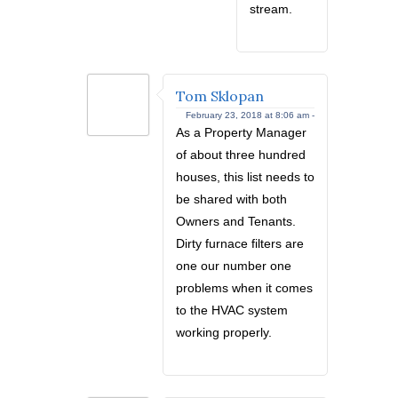
stream.
Tom Sklopan
February 23, 2018 at 8:06 am -
As a Property Manager
of about three hundred
houses, this list needs to
be shared with both
Owners and Tenants.
Dirty furnace filters are
one our number one
problems when it comes
to the HVAC system
working properly.