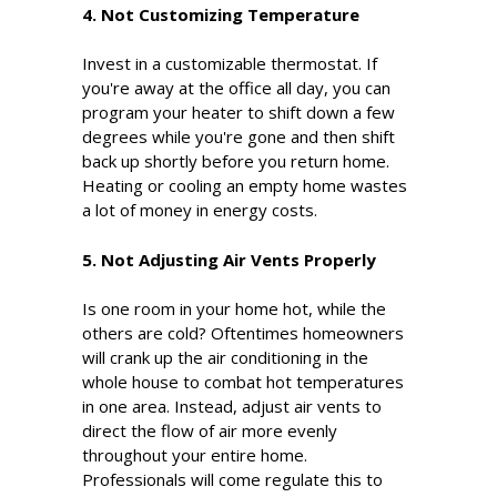
4. Not Customizing Temperature
Invest in a customizable thermostat. If
you're away at the office all day, you can
program your heater to shift down a few
degrees while you're gone and then shift
back up shortly before you return home.
Heating or cooling an empty home wastes
a lot of money in energy costs.
5. Not Adjusting Air Vents Properly
Is one room in your home hot, while the
others are cold? Oftentimes homeowners
will crank up the air conditioning in the
whole house to combat hot temperatures
in one area. Instead, adjust air vents to
direct the flow of air more evenly
throughout your entire home.
Professionals will come regulate this to