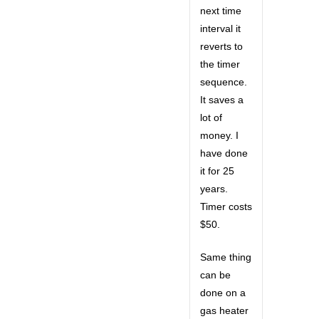
next time
interval it
reverts to
the timer
sequence.
It saves a
lot of
money. I
have done
it for 25
years.
Timer costs
$50.
Same thing
can be
done on a
gas heater