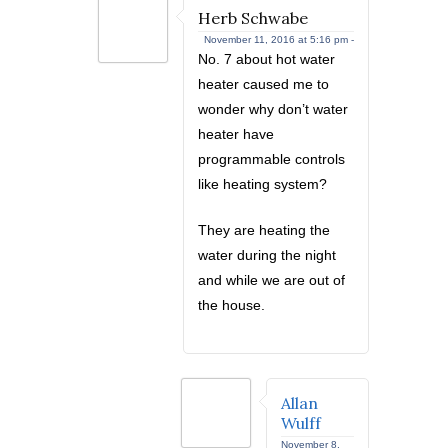
Herb Schwabe
November 11, 2016 at 5:16 pm -
No. 7 about hot water
heater caused me to
wonder why don’t water
heater have
programmable controls
like heating system?
They are heating the
water during the night
and while we are out of
the house.
Allan
Wulff
November 8,