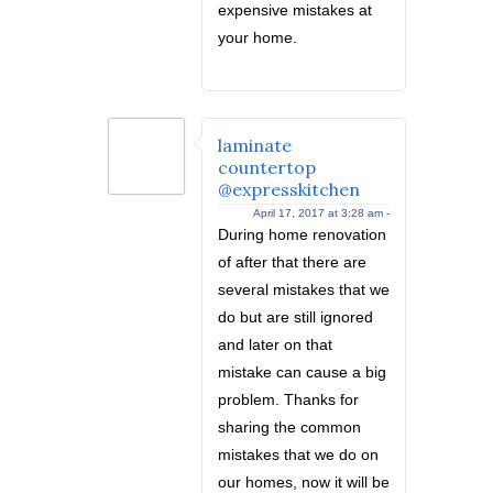
expensive mistakes at
your home.
laminate
countertop
@expresskitchen
April 17, 2017 at 3:28 am -
During home renovation
of after that there are
several mistakes that we
do but are still ignored
and later on that
mistake can cause a big
problem. Thanks for
sharing the common
mistakes that we do on
our homes, now it will be