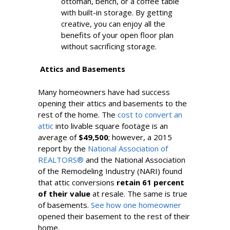
ottoman, bench, or a coffee table
with built-in storage. By getting
creative, you can enjoy all the
benefits of your open floor plan
without sacrificing storage.
Attics and Basements
Many homeowners have had success
opening their attics and basements to the
rest of the home. The
cost to convert an
attic
into livable square footage is an
average of
$49,500
; however, a 2015
report by the
National Association of
REALTORS®
and the National Association
of the Remodeling Industry (NARI) found
that attic conversions
retain 61 percent
of their value
at resale. The same is true
of basements.
See how one homeowner
opened their basement to the rest of their
home.