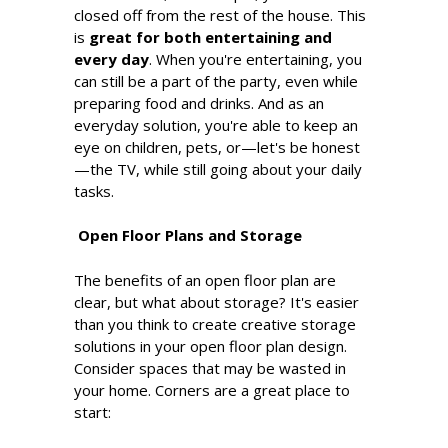
closed off from the rest of the house. This
is
great for both entertaining and
every day
. When you're entertaining, you
can still be a part of the party, even while
preparing food and drinks. And as an
everyday solution, you're able to keep an
eye on children, pets, or—let's be honest
—the TV, while still going about your daily
tasks.
Open Floor Plans and Storage
The benefits of an open floor plan are
clear, but what about storage? It's easier
than you think to create creative storage
solutions in your open floor plan design.
Consider spaces that may be wasted in
your home. Corners are a great place to
start: