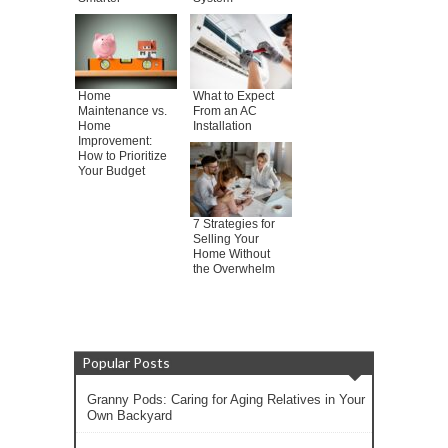
Home
What to Expect
Maintenance vs.
From an AC
Home
Installation
Improvement:
How to Prioritize
Your Budget
7 Strategies for
Selling Your
Home Without
the Overwhelm
Popular Posts
Granny Pods: Caring for Aging Relatives in Your
Own Backyard