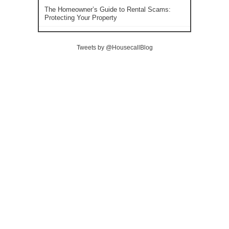
The Homeowner’s Guide to Rental Scams:
Protecting Your Property
Tweets by @HousecallBlog