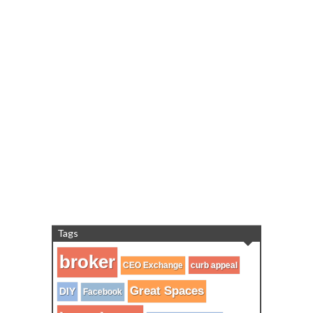
Tags
broker
CEO Exchange
curb appeal
Great Spaces
DIY
Facebook