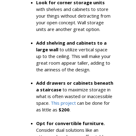
Look for corner storage units
with shelves and cabinets to store
your things without detracting from
your open concept. Wall storage
units are another great option.
Add shelving and cabinets to a
large
wall
to utilize vertical space
up to the ceiling. This will make your
great room appear taller, adding to
the airiness of the design.
Add drawers or cabinets beneath
a staircase
to maximize storage in
what is often wasted or inaccessible
space.
This project
can be done for
as little as
$200
.
Opt for convertible furniture.
Consider dual solutions like an