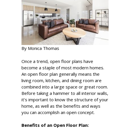
By Monica Thomas
Once a trend, open floor plans have
become a staple of most modern homes.
An open floor plan generally means the
living room, kitchen, and dining room are
combined into a large space or great room.
Before taking a hammer to all interior walls,
it's important to know the structure of your
home, as well as the benefits and ways
you can accomplish an open concept.
Benefits of an Open Floor Plan: