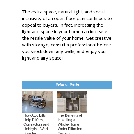
The extra space, natural light, and social
inclusivity of an open floor plan continues to
appeal to buyers. In fact, increasing the
light and space in your home can increase
the resale value of your home. Get creative
with storage, consult a professional before
you knock down any walls, and enjoy your
light and airy space!
Related Posts
How Attic Lifts
The Benefits of
Help DIYers,
Installing a
Contractors and
Whole-Home
Hobbyists Work
Water Filtration
Smarter
System