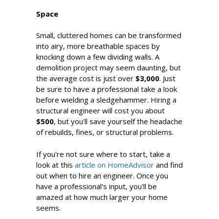
Space
Small, cluttered homes can be transformed
into airy, more breathable spaces by
knocking down a few dividing walls. A
demolition project may seem daunting, but
the average cost is just over
$3,000
. Just
be sure to have a professional take a look
before wielding a sledgehammer. Hiring a
structural engineer will cost you about
$500
, but you'll save yourself the headache
of rebuilds, fines, or structural problems.
If you're not sure where to start, take a
look at this
article on HomeAdvisor
and find
out when to hire an engineer. Once you
have a professional's input, you'll be
amazed at how much larger your home
seems.