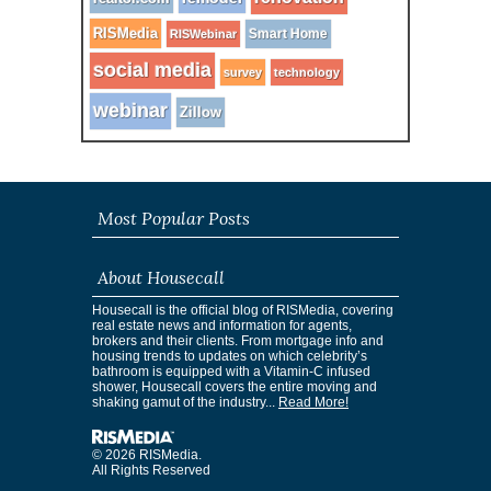
RISMedia
Smart Home
RISWebinar
social media
survey
technology
webinar
Zillow
Most Popular Posts
About Housecall
Housecall is the official blog of RISMedia, covering
real estate news and information for agents,
brokers and their clients. From mortgage info and
housing trends to updates on which celebrity’s
bathroom is equipped with a Vitamin-C infused
shower, Housecall covers the entire moving and
shaking gamut of the industry...
Read More!
© 2026 RISMedia.
All Rights Reserved