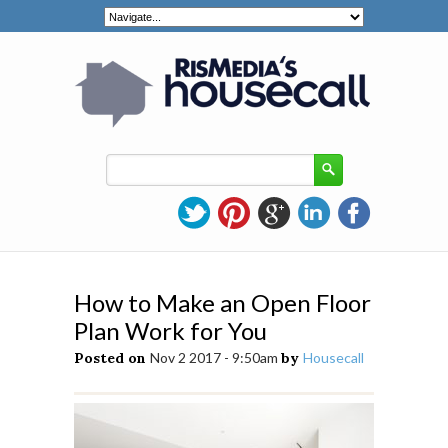
How to Make an Open Floor
Plan Work for You
Posted on
Nov 2 2017 - 9:50am
by
Housecall