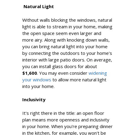
Natural Light
Without walls blocking the windows, natural
light is able to stream in your home, making
the open space seem even larger and
more airy. Along with knocking down walls,
you can bring natural light into your home
by connecting the outdoors to your home's
interior with large patio doors. On average,
you can install glass doors for about
$1,600
. You may even consider
widening
your windows
to allow more natural light
into your home.
Inclusivity
It's right there in the title: an open floor
plan means more openness and inclusivity
in your home. When you're preparing dinner
in the kitchen, for example, you won't be