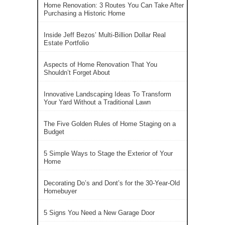
Home Renovation: 3 Routes You Can Take After
Purchasing a Historic Home
Inside Jeff Bezos’ Multi-Billion Dollar Real
Estate Portfolio
Aspects of Home Renovation That You
Shouldn’t Forget About
Innovative Landscaping Ideas To Transform
Your Yard Without a Traditional Lawn
The Five Golden Rules of Home Staging on a
Budget
5 Simple Ways to Stage the Exterior of Your
Home
Decorating Do’s and Dont’s for the 30-Year-Old
Homebuyer
5 Signs You Need a New Garage Door