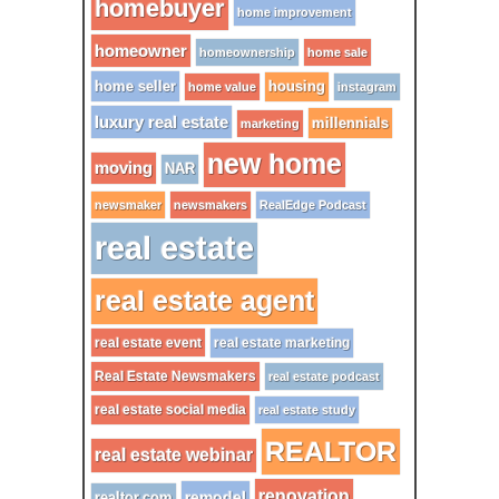
homebuyer
home improvement
homeowner
homeownership
home sale
home seller
housing
home value
instagram
luxury real estate
millennials
marketing
new home
moving
NAR
newsmaker
newsmakers
RealEdge Podcast
real estate
real estate agent
real estate event
real estate marketing
Real Estate Newsmakers
real estate podcast
real estate social media
real estate study
REALTOR
real estate webinar
renovation
remodel
realtor.com