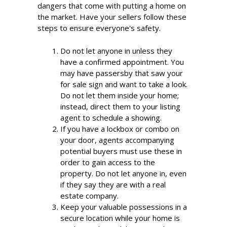
dangers that come with putting a home on
the market. Have your sellers follow these
steps to ensure everyone's safety.
Do not let anyone in unless they
have a confirmed appointment. You
may have passersby that saw your
for sale sign and want to take a look.
Do not let them inside your home;
instead, direct them to your listing
agent to schedule a showing.
If you have a lockbox or combo on
your door, agents accompanying
potential buyers must use these in
order to gain access to the
property. Do not let anyone in, even
if they say they are with a real
estate company.
Keep your valuable possessions in a
secure location while your home is