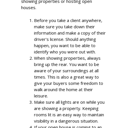
showing properties or hosting open
houses.
Before you take a client anywhere,
make sure you take down their
information and make a copy of their
driver's license. Should anything
happen, you want to be able to
identify who you were out with.
When showing properties, always
bring up the rear. You want to be
aware of your surroundings at all
times. This is also a great way to
give your buyers some freedom to
walk around the home at their
leisure.
Make sure all lights are on while you
are showing a property. Keeping
rooms lit is an easy way to maintain
visibility in a dangerous situation.
If your open house is coming to an