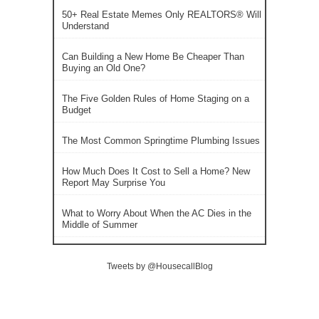
50+ Real Estate Memes Only REALTORS® Will
Understand
Can Building a New Home Be Cheaper Than
Buying an Old One?
The Five Golden Rules of Home Staging on a
Budget
The Most Common Springtime Plumbing Issues
How Much Does It Cost to Sell a Home? New
Report May Surprise You
What to Worry About When the AC Dies in the
Middle of Summer
Tweets by @HousecallBlog