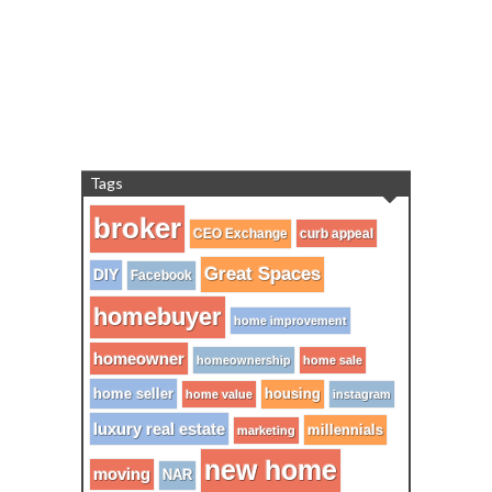
Tags
broker
CEO Exchange
curb appeal
Great Spaces
DIY
Facebook
homebuyer
home improvement
homeowner
homeownership
home sale
home seller
housing
home value
instagram
luxury real estate
millennials
marketing
new home
moving
NAR