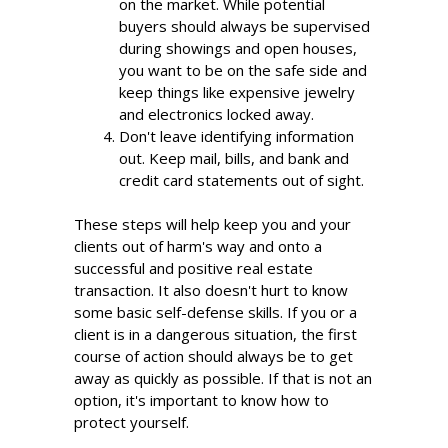
on the market. While potential
buyers should always be supervised
during showings and open houses,
you want to be on the safe side and
keep things like expensive jewelry
and electronics locked away.
Don't leave identifying information
out. Keep mail, bills, and bank and
credit card statements out of sight.
These steps will help keep you and your
clients out of harm's way and onto a
successful and positive real estate
transaction. It also doesn't hurt to know
some basic self-defense skills. If you or a
client is in a dangerous situation, the first
course of action should always be to get
away as quickly as possible. If that is not an
option, it's important to know how to
protect yourself.