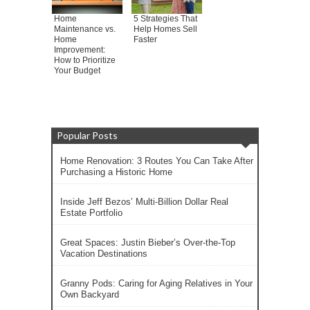
Home
5 Strategies That
Maintenance vs.
Help Homes Sell
Home
Faster
Improvement:
How to Prioritize
Your Budget
Popular Posts
Home Renovation: 3 Routes You Can Take After
Purchasing a Historic Home
Inside Jeff Bezos’ Multi-Billion Dollar Real
Estate Portfolio
Great Spaces: Justin Bieber’s Over-the-Top
Vacation Destinations
Granny Pods: Caring for Aging Relatives in Your
Own Backyard