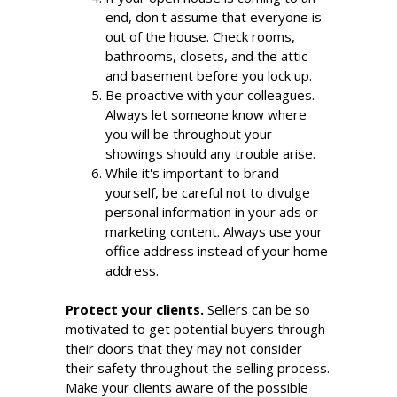
end, don't assume that everyone is
out of the house. Check rooms,
bathrooms, closets, and the attic
and basement before you lock up.
Be proactive with your colleagues.
Always let someone know where
you will be throughout your
showings should any trouble arise.
While it's important to brand
yourself, be careful not to divulge
personal information in your ads or
marketing content. Always use your
office address instead of your home
address.
Protect your clients.
Sellers can be so
motivated to get potential buyers through
their doors that they may not consider
their safety throughout the selling process.
Make your clients aware of the possible