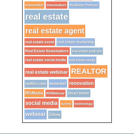
newsmaker
newsmakers
RealEdge Podcast
real estate
real estate agent
real estate event
real estate marketing
Real Estate Newsmakers
real estate podcast
real estate social media
real estate study
REALTOR
real estate webinar
renovation
remodel
realtor.com
RISMedia
Smart Home
RISWebinar
social media
survey
technology
webinar
Zillow