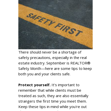
There should never be a shortage of
safety precautions, especially in the real
estate industry. September is REALTOR®
Safety Month—here are some tips to keep
both you and your clients safe.
Protect yourself.
It's important to
remember that while clients must be
treated as such, they are also essentially
strangers the first time you meet them.
Keep these tips in mind while you're out