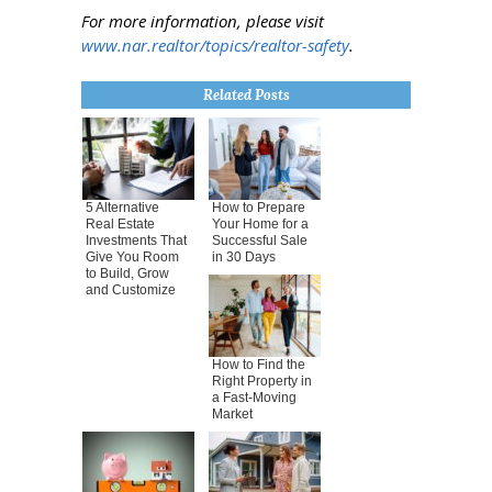
For more information, please visit
www.nar.realtor/topics/realtor-safety
.
Related Posts
5 Alternative
How to Prepare
Real Estate
Your Home for a
Investments That
Successful Sale
Give You Room
in 30 Days
to Build, Grow
and Customize
How to Find the
Right Property in
a Fast-Moving
Market