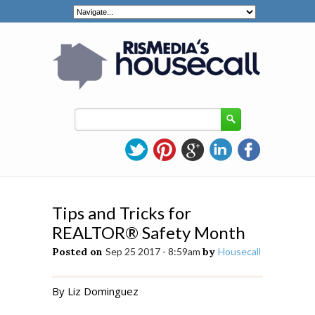
Tips and Tricks for
REALTOR® Safety Month
Posted on
Sep 25 2017 - 8:59am
by
Housecall
By Liz Dominguez