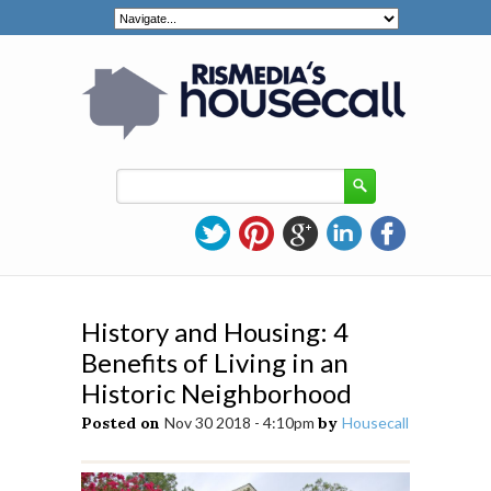
History and Housing: 4
Benefits of Living in an
Historic Neighborhood
Posted on
Nov 30 2018 - 4:10pm
by
Housecall