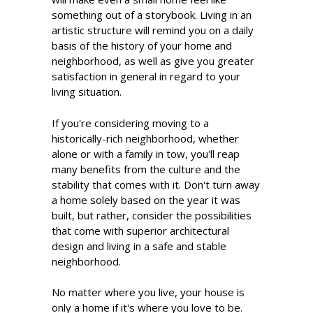
something out of a storybook. Living in an
artistic structure will remind you on a daily
basis of the history of your home and
neighborhood, as well as give you greater
satisfaction in general in regard to your
living situation.
If you're considering moving to a
historically-rich neighborhood, whether
alone or with a family in tow, you'll reap
many benefits from the culture and the
stability that comes with it. Don't turn away
a home solely based on the year it was
built, but rather, consider the possibilities
that come with superior architectural
design and living in a safe and stable
neighborhood.
No matter where you live, your house is
only a home if it's where you love to be.