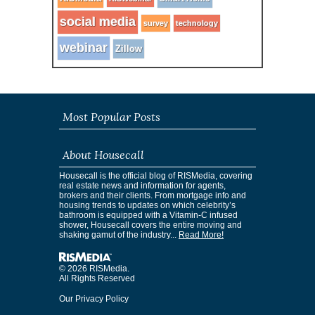
social media
survey
technology
webinar
Zillow
Most Popular Posts
About Housecall
Housecall is the official blog of RISMedia, covering
real estate news and information for agents,
brokers and their clients. From mortgage info and
housing trends to updates on which celebrity’s
bathroom is equipped with a Vitamin-C infused
shower, Housecall covers the entire moving and
shaking gamut of the industry...
Read More!
© 2026 RISMedia.
All Rights Reserved
Our Privacy Policy