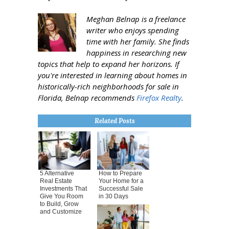
Meghan Belnap is a freelance
writer who enjoys spending
time with her family. She finds
happiness in researching new
topics that help to expand her horizons. If
you're interested in learning about homes in
historically-rich neighborhoods for sale in
Florida, Belnap recommends
Firefox Realty
.
Related Posts
5 Alternative
How to Prepare
Real Estate
Your Home for a
Investments That
Successful Sale
Give You Room
in 30 Days
to Build, Grow
and Customize