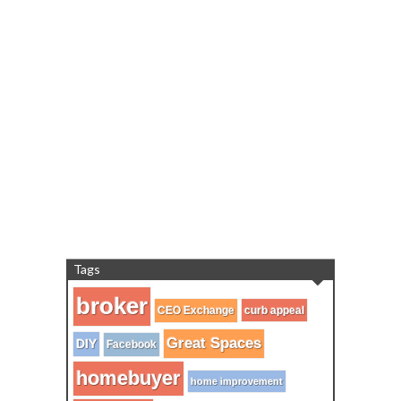
Tags
broker
CEO Exchange
curb appeal
Great Spaces
DIY
Facebook
homebuyer
home improvement