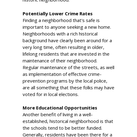
Potentially Lower Crime Rates
Finding a neighborhood that's safe is
important to anyone seeking a new home.
Neighborhoods with a rich historical
background have clearly been around for a
very long time, often resulting in older,
lifelong residents that are invested in the
maintenance of their neighborhood.
Regular maintenance of the streets, as well
as implementation of effective crime-
prevention programs by the local police,
are all something that these folks may have
voted for in local elections.
More Educational Opportunities
Another benefit of living in a well-
established, historical neighborhood is that
the schools tend to be better funded.
Generally, residents have been there for a