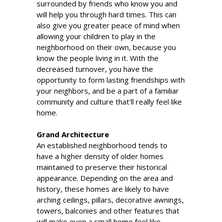
surrounded by friends who know you and
will help you through hard times. This can
also give you greater peace of mind when
allowing your children to play in the
neighborhood on their own, because you
know the people living in it. With the
decreased turnover, you have the
opportunity to form lasting friendships with
your neighbors, and be a part of a familiar
community and culture that'll really feel like
home.
Grand Architecture
An established neighborhood tends to
have a higher density of older homes
maintained to preserve their historical
appearance. Depending on the area and
history, these homes are likely to have
arching ceilings, pillars, decorative awnings,
towers, balconies and other features that
will make even a small home feel like