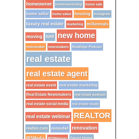
homeowner
homeownership
home sale
home seller
housing
home value
instagram
luxury real estate
millennials
marketing
new home
moving
NAR
newsmaker
newsmakers
RealEdge Podcast
real estate
real estate agent
real estate event
real estate marketing
Real Estate Newsmakers
real estate podcast
real estate social media
real estate study
REALTOR
real estate webinar
renovation
remodel
realtor.com
RISMedia
Smart Home
RISWebinar