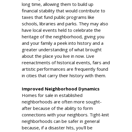
long time, allowing them to build up
financial stability that would contribute to
taxes that fund public programs like
schools, libraries and parks. They may also
have local events held to celebrate the
heritage of the neighborhood, giving you
and your family a peek into history and a
greater understanding of what brought
about the place you live in now. Live
reenactments of historical events, fairs and
artistic performances are frequently found
in cities that carry their history with them.
Improved Neighborhood Dynamics
Homes for sale in established
neighborhoods are often more sought-
after because of the ability to form
connections with your neighbors. Tight-knit
neighborhoods can be safer in general
because, if a disaster hits, you'll be