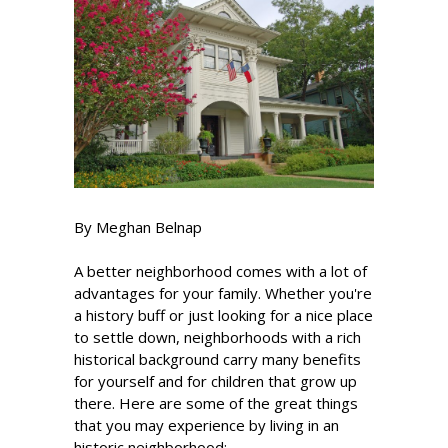
By Meghan Belnap
A better neighborhood comes with a lot of
advantages for your family. Whether you're
a history buff or just looking for a nice place
to settle down, neighborhoods with a rich
historical background carry many benefits
for yourself and for children that grow up
there. Here are some of the great things
that you may experience by living in an
historic neighborhood: