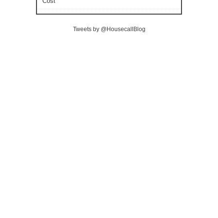
Cost
Tweets by @HousecallBlog