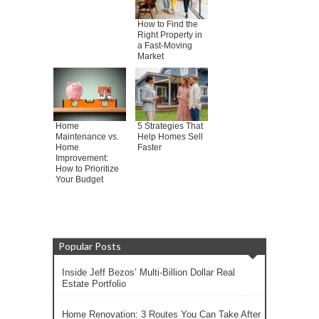
How to Find the
Right Property in
a Fast-Moving
Market
Home
5 Strategies That
Maintenance vs.
Help Homes Sell
Home
Faster
Improvement:
How to Prioritize
Your Budget
Popular Posts
Inside Jeff Bezos’ Multi-Billion Dollar Real
Estate Portfolio
Home Renovation: 3 Routes You Can Take After