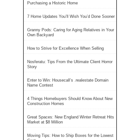
Purchasing a Historic Home
7 Home Updates You’ll Wish You’d Done Sooner
Granny Pods: Caring for Aging Relatives in Your
Own Backyard
How to Strive for Excellence When Selling
Nosferatu: Tips From the Ultimate Client Horror
Story
Enter to Win: Housecall’s .realestate Domain
Name Contest
4 Things Homebuyers Should Know About New
Construction Homes
Great Spaces: New England Winter Retreat Hits
Market at $8 Million
Moving Tips: How to Ship Boxes for the Lowest