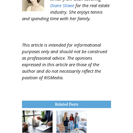
Diane Stowe
for the real estate
industry. She enjoys tennis
and spending time with her family.
This article is intended for informational
purposes only and should not be construed
as professional advice. The opinions
expressed in this article are those of the
author and do not necessarily reflect the
position of RISMedia.
Related Posts