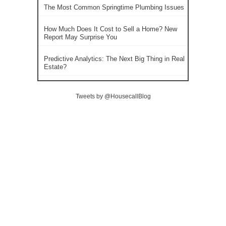
The Most Common Springtime Plumbing Issues
How Much Does It Cost to Sell a Home? New
Report May Surprise You
Predictive Analytics: The Next Big Thing in Real
Estate?
Tweets by @HousecallBlog