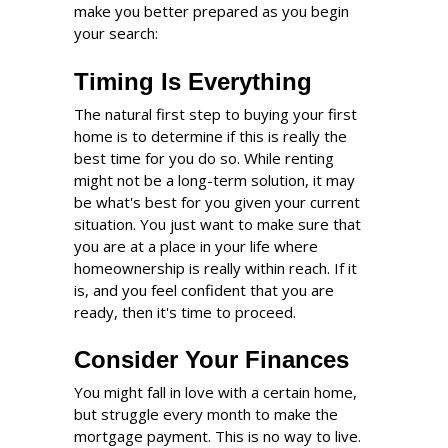
make you better prepared as you begin
your search:
Timing Is Everything
The natural first step to buying your first
home is to determine if this is really the
best time for you do so. While renting
might not be a long-term solution, it may
be what's best for you given your current
situation. You just want to make sure that
you are at a place in your life where
homeownership is really within reach. If it
is, and you feel confident that you are
ready, then it's time to proceed.
Consider Your Finances
You might fall in love with a certain home,
but struggle every month to make the
mortgage payment. This is no way to live.