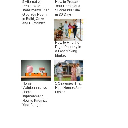
5 Alternative
How to Prepare
Real Estate
Your Home for a
Investments That
Successful Sale
Give You Room
in 30 Days
to Build, Grow
and Customize
How to Find the
Right Property in
a Fast-Moving
Market
Home
5 Strategies That
Maintenance vs.
Help Homes Sell
Home
Faster
Improvement:
How to Prioritize
Your Budget