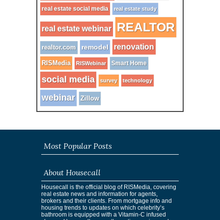
real estate social media
real estate study
REALTOR
real estate webinar
renovation
remodel
realtor.com
RISMedia
Smart Home
RISWebinar
social media
survey
technology
webinar
Zillow
Most Popular Posts
About Housecall
Housecall is the official blog of RISMedia, covering
real estate news and information for agents,
brokers and their clients. From mortgage info and
housing trends to updates on which celebrity’s
bathroom is equipped with a Vitamin-C infused