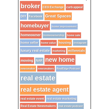
broker
CEO Exchange
curb appeal
Great Spaces
DIY
Facebook
homebuyer
home improvement
homeowner
homeownership
home sale
home seller
housing
home value
instagram
luxury real estate
millennials
marketing
new home
moving
NAR
newsmaker
newsmakers
RealEdge Podcast
real estate
real estate agent
real estate event
real estate marketing
Real Estate Newsmakers
real estate podcast