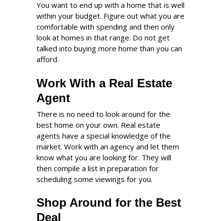
You want to end up with a home that is well
within your budget. Figure out what you are
comfortable with spending and then only
look at homes in that range. Do not get
talked into buying more home than you can
afford.
Work With a Real Estate
Agent
There is no need to look around for the
best home on your own. Real estate
agents have a special knowledge of the
market. Work with an agency and let them
know what you are looking for. They will
then compile a list in preparation for
scheduling some viewings for you.
Shop Around for the Best
Deal