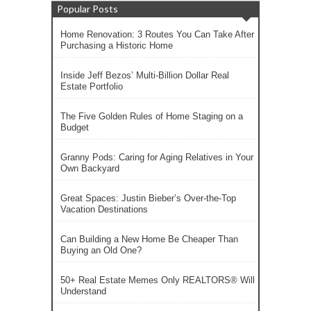
Popular Posts
Home Renovation: 3 Routes You Can Take After
Purchasing a Historic Home
Inside Jeff Bezos’ Multi-Billion Dollar Real
Estate Portfolio
The Five Golden Rules of Home Staging on a
Budget
Granny Pods: Caring for Aging Relatives in Your
Own Backyard
Great Spaces: Justin Bieber’s Over-the-Top
Vacation Destinations
Can Building a New Home Be Cheaper Than
Buying an Old One?
50+ Real Estate Memes Only REALTORS® Will
Understand