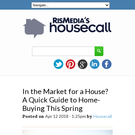
In the Market for a House?
A Quick Guide to Home-
Buying This Spring
Posted on
Apr 12 2018 - 1:25pm
by
Housecall