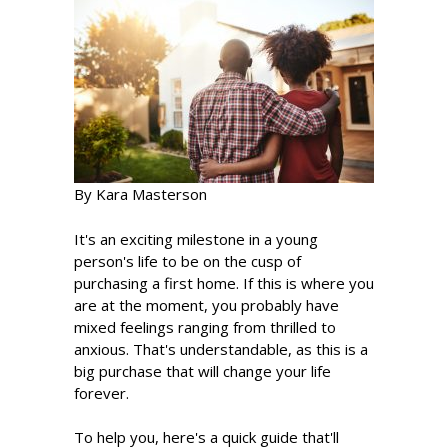
By Kara Masterson
It's an exciting milestone in a young
person's life to be on the cusp of
purchasing a first home. If this is where you
are at the moment, you probably have
mixed feelings ranging from thrilled to
anxious. That's understandable, as this is a
big purchase that will change your life
forever.
To help you, here's a quick guide that'll