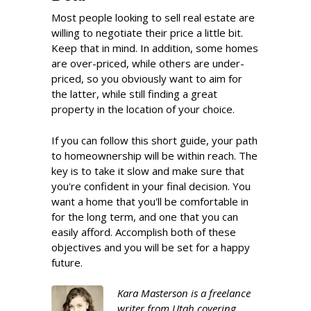
Most people looking to sell real estate are
willing to negotiate their price a little bit.
Keep that in mind. In addition, some homes
are over-priced, while others are under-
priced, so you obviously want to aim for
the latter, while still finding a great
property in the location of your choice.
If you can follow this short guide, your path
to homeownership will be within reach. The
key is to take it slow and make sure that
you're confident in your final decision. You
want a home that you'll be comfortable in
for the long term, and one that you can
easily afford. Accomplish both of these
objectives and you will be set for a happy
future.
Kara Masterson is a freelance
writer from Utah covering