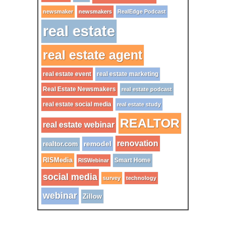
newsmaker
newsmakers
RealEdge Podcast
real estate
real estate agent
real estate event
real estate marketing
Real Estate Newsmakers
real estate podcast
real estate social media
real estate study
REALTOR
real estate webinar
renovation
remodel
realtor.com
RISMedia
Smart Home
RISWebinar
social media
survey
technology
webinar
Zillow