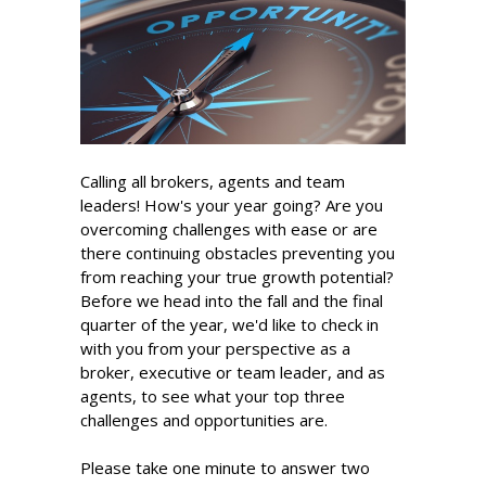
Calling all brokers, agents and team
leaders! How's your year going? Are you
overcoming challenges with ease or are
there continuing obstacles preventing you
from reaching your true growth potential?
Before we head into the fall and the final
quarter of the year, we'd like to check in
with you from your perspective as a
broker, executive or team leader, and as
agents, to see what your top three
challenges and opportunities are.
Please take one minute to answer two