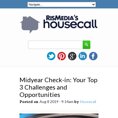
Midyear Check-in: Your Top
3 Challenges and
Opportunities
Posted on
Aug 8 2019 - 9:14am
by
Housecall