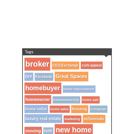
Tags
broker
CEO Exchange
curb appeal
Great Spaces
DIY
Facebook
homebuyer
home improvement
homeowner
homeownership
home sale
home seller
housing
home value
instagram
luxury real estate
millennials
marketing
new home
moving
NAR