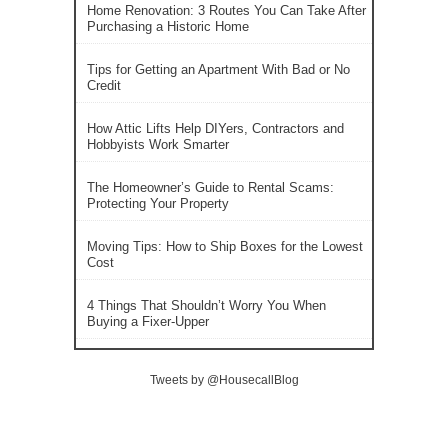
Home Renovation: 3 Routes You Can Take After
Purchasing a Historic Home
Tips for Getting an Apartment With Bad or No
Credit
How Attic Lifts Help DIYers, Contractors and
Hobbyists Work Smarter
The Homeowner’s Guide to Rental Scams:
Protecting Your Property
Moving Tips: How to Ship Boxes for the Lowest
Cost
4 Things That Shouldn’t Worry You When
Buying a Fixer-Upper
Tweets by @HousecallBlog