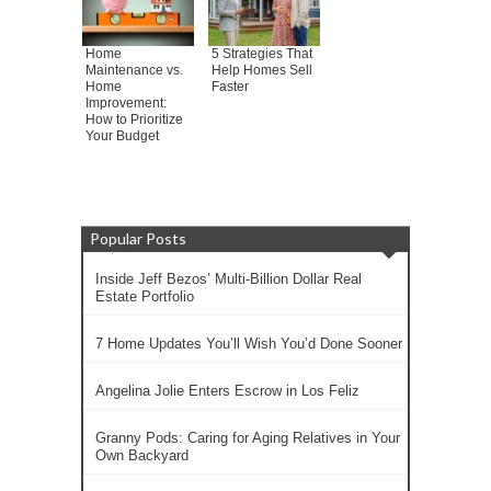
Home
5 Strategies That
Maintenance vs.
Help Homes Sell
Home
Faster
Improvement:
How to Prioritize
Your Budget
Popular Posts
Inside Jeff Bezos’ Multi-Billion Dollar Real
Estate Portfolio
7 Home Updates You’ll Wish You’d Done Sooner
Angelina Jolie Enters Escrow in Los Feliz
Granny Pods: Caring for Aging Relatives in Your
Own Backyard