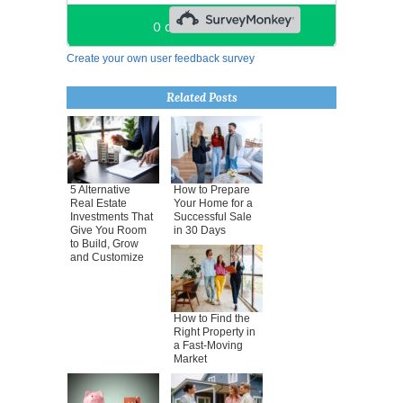
Create your own user feedback survey
Related Posts
5 Alternative
How to Prepare
Real Estate
Your Home for a
Investments That
Successful Sale
Give You Room
in 30 Days
to Build, Grow
and Customize
How to Find the
Right Property in
a Fast-Moving
Market