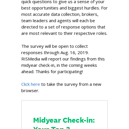
quick questions to give us a sense of your
best opportunities and biggest hurdles. For
most accurate data collection, brokers,
team leaders and agents will each be
directed to a set of response options that
are most relevant to their respective roles.
The survey will be open to collect
responses through Aug. 16, 2019.
RISMedia will report our findings from this
midyear check-in, in the coming weeks
ahead. Thanks for participating!
Click here
to take the survey from a new
browser.