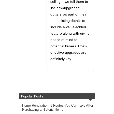
selling – we tell them to
list ‘new/upgraded
gutters’ as part of their
home listing details to
include a value-added
feature along with giving
peace of mind to
potential buyers. Cost-
effective upgrades are
definitely key.
Popular Posts
Home Renovation: 3 Routes You Can Take After
Purchasing a Historic Home