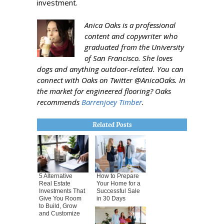
investment.
Anica Oaks is a professional
content and copywriter who
graduated from the University
of San Francisco. She loves
dogs and anything outdoor-related. You can
connect with Oaks on Twitter @AnicaOaks. In
the market for engineered flooring? Oaks
recommends
Barrenjoey Timber
.
Related Posts
5 Alternative
How to Prepare
Real Estate
Your Home for a
Investments That
Successful Sale
Give You Room
in 30 Days
to Build, Grow
and Customize