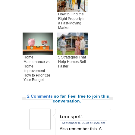
How to Find the
Right Property in
a Fast-Moving
Market
Home
5 Strategies That
Maintenance vs.
Help Homes Sell
Home
Faster
Improvement:
How to Prioritize
Your Budget
2 Comments
so far. Feel free to join this
conversation.
tom spott
September 8, 2019 at 1:24 pm -
Also remember this. A