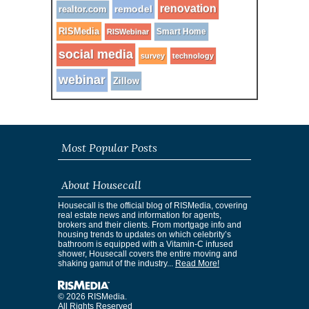
renovation
remodel
realtor.com
RISMedia
Smart Home
RISWebinar
social media
survey
technology
webinar
Zillow
Most Popular Posts
About Housecall
Housecall is the official blog of RISMedia, covering
real estate news and information for agents,
brokers and their clients. From mortgage info and
housing trends to updates on which celebrity’s
bathroom is equipped with a Vitamin-C infused
shower, Housecall covers the entire moving and
shaking gamut of the industry...
Read More!
© 2026 RISMedia.
All Rights Reserved