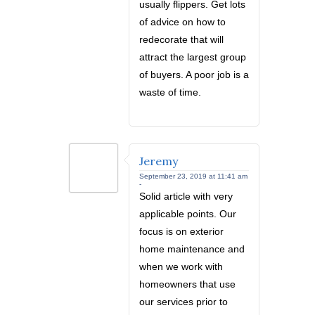
usually flippers. Get lots
of advice on how to
redecorate that will
attract the largest group
of buyers. A poor job is a
waste of time.
Jeremy
September 23, 2019 at 11:41 am
-
Solid article with very
applicable points. Our
focus is on exterior
home maintenance and
when we work with
homeowners that use
our services prior to