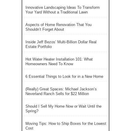
Innovative Landscaping Ideas To Transform
Your Yard Without a Traditional Lawn
Aspects of Home Renovation That You
Shouldn’t Forget About
Inside Jeff Bezos’ Multi-Billion Dollar Real
Estate Portfolio
Hot Water Heater Installation 101: What
Homeowners Need To Know
6 Essential Things to Look for in a New Home
(Really) Great Spaces: Michael Jackson’s
Neverland Ranch Sells for $22 Million
Should I Sell My Home Now or Wait Until the
Spring?
Moving Tips: How to Ship Boxes for the Lowest
Cost