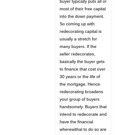
buyer typically puts all or
most of their free capital
into the down payment.
So coming up with
redecorating capital is
usually a stretch for
many buyers. If the
seller redecorates,
basically the buyer gets
to finance that cost over
30 years or the life of
the mortgage. Hence
redecorating broadens
your group of buyers
handsomely. Buyers that
intend to redecorate and
have the financial
wherewithal to do so are