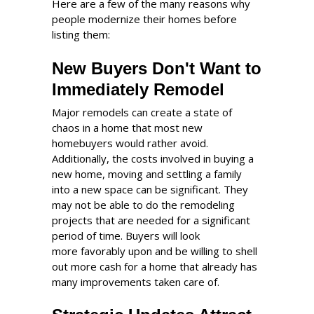
Here are a few of the many reasons why
people modernize their homes before
listing them:
New Buyers Don't Want to
Immediately Remodel
Major remodels can create a state of
chaos in a home that most new
homebuyers would rather avoid.
Additionally, the costs involved in buying a
new home, moving and settling a family
into a new space can be significant. They
may not be able to do the remodeling
projects that are needed for a significant
period of time. Buyers will look
more favorably upon and be willing to shell
out more cash for a home that already has
many improvements taken care of.