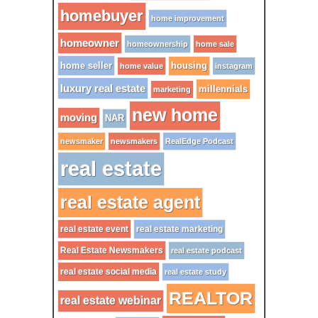
homebuyer
home improvement
homeowner
homeownership
home sale
home seller
housing
home value
instagram
luxury real estate
millennials
marketing
new home
moving
NAR
newsmaker
newsmakers
RealEdge Podcast
real estate
real estate agent
real estate event
real estate marketing
Real Estate Newsmakers
real estate podcast
real estate social media
real estate study
REALTOR
real estate webinar