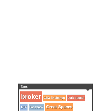
Tags
broker
CEO Exchange
curb appeal
Great Spaces
DIY
Facebook