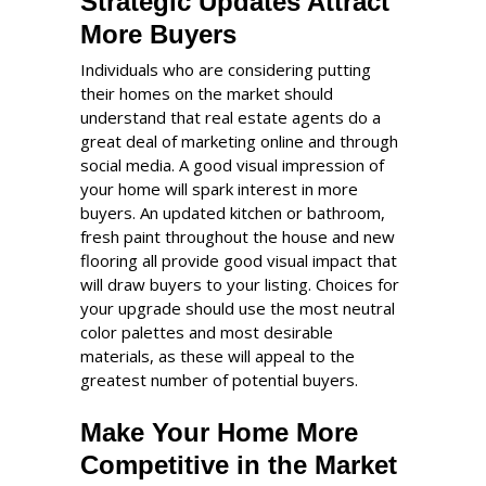
Strategic Updates Attract
More Buyers
Individuals who are considering putting
their homes on the market should
understand that real estate agents do a
great deal of marketing online and through
social media. A good visual impression of
your home will spark interest in more
buyers. An updated kitchen or bathroom,
fresh paint throughout the house and new
flooring all provide good visual impact that
will draw buyers to your listing. Choices for
your upgrade should use the most neutral
color palettes and most desirable
materials, as these will appeal to the
greatest number of potential buyers.
Make Your Home More
Competitive in the Market