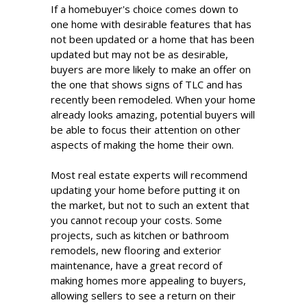
If a homebuyer's choice comes down to
one home with desirable features that has
not been updated or a home that has been
updated but may not be as desirable,
buyers are more likely to make an offer on
the one that shows signs of TLC and has
recently been remodeled. When your home
already looks amazing, potential buyers will
be able to focus their attention on other
aspects of making the home their own.
Most real estate experts will recommend
updating your home before putting it on
the market, but not to such an extent that
you cannot recoup your costs. Some
projects, such as kitchen or bathroom
remodels, new flooring and exterior
maintenance, have a great record of
making homes more appealing to buyers,
allowing sellers to see a return on their