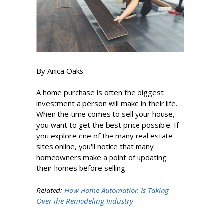
By Anica Oaks
A home purchase is often the biggest
investment a person will make in their life.
When the time comes to sell your house,
you want to get the best price possible. If
you explore one of the many real estate
sites online, you'll notice that many
homeowners make a point of updating
their homes before selling.
Related:
How Home Automation Is Taking
Over the Remodeling Industry