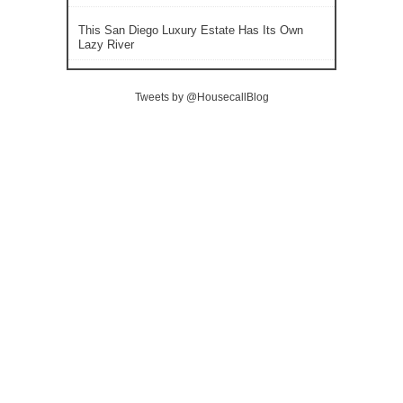
This San Diego Luxury Estate Has Its Own
Lazy River
Tweets by @HousecallBlog