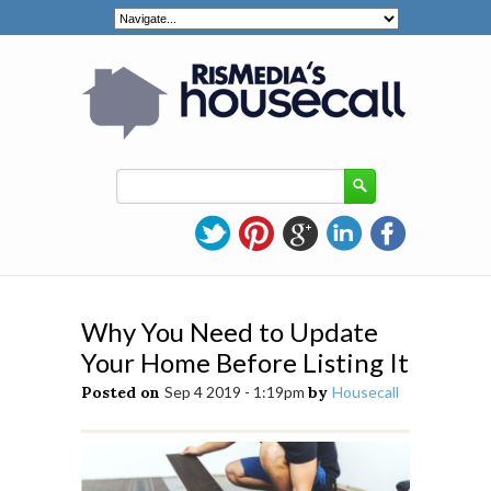
Why You Need to Update
Your Home Before Listing It
Posted on
Sep 4 2019 - 1:19pm
by
Housecall