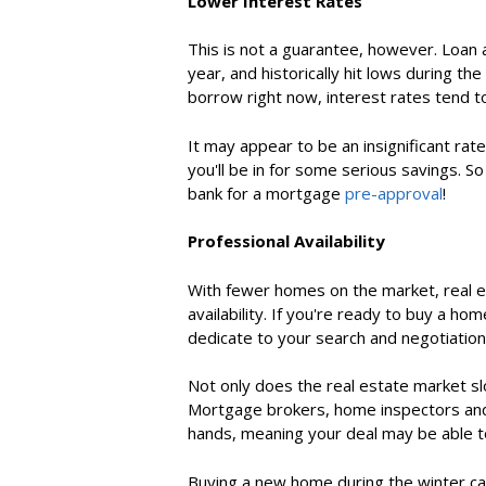
Lower Interest Rates
This is not a guarantee, however. Loan
year, and historically hit lows during th
borrow right now, interest rates tend to
It may appear to be an insignificant ra
you'll be in for some serious savings. So
bank for a
mortgage
pre-approval
!
Professional Availability
With fewer homes on the market, real e
availability. If you're
ready to buy a hom
dedicate to your search and negotiatio
Not only does the real estate market sl
Mortgage brokers, home inspectors and 
hands, meaning your deal may be able t
Buying a new home
during the winter ca