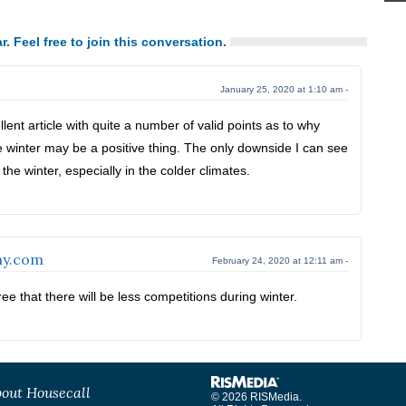
r. Feel free to join this conversation.
January 25, 2020 at 1:10 am -
llent article with quite a number of valid points as to why
e winter may be a positive thing. The only downside I can see
the winter, especially in the colder climates.
ny.com
February 24, 2020 at 12:11 am -
ee that there will be less competitions during winter.
out Housecall
© 2026 RISMedia.