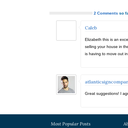
2 Comments
so fa
Caleb
Elizabeth this is an exce
selling your house in th
is having to move out in 
atlanticsigncompa
Great suggestions! I agr
Most Popular Posts
Ab