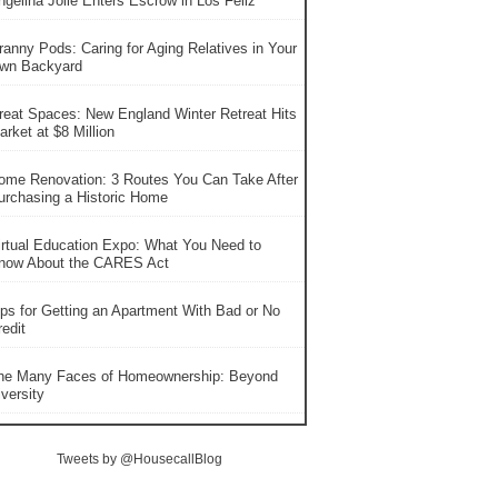
ngelina Jolie Enters Escrow in Los Feliz
ranny Pods: Caring for Aging Relatives in Your
wn Backyard
reat Spaces: New England Winter Retreat Hits
rket at $8 Million
ome Renovation: 3 Routes You Can Take After
urchasing a Historic Home
irtual Education Expo: What You Need to
now About the CARES Act
ips for Getting an Apartment With Bad or No
edit
he Many Faces of Homeownership: Beyond
versity
Tweets by @HousecallBlog