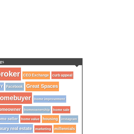
gs
roker
CEO Exchange
curb appeal
Great Spaces
IY
Facebook
omebuyer
home improvement
omeowner
homeownership
home sale
me seller
housing
home value
instagram
xury real estate
millennials
marketing