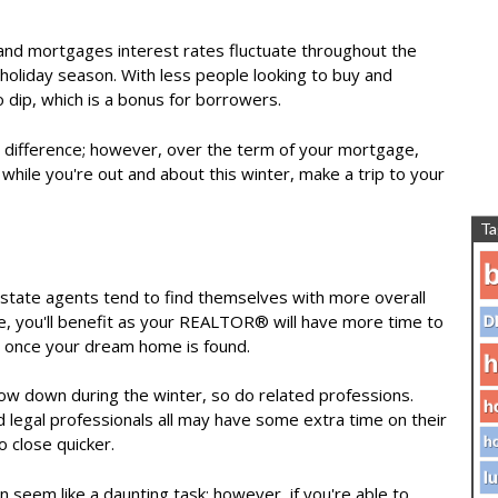
 and mortgages interest rates fluctuate throughout the
e holiday season. With less people looking to buy and
 dip, which is a bonus for borrowers.
te difference; however, over the term of your mortgage,
 while you're out and about this winter, make a trip to your
Ta
b
state agents tend to find themselves with more overall
e
, you'll benefit as your REALTOR® will have more time to
D
n once your dream home is found.
h
ow down during the winter, so do related professions.
h
legal professionals all may have some extra time on their
o close quicker.
ho
lu
n seem like a daunting task; however, if you're able to