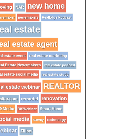
new home
oving
NAR
wsmaker
newsmakers
RealEdge Podcast
eal estate
eal estate agent
al estate event
real estate marketing
al Estate Newsmakers
real estate podcast
al estate social media
real estate study
REALTOR
eal estate webinar
renovation
remodel
altor.com
ISMedia
Smart Home
RISWebinar
ocial media
survey
technology
ebinar
Zillow