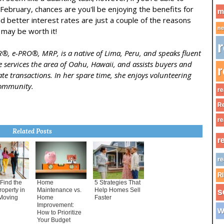
February, chances are you'll be enjoying the benefits for
m
 better interest rates are just a couple of the reasons
ne
may be worth it!
r
BR®, e-PRO®, MRP, is a native of Lima, Peru, and speaks fluent
 services the area of Oahu, Hawaii, and assists buyers and
r
state transactions. In her spare time, she enjoys volunteering
community.
re
Re
re
Related Posts
r
re
R
Find the
Home
5 Strategies That
roperty in
Maintenance vs.
Help Homes Sell
s
Moving
Home
Faster
Improvement:
w
How to Prioritize
Your Budget