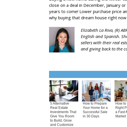
close on a deal in December, January or 
years to come! Lower purchase price and
why buying that dream house right now 
Elizabeth La Riva, (R) A
English and Spanish. She
sellers with their real e
and giving back to the 
5 Alternative
How to Prepare
How to 
Real Estate
Your Home for a
Right P
Investments That
Successful Sale
a Fast-
Give You Room
in 30 Days
Market
to Build, Grow
and Customize