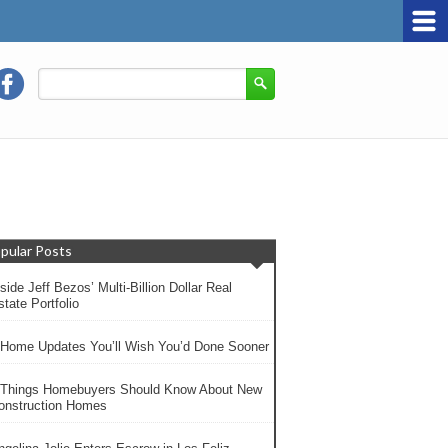
pular Posts
side Jeff Bezos’ Multi-Billion Dollar Real
tate Portfolio
 Home Updates You’ll Wish You’d Done Sooner
 Things Homebuyers Should Know About New
onstruction Homes