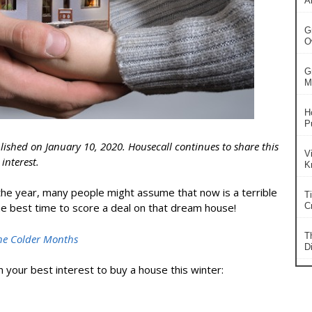
A
G
O
G
Ma
H
P
blished on January 10, 2020. Housecall continues to share this
V
interest.
K
the year, many people might assume that now is a terrible
T
e best time to score a deal on that dream house!
Cr
T
he Colder Months
Di
n your best interest to
buy a house
this winter: