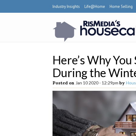
Industry Insights
Life@Home
Home Selling
Here’s Why You
During the Wint
Posted on
Jan 10 2020 - 12:29pm
by
Hous