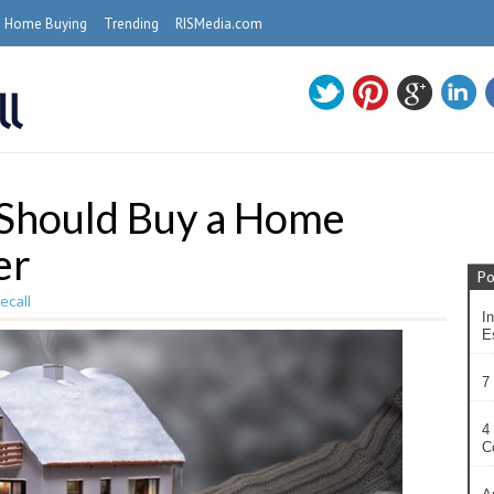
Home Buying
Trending
RISMedia.com
 Should Buy a Home
er
Po
ecall
In
Es
7
4
C