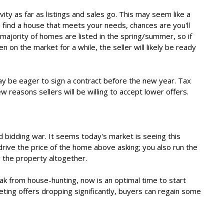
ity as far as listings and sales go. This may seem like a
o find a house that meets your needs, chances are you'll
majority of homes are listed in the spring/summer, so if
n on the market for a while, the seller will likely be ready
may be eager to sign a contract before the new year. Tax
ew reasons sellers will be willing to accept lower offers.
d bidding war. It seems today's market is seeing this
drive the price of the home above asking; you also run the
g the property altogether.
ak from house-hunting, now is an optimal time to start
eting offers dropping significantly, buyers can regain some