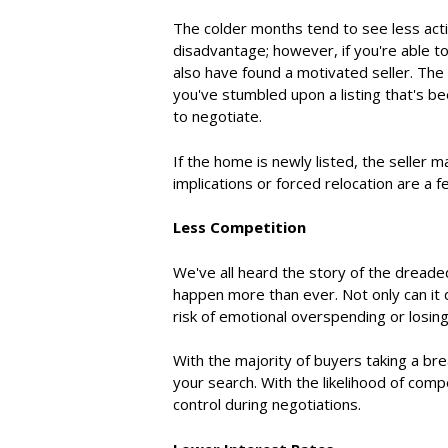
The colder months tend to see less activ
disadvantage; however, if you're able t
also have found a motivated seller. The 
you've stumbled upon a listing that's bee
to negotiate.
If the home is newly listed, the seller 
implications or forced relocation are a f
Less Competition
We've all heard the story of the dreade
happen more than ever. Not only can it 
risk of emotional overspending or losin
With the majority of buyers
taking a bre
your search. With the likelihood of comp
control during negotiations.