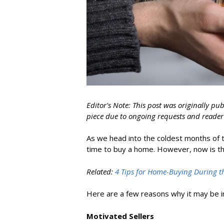
Editor's Note: This post was originally pu
piece due to ongoing requests and reader 
As we head into the coldest months of 
time to buy a home
. However, now is th
Related:
4 Tips for Home-Buying During t
Here are a few reasons why it may be i
Motivated Sellers