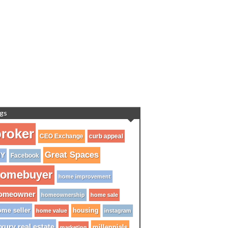
gs
roker
CEO Exchange
curb appeal
Great Spaces
IY
Facebook
omebuyer
home improvement
omeowner
homeownership
home sale
me seller
housing
home value
instagram
xury real estate
millennials
marketing