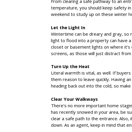
From clearing a safe pathway to an ent
temperature, you should keep safety in
weekend to study up on these winter ho
Let the Light In
Wintertime can be dreary and gray, so ma
light to flood into a property can have a
closet or basement lights on where it’s di
screens, as those will just distract fro
Turn Up the Heat
Literal warmth is vital, as well. If buyers
them reason to leave quickly. Having an
heading back out into the cold, so make
Clear Your Walkways
There’s no more important home staging 
has recently snowed in your area, be sur
clear a safe path to the entrance. Also, 
down. As an agent, keep in mind that ensu