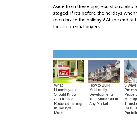
Aside from these tips, you should also f
staged. If it’s before the holidays when 
to embrace the holidays! At the end of
for all potential buyers.
What
How to Build
5 Ways
Homebuyers
Multifamily
Profess
Should Know
Developments
Propert
About Price-
That Stand Out In
Manag
Reduced Listings
Any Market
Transf
in Today’s
Real Es
Market
Portfoli