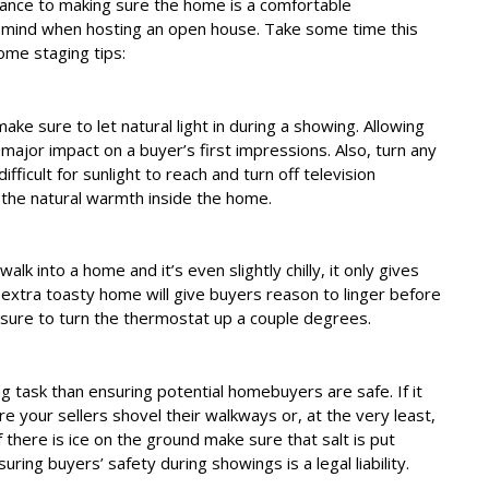
rance to making sure the home is a comfortable
 mind when hosting an open house. Take some time this
me staging tips:
ke sure to let natural light in during a showing. Allowing
 major impact on a buyer’s first impressions. Also, turn any
fficult for sunlight to reach and turn off television
m the natural warmth inside the home.
 walk into a home and it’s even slightly chilly, it only gives
 extra toasty home will give buyers reason to linger before
 sure to turn the thermostat up a couple degrees.
task than ensuring potential homebuyers are safe. If it
e your sellers shovel their walkways or, at the very least,
if there is ice on the ground make sure that salt is put
ring buyers’ safety during showings is a legal liability.