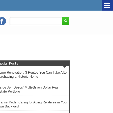
pular Posts
ome Renovation: 3 Routes You Can Take After
urchasing a Historic Home
side Jeff Bezos’ Multi-Billion Dollar Real
tate Portfolio
ranny Pods: Caring for Aging Relatives in Your
wn Backyard