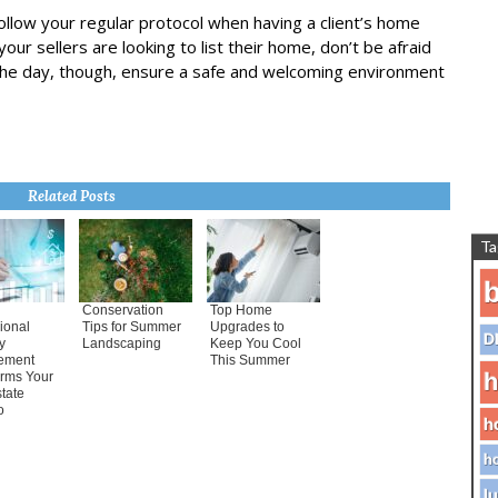
ollow your regular protocol when having a client’s home
your sellers are looking to list their home, don’t be afraid
 the day, though, ensure a safe and welcoming environment
Related Posts
Ta
b
Conservation
Top Home
ional
Tips for Summer
Upgrades to
D
y
Landscaping
Keep You Cool
ement
This Summer
h
orms Your
tate
o
h
ho
lu