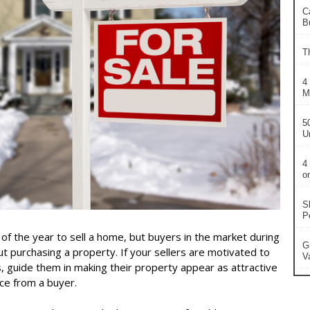
C
B
T
4
M
5
U
4
o
S
P
 of the year to sell a home, but buyers in the market during
G
ut purchasing a property. If your sellers are motivated to
V
s, guide them in making their property appear as attractive
ice from a buyer.