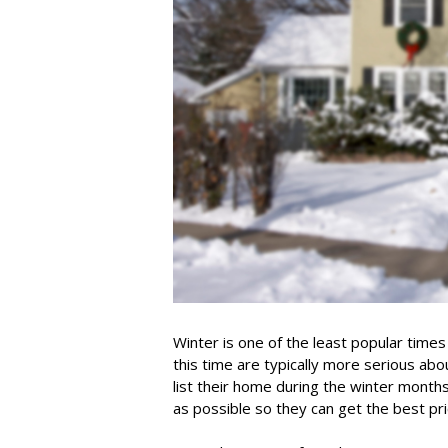
Winter is one of the least popular times
this time are typically more serious abo
list their home during the winter month
as possible so they can get the best pr