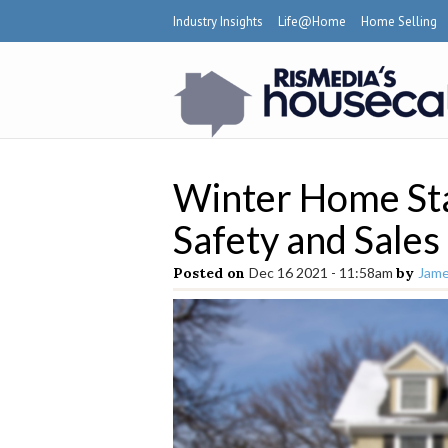
Industry Insights
Life@Home
Home Selling
Winter Home Sta
Safety and Sales
Posted on
Dec 16 2021 - 11:58am
by
Jame