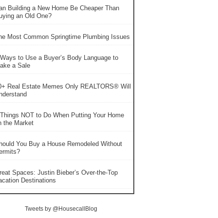
an Building a New Home Be Cheaper Than
uying an Old One?
he Most Common Springtime Plumbing Issues
 Ways to Use a Buyer’s Body Language to
ake a Sale
0+ Real Estate Memes Only REALTORS® Will
nderstand
 Things NOT to Do When Putting Your Home
n the Market
hould You Buy a House Remodeled Without
ermits?
reat Spaces: Justin Bieber’s Over-the-Top
acation Destinations
Tweets by @HousecallBlog