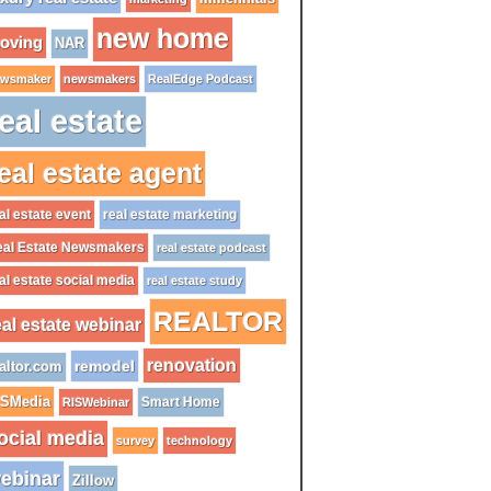
new home
oving
NAR
wsmaker
newsmakers
RealEdge Podcast
eal estate
eal estate agent
al estate event
real estate marketing
al Estate Newsmakers
real estate podcast
al estate social media
real estate study
REALTOR
eal estate webinar
renovation
remodel
altor.com
ISMedia
Smart Home
RISWebinar
ocial media
survey
technology
ebinar
Zillow