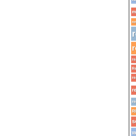
m
ne
r
r
re
Re
re
r
re
R
s
w