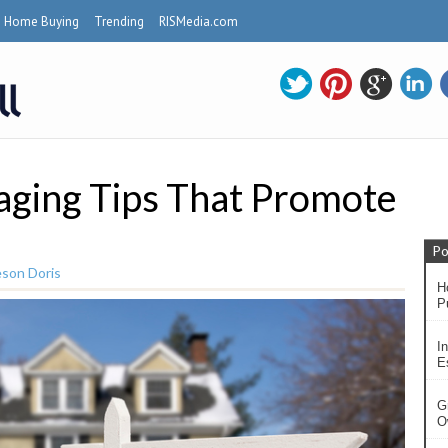
Home Buying
Trending
RISMedia.com
ging Tips That Promote
Po
son Doris
H
P
In
Es
G
O