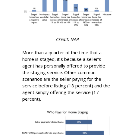
Credit: NAR
More than a quarter of the time that a
home is staged, it's because a seller's
agent has personally offered to provide
the staging service. Other common
scenarios are the seller paying for the
service before listing (18 percent) and the
agent simply offering the service (17
percent).