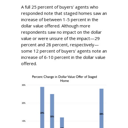
A full 25 percent of buyers' agents who
responded note that staged homes saw an
increase of between 1-5 percent in the
dollar value offered. Although more
respondents saw no impact on the dollar
value or were unsure of the impact—29
percent and 28 percent, respectively—
some 12 percent of buyers' agents note an
increase of 6-10 percent in the dollar value
offered.