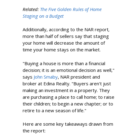
Related:
The Five Golden Rules of Home
Staging on a Budget
Additionally, according to the NAR report
,
more than half of sellers say that staging
your home will decrease the amount of
time your home stays on the market.
"Buying a house is more than a financial
decision; it is an emotional decision as well,"
says
John Smaby
, NAR president and
broker at Edina Realty. "Buyers aren't just
making an investment in a property. They
are purchasing a place to call home; to raise
their children; to begin a new chapter; or to
retire to a new season of life."
Here are some key takeaways drawn from
the report: