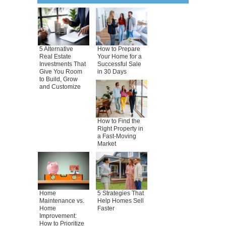
5 Alternative
How to Prepare
Real Estate
Your Home for a
Investments That
Successful Sale
Give You Room
in 30 Days
to Build, Grow
and Customize
How to Find the
Right Property in
a Fast-Moving
Market
Home
5 Strategies That
Maintenance vs.
Help Homes Sell
Home
Faster
Improvement:
How to Prioritize