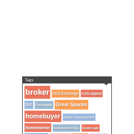
Tags
broker
CEO Exchange
curb appeal
Great Spaces
DIY
Facebook
homebuyer
home improvement
homeowner
homeownership
home sale