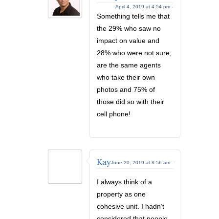
April 4, 2019 at 4:54 pm -
Something tells me that
the 29% who saw no
impact on value and
28% who were not sure;
are the same agents
who take their own
photos and 75% of
those did so with their
cell phone!
Kay
June 20, 2019 at 8:56 am -
I always think of a
property as one
cohesive unit. I hadn’t
considered that people