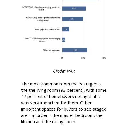
Credit: NAR
The most common room that's staged is
the the living room (93 percent), with some
47 percent of homebuyers noting that it
was very important for them. Other
important spaces for buyers to see staged
are—in order—the master bedroom, the
kitchen and the dining room.