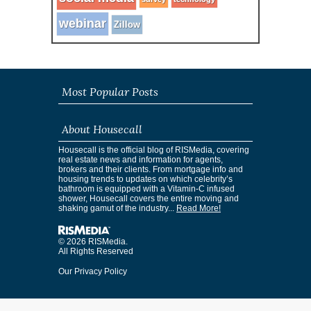
webinar
Zillow
Most Popular Posts
About Housecall
Housecall is the official blog of RISMedia, covering
real estate news and information for agents,
brokers and their clients. From mortgage info and
housing trends to updates on which celebrity’s
bathroom is equipped with a Vitamin-C infused
shower, Housecall covers the entire moving and
shaking gamut of the industry...
Read More!
© 2026 RISMedia.
All Rights Reserved
Our Privacy Policy