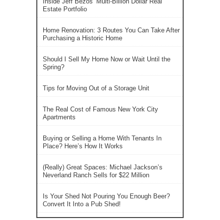
Inside Jeff Bezos’ Multi-Billion Dollar Real
Estate Portfolio
Home Renovation: 3 Routes You Can Take After
Purchasing a Historic Home
Should I Sell My Home Now or Wait Until the
Spring?
Tips for Moving Out of a Storage Unit
The Real Cost of Famous New York City
Apartments
Buying or Selling a Home With Tenants In
Place? Here’s How It Works
(Really) Great Spaces: Michael Jackson’s
Neverland Ranch Sells for $22 Million
Is Your Shed Not Pouring You Enough Beer?
Convert It Into a Pub Shed!