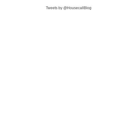
Tweets by @HousecallBlog