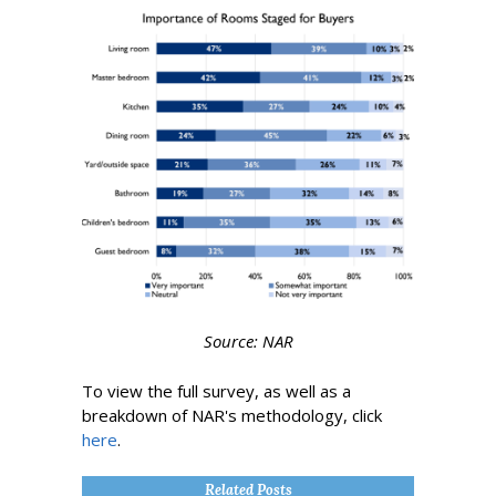
Source: NAR
To view the full survey, as well as a
breakdown of NAR's methodology, click
here
.
Related Posts