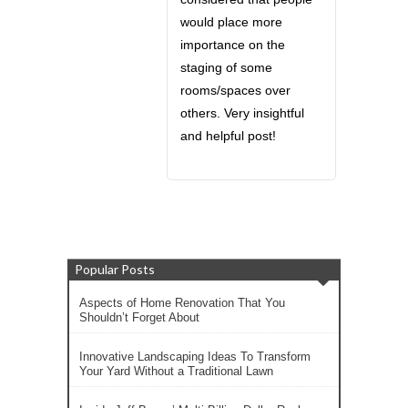
would place more
importance on the
staging of some
rooms/spaces over
others. Very insightful
and helpful post!
Popular Posts
Aspects of Home Renovation That You
Shouldn’t Forget About
Innovative Landscaping Ideas To Transform
Your Yard Without a Traditional Lawn