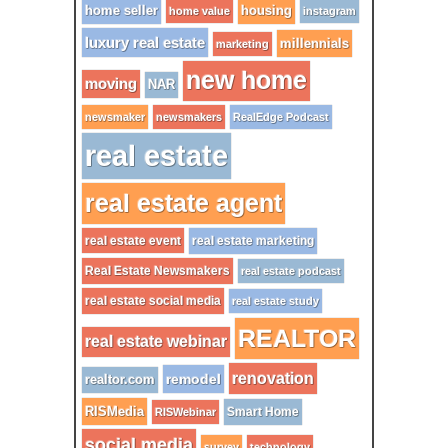
home seller
housing
home value
instagram
luxury real estate
millennials
marketing
new home
moving
NAR
newsmaker
newsmakers
RealEdge Podcast
real estate
real estate agent
real estate event
real estate marketing
Real Estate Newsmakers
real estate podcast
real estate social media
real estate study
REALTOR
real estate webinar
renovation
remodel
realtor.com
RISMedia
Smart Home
RISWebinar
social media
survey
technology