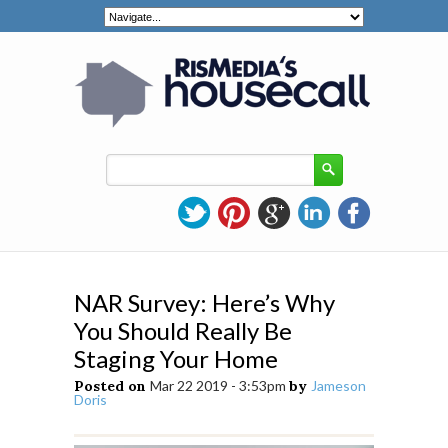
NAR Survey: Here’s Why
You Should Really Be
Staging Your Home
Posted on
Mar 22 2019 - 3:53pm
by
Jameson
Doris