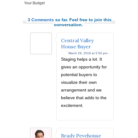
Your Budget
3 Comments
so far. Feel free to join this
conversation.
Central Valley
House Buyer
March 29, 2019 at 5:54 pm -
Staging helps a lot. It
gives an opportunity for
potential buyers to
visualize their own
arrangement and we
believe that adds to the
excitement.
Brady Pevehouse