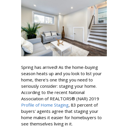
Spring has arrived! As the home-buying
season heats up and you look to list your
home, there's one thing you need to
seriously consider: staging your home.
According to the recent
National
Association of REALTORS
® (NAR)
2019
Profile of Home Staging
, 83 percent of
buyers' agents agree that staging your
home makes it easier for homebuyers to
see themselves living in it.