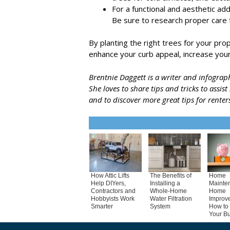
For a functional and aesthetic add
Be sure to research proper care 
By planting the right trees for your pr
enhance your curb appeal, increase your
Brentnie Daggett is a writer and infogra
She loves to share tips and tricks to assis
and to discover more great tips for renters
How Attic Lifts
The Benefits of
Home
Help DIYers,
Installing a
Mainte
Contractors and
Whole-Home
Home
Hobbyists Work
Water Filtration
Improv
Smarter
System
How to 
Your B