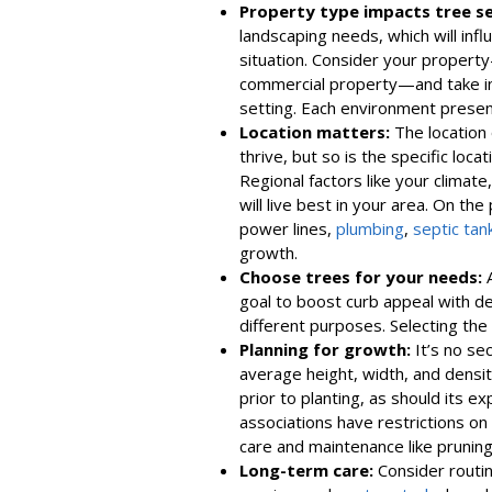
Property type impacts tree se
landscaping needs, which will infl
situation. Consider your property—
commercial property—and take into
setting. Each environment presen
Location matters:
The location 
thrive, but so is the specific loc
Regional factors like your climate,
will live best in your area. On the
power lines,
plumbing
,
septic tan
growth.
Choose trees for your needs:
A
goal to boost curb appeal with de
different purposes. Selecting the 
Planning for growth:
It’s no se
average height, width, and densit
prior to planting, as should its
associations have restrictions on t
care and maintenance like pruni
Long-term care:
Consider routine