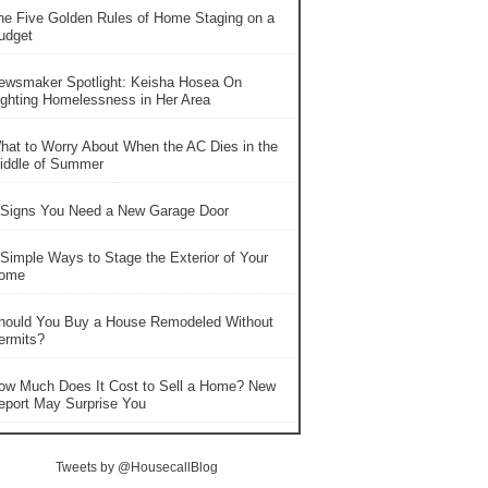
he Five Golden Rules of Home Staging on a
udget
ewsmaker Spotlight: Keisha Hosea On
ighting Homelessness in Her Area
hat to Worry About When the AC Dies in the
iddle of Summer
 Signs You Need a New Garage Door
 Simple Ways to Stage the Exterior of Your
ome
hould You Buy a House Remodeled Without
ermits?
ow Much Does It Cost to Sell a Home? New
eport May Surprise You
Tweets by @HousecallBlog