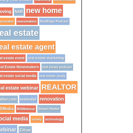
new home
oving
NAR
wsmaker
newsmakers
RealEdge Podcast
eal estate
eal estate agent
al estate event
real estate marketing
al Estate Newsmakers
real estate podcast
al estate social media
real estate study
REALTOR
eal estate webinar
renovation
remodel
altor.com
ISMedia
Smart Home
RISWebinar
ocial media
survey
technology
ebinar
Zillow