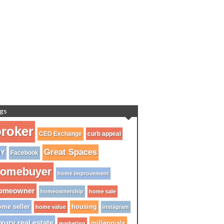
gs
roker
CEO Exchange
curb appeal
Great Spaces
IY
Facebook
omebuyer
home improvement
omeowner
homeownership
home sale
me seller
housing
home value
instagram
xury real estate
millennials
marketing