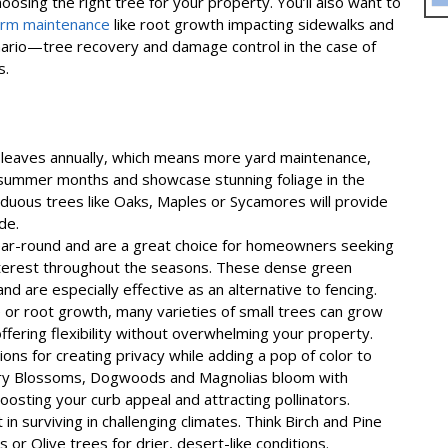
osing the right tree for your property. You’ll also want to
erm maintenance
like root growth impacting sidewalks and
rio—tree recovery and damage control in the case of
s.
 leaves annually, which means more yard maintenance,
 summer months and showcase stunning foliage in the
iduous trees like Oaks, Maples or Sycamores will provide
de.
ear-round and are a great choice for homeowners seeking
nterest throughout the seasons. These dense green
and are especially effective as an alternative to fencing.
 or root growth, many varieties of small trees can grow
 offering flexibility without overwhelming your property.
ons for creating privacy while adding a pop of color to
erry Blossoms, Dogwoods and Magnolias bloom with
oosting your curb appeal and attracting pollinators.
in surviving in challenging climates. Think Birch and Pine
 or Olive trees for drier, desert-like conditions.