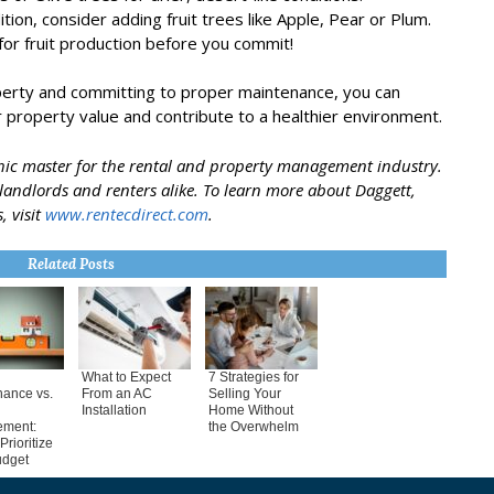
ition, consider adding fruit trees like Apple, Pear or Plum.
for fruit production before you commit!
operty and committing to proper maintenance, you can
 property value and contribute to a healthier environment.
phic master for the rental and property management industry.
t landlords and renters alike. To learn more about Daggett,
, visit
www.rentecdirect.com
.
Related Posts
What to Expect
7 Strategies for
nance vs.
From an AC
Selling Your
Installation
Home Without
ement:
the Overwhelm
Prioritize
udget