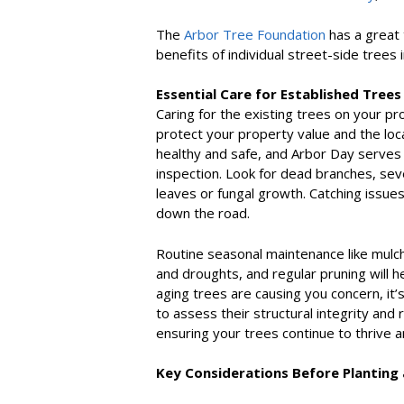
The
Arbor Tree Foundation
has a great 
benefits of individual street-side trees 
Essential Care for Established Trees
Caring for the existing trees on your pr
protect your property value and the loc
healthy and safe, and Arbor Day serves 
inspection. Look for dead branches, seve
leaves or fungal growth. Catching issue
down the road.
Routine seasonal maintenance like mulch
and droughts, and regular pruning will hel
aging trees are causing you concern, it’
to assess their structural integrity and 
ensuring your trees continue to thrive 
Key Considerations Before Planting