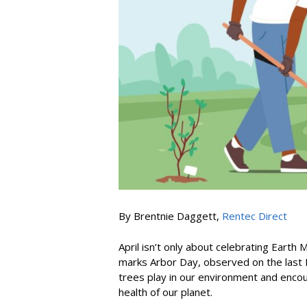
By Brentnie Daggett,
Rentec Direct
April isn’t only about celebrating Earth 
marks Arbor Day, observed on the last Fr
trees play in our environment and encou
health of our planet.