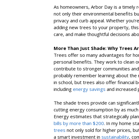
As homeowners, Arbor Day is a timely r
not only their environmental benefits b
privacy and curb appeal. Whether you’re
adding new trees to your property, this 
care, and make thoughtful decisions abo
More Than Just Shade: Why Trees A
Trees offer so many advantages for homeo
personal benefits. They work to clean our
contribute to stronger communities and 
probably remember learning about the ro
in school, but trees also offer financi
including
energy savings
and increased 
The shade trees provide can significan
cutting energy consumption by as much
Energy estimates that strategically pla
bills by more than $200
. In my home st
trees
not only sold for higher prices, bu
a smart investment in
sustainability
, co