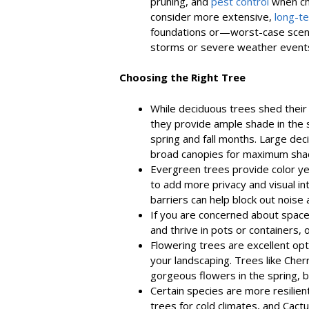
pruning, and
pest control
when cho
consider more extensive,
long-t
foundations or—worst-case scena
storms or severe weather event
Choosing the Right Tree
While deciduous trees shed their
they provide ample shade in the
spring and fall months. Large dec
broad canopies for maximum sha
Evergreen trees provide color y
to add more privacy and visual i
barriers can help block out noise 
If you are concerned about space
and thrive in pots or containers,
Flowering trees are excellent opti
your landscaping. Trees like Ch
gorgeous flowers in the spring, b
Certain species are more resilient 
trees for cold climates, and Cactus