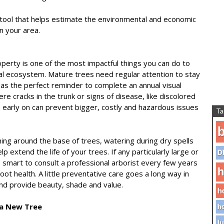
tool that helps estimate the environmental and economic
in your area.
operty is one of the most impactful things you can do to
al ecosystem. Mature trees need regular attention to stay
as the perfect reminder to complete an annual visual
re cracks in the trunk or signs of disease, like discolored
s early on can prevent bigger, costly and hazardous issues
Ta
b
ing around the base of trees, watering during dry spells
p extend the life of your trees. If any particularly large or
D
s smart to consult a professional arborist every few years
h
root health. A little preventative care goes a long way in
and provide beauty, shade and value.
h
 a New Tree
ho
lu