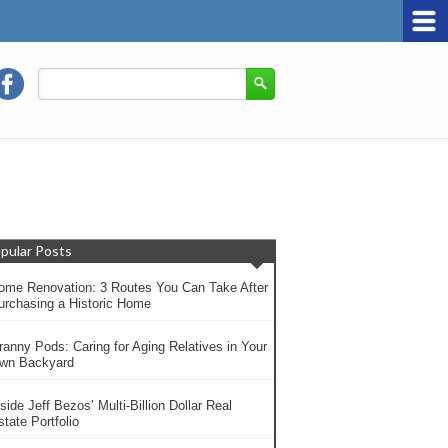
pular Posts
ome Renovation: 3 Routes You Can Take After
urchasing a Historic Home
ranny Pods: Caring for Aging Relatives in Your
wn Backyard
side Jeff Bezos’ Multi-Billion Dollar Real
tate Portfolio