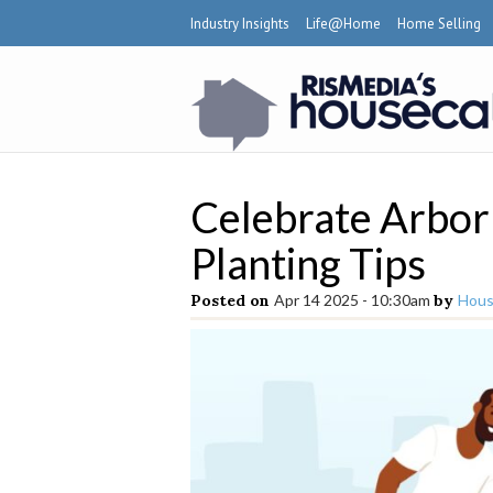
Industry Insights
Life@Home
Home Selling
Celebrate Arbor
Planting Tips
Posted on
Apr 14 2025 - 10:30am
by
Hous