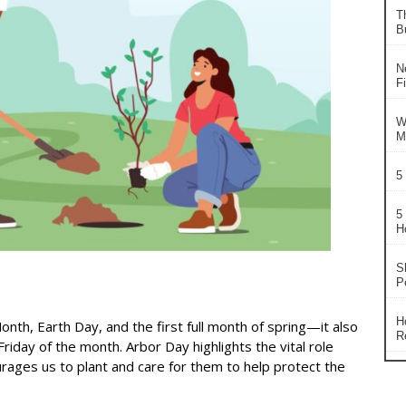
T
B
N
F
W
M
5
5
H
S
P
H
Month, Earth Day, and the first full month of spring—it also
R
iday of the month. Arbor Day highlights the vital role
rages us to plant and care for them to help protect the