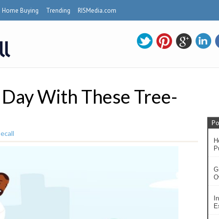
Home Buying
Trending
RISMedia.com
 Day With These Tree-
Po
ecall
H
P
G
O
In
Es