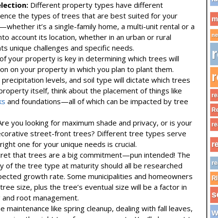
lection:
Different property types have different
uence the types of trees that are best suited for your
m
whether it’s a single-family home, a multi-unit rental or a
 account its location, whether in an urban or rural
ne
ts unique challenges and specific needs.
r
of your property is key in determining which trees will
ation on your property in which you plan to plant them.
r
 precipitation levels, and soil type will dictate which trees
 property itself, think about the placement of things like
re
ks
and foundations—all of which can be impacted by tree
Re
re you looking for maximum shade and privacy, or is your
re
corative street-front trees? Different tree types serve
right one for your unique needs is crucial.
r
cret that trees are a big commitment—pun intended! The
re
y of the tree type at maturity should all be researched
 expected growth rate. Some municipalities and homeowners
R
ree size, plus the tree’s eventual size will be a factor in
s
ng and root management.
 maintenance like spring cleanup, dealing with fall leaves,
w