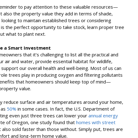
eminder to pay attention to these valuable resources—
ut also the property value they add in terms of shade,
 looking to maintain established trees or considering
is the perfect opportunity to take stock, learn proper tree
ut what to plant next.
re a Smart Investment
wners that it’s challenging to list all the practical and
 air and water, provide essential habitat for wildlife,
support our overall health and well-being. Most of us can
le trees play in producing oxygen and filtering pollutants
al benefits that homeowners should keep top of mind—
property value.
tly reduce surface and air temperatures around your home,
 as
50%
in some cases. In fact, the U.S. Department of
nting even just three trees can lower your
annual energy
ate of Oregon, one study found that
homes with street
t also sold faster than those without. Simply put, trees are
mfort and long-term home value.