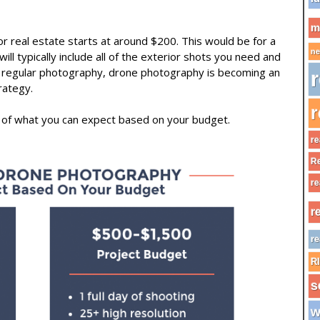
m
or real estate starts at around $200. This would be for a
ne
ill typically include all of the exterior shots you need and
of regular photography, drone photography is becoming an
r
rategy.
r
 of what you can expect based on your budget.
re
Re
re
r
re
R
s
w