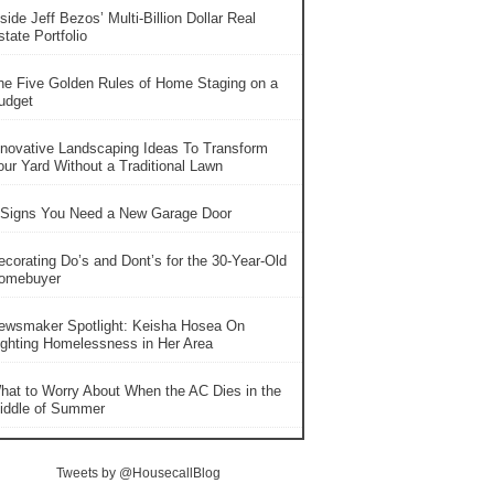
side Jeff Bezos’ Multi-Billion Dollar Real
tate Portfolio
he Five Golden Rules of Home Staging on a
udget
nnovative Landscaping Ideas To Transform
our Yard Without a Traditional Lawn
 Signs You Need a New Garage Door
ecorating Do’s and Dont’s for the 30-Year-Old
omebuyer
ewsmaker Spotlight: Keisha Hosea On
ighting Homelessness in Her Area
hat to Worry About When the AC Dies in the
iddle of Summer
Tweets by @HousecallBlog