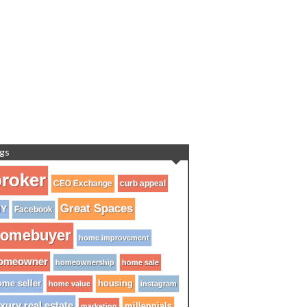
gs
roker
CEO Exchange
curb appeal
Great Spaces
IY
Facebook
omebuyer
home improvement
omeowner
homeownership
home sale
me seller
housing
home value
instagram
xury real estate
millennials
marketing