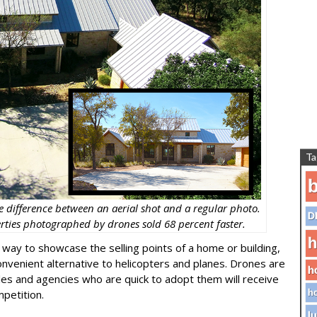
Ta
b
e difference between an aerial shot and a regular photo.
D
erties photographed by drones sold 68 percent faster.
h
 way to showcase the selling points of a home or building,
venient alternative to helicopters and planes. Drones are
h
ales and agencies who are quick to adopt them will receive
petition.
ho
lu