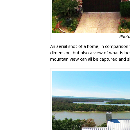
Photo
An aerial shot of a home, in comparison 
dimension, but also a view of what is be
mountain view can all be captured and 