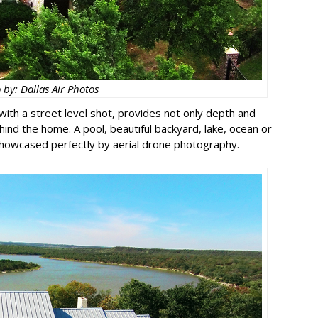
 by: Dallas Air Photos
with a street level shot, provides not only depth and
hind the home. A pool, beautiful backyard, lake, ocean or
showcased perfectly by aerial drone photography.