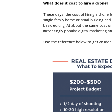
What does it cost to hire a drone?
These days, the cost of hiring a drone f
single family home or small building and w
basic editing. At about the same cost 
increasingly popular digital marketing st
Use the reference below to get an idea