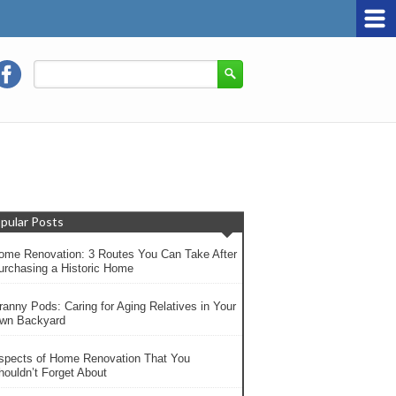
pular Posts
ome Renovation: 3 Routes You Can Take After
urchasing a Historic Home
ranny Pods: Caring for Aging Relatives in Your
wn Backyard
spects of Home Renovation That You
houldn’t Forget About