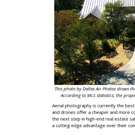
This photo by Dallas Air Photos shows th
According to MLS statistics, the prop
Aerial photography is currently the best
and drones offer a cheaper and more con
the next step in high-end real estate s
a cutting edge advantage over their com