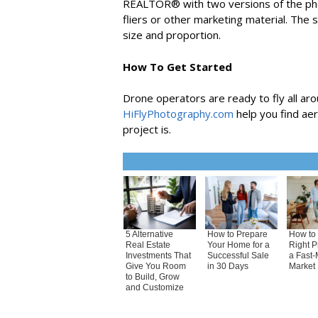
REALTOR® with two versions of the photo
fliers or other marketing material. The 
size and proportion.
How To Get Started
Drone operators are ready to fly all aro
HiFlyPhotography.com
help you find ae
project is.
5 Alternative
How to Prepare
How to 
Real Estate
Your Home for a
Right P
Investments That
Successful Sale
a Fast-
Give You Room
in 30 Days
Market
to Build, Grow
and Customize