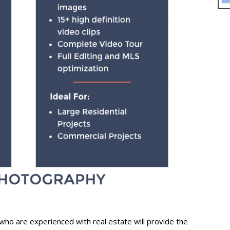
who are experienced with real estate will provide the