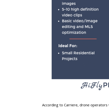
According to Carriere, drone operators 