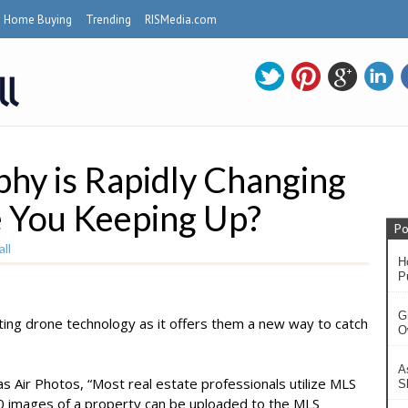
Home Buying
Trending
RISMedia.com
hy is Rapidly Changing
 You Keeping Up?
Po
ll
H
P
G
ting drone technology as it offers them a new way to catch
O
A
as Air Photos, “Most real estate professionals utilize MLS
S
 30 images of a property can be uploaded to the MLS