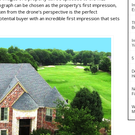
graph can be chosen as the property's first impression,
In
Es
en from the drone’s perspective is the perfect
otential buyer with an incredible first impression that sets
T
B
I
Y
5
D
H
N
F
W
M