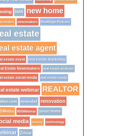
new home
oving
NAR
wsmaker
newsmakers
RealEdge Podcast
eal estate
eal estate agent
al estate event
real estate marketing
al Estate Newsmakers
real estate podcast
al estate social media
real estate study
REALTOR
eal estate webinar
renovation
remodel
altor.com
ISMedia
Smart Home
RISWebinar
ocial media
survey
technology
ebinar
Zillow