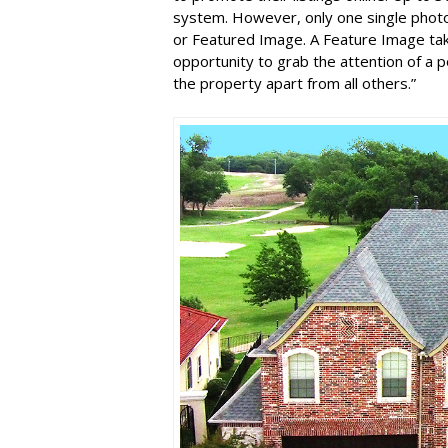
system. However, only one single photo
or Featured Image. A Feature Image tak
opportunity to grab the attention of a p
the property apart from all others.”