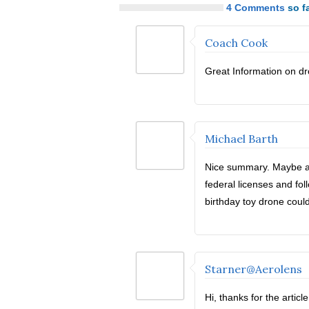
4 Comments
so fa
Coach Cook
Great Information on dr
Michael Barth
Nice summary. Maybe add
federal licenses and fo
birthday toy drone could
Starner@Aerolens
Hi, thanks for the artic