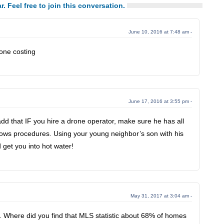
r. Feel free to join this conversation.
June 10, 2016 at 7:48 am -
one costing
June 17, 2016 at 3:55 pm -
 that IF you hire a drone operator, make sure he has all
llows procedures. Using your young neighbor’s son with his
 get you into hot water!
May 31, 2017 at 3:04 am -
le. Where did you find that MLS statistic about 68% of homes