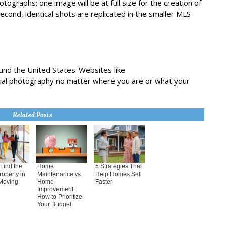
graphs; one image will be at full size for the creation of
second, identical shots are replicated in the smaller MLS
und the United States. Websites like
rial photography no matter where you are or what your
Related Posts
Find the
Home
5 Strategies That
roperty in
Maintenance vs.
Help Homes Sell
Moving
Home
Faster
Improvement:
How to Prioritize
Your Budget