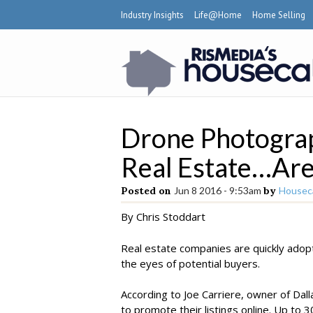
Industry Insights
Life@Home
Home Selling
Drone Photograp
Real Estate…Are
Posted on
Jun 8 2016 - 9:53am
by
Houseca
By Chris Stoddart
Real estate companies are quickly adop
the eyes of potential buyers.
According to Joe Carriere, owner of Dall
to promote their listings online. Up to