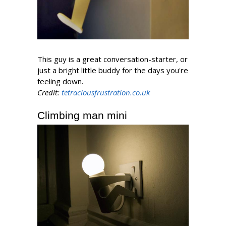
This guy is a great conversation-starter, or
just a bright little buddy for the days you're
feeling down.
Credit:
tetraciousfrustration.co.uk
Climbing man mini