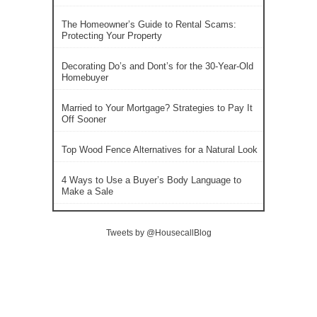
The Homeowner’s Guide to Rental Scams:
Protecting Your Property
Decorating Do’s and Dont’s for the 30-Year-Old
Homebuyer
Married to Your Mortgage? Strategies to Pay It
Off Sooner
Top Wood Fence Alternatives for a Natural Look
4 Ways to Use a Buyer’s Body Language to
Make a Sale
Tweets by @HousecallBlog