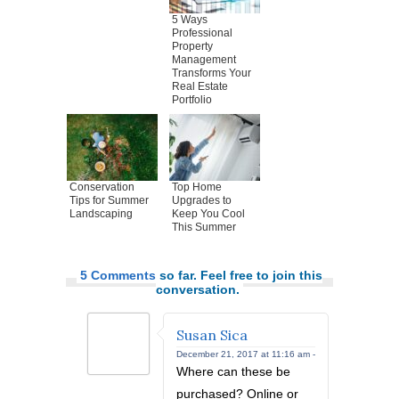
5 Ways
Professional
Property
Management
Transforms Your
Real Estate
Portfolio
Conservation
Top Home
Tips for Summer
Upgrades to
Landscaping
Keep You Cool
This Summer
5 Comments
so far. Feel free to join this
conversation.
Susan Sica
December 21, 2017 at 11:16 am -
Where can these be
purchased? Online or