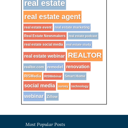
real estate
real estate agent
real estate event
real estate marketing
Real Estate Newsmakers
real estate podcast
real estate social media
real estate study
REALTOR
real estate webinar
renovation
remodel
realtor.com
RISMedia
Smart Home
RISWebinar
social media
survey
technology
webinar
Zillow
Most Popular Posts