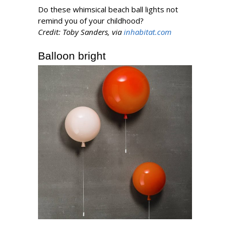
Do these whimsical beach ball lights not
remind you of your childhood?
Credit: Toby Sanders, via
inhabitat.com
Balloon bright