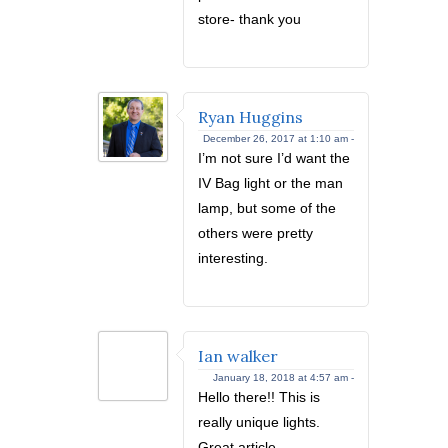
store- thank you
Ryan Huggins
December 26, 2017 at 1:10 am -
I’m not sure I’d want the
IV Bag light or the man
lamp, but some of the
others were pretty
interesting.
Ian walker
January 18, 2018 at 4:57 am -
Hello there!! This is
really unique lights.
Great article.