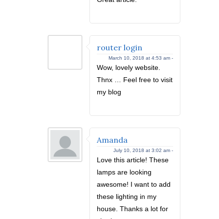
router login
March 10, 2018 at 4:53 am -
Wow, lovely website.
Thnx … Feel free to visit
my blog
Amanda
July 10, 2018 at 3:02 am -
Love this article! These
lamps are looking
awesome! I want to add
these lighting in my
house. Thanks a lot for