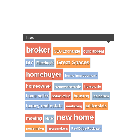
Tags
broker
CEO Exchange
curb appeal
Great Spaces
DIY
Facebook
homebuyer
home improvement
homeowner
homeownership
home sale
home seller
housing
home value
instagram
luxury real estate
millennials
marketing
new home
moving
NAR
newsmaker
newsmakers
RealEdge Podcast