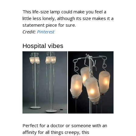
This life-size lamp could make you feel a
little less lonely, although its size makes it a
statement piece for sure.
Credit:
Pinterest
Hospital vibes
Perfect for a doctor or someone with an
affinity for all things creepy, this