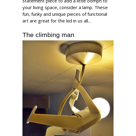
statement piece to add a little oomph to
your living space, consider a lamp. These
fun, funky and unique pieces of functional
art are great for the kid in us all...
The climbing man