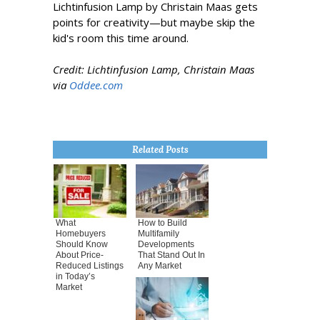
Lichtinfusion Lamp by Christain Maas gets
points for creativity—but maybe skip the
kid's room this time around.
Credit: Lichtinfusion Lamp, Christain Maas
via
Oddee.com
Related Posts
What
How to Build
Homebuyers
Multifamily
Should Know
Developments
About Price-
That Stand Out In
Reduced Listings
Any Market
in Today’s
Market