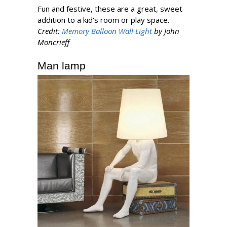
Fun and festive, these are a great, sweet
addition to a kid's room or play space.
Credit:
Memory Balloon Wall Light
by John
Moncrieff
Man lamp