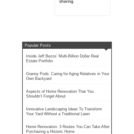
sharing.
Popular Posts
Inside Jeff Bezos’ Multi-Billion Dollar Real
Estate Portfolio
Granny Pods: Caring for Aging Relatives in Your
Own Backyard
Aspects of Home Renovation That You
Shouldn’t Forget About
Innovative Landscaping Ideas To Transform
Your Yard Without a Traditional Lawn
Home Renovation: 3 Routes You Can Take After
Purchasing a Historic Home