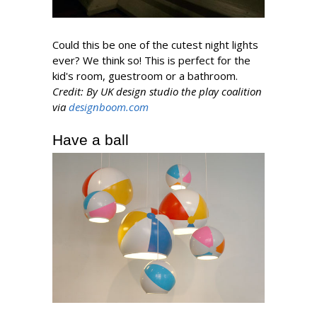
Could this be one of the cutest night lights
ever? We think so! This is perfect for the
kid's room, guestroom or a bathroom.
Credit: By UK design studio the play coalition
via
designboom.com
Have a ball