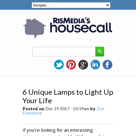
6 Unique Lamps to Light Up
Your Life
Posted on
Dec 19 2017 - 10:19am
by
Zoe
Eisenberg
If you're looking for an interesting