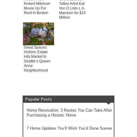
Robert Mitchum
Tattoo Artist Kat
Movie Up For
Von D Lists L.A.
Rent In Boston
Mansion for $15
Million
Great Spaces:
Historic Estate
Hits Market In
Seattle’s Queen
Anne
Neighborhood
Popular Posts
Home Renovation: 3 Routes You Can Take After
Purchasing a Historic Home
7 Home Updates You’ll Wish You’d Done Sooner