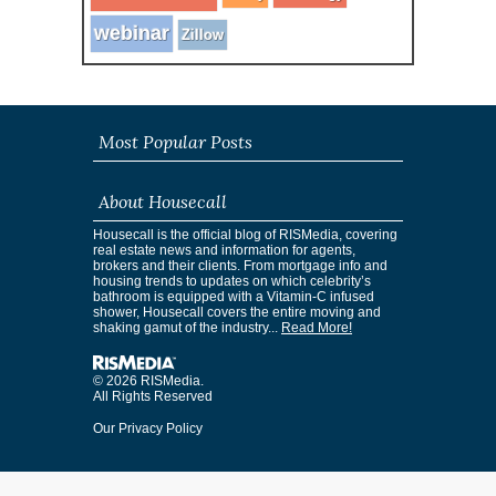
webinar
Zillow
Most Popular Posts
About Housecall
Housecall is the official blog of RISMedia, covering
real estate news and information for agents,
brokers and their clients. From mortgage info and
housing trends to updates on which celebrity’s
bathroom is equipped with a Vitamin-C infused
shower, Housecall covers the entire moving and
shaking gamut of the industry...
Read More!
© 2026 RISMedia.
All Rights Reserved
Our Privacy Policy