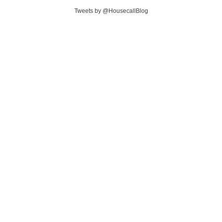
Tweets by @HousecallBlog