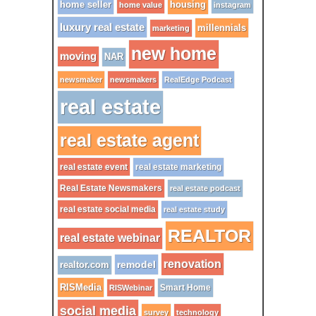
home seller
housing
home value
instagram
luxury real estate
millennials
marketing
new home
moving
NAR
newsmaker
newsmakers
RealEdge Podcast
real estate
real estate agent
real estate event
real estate marketing
Real Estate Newsmakers
real estate podcast
real estate social media
real estate study
REALTOR
real estate webinar
renovation
remodel
realtor.com
RISMedia
Smart Home
RISWebinar
social media
survey
technology