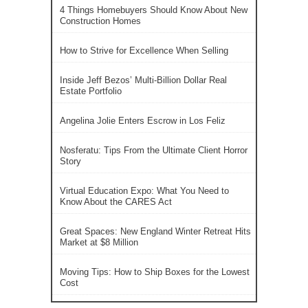
4 Things Homebuyers Should Know About New
Construction Homes
How to Strive for Excellence When Selling
Inside Jeff Bezos’ Multi-Billion Dollar Real
Estate Portfolio
Angelina Jolie Enters Escrow in Los Feliz
Nosferatu: Tips From the Ultimate Client Horror
Story
Virtual Education Expo: What You Need to
Know About the CARES Act
Great Spaces: New England Winter Retreat Hits
Market at $8 Million
Moving Tips: How to Ship Boxes for the Lowest
Cost