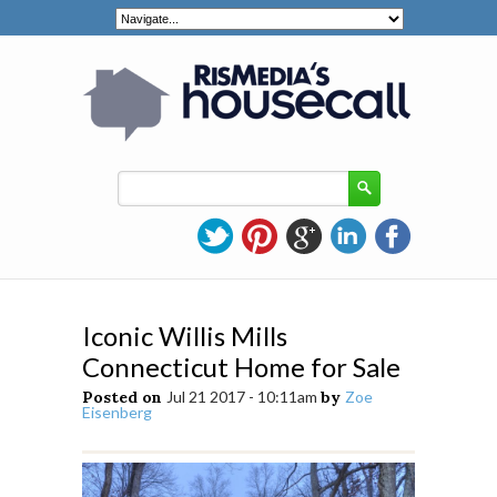
Iconic Willis Mills
Connecticut Home for Sale
Posted on
Jul 21 2017 - 10:11am
by
Zoe
Eisenberg