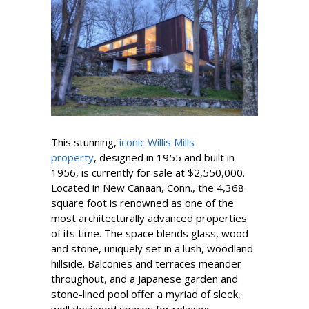
This stunning,
iconic Willis Mills
property
, designed in 1955 and built in
1956, is currently for sale at $2,550,000.
Located in New Canaan, Conn., the 4,368
square foot is renowned as one of the
most architecturally advanced properties
of its time. The space blends glass, wood
and stone, uniquely set in a lush, woodland
hillside. Balconies and terraces meander
throughout, and a Japanese garden and
stone-lined pool offer a myriad of sleek,