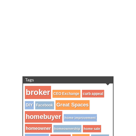
Tags
broker
CEO Exchange
curb appeal
Great Spaces
DIY
Facebook
homebuyer
home improvement
homeowner
homeownership
home sale