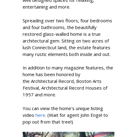
well designed spaces for relaxing,
entertaining and more.
Spreading over two floors, four bedrooms
and four bathrooms, the beautifully
restored glass-walled home is a true
architectural gem. Sitting on two acres of
lush Connecticut land, the estate features
many rustic elements both inside and out.
In addition to many magazine features, the
home has been honored by
the Architectural Record, Boston Arts
Festival, Architectural Record Houses of
1957 and more.
You can view the home's unique listing
video
here
. (Wait for agent John Engel to
pop out from that tree!)