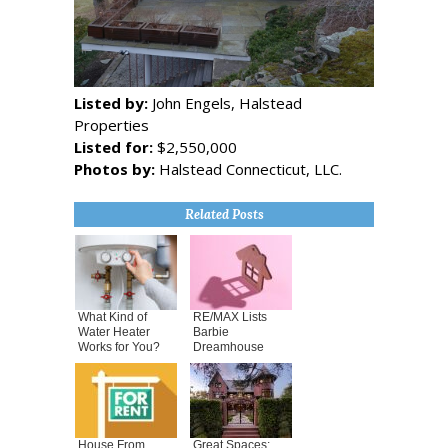
Listed by:
John Engels, Halstead
Properties
Listed for:
$2,550,000
Photos by:
Halstead Connecticut, LLC.
Related Posts
What Kind of
RE/MAX Lists
Water Heater
Barbie
Works for You?
Dreamhouse
House From
Great Spaces: