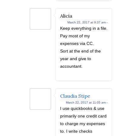
Alicia
March 22, 2017 at 9:37 am -
Keep everything in a file.
Pay most of my
expenses via CC.
Sort at the end of the
year and give to
accountant.
Claudia Stipe
March 22, 2017 at 11:05 am -
I use quickbooks & use
primarily one credit card
to charge my expenses
to. I write checks