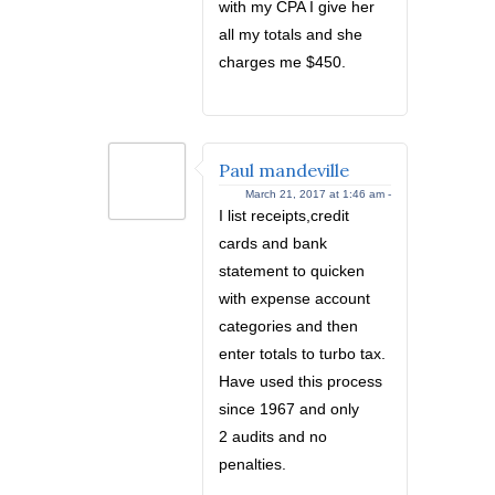
with my CPA I give her
all my totals and she
charges me $450.
Paul mandeville
March 21, 2017 at 1:46 am -
I list receipts,credit
cards and bank
statement to quicken
with expense account
categories and then
enter totals to turbo tax.
Have used this process
since 1967 and only
2 audits and no
penalties.