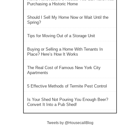
Purchasing a Historic Home
Should I Sell My Home Now or Wait Until the
Spring?
Tips for Moving Out of a Storage Unit
Buying or Selling a Home With Tenants In
Place? Here’s How It Works
The Real Cost of Famous New York City
Apartments
5 Effective Methods of Termite Pest Control
Is Your Shed Not Pouring You Enough Beer?
Convert It Into a Pub Shed!
Tweets by @HousecallBlog