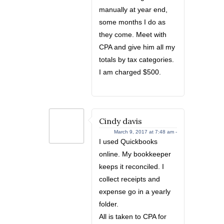
manually at year end,
some months I do as
they come. Meet with
CPA and give him all my
totals by tax categories.
I am charged $500.
Cindy davis
March 9, 2017 at 7:48 am -
I used Quickbooks
online. My bookkeeper
keeps it reconciled. I
collect receipts and
expense go in a yearly
folder.
All is taken to CPA for