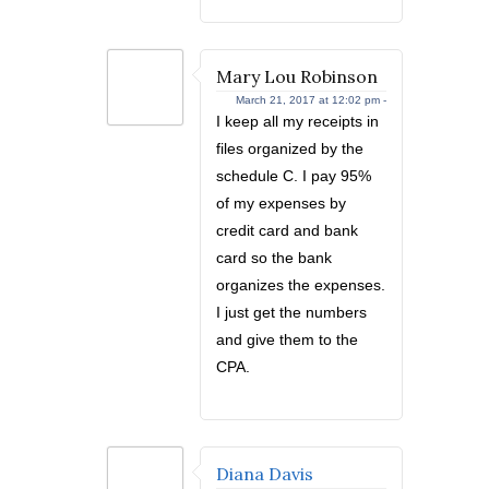
Mary Lou Robinson
March 21, 2017 at 12:02 pm -
I keep all my receipts in
files organized by the
schedule C. I pay 95%
of my expenses by
credit card and bank
card so the bank
organizes the expenses.
I just get the numbers
and give them to the
CPA.
Diana Davis