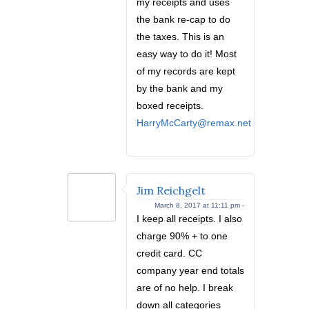
my receipts and uses
the bank re-cap to do
the taxes. This is an
easy way to do it! Most
of my records are kept
by the bank and my
boxed receipts.
HarryMcCarty@remax.net
Jim Reichgelt
March 8, 2017 at 11:11 pm -
I keep all receipts. I also
charge 90% + to one
credit card. CC
company year end totals
are of no help. I break
down all categories