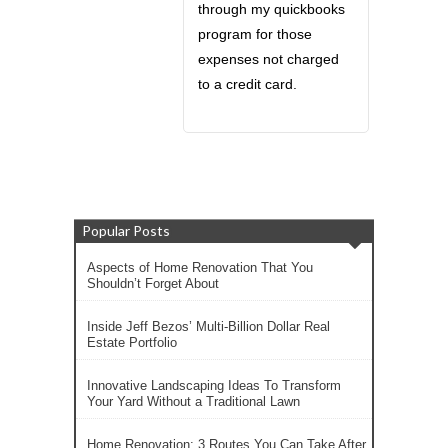
through my quickbooks
program for those
expenses not charged
to a credit card.
Popular Posts
Aspects of Home Renovation That You
Shouldn’t Forget About
Inside Jeff Bezos’ Multi-Billion Dollar Real
Estate Portfolio
Innovative Landscaping Ideas To Transform
Your Yard Without a Traditional Lawn
Home Renovation: 3 Routes You Can Take After