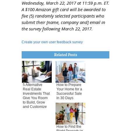
Wednesday, March 22, 2017 at 11:59 p.m. ET.
A $100 Amazon gift card will be awarded to
five (5) randomly selected participants who
submit their [name, company and] email in
the survey following March 22, 2017.
Create your own user feedback survey
Related Posts
5 Alternative
How to Prepare
Real Estate
Your Home for a
Investments That
Successful Sale
Give You Room
in 30 Days
to Build, Grow
and Customize
How to Find the