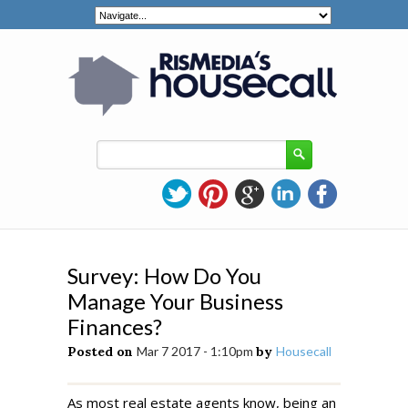
Survey: How Do You
Manage Your Business
Finances?
Posted on
Mar 7 2017 - 1:10pm
by
Housecall
As most real estate agents know, being an