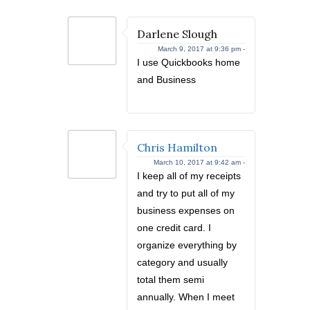
Darlene Slough
March 9, 2017 at 9:36 pm -
I use Quickbooks home
and Business
Chris Hamilton
March 10, 2017 at 9:42 am -
I keep all of my receipts
and try to put all of my
business expenses on
one credit card. I
organize everything by
category and usually
total them semi
annually. When I meet