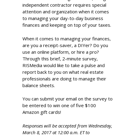
independent contractor requires special
attention and organization when it comes
to managing your day-to-day business
finances and keeping on top of your taxes.
When it comes to managing your finances,
are you a receipt-saver, a DIYer? Do you
use an online platform, or hire a pro?
Through this brief, 2-minute survey,
RISMedia would like to take a pulse and
report back to you on what real estate
professionals are doing to manage their
balance sheets.
You can submit your email on the survey to
be entered to win one of five $100
Amazon gift cards!
Responses will be accepted from Wednesday,
March 8, 2017 at 12:00 a.m. ET to