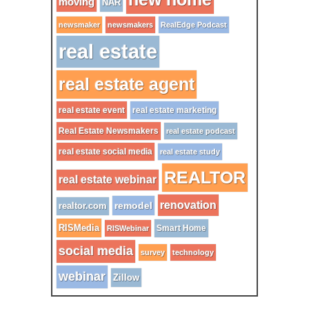
moving
NAR
newsmaker
newsmakers
RealEdge Podcast
real estate
real estate agent
real estate event
real estate marketing
Real Estate Newsmakers
real estate podcast
real estate social media
real estate study
REALTOR
real estate webinar
renovation
remodel
realtor.com
RISMedia
Smart Home
RISWebinar
social media
survey
technology
webinar
Zillow