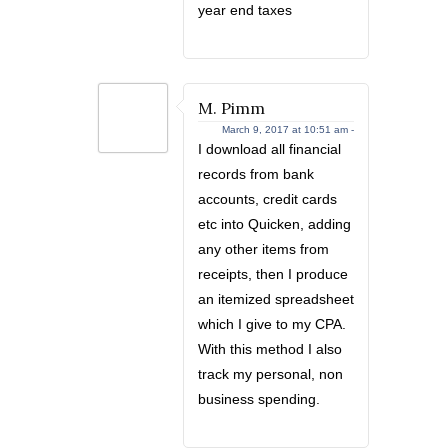
year end taxes
M. Pimm
March 9, 2017 at 10:51 am -
I download all financial
records from bank
accounts, credit cards
etc into Quicken, adding
any other items from
receipts, then I produce
an itemized spreadsheet
which I give to my CPA.
With this method I also
track my personal, non
business spending.