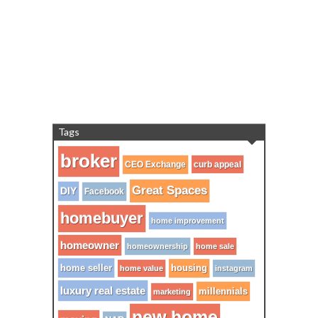
Tags
broker
CEO Exchange
curb appeal
Great Spaces
DIY
Facebook
homebuyer
home improvement
homeowner
homeownership
home sale
home seller
housing
home value
instagram
luxury real estate
millennials
marketing
new home