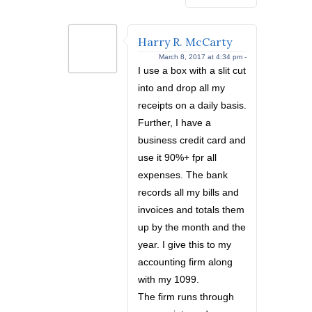
Harry R. McCarty
March 8, 2017 at 4:34 pm -
I use a box with a slit cut
into and drop all my
receipts on a daily basis.
Further, I have a
business credit card and
use it 90%+ fpr all
expenses. The bank
records all my bills and
invoices and totals them
up by the month and the
year. I give this to my
accounting firm along
with my 1099.
The firm runs through