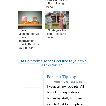
Right Property in
a Fast-Moving
Market
Home
5 Strategies That
Maintenance vs.
Help Homes Sell
Home
Faster
Improvement:
How to Prioritize
Your Budget
13 Comments
so far. Feel free to join this
conversation.
Earnest Tipping
March 8, 2017 at 2:40 pm -
I keep all my receipts. All
book keeping is done in
house by staff, but then
sent to CPA to complete