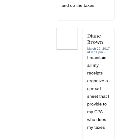
and do the taxes.
Diane
Brown
March 20, 2017
at 9:51 pm -
I maintain
all my
receipts
organize a
spread
sheet that I
provide to
my CPA
who does
my taxes