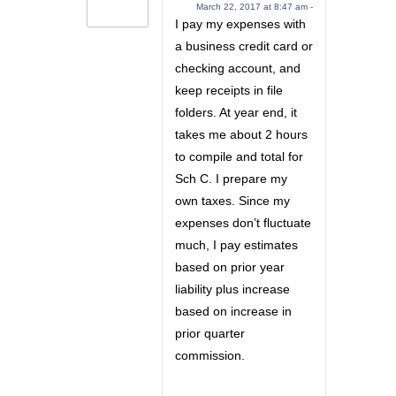
March 22, 2017 at 8:47 am -
I pay my expenses with
a business credit card or
checking account, and
keep receipts in file
folders. At year end, it
takes me about 2 hours
to compile and total for
Sch C. I prepare my
own taxes. Since my
expenses don’t fluctuate
much, I pay estimates
based on prior year
liability plus increase
based on increase in
prior quarter
commission.