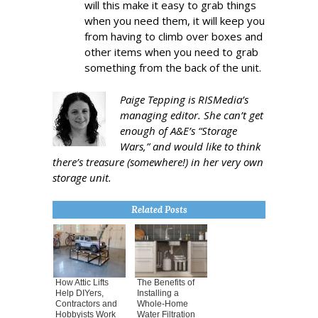
will this make it easy to grab things
when you need them, it will keep you
from having to climb over boxes and
other items when you need to grab
something from the back of the unit.
Paige Tepping is RISMedia’s
managing editor. She can’t get
enough of A&E’s “Storage
Wars,” and would like to think
there’s treasure (somewhere!) in her very own
storage unit.
Related Posts
How Attic Lifts
The Benefits of
Help DIYers,
Installing a
Contractors and
Whole-Home
Hobbyists Work
Water Filtration