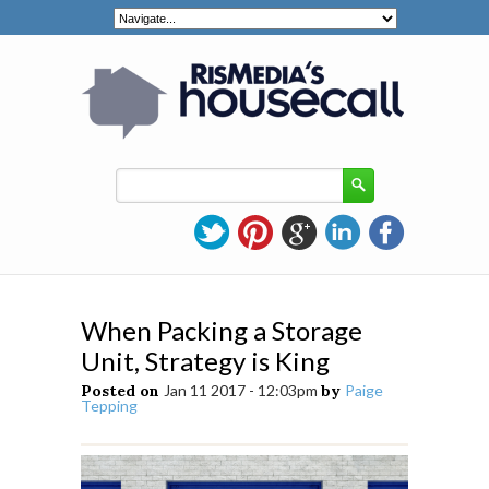
When Packing a Storage
Unit, Strategy is King
Posted on
Jan 11 2017 - 12:03pm
by
Paige
Tepping