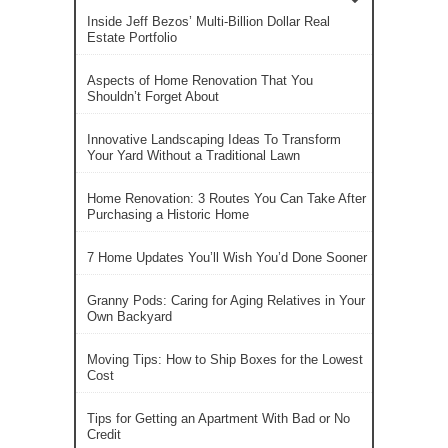
Inside Jeff Bezos’ Multi-Billion Dollar Real
Estate Portfolio
Aspects of Home Renovation That You
Shouldn’t Forget About
Innovative Landscaping Ideas To Transform
Your Yard Without a Traditional Lawn
Home Renovation: 3 Routes You Can Take After
Purchasing a Historic Home
7 Home Updates You’ll Wish You’d Done Sooner
Granny Pods: Caring for Aging Relatives in Your
Own Backyard
Moving Tips: How to Ship Boxes for the Lowest
Cost
Tips for Getting an Apartment With Bad or No
Credit