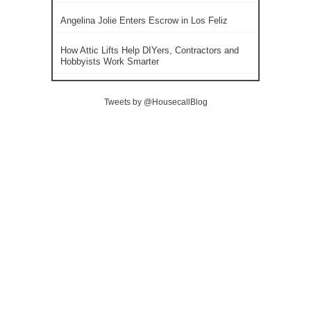
Angelina Jolie Enters Escrow in Los Feliz
How Attic Lifts Help DIYers, Contractors and
Hobbyists Work Smarter
Tweets by @HousecallBlog