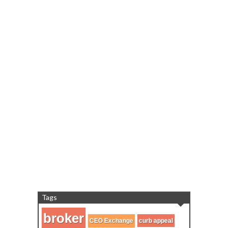
Tags
broker
CEO Exchange
curb appeal