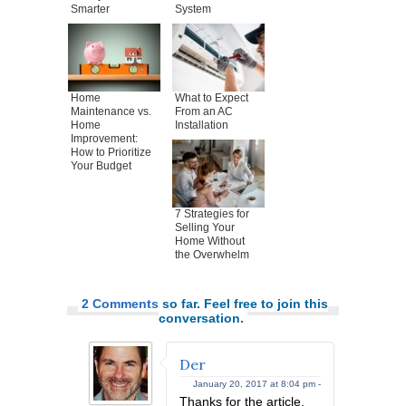
Smarter
System
Home
What to Expect
Maintenance vs.
From an AC
Home
Installation
Improvement:
How to Prioritize
Your Budget
7 Strategies for
Selling Your
Home Without
the Overwhelm
2 Comments
so far. Feel free to join this
conversation.
Der
January 20, 2017 at 8:04 pm -
Thanks for the article,