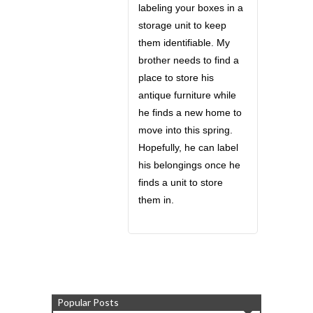
labeling your boxes in a
storage unit to keep
them identifiable. My
brother needs to find a
place to store his
antique furniture while
he finds a new home to
move into this spring.
Hopefully, he can label
his belongings once he
finds a unit to store
them in.
Popular Posts