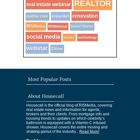
REALTOR
real estate webinar
renovation
remodel
realtor.com
RISMedia
Smart Home
RISWebinar
social media
survey
technology
webinar
Zillow
Most Popular Posts
About Housecall
Housecall is the official blog of RISMedia, covering
real estate news and information for agents,
brokers and their clients. From mortgage info and
housing trends to updates on which celebrity’s
bathroom is equipped with a Vitamin-C infused
shower, Housecall covers the entire moving and
shaking gamut of the industry...
Read More!