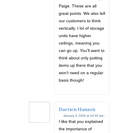
Paige. These are all
great points. We also tell
our customers to think
vertically. I lot of storage
units have higher
ceilings, meaning you
can go up. You’ll want to
think about only putting
items up there that you
won’t need on a regular
basis though!
Darrien Hansen
January 3, 2020 at 10:33 am -
I like that you explained
the importance of