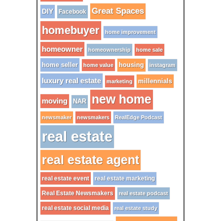
Great Spaces
DIY
Facebook
homebuyer
home improvement
homeowner
homeownership
home sale
home seller
housing
home value
instagram
luxury real estate
millennials
marketing
new home
moving
NAR
newsmaker
newsmakers
RealEdge Podcast
real estate
real estate agent
real estate event
real estate marketing
Real Estate Newsmakers
real estate podcast
real estate social media
real estate study