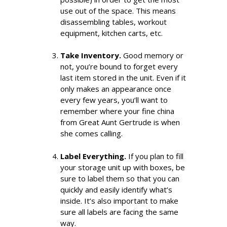
use out of the space. This means
disassembling tables, workout
equipment, kitchen carts, etc.
Take Inventory.
Good memory or
not, you’re bound to forget every
last item stored in the unit. Even if it
only makes an appearance once
every few years, you’ll want to
remember where your fine china
from Great Aunt Gertrude is when
she comes calling.
Label Everything.
If you plan to fill
your storage unit up with boxes, be
sure to label them so that you can
quickly and easily identify what’s
inside. It’s also important to make
sure all labels are facing the same
way.