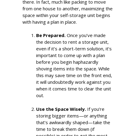
there. In fact, much like packing to move
from one house to another, maximizing the
space within your self-storage unit begins
with having a plan in place.
Be Prepared.
Once you’ve made
the decision to rent a storage unit,
even if it’s a short-term solution, it’s
important to come up with a plan
before you begin haphazardly
shoving items into the space. While
this may save time on the front end,
it will undoubtedly work against you
when it comes time to clear the unit
out.
Use the Space Wisely.
If you’re
storing bigger items—or anything
that’s awkwardly shaped—take the
time to break them down (if
possible) in order to get the most