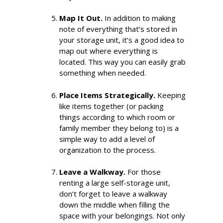
Map It Out.
In addition to making
note of everything that’s stored in
your storage unit, it’s a good idea to
map out where everything is
located. This way you can easily grab
something when needed.
Place Items Strategically.
Keeping
like items together (or packing
things according to which room or
family member they belong to) is a
simple way to add a level of
organization to the process.
Leave a Walkway.
For those
renting a large self-storage unit,
don’t forget to leave a walkway
down the middle when filling the
space with your belongings. Not only