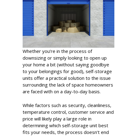
Whether you’re in the process of
downsizing or simply looking to open up
your home a bit (without saying goodbye
to your belongings for good), self-storage
units offer a practical solution to the issue
surrounding the lack of space homeowners
are faced with on a day-to-day basis.
While factors such as security, cleanliness,
temperature control, customer service and
price will likely play a large role in
determining which self-storage unit best
fits your needs, the process doesn’t end