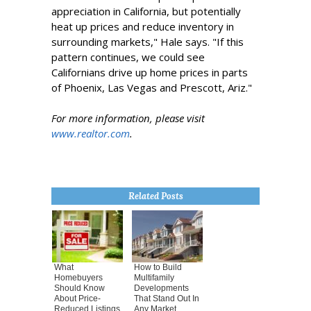
appreciation in California, but potentially
heat up prices and reduce inventory in
surrounding markets," Hale says. "If this
pattern continues, we could see
Californians drive up home prices in parts
of Phoenix, Las Vegas and Prescott, Ariz."
For more information, please visit
www.realtor.com
.
Related Posts
What
How to Build
Homebuyers
Multifamily
Should Know
Developments
About Price-
That Stand Out In
Reduced Listings
Any Market