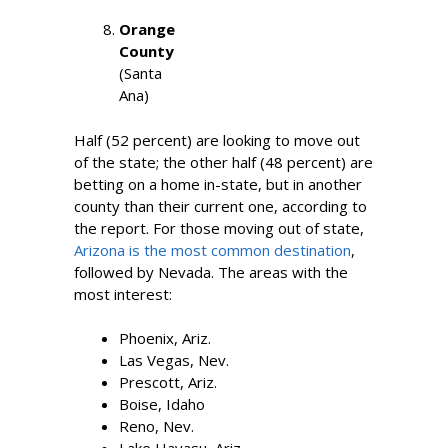
Orange
County
(Santa
Ana)
Half (52 percent) are looking to move out
of the state; the other half (48 percent) are
betting on a home in-state, but in another
county than their current one, according to
the report. For those moving out of state,
Arizona is the most common destination
,
followed by Nevada. The areas with the
most interest:
Phoenix, Ariz.
Las Vegas, Nev.
Prescott, Ariz.
Boise, Idaho
Reno, Nev.