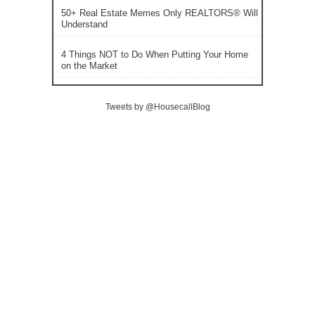
50+ Real Estate Memes Only REALTORS® Will
Understand
4 Things NOT to Do When Putting Your Home
on the Market
Tweets by @HousecallBlog