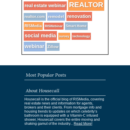
REALTOR
real estate webinar
renovation
remodel
realtor.com
RISMedia
Smart Home
RISWebinar
social media
survey
technology
webinar
Zillow
Most Popular Posts
About Housecall
Housecall is the official blog of RISMedia, covering
real estate news and information for agents,
brokers and their clients. From mortgage info and
housing trends to updates on which celebrity’s
bathroom is equipped with a Vitamin-C infused
shower, Housecall covers the entire moving and
shaking gamut of the industry...
Read More!