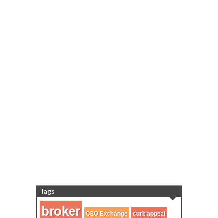
Tags
broker
CEO Exchange
curb appeal