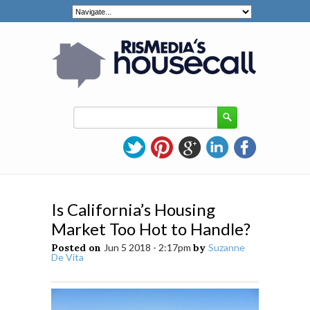
Is California’s Housing
Market Too Hot to Handle?
Posted on
Jun 5 2018 - 2:17pm
by
Suzanne
De Vita