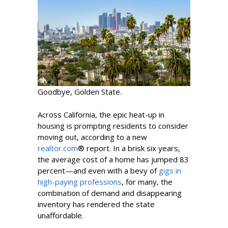
Goodbye, Golden State.
Across California, the epic heat-up in
housing is prompting residents to consider
moving out, according to a new
realtor.com
® report. In a brisk six years,
the average cost of a home has jumped 83
percent—and even with a bevy of
gigs in
high-paying professions
, for many, the
combination of demand and disappearing
inventory has rendered the state
unaffordable.