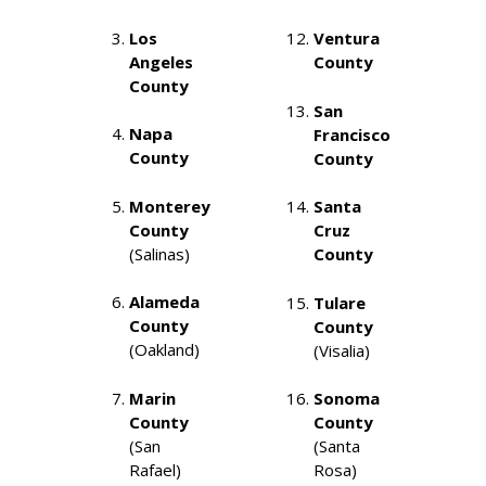
Los
Ventura
Angeles
County
County
San
Napa
Francisco
County
County
Monterey
Santa
County
Cruz
(Salinas)
County
Alameda
Tulare
County
County
(Oakland)
(Visalia)
Marin
Sonoma
County
County
(San
(Santa
Rafael)
Rosa)