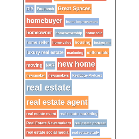
Great Spaces
DIY
Facebook
homebuyer
home improvement
homeowner
homeownership
home sale
home seller
housing
home value
instagram
luxury real estate
millennials
marketing
new home
moving
NAR
newsmaker
newsmakers
RealEdge Podcast
real estate
real estate agent
real estate event
real estate marketing
Real Estate Newsmakers
real estate podcast
real estate social media
real estate study