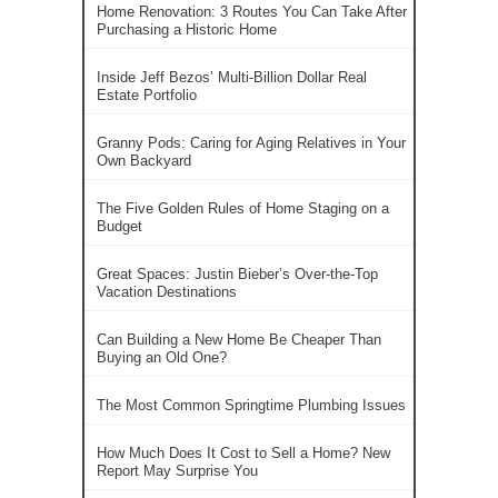
Home Renovation: 3 Routes You Can Take After
Purchasing a Historic Home
Inside Jeff Bezos’ Multi-Billion Dollar Real
Estate Portfolio
Granny Pods: Caring for Aging Relatives in Your
Own Backyard
The Five Golden Rules of Home Staging on a
Budget
Great Spaces: Justin Bieber’s Over-the-Top
Vacation Destinations
Can Building a New Home Be Cheaper Than
Buying an Old One?
The Most Common Springtime Plumbing Issues
How Much Does It Cost to Sell a Home? New
Report May Surprise You