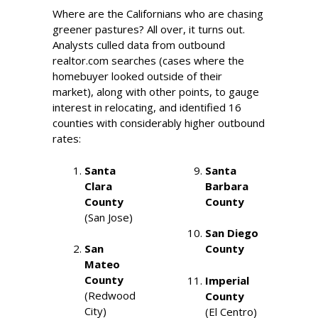
Where are the Californians who are chasing
greener pastures? All over, it turns out.
Analysts culled data from outbound
realtor.com searches (cases where the
homebuyer looked outside of their
market), along with other points, to gauge
interest in relocating, and identified 16
counties with considerably higher outbound
rates:
Santa
Santa
Clara
Barbara
County
County
(San Jose)
San Diego
San
County
Mateo
County
Imperial
(Redwood
County
City)
(El Centro)