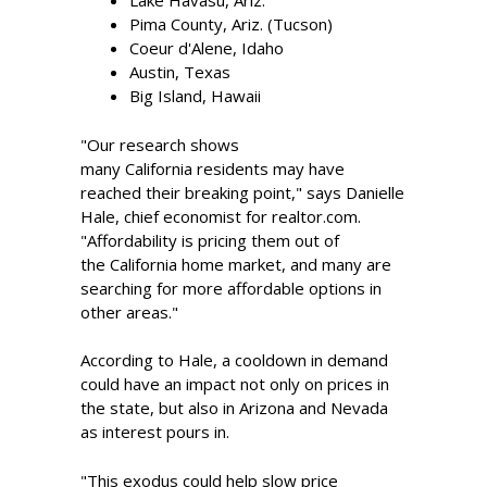
Lake Havasu, Ariz.
Pima County, Ariz. (Tucson)
Coeur d'Alene, Idaho
Austin, Texas
Big Island, Hawaii
"Our research shows
many California residents may have
reached their breaking point," says Danielle
Hale, chief economist for realtor.com.
"Affordability is pricing them out of
the California home market, and many are
searching for more affordable options in
other areas."
According to Hale, a cooldown in demand
could have an impact not only on prices in
the state, but also in Arizona and Nevada
as interest pours in.
"This exodus could help slow price