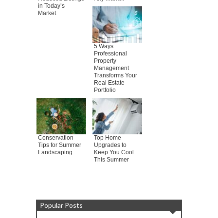
in Today’s
Market
5 Ways
Professional
Property
Management
Transforms Your
Real Estate
Portfolio
Conservation
Top Home
Tips for Summer
Upgrades to
Landscaping
Keep You Cool
This Summer
Popular Posts