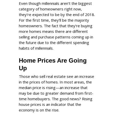
Even though millennials aren’t the biggest
category of homeowners right now,
they’re expected to be by the end of 2018.
For the first time, they’ll be the majority
homeowners. The fact that they’re buying
more homes means there are different
selling and purchase patterns coming up in
the future due to the different spending
habits of millennials.
Home Prices Are Going
Up
Those who sell real estate see an increase
in the prices of homes. In most areas, the
median price is rising—an increase that
may be due to greater demand from first-
time homebuyers. The good news? Rising
house prices is an indicator that the
economy is on the rise.