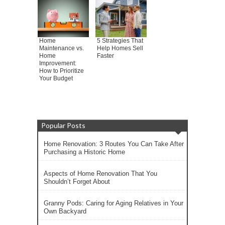
Home
5 Strategies That
Maintenance vs.
Help Homes Sell
Home
Faster
Improvement:
How to Prioritize
Your Budget
Popular Posts
Home Renovation: 3 Routes You Can Take After
Purchasing a Historic Home
Aspects of Home Renovation That You
Shouldn’t Forget About
Granny Pods: Caring for Aging Relatives in Your
Own Backyard