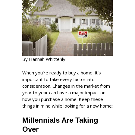
By Hannah Whittenly
When you're ready to buy a home, it’s
important to take every factor into
consideration. Changes in the market from
year to year can have a major impact on
how you purchase a home. Keep these
things in mind while looking for a new home:
Millennials Are Taking
Over