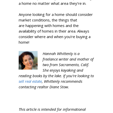
a home no matter what area they’re in.
Anyone looking for a home should consider
market conditions, the things that
are happening with homes and the
availability of homes in their area. Always
consider where and when you’re buying a
home!
Hannah Whittenly is a
freelance writer and mother of
two from Sacramento, Calif.
She enjoys kayaking and
reading books by the lake. If you’re looking to
sell real estate
, Whittenly recommends
contacting realtor Diane Stow.
This article is intended for informational