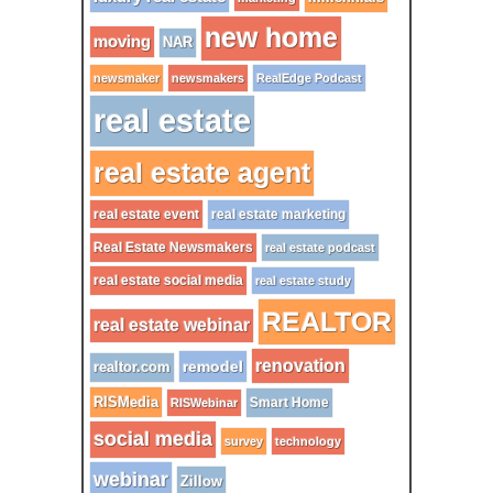
new home
moving
NAR
newsmaker
newsmakers
RealEdge Podcast
real estate
real estate agent
real estate event
real estate marketing
Real Estate Newsmakers
real estate podcast
real estate social media
real estate study
REALTOR
real estate webinar
renovation
remodel
realtor.com
RISMedia
Smart Home
RISWebinar
social media
survey
technology
webinar
Zillow