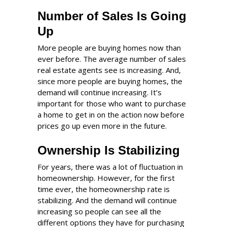
Number of Sales Is Going
Up
More people are buying homes now than
ever before. The average number of sales
real estate agents see is increasing. And,
since more people are buying homes, the
demand will continue increasing. It’s
important for those who want to purchase
a home to get in on the action now before
prices go up even more in the future.
Ownership Is Stabilizing
For years, there was a lot of fluctuation in
homeownership. However, for the first
time ever, the homeownership rate is
stabilizing. And the demand will continue
increasing so people can see all the
different options they have for purchasing