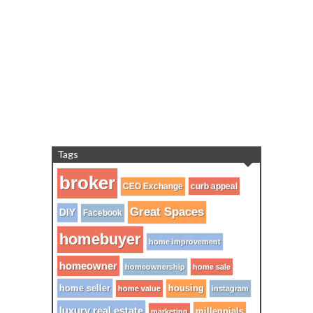
Tags
broker
CEO Exchange
curb appeal
Great Spaces
DIY
Facebook
homebuyer
home improvement
homeowner
homeownership
home sale
home seller
housing
home value
instagram
luxury real estate
millennials
marketing