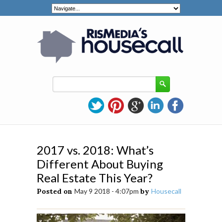
2017 vs. 2018: What’s
Different About Buying
Real Estate This Year?
Posted on
May 9 2018 - 4:07pm
by
Housecall