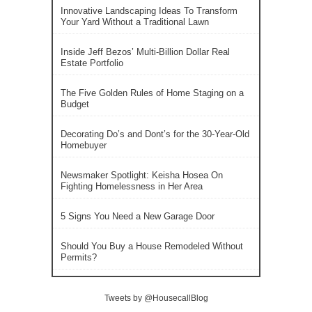
Innovative Landscaping Ideas To Transform
Your Yard Without a Traditional Lawn
Inside Jeff Bezos’ Multi-Billion Dollar Real
Estate Portfolio
The Five Golden Rules of Home Staging on a
Budget
Decorating Do’s and Dont’s for the 30-Year-Old
Homebuyer
Newsmaker Spotlight: Keisha Hosea On
Fighting Homelessness in Her Area
5 Signs You Need a New Garage Door
Should You Buy a House Remodeled Without
Permits?
Tweets by @HousecallBlog