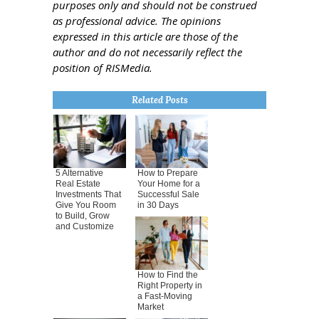
purposes only and should not be construed
as professional advice. The opinions
expressed in this article are those of the
author and do not necessarily reflect the
position of RISMedia.
Related Posts
5 Alternative
How to Prepare
Real Estate
Your Home for a
Investments That
Successful Sale
Give You Room
in 30 Days
to Build, Grow
and Customize
How to Find the
Right Property in
a Fast-Moving
Market