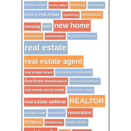
home seller
housing
home value
instagram
luxury real estate
millennials
marketing
new home
moving
NAR
newsmaker
newsmakers
RealEdge Podcast
real estate
real estate agent
real estate event
real estate marketing
Real Estate Newsmakers
real estate podcast
real estate social media
real estate study
REALTOR
real estate webinar
renovation
remodel
realtor.com
RISMedia
Smart Home
RISWebinar