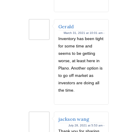
Gerald
March 31, 2021 at 10:01 am -
Inventory has been tight
for some time and
seems to be getting
worse, at least here in
Plano. Another option is
to go off market as
investors are doing all
the time.
jackson wang
July 28, 2021 at 5:53 am -
Thank you for sharing