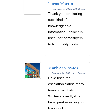
Lucas Martin
January 7, 2021 at 8:36 am -
Thank you for sharing
such kind of
knowledgeable
information. I think it is
useful for homebuyers
to find quality deals.
Mark Zabilowicz
January 14, 2021 at 1:24 pm -
Have used the
escalation clause many
times to win bids.
Written correctly it can
be a great asset in your
back pocket!