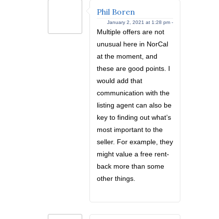
Phil Boren
January 2, 2021 at 1:28 pm -
Multiple offers are not
unusual here in NorCal
at the moment, and
these are good points. I
would add that
communication with the
listing agent can also be
key to finding out what’s
most important to the
seller. For example, they
might value a free rent-
back more than some
other things.