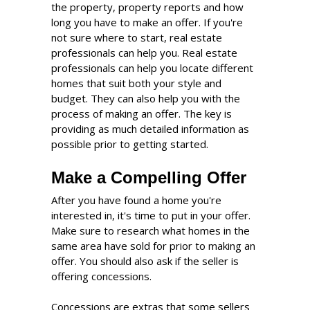
the property, property reports and how
long you have to make an offer. If you're
not sure where to start, real estate
professionals can help you. Real estate
professionals can help you locate different
homes that suit both your style and
budget. They can also help you with the
process of making an offer. The key is
providing as much detailed information as
possible prior to getting started.
Make a Compelling Offer
After you have found a home you're
interested in, it's time to put in your offer.
Make sure to research what homes in the
same area have sold for prior to making an
offer. You should also ask if the seller is
offering concessions.
Concessions are extras that some sellers