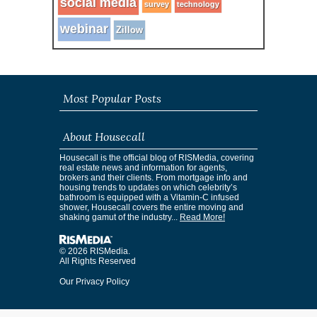
social media
survey
technology
webinar
Zillow
Most Popular Posts
About Housecall
Housecall is the official blog of RISMedia, covering
real estate news and information for agents,
brokers and their clients. From mortgage info and
housing trends to updates on which celebrity’s
bathroom is equipped with a Vitamin-C infused
shower, Housecall covers the entire moving and
shaking gamut of the industry...
Read More!
© 2026 RISMedia.
All Rights Reserved
Our Privacy Policy