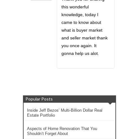
this wonderful
knowledge, today I
came to know about
what is buyer market
and seller market thank
you once again. It
gonna help us alot.
Popular Posts
Inside Jeff Bezos’ Multi-Billion Dollar Real
Estate Portfolio
Aspects of Home Renovation That You
Shouldn’t Forget About