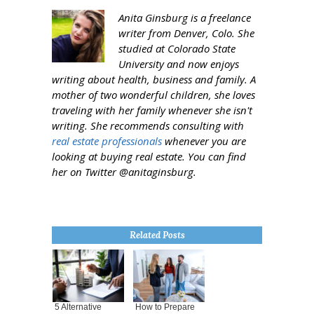
Anita Ginsburg is a freelance
writer from Denver, Colo. She
studied at Colorado State
University and now enjoys
writing about health, business and family. A
mother of two wonderful children, she loves
traveling with her family whenever she isn't
writing. She recommends consulting with
real estate professionals
whenever you are
looking at buying real estate. You can find
her on Twitter @anitaginsburg.
Related Posts
5 Alternative
How to Prepare