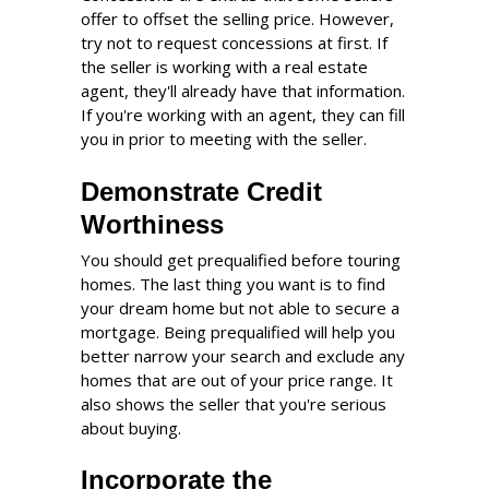
offer to offset the selling price. However,
try not to request concessions at first. If
the seller is working with a real estate
agent, they'll already have that information.
If you're working with an agent, they can fill
you in prior to meeting with the seller.
Demonstrate Credit
Worthiness
You should get prequalified before touring
homes. The last thing you want is to find
your dream home but not able to secure a
mortgage. Being prequalified will help you
better narrow your search and exclude any
homes that are out of your price range. It
also shows the seller that you're serious
about buying.
Incorporate the