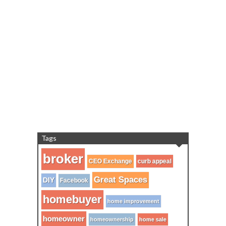
Tags
broker
CEO Exchange
curb appeal
Great Spaces
DIY
Facebook
homebuyer
home improvement
homeowner
homeownership
home sale