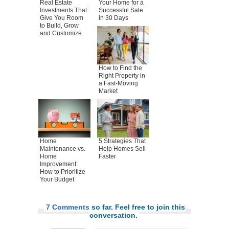
Real Estate
Your Home for a
Investments That
Successful Sale
Give You Room
in 30 Days
to Build, Grow
and Customize
How to Find the
Right Property in
a Fast-Moving
Market
Home
5 Strategies That
Maintenance vs.
Help Homes Sell
Home
Faster
Improvement:
How to Prioritize
Your Budget
7 Comments
so far. Feel free to join this
conversation.