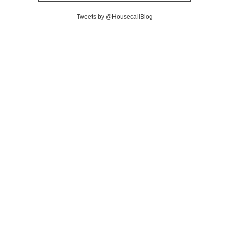
Tweets by @HousecallBlog