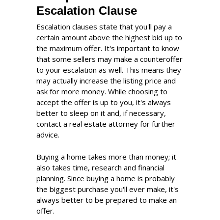
Escalation Clause
Escalation clauses state that you'll pay a
certain amount above the highest bid up to
the maximum offer. It's important to know
that some sellers may make a counteroffer
to your escalation as well. This means they
may actually increase the listing price and
ask for more money. While choosing to
accept the offer is up to you, it's always
better to sleep on it and, if necessary,
contact a real estate attorney for further
advice.
Buying a home takes more than money; it
also takes time, research and financial
planning. Since buying a home is probably
the biggest purchase you'll ever make, it's
always better to be prepared to make an
offer.