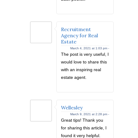
Recruitment
Agency for Real
Estate
March 4, 2021 at 1:03 pm -
The post is very useful, I
would love to share this
with an inspiring real
estate agent.
Wellesley
March 9, 2021 at 2:28 pm -
Great tips! Thank you
for sharing this article, I
found it very helpful.