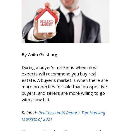
By Anita Ginsburg
During a buyer's market is when most
experts will recommend you buy real
estate. A buyer's market is when there are
more properties for sale than prospective
buyers, and sellers are more willing to go
with a low bid.
Related:
Realtor.com® Report: Top Housing
Markets of 2021