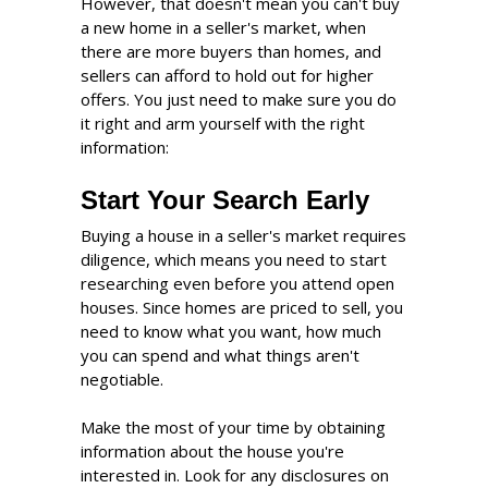
However, that doesn't mean you can't buy
a new home in a seller's market, when
there are more buyers than homes, and
sellers can afford to hold out for higher
offers. You just need to make sure you do
it right and arm yourself with the right
information:
Start Your Search Early
Buying a house in a seller's market requires
diligence, which means you need to start
researching even before you attend open
houses. Since homes are priced to sell, you
need to know what you want, how much
you can spend and what things aren't
negotiable.
Make the most of your time by obtaining
information about the house you're
interested in. Look for any disclosures on