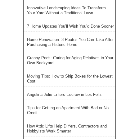
Innovative Landscaping Ideas To Transform
Your Yard Without a Traditional Lawn
7 Home Updates You’ll Wish You’d Done Sooner
Home Renovation: 3 Routes You Can Take After
Purchasing a Historic Home
Granny Pods: Caring for Aging Relatives in Your
Own Backyard
Moving Tips: How to Ship Boxes for the Lowest
Cost
Angelina Jolie Enters Escrow in Los Feliz
Tips for Getting an Apartment With Bad or No
Credit
How Attic Lifts Help DIYers, Contractors and
Hobbyists Work Smarter