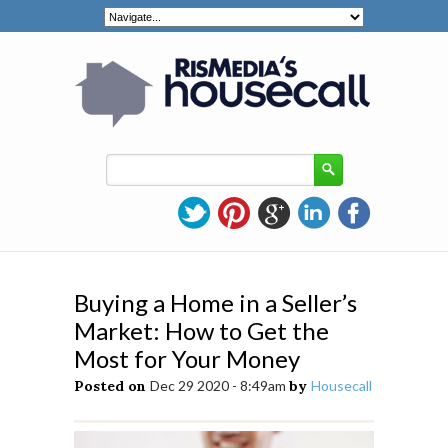
Buying a Home in a Seller’s
Market: How to Get the
Most for Your Money
Posted on
Dec 29 2020 - 8:49am
by
Housecall