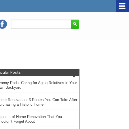
pular Posts
ranny Pods: Caring for Aging Relatives in Your
wn Backyard
ome Renovation: 3 Routes You Can Take After
urchasing a Historic Home
spects of Home Renovation That You
houldn’t Forget About