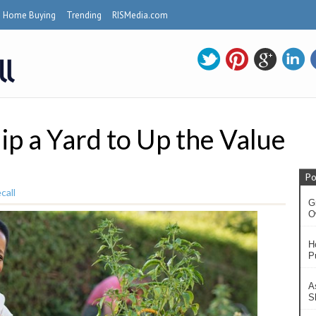
Home Buying
Trending
RISMedia.com
p a Yard to Up the Value
Po
call
G
O
H
P
A
S