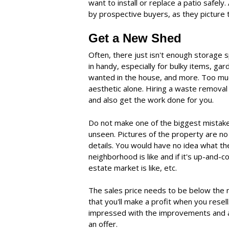
want to install or replace a patio safely
by prospective buyers, as they picture 
Get a New Shed
Often, there just isn't enough storage
in handy, especially for bulky items, ga
wanted in the house, and more. Too much
aesthetic alone. Hiring a waste remov
and also get the work done for you.
Do not make one of the biggest mistakes
unseen. Pictures of the property are no
details. You would have no idea what th
neighborhood is like and if it's up-and-c
estate market is like, etc.
The sales price needs to be below the 
that you'll make a profit when you resel
impressed with the improvements and a
an offer.