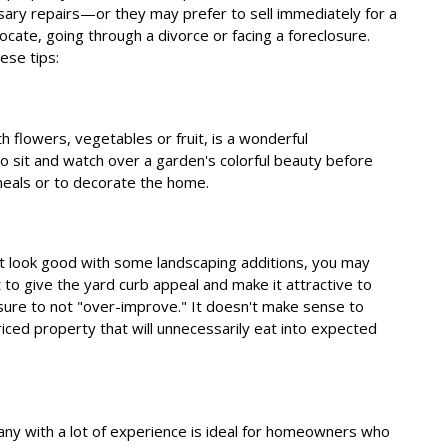
ry repairs—or they may prefer to sell immediately for a
ocate, going through a divorce or facing a foreclosure.
ese tips:
th flowers, vegetables or fruit, is a wonderful
sit and watch over a garden's colorful beauty before
 meals or to decorate the home.
 it look good with some landscaping additions, you may
nt to give the yard curb appeal and make it attractive to
 sure to not "over-improve." It doesn't make sense to
iced property that will unnecessarily eat into expected
y with a lot of experience is ideal for homeowners who