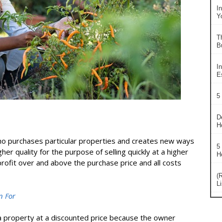
I
Y
T
B
In
Es
5
D
H
who purchases particular properties and creates new ways
5
er quality for the purpose of selling quickly at a higher
H
 profit over and above the purchase price and all costs
(
L
n For
 a property at a discounted price because the owner