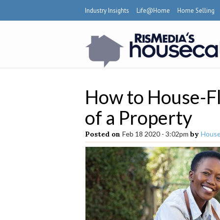
Industry Insights
Life@Home
Home Selling
How to House-Fli
of a Property
Posted on
Feb 18 2020 - 3:02pm
by
House