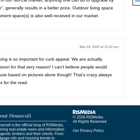
. In our NorCal market, anything one can do to upgrade by
”, generally results in a better price. Outdoor living space
nment space(s) is also well-received in our market.
May 19, 2020 at 12:42 pm -
ng is so important for curb appeal. We are actually
oon for that very reason! I can’t believe people would
ouse based on pictures alone though! That’s crazy always
s for the read.
out Housecall
© 2026 RISMedia.
All Rights Reserved
ecall is the official blog of RISMedia,
ering real estate news and information
Our Privacy Policy
agents, brokers and their clients. From
tgage info and housing trends to