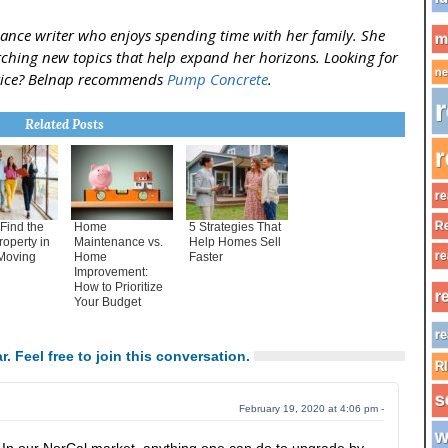
ance writer who enjoys spending time with her family. She
m
rching new topics that help expand her horizons. Looking for
ne
vice? Belnap recommends
Pump Concrete
.
r
Related Posts
r
re
Re
Find the
Home
5 Strategies That
roperty in
Maintenance vs.
Help Homes Sell
re
Moving
Home
Faster
Improvement:
How to Prioritize
r
Your Budget
re
r. Feel free to join this conversation.
R
s
February 19, 2020 at 4:06 pm -
w