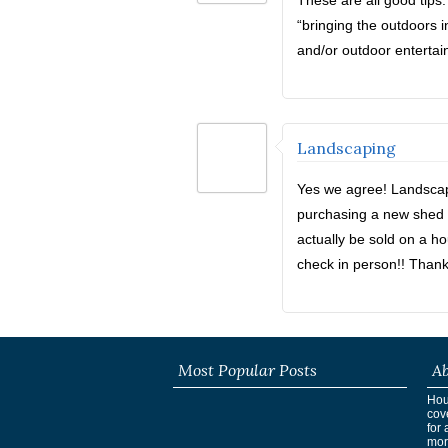
These are all good tips
“bringing the outdoors in
and/or outdoor entertai
Landscaping
Yes we agree! Landscapi
purchasing a new shed s
actually be sold on a h
check in person!! Thank
Most Popular Posts
Ab
Hous
cov
for 
mor