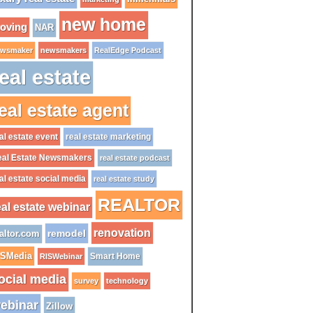
new home
oving
NAR
wsmaker
newsmakers
RealEdge Podcast
eal estate
eal estate agent
al estate event
real estate marketing
al Estate Newsmakers
real estate podcast
al estate social media
real estate study
REALTOR
eal estate webinar
renovation
remodel
altor.com
ISMedia
Smart Home
RISWebinar
ocial media
survey
technology
ebinar
Zillow