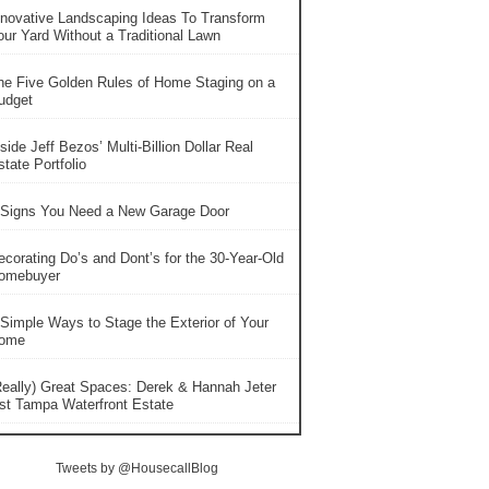
nnovative Landscaping Ideas To Transform
our Yard Without a Traditional Lawn
he Five Golden Rules of Home Staging on a
udget
side Jeff Bezos’ Multi-Billion Dollar Real
tate Portfolio
 Signs You Need a New Garage Door
ecorating Do’s and Dont’s for the 30-Year-Old
omebuyer
 Simple Ways to Stage the Exterior of Your
ome
Really) Great Spaces: Derek & Hannah Jeter
ist Tampa Waterfront Estate
Tweets by @HousecallBlog