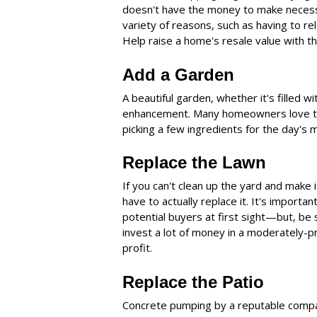
doesn't have the money to make necessa
variety of reasons, such as having to rel
Help raise a home's resale value with th
Add a Garden
A beautiful garden, whether it's filled wi
enhancement. Many homeowners love to 
picking a few ingredients for the day's
Replace the Lawn
If you can't clean up the yard and make
have to actually replace it. It's importa
potential buyers at first sight—but, be
invest a lot of money in a moderately-pr
profit.
Replace the Patio
Concrete pumping by a reputable compan