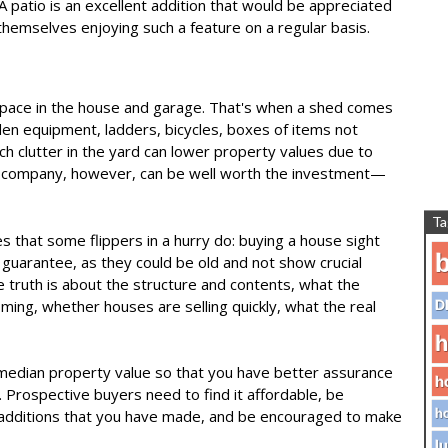
. A patio is an excellent addition that would be appreciated
themselves enjoying such a feature on a regular basis.
 space in the house and garage. That's when a shed comes
rden equipment, ladders, bicycles, boxes of items not
 clutter in the yard can lower property values due to
al company, however, can be well worth the investment—
Ta
 that some flippers in a hurry do: buying a house sight
b
 guarantee, as they could be old and not show crucial
e truth is about the structure and contents, what the
oming, whether houses are selling quickly, what the real
D
h
median property value so that you have better assurance
h
l. Prospective buyers need to find it affordable, be
dditions that you have made, and be encouraged to make
ho
lu