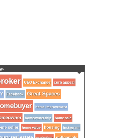
gs
roker
CEO Exchange
curb appeal
Great Spaces
IY
Facebook
omebuyer
home improvement
omeowner
homeownership
home sale
me seller
housing
home value
instagram
xury real estate
millennials
marketing