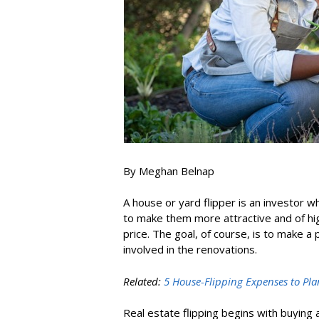
By Meghan Belnap
A house or yard flipper is an investor 
to make them more attractive and of high
price. The goal, of course, is to make a
involved in the renovations.
Related:
5 House-Flipping Expenses to Pla
Real estate flipping begins with buying