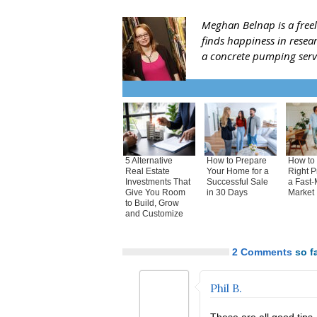
Meghan Belnap is a freel
finds happiness in resea
a concrete pumping ser
5 Alternative
How to Prepare
How to 
Real Estate
Your Home for a
Right P
Investments That
Successful Sale
a Fast-
Give You Room
in 30 Days
Market
to Build, Grow
and Customize
2 Comments
so fa
Phil B.