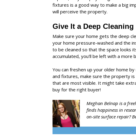
fixtures is a good way to make a big i
will perceive the property.
Give It a Deep Cleaning
Make sure your home gets the deep clean
your home pressure-washed and the insi
to be cleaned so that the space looks 
accumulated, you'll be left with a more b
You can freshen up your older home by 
and fixtures, make sure the property is 
that are most visible. It might take ext
buy for the right buyer!
Meghan Belnap is a freel
finds happiness in resea
on-site surface repair?