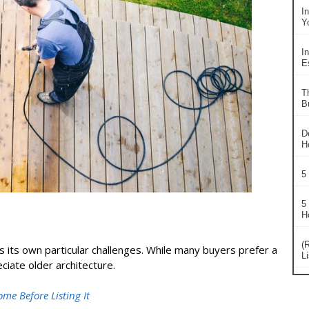
I
Y
In
Es
T
B
D
H
5
5
H
(
 its own particular challenges. While many buyers prefer a
L
ate older architecture.
e Before Listing It