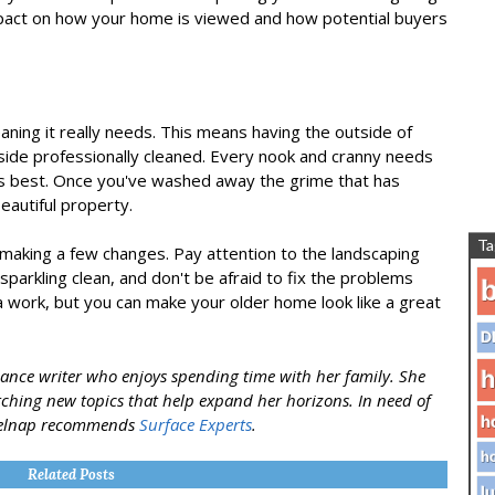
mpact on how your home is viewed and how potential buyers
ing it really needs. This means having the outside of
de professionally cleaned. Every nook and cranny needs
its best. Once you've washed away the grime that has
eautiful property.
Ta
making a few changes. Pay attention to the landscaping
sparkling clean, and don't be afraid to fix the problems
b
ra work, but you can make your older home look like a great
D
ance writer who enjoys spending time with her family. She
h
rching new topics that help expand her horizons. In need of
h
 Belnap recommends
Surface Experts
.
ho
Related Posts
lu