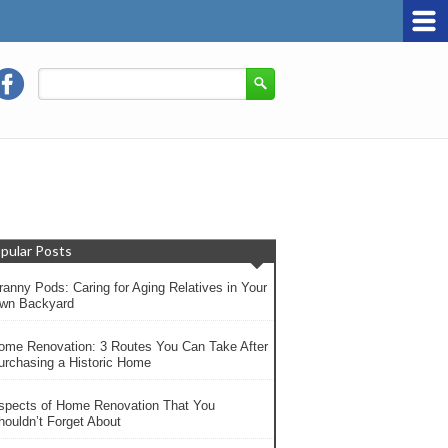
pular Posts
ranny Pods: Caring for Aging Relatives in Your
wn Backyard
ome Renovation: 3 Routes You Can Take After
urchasing a Historic Home
spects of Home Renovation That You
houldn’t Forget About