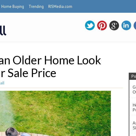
Home Buying
Trending
RISMedia.com
 an Older Home Look
r Sale Price
Po
ll
G
O
H
P
A
S