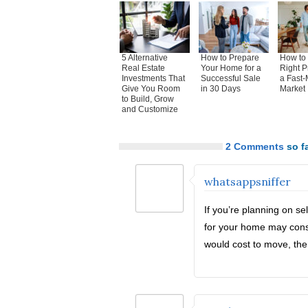
5 Alternative
How to Prepare
How to 
Real Estate
Your Home for a
Right P
Investments That
Successful Sale
a Fast-
Give You Room
in 30 Days
Market
to Build, Grow
and Customize
2 Comments
so fa
whatsappsniffer
If you’re planning on se
for your home may consi
would cost to move, the