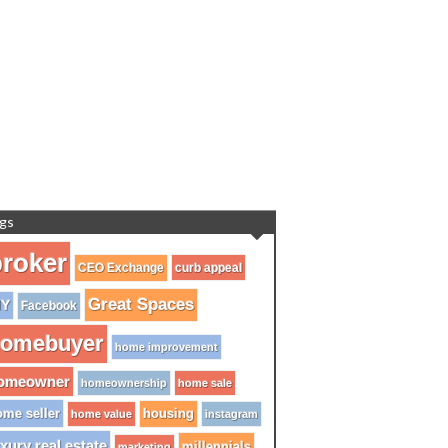
gs
roker
CEO Exchange
curb appeal
Great Spaces
IY
Facebook
omebuyer
home improvement
omeowner
homeownership
home sale
me seller
housing
home value
instagram
xury real estate
millennials
marketing