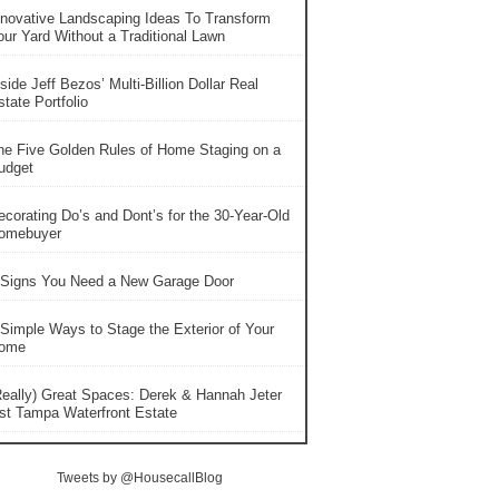
nnovative Landscaping Ideas To Transform
our Yard Without a Traditional Lawn
side Jeff Bezos’ Multi-Billion Dollar Real
tate Portfolio
he Five Golden Rules of Home Staging on a
udget
ecorating Do’s and Dont’s for the 30-Year-Old
omebuyer
 Signs You Need a New Garage Door
 Simple Ways to Stage the Exterior of Your
ome
Really) Great Spaces: Derek & Hannah Jeter
ist Tampa Waterfront Estate
Tweets by @HousecallBlog