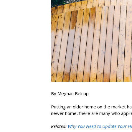
By Meghan Belnap
Putting an older home on the market has
newer home, there are many who appreci
Related:
Why You Need to Update Your Hom