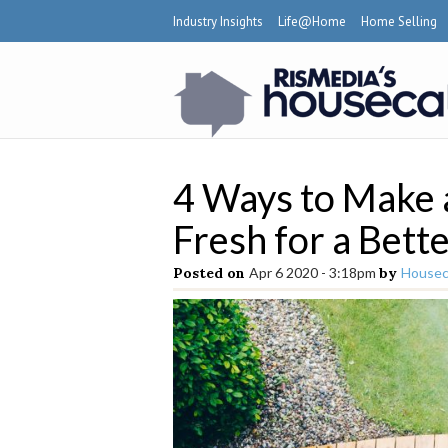
Industry Insights
Life@Home
Home Selling
4 Ways to Make
Fresh for a Bette
Posted on
Apr 6 2020 - 3:18pm
by
Houseca