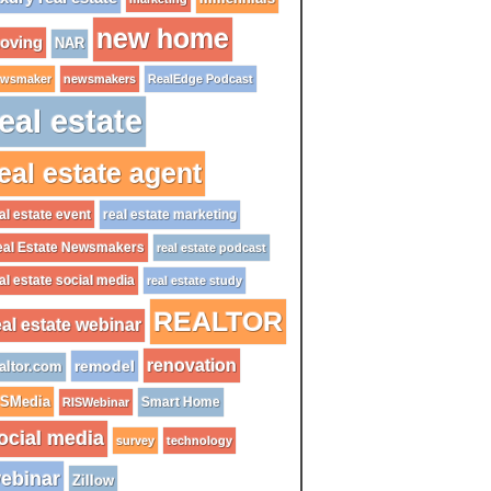
new home
oving
NAR
wsmaker
newsmakers
RealEdge Podcast
eal estate
eal estate agent
al estate event
real estate marketing
al Estate Newsmakers
real estate podcast
al estate social media
real estate study
REALTOR
eal estate webinar
renovation
remodel
altor.com
ISMedia
Smart Home
RISWebinar
ocial media
survey
technology
ebinar
Zillow