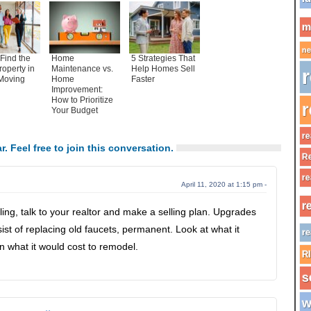
m
ne
Find the
Home
5 Strategies That
roperty in
Maintenance vs.
Help Homes Sell
r
Moving
Home
Faster
Improvement:
How to Prioritize
r
Your Budget
re
r. Feel free to join this conversation.
Re
re
April 11, 2020 at 1:15 pm -
r
lling, talk to your realtor and make a selling plan. Upgrades
st of replacing old faucets, permanent. Look at what it
re
n what it would cost to remodel.
R
s
w