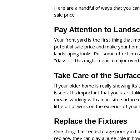
Here are a handful of ways that you can
sale price.
Pay Attention to Lands
Your front yard is the first thing that m
potential sale price and make your home
landscaping looks. Put some effort into
"classic." This might mean a major overhaul
Take Care of the Surfac
If your older home is really showing its 
issues. It's important that you start tak
means working with an on-site surface re
little bit of work on the exterior of yo
Replace the Fixtures
One thing that tends to age poorly in ho
replace, they can play a huge role in ho