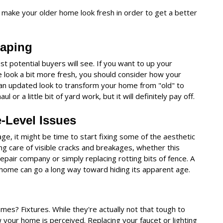
 make your older home look fresh in order to get a better
caping
ost potential buyers will see. If you want to up your
 look a bit more fresh, you should consider how your
 an updated look to transform your home from "old" to
 or a little bit of yard work, but it will definitely pay off.
e-Level Issues
age, it might be time to start fixing some of the aesthetic
ing care of visible cracks and breakages, whether this
pair company or simply replacing rotting bits of fence. A
ur home can go a long way toward hiding its apparent age.
mes? Fixtures. While they're actually not that tough to
w your home is perceived. Replacing your faucet or lighting