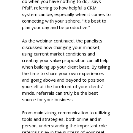
do when you have nothing to do,” says
Pfaff, referring to how helpful a CRM
system can be, especially when it comes to
connecting with your sphere. “It’s best to
plan your day and be productive.”
As the webinar continued, the panelists
discussed how changing your mindset,
using current market conditions and
creating your value proposition can all help
when building up your client base. By taking
the time to share your own experiences
and going above and beyond to position
yourself at the forefront of your clients’
minds, referrals can truly be the best
source for your business.
From maintaining communication to utilizing
tools and strategies, both online and in
person, understanding the important role
referrals play in the success of your real