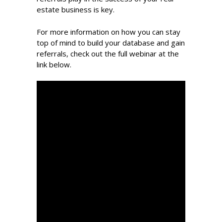
estate business is key.
For more information on how you can stay
top of mind to build your database and gain
referrals, check out the full webinar at the
link below.