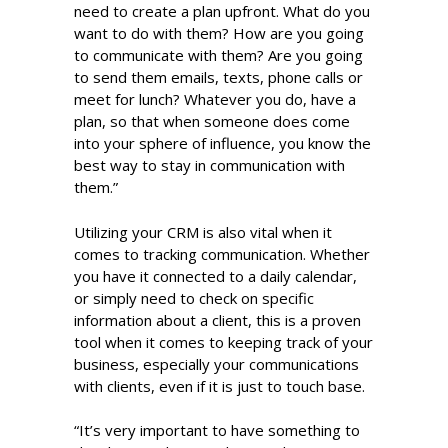
need to create a plan upfront. What do you
want to do with them? How are you going
to communicate with them? Are you going
to send them emails, texts, phone calls or
meet for lunch? Whatever you do, have a
plan, so that when someone does come
into your sphere of influence, you know the
best way to stay in communication with
them.”
Utilizing your CRM is also vital when it
comes to tracking communication. Whether
you have it connected to a daily calendar,
or simply need to check on specific
information about a client, this is a proven
tool when it comes to keeping track of your
business, especially your communications
with clients, even if it is just to touch base.
“It’s very important to have something to