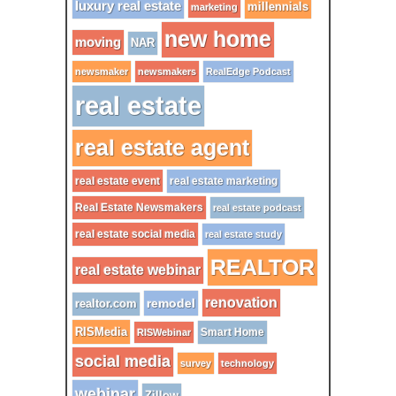
luxury real estate
millennials
marketing
new home
moving
NAR
newsmaker
newsmakers
RealEdge Podcast
real estate
real estate agent
real estate event
real estate marketing
Real Estate Newsmakers
real estate podcast
real estate social media
real estate study
REALTOR
real estate webinar
renovation
remodel
realtor.com
RISMedia
Smart Home
RISWebinar
social media
survey
technology
webinar
Zillow