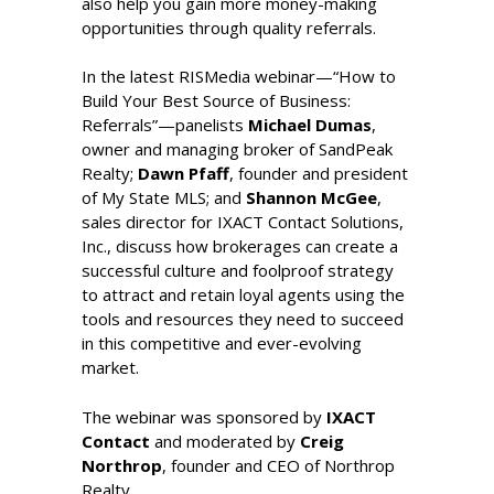
also help you gain more money-making
opportunities through quality referrals.
In the latest RISMedia webinar
—“How to
Build Your Best Source of Business:
Referrals
”
—
panelists
Michael Dumas
,
owner and managing broker of SandPeak
Realty;
Dawn Pfaff
, founder and president
of My State MLS; and
Shannon McGee
,
sales director for IXACT Contact Solutions,
Inc., discuss how brokerages can create a
successful culture and foolproof strategy
to attract and retain loyal agents using the
tools and resources they need to succeed
in this competitive and ever-evolving
market.
The webinar was sponsored by
IXACT
Contact
and moderated by
Creig
Northrop
, founder and CEO of Northrop
Realty.