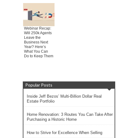
Webinar Recap:
Will 250k Agents
Leave the
Business Next
Year? Here’s
What You Can
Do to Keep Them
Popular Posts
Inside Jeff Bezos’ Multi-Billion Dollar Real
Estate Portfolio
Home Renovation: 3 Routes You Can Take After
Purchasing a Historic Home
How to Strive for Excellence When Selling