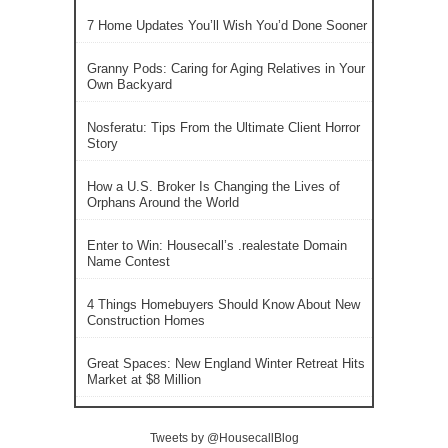
7 Home Updates You’ll Wish You’d Done Sooner
Granny Pods: Caring for Aging Relatives in Your
Own Backyard
Nosferatu: Tips From the Ultimate Client Horror
Story
How a U.S. Broker Is Changing the Lives of
Orphans Around the World
Enter to Win: Housecall’s .realestate Domain
Name Contest
4 Things Homebuyers Should Know About New
Construction Homes
Great Spaces: New England Winter Retreat Hits
Market at $8 Million
Tweets by @HousecallBlog