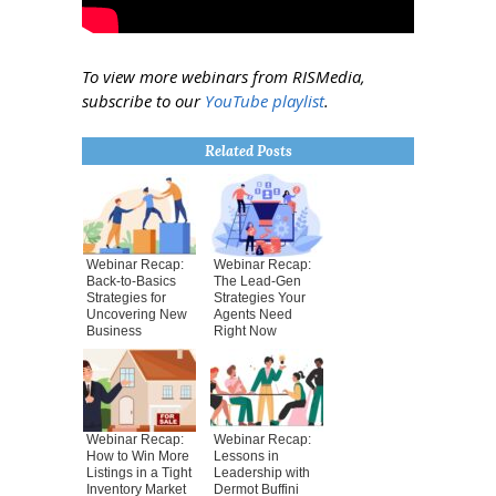
To view more webinars from RISMedia,
subscribe to our
YouTube playlist
.
Related Posts
Webinar Recap:
Webinar Recap:
Back-to-Basics
The Lead-Gen
Strategies for
Strategies Your
Uncovering New
Agents Need
Business
Right Now
Webinar Recap:
Webinar Recap:
How to Win More
Lessons in
Listings in a Tight
Leadership with
Inventory Market
Dermot Buffini