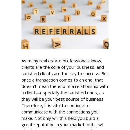
As many real estate professionals know,
clients are the core of your business, and
satisfied clients are the key to success. But
once a transaction comes to an end, that
doesn’t mean the end of a relationship with
a client—especially the satisfied ones, as
they will be your best source of business.
Therefore, it is vital to continue to
communicate with the connections you
make. Not only will this help you build a
great reputation in your market, but it will