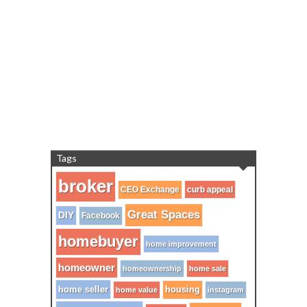
Tags
broker
CEO Exchange
curb appeal
Great Spaces
DIY
Facebook
homebuyer
home improvement
homeowner
homeownership
home sale
home seller
housing
home value
instagram