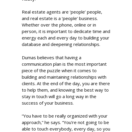
Real estate agents are ‘people’ people,
and real estate is a ‘people’ business.
Whether over the phone, online or in
person, it is important to dedicate time and
energy each and every day to building your
database and deepening relationships.
Dumas believes that having a
communication plan is the most important
piece of the puzzle when it comes to
building and maintaining relationships with
clients. At the end of the day, you are there
to help them, and knowing the best way to
stay in touch will go a long way in the
success of your business.
“You have to be really organized with your
approach,” he says. “You’re not going to be
able to touch everybody, every day, so you