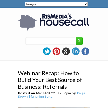
Webinar Recap: How to
Build Your Best Source of
Business: Referrals
Posted on
Mar 14 2022 - 12:06pm
by
Paige
Brown, Managing Editor